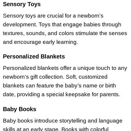
Sensory Toys
Sensory toys are crucial for a newborn’s
development. Toys that engage babies through
textures, sounds, and colors stimulate the senses
and encourage early learning.
Personalized Blankets
Personalized blankets offer a unique touch to any
newborn’s gift collection. Soft, customized
blankets can feature the baby’s name or birth
date, providing a special keepsake for parents.
Baby Books
Baby books introduce storytelling and language
skills at an early stage. Books with colorful