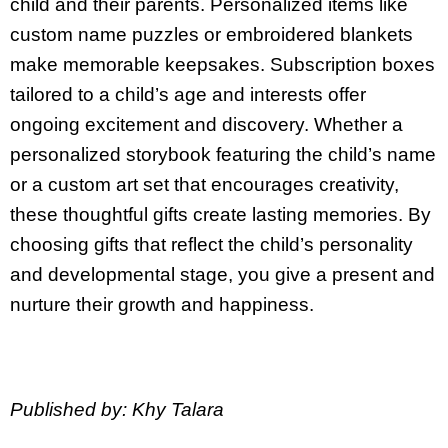
child and their parents. Personalized items like
custom name puzzles or embroidered blankets
make memorable keepsakes. Subscription boxes
tailored to a child’s age and interests offer
ongoing excitement and discovery. Whether a
personalized storybook featuring the child’s name
or a custom art set that encourages creativity,
these thoughtful gifts create lasting memories. By
choosing gifts that reflect the child’s personality
and developmental stage, you give a present and
nurture their growth and happiness.
Published by: Khy Talara