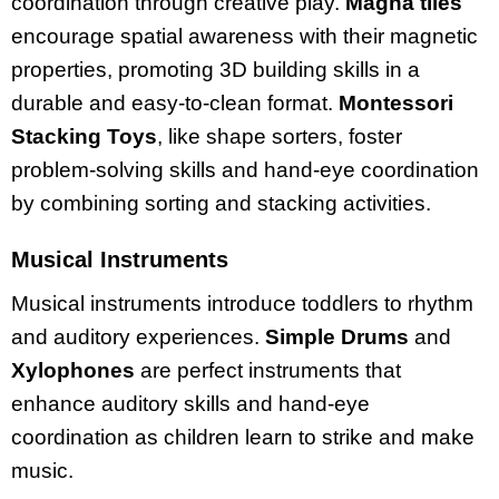
coordination through creative play.
Magna tiles
encourage spatial awareness with their magnetic
properties, promoting 3D building skills in a
durable and easy-to-clean format.
Montessori
Stacking Toys
, like shape sorters, foster
problem-solving skills and hand-eye coordination
by combining sorting and stacking activities.
Musical Instruments
Musical instruments introduce toddlers to rhythm
and auditory experiences.
Simple Drums
and
Xylophones
are perfect instruments that
enhance auditory skills and hand-eye
coordination as children learn to strike and make
music.