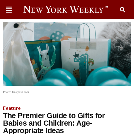
Photo: Unsplash.com
Feature
The Premier Guide to Gifts for
Babies and Children: Age-
Appropriate Ideas