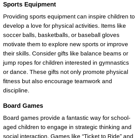
Sports Equipment
Providing sports equipment can inspire children to
develop a love for physical activities. Items like
soccer balls, basketballs, or baseball gloves
motivate them to explore new sports or improve
their skills. Consider gifts like balance beams or
jump ropes for children interested in gymnastics
or dance. These gifts not only promote physical
fitness but also encourage teamwork and
discipline.
Board Games
Board games provide a fantastic way for school-
aged children to engage in strategic thinking and
social interaction. Games like “Ticket to Ride” and