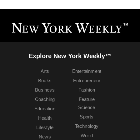
Explore New York Weekly™
Arts
Entertainment
Books
Entrepreneur
Business
Fashion
Coaching
Feature
Science
Education
Sports
Health
Technology
Lifestyle
World
News