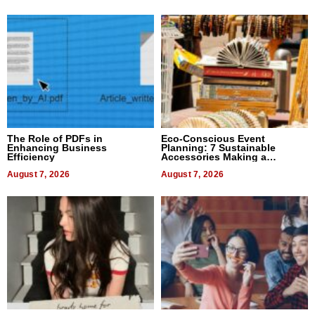
The Role of PDFs in
Eco-Conscious Event
Enhancing Business
Planning: 7 Sustainable
Efficiency
Accessories Making a
Difference in 2026
August 7, 2026
August 7, 2026