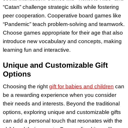
“Catan” challenge strategic skills while fostering
peer cooperation. Cooperative board games like
“Pandemic” teach problem-solving and teamwork.
Choose games appropriate for their age that also
introduce new vocabulary and concepts, making
learning fun and interactive.
Unique and Customizable Gift
Options
Choosing the right
gift for babies and children
can
be a rewarding experience when you consider
their needs and interests. Beyond the traditional
options, exploring unique and customizable gifts
can add a personal touch that resonates with the