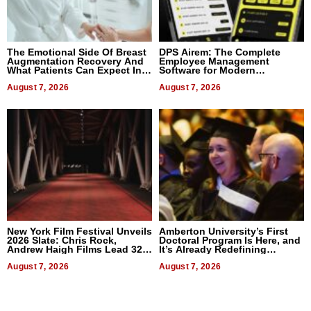
The Emotional Side Of Breast
DPS Airem: The Complete
Augmentation Recovery And
Employee Management
What Patients Can Expect In
Software for Modern
2026
Businesses
August 7, 2026
August 7, 2026
New York Film Festival Unveils
Amberton University’s First
2026 Slate: Chris Rock,
Doctoral Program Is Here, and
Andrew Haigh Films Lead 32
It’s Already Redefining
Titles
Expectations
August 7, 2026
August 7, 2026