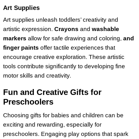
Art Supplies
Art supplies unleash toddlers’ creativity and
artistic expression.
Crayons
and
washable
markers
allow for safe drawing and coloring,
and
finger paints
offer tactile experiences that
encourage creative exploration. These artistic
tools contribute significantly to developing fine
motor skills and creativity.
Fun and Creative Gifts for
Preschoolers
Choosing gifts for babies and children can be
exciting and rewarding, especially for
preschoolers. Engaging play options that spark