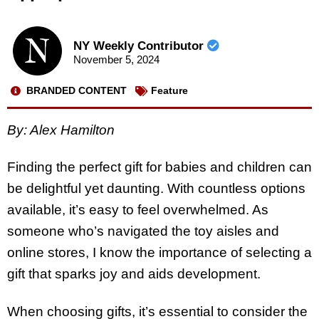
NY Weekly Contributor
November 5, 2024
BRANDED CONTENT
Feature
By: Alex Hamilton
Finding the perfect gift for babies and children can
be delightful yet daunting. With countless options
available, it’s easy to feel overwhelmed. As
someone who’s navigated the toy aisles and
online stores, I know the importance of selecting a
gift that sparks joy and aids development.
When choosing gifts, it’s essential to consider the