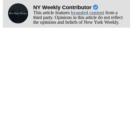
NY Weekly Contributor
This article features
branded content
from a
third party. Opinions in this article do not reflect
the opinions and beliefs of New York Weekly.