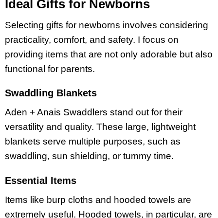
Ideal Gifts for Newborns
Selecting gifts for newborns involves considering
practicality, comfort, and safety. I focus on
providing items that are not only adorable but also
functional for parents.
Swaddling Blankets
Aden + Anais Swaddlers stand out for their
versatility and quality. These large, lightweight
blankets serve multiple purposes, such as
swaddling, sun shielding, or tummy time.
Essential Items
Items like burp cloths and hooded towels are
extremely useful. Hooded towels, in particular, are