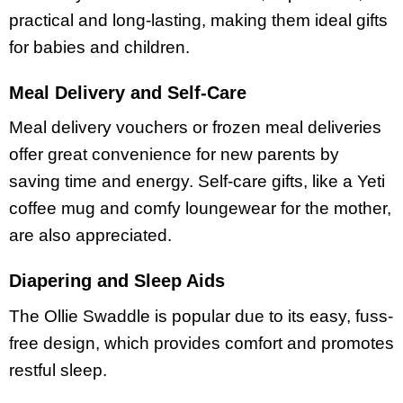
practical and long-lasting, making them ideal gifts
for babies and children.
Meal Delivery and Self-Care
Meal delivery vouchers or frozen meal deliveries
offer great convenience for new parents by
saving time and energy. Self-care gifts, like a Yeti
coffee mug and comfy loungewear for the mother,
are also appreciated.
Diapering and Sleep Aids
The Ollie Swaddle is popular due to its easy, fuss-
free design, which provides comfort and promotes
restful sleep.