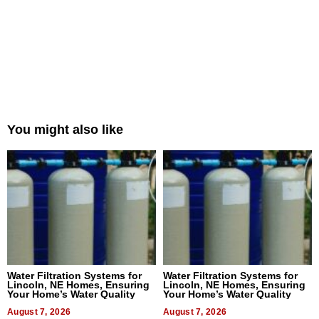
You might also like
Water Filtration Systems for
Water Filtration Systems for
Lincoln, NE Homes, Ensuring
Lincoln, NE Homes, Ensuring
Your Home’s Water Quality
Your Home’s Water Quality
August 7, 2026
August 7, 2026