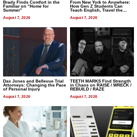
Brady Finds Comfort in the
From New York to Anywhere:
Familiar on “Home for
How Gen Z Students Can
Summer”
Teach English, Travel the
World, and Get Paid
August 7, 2026
August 7, 2026
Dax Jones and Bellevue Trial
TEETH MARKS Find Strength
Attorneys: Changing the Pace
in Chaos on RAISE / WRECK /
of Personal Injury
REBUILD / RAZE
August 7, 2026
August 7, 2026