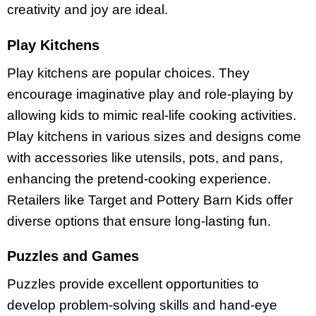
creativity and joy are ideal.
Play Kitchens
Play kitchens are popular choices. They
encourage imaginative play and role-playing by
allowing kids to mimic real-life cooking activities.
Play kitchens in various sizes and designs come
with accessories like utensils, pots, and pans,
enhancing the pretend-cooking experience.
Retailers like Target and Pottery Barn Kids offer
diverse options that ensure long-lasting fun.
Puzzles and Games
Puzzles provide excellent opportunities to
develop problem-solving skills and hand-eye