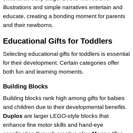
illustrations and simple narratives entertain and
educate, creating a bonding moment for parents
and their newborns.
Educational Gifts for Toddlers
Selecting educational gifts for toddlers is essential
for their development. Certain categories offer
both fun and learning moments.
Building Blocks
Building blocks rank high among gifts for babies
and children due to their developmental benefits.
Duplos
are larger LEGO-style blocks that
enhance fine motor skills and hand-eye