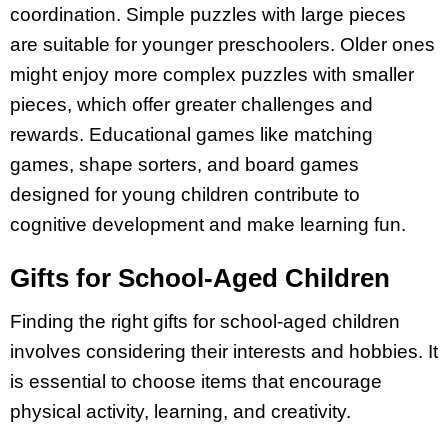
coordination. Simple puzzles with large pieces
are suitable for younger preschoolers. Older ones
might enjoy more complex puzzles with smaller
pieces, which offer greater challenges and
rewards. Educational games like matching
games, shape sorters, and board games
designed for young children contribute to
cognitive development and make learning fun.
Gifts for School-Aged Children
Finding the right gifts for school-aged children
involves considering their interests and hobbies. It
is essential to choose items that encourage
physical activity, learning, and creativity.