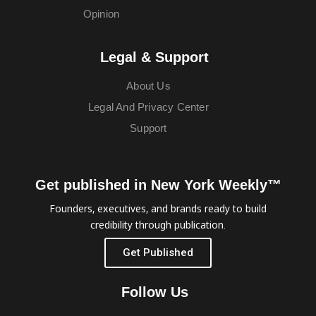
Opinion
Legal & Support
About Us
Legal And Privacy Center
Support
Get published in New York Weekly™
Founders, executives, and brands ready to build
credibility through publication.
Get Published
Follow Us