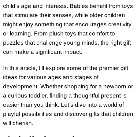
child’s age and interests. Babies benefit from toys
that stimulate their senses, while older children
might enjoy something that encourages creativity
or learning. From plush toys that comfort to
puzzles that challenge young minds, the right gift
can make a significant impact.
In this article, I’ll explore some of the premier gift
ideas for various ages and stages of
development. Whether shopping for a newborn or
a curious toddler, finding a thoughtful present is
easier than you think. Let’s dive into a world of
playful possibilities and discover gifts that children
will cherish.