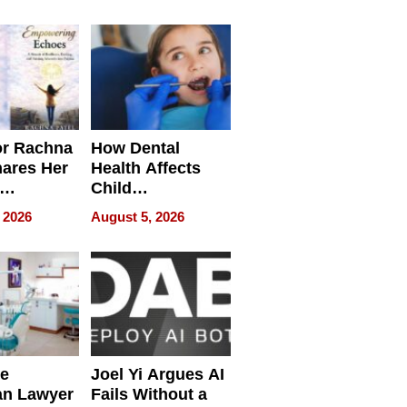
round
or Rachna
How Dental
hares Her
Health Affects
Child
ring
Development
 2026
August 5, 2026
e
Joel Yi Argues AI
an Lawyer
Fails Without a