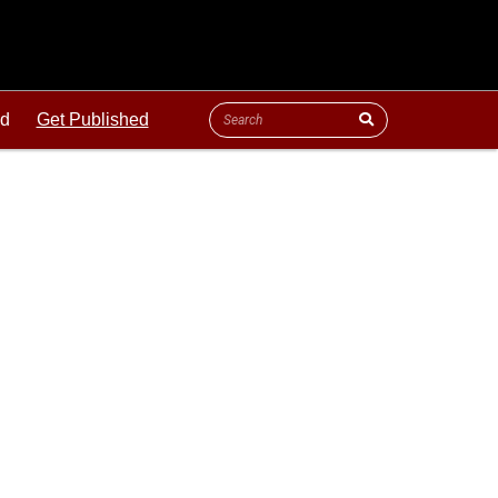
ld
Get Published