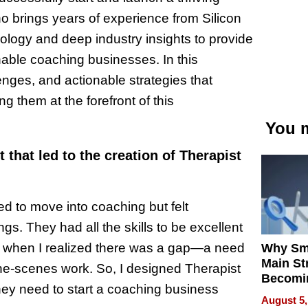
brings years of experience from Silicon
ology and deep industry insights to provide
nable coaching businesses. In this
enges, and actionable strategies that
g them at the forefront of this
You m
 that led to the creation of Therapist
d to move into coaching but felt
s. They had all the skills to be excellent
’s when I realized there was a gap—a need
Why Sm
Main St
-the-scenes work. So, I designed Therapist
Becomi
they need to start a coaching business
Next Lo
August 5,