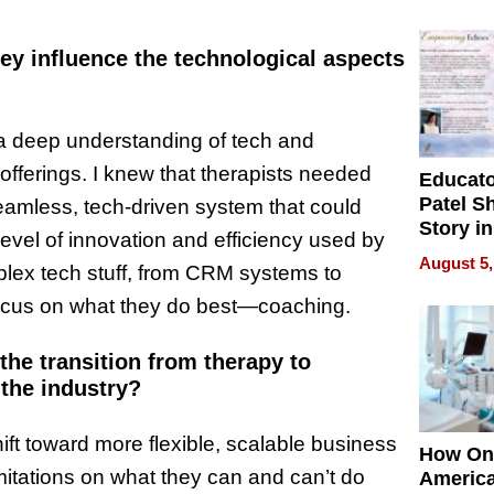
Battleg
ey influence the technological aspects
 a deep understanding of tech and
offerings. I knew that therapists needed
Educat
Patel S
amless, tech-driven system that could
Story in
 level of innovation and efficiency used by
Empowe
August 5,
lex tech stuff, from CRM systems to
Echoes
focus on what they do best—coaching.
the transition from therapy to
the industry?
hift toward more flexible, scalable business
How On
itations on what they can and can’t do
Americ