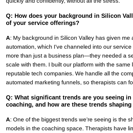
quickly and confidently, without all the stress.
Q: How does your background in Silicon Vall
of your service offerings?
A
: My background in Silicon Valley has given me
automation, which I’ve channeled into our service 
more than just a business plan—they needed a se
scale with them. I built our platform with the same
reputable tech companies. We handle all the comp
automated marketing funnels, so therapists can 
Q: What significant trends are you seeing in 
coaching, and how are these trends shaping 
A
: One of the biggest trends we’re seeing is the s
models in the coaching space. Therapists have lim