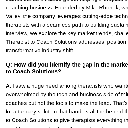
coaching business. Founded by Mike Rhonek, who 
Valley, the company leverages cutting-edge techn
therapists with a seamless path to building sustai
interview, we explore the key market trends, chall
Therapist to Coach Solutions addresses, positionin
transformative industry shift.
Q: How did you identify the gap in the market
to Coach Solutions?
A
: I saw a huge need among therapists who wante
overwhelmed by the tech and business side of thing
coaches but not the tools to make the leap. That
for a turnkey solution that handles all the behind
to Coach Solutions to give therapists everything 