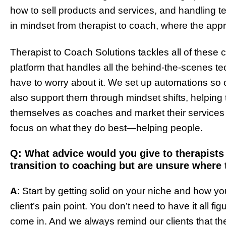
how to sell products and services, and handling te
in mindset from therapist to coach, where the appro
Therapist to Coach Solutions tackles all of thes
platform that handles all the behind-the-scenes t
have to worry about it. We set up automations so 
also support them through mindset shifts, helping
themselves as coaches and market their services ef
focus on what they do best—helping people.
Q: What advice would you give to therapist
transition to coaching but are unsure where 
A
: Start by getting solid on your niche and how you
client’s pain point. You don’t need to have it all 
come in. And we always remind our clients that the 