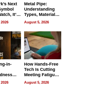
k’s Next
Metal Pipe:
Symbol
Understanding
Watch, It’s
Types, Materials,
 Face
and Industrial
 2026
August 5, 2026
Applications
ng-in-
How Hands-Free
Tech Is Cutting
edness
Meeting Fatigue
bout
for Hybrid
 2026
August 5, 2026
Workers
edness
s a Way
king For
in Times