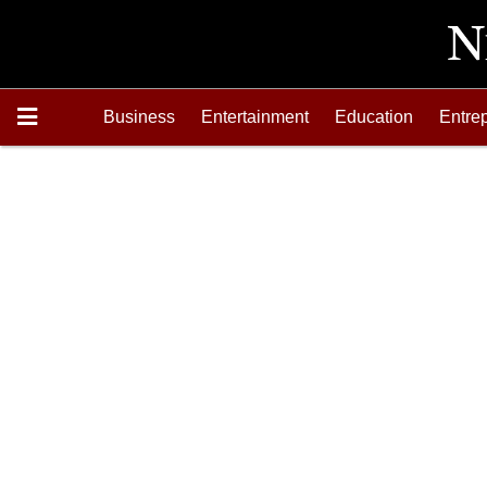
Business
Entertainment
Education
Entre