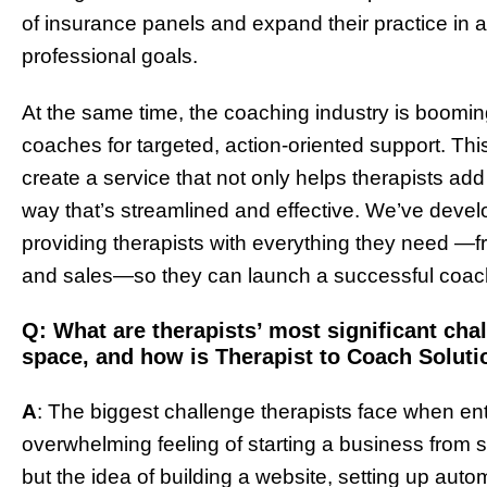
of insurance panels and expand their practice in a
professional goals.
At the same time, the coaching industry is booming
coaches for targeted, action-oriented support. Th
create a service that not only helps therapists add
way that’s streamlined and effective. We’ve devel
providing therapists with everything they need —f
and sales—so they can launch a successful coach
Q: What are therapists’ most significant ch
space, and how is Therapist to Coach Soluti
A
: The biggest challenge therapists face when en
overwhelming feeling of starting a business from sc
but the idea of building a website, setting up auto