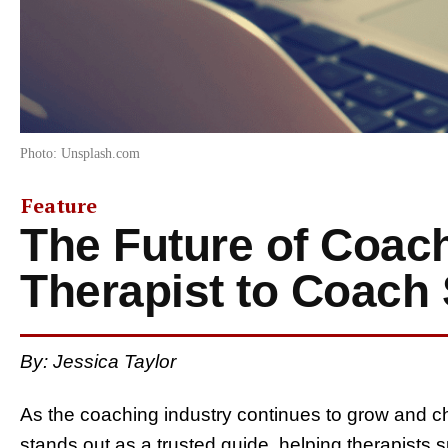
Photo: Unsplash.com
Feature
The Future of Coac
Therapist to Coach 
By: Jessica Taylor
As the coaching industry continues to grow and 
stands out as a trusted guide, helping therapists s