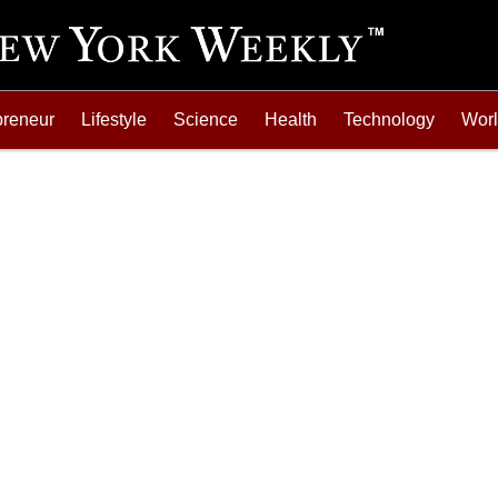
preneur
Lifestyle
Science
Health
Technology
Wor