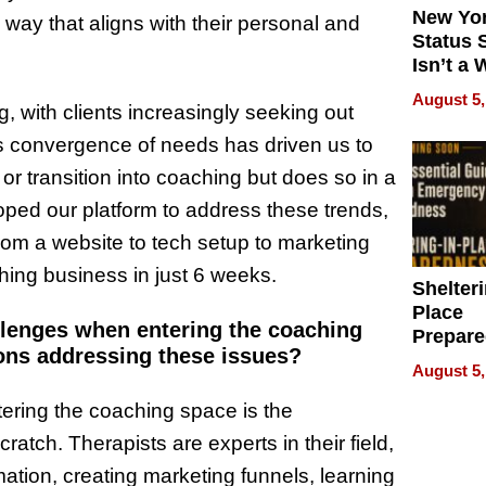
New Yor
 way that aligns with their personal and
Status 
Isn’t a 
on Your
August 5,
, with clients increasingly seeking out
is convergence of needs has driven us to
 or transition into coaching but does so in a
oped our platform to address these trends,
rom a website to tech setup to marketing
ing business in just 6 weeks.
Shelteri
Place
allenges when entering the coaching
Prepar
ons addressing these issues?
Talks A
August 5,
When
Prepar
tering the coaching space is the
Become
ratch. Therapists are experts in their field,
of Thin
mation, creating marketing funnels, learning
Uncerta