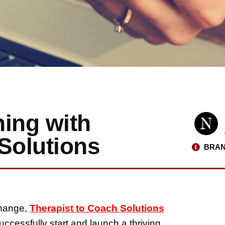
hing with
Solutions
BRAN
change,
Therapist to Coach Solutions
uccessfully start and launch a thriving