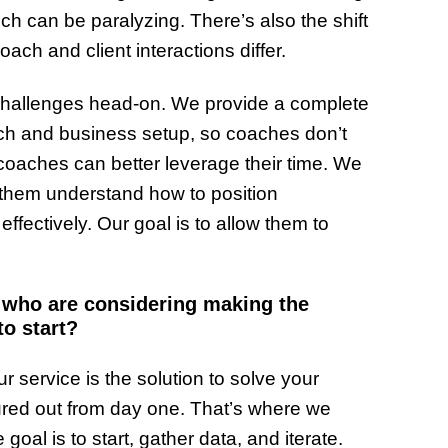
ch can be paralyzing. There’s also the shift
ach and client interactions differ.
e challenges head-on. We provide a complete
ech and business setup, so coaches don’t
coaches can better leverage their time. We
 them understand how to position
fectively. Our goal is to allow them to
s who are considering making the
to start?
r service is the solution to solve your
figured out from day one. That’s where we
goal is to start, gather data, and iterate.