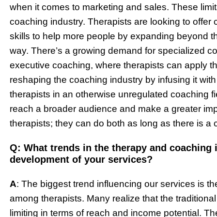
when it comes to marketing and sales. These limi
coaching industry. Therapists are looking to offer
skills to help more people by expanding beyond the
way. There’s a growing demand for specialized co
executive coaching, where therapists can apply the
reshaping the coaching industry by infusing it wit
therapists in an otherwise unregulated coaching fi
reach a broader audience and make a greater imp
therapists; they can do both as long as there is a c
Q: What trends in the therapy and coaching 
development of your services?
A
: The biggest trend influencing our services is 
among therapists. Many realize that the traditiona
limiting in terms of reach and income potential. Th