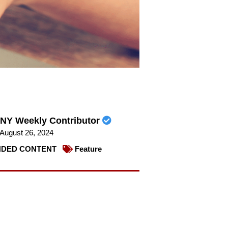
NY Weekly Contributor
August 26, 2024
DED CONTENT
Feature