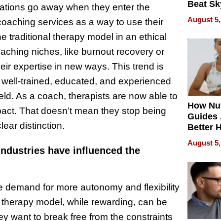
Beat Sk
tations go away when they enter the
U.S. De
August 5,
 coaching services as a way to use their
Without
 traditional therapy model in an ethical
Sacrific
Quality
aching niches, like burnout recovery or
ir expertise in new ways. This trend is
h well-trained, educated, and experienced
eld. As a coach, therapists are now able to
How Nut
act. That doesn’t mean they stop being
Guides 
lear distinction.
Better 
Outcom
August 5,
industries have influenced the
the demand for more autonomy and flexibility
l therapy model, while rewarding, can be
ey want to break free from the constraints