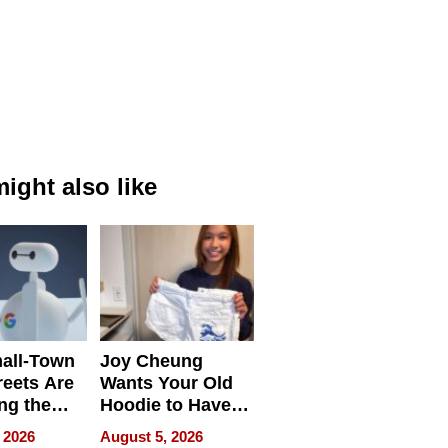
ight also like
all-Town
Joy Cheung
reets Are
Wants Your Old
ng the
Hoodie to Have
cal SEO
Another Life
 2026
August 5, 2026