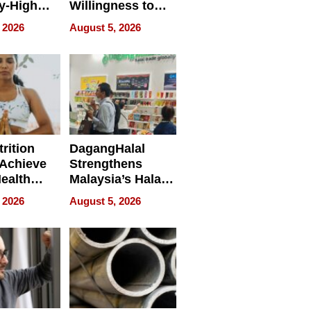
y-High
Willingness to
ntal Costs
Rethink the Work
 2026
August 5, 2026
ing
rition
DagangHalal
Achieve
Strengthens
Health
Malaysia’s Halal
es
Trade Presence at
 2026
August 5, 2026
MEGA HALAL
Bangkok 2026