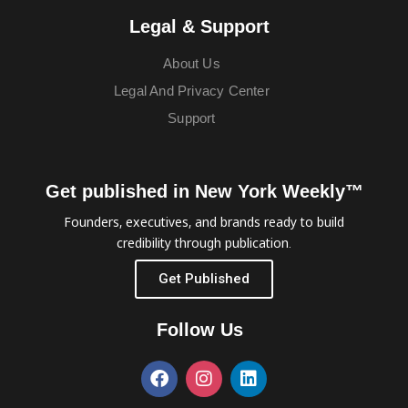
Legal & Support
About Us
Legal And Privacy Center
Support
Get published in New York Weekly™
Founders, executives, and brands ready to build
credibility through publication.
Get Published
Follow Us