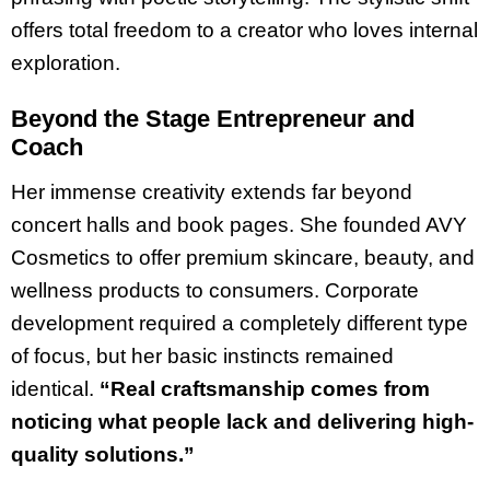
offers total freedom to a creator who loves internal
exploration.
Beyond the Stage Entrepreneur and
Coach
Her immense creativity extends far beyond
concert halls and book pages. She founded AVY
Cosmetics to offer premium skincare, beauty, and
wellness products to consumers. Corporate
development required a completely different type
of focus, but her basic instincts remained
identical.
“Real craftsmanship comes from
noticing what people lack and delivering high-
quality solutions.”