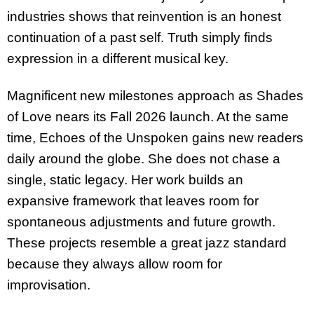
industries shows that reinvention is an honest
continuation of a past self. Truth simply finds
expression in a different musical key.
Magnificent new milestones approach as Shades
of Love nears its Fall 2026 launch. At the same
time, Echoes of the Unspoken gains new readers
daily around the globe. She does not chase a
single, static legacy. Her work builds an
expansive framework that leaves room for
spontaneous adjustments and future growth.
These projects resemble a great jazz standard
because they always allow room for
improvisation.