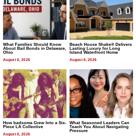
What Families Should Know
Beach House Shake® Delivers
About Bail Bonds in Delaware,
Lasting Luxury for Long
Ohio
Island Waterfront Home
August 6, 2026
August 6, 2026
How badsoma Grew Into a Six-
What Seasoned Leaders Can
Piece LA Collective
Teach You About Navigating
Pressure
August 6, 2026