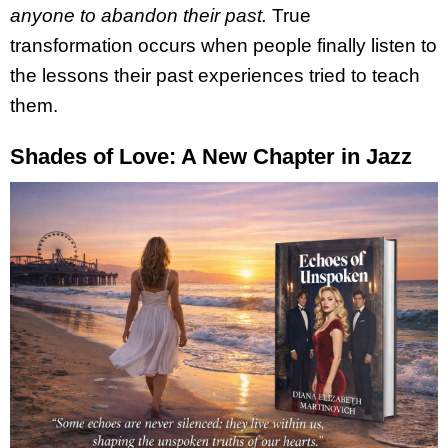
anyone to abandon their past.
True
transformation occurs when people finally listen to
the lessons their past experiences tried to teach
them.
Shades of Love: A New Chapter in Jazz