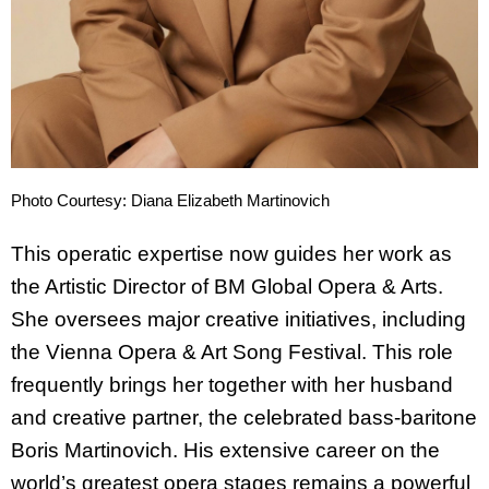
Photo Courtesy: Diana Elizabeth Martinovich
This operatic expertise now guides her work as
the Artistic Director of BM Global Opera & Arts.
She oversees major creative initiatives, including
the Vienna Opera & Art Song Festival. This role
frequently brings her together with her husband
and creative partner, the celebrated bass-baritone
Boris Martinovich. His extensive career on the
world’s greatest opera stages remains a powerful