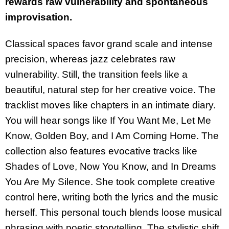
rewards raw vulnerability and spontaneous
improvisation.
Classical spaces favor grand scale and intense
precision, whereas jazz celebrates raw
vulnerability. Still, the transition feels like a
beautiful, natural step for her creative voice. The
tracklist moves like chapters in an intimate diary.
You will hear songs like If You Want Me, Let Me
Know, Golden Boy, and I Am Coming Home. The
collection also features evocative tracks like
Shades of Love, Now You Know, and In Dreams
You Are My Silence. She took complete creative
control here, writing both the lyrics and the music
herself. This personal touch blends loose musical
phrasing with poetic storytelling. The stylistic shift