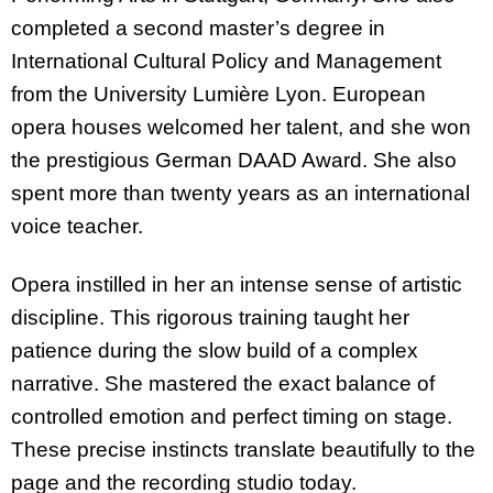
completed a second master’s degree in
International Cultural Policy and Management
from the University Lumière Lyon. European
opera houses welcomed her talent, and she won
the prestigious German DAAD Award. She also
spent more than twenty years as an international
voice teacher.
Opera instilled in her an intense sense of artistic
discipline. This rigorous training taught her
patience during the slow build of a complex
narrative. She mastered the exact balance of
controlled emotion and perfect timing on stage.
These precise instincts translate beautifully to the
page and the recording studio today.