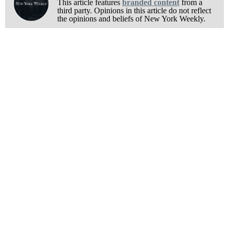
This article features
branded content
from a
third party. Opinions in this article do not reflect
the opinions and beliefs of New York Weekly.