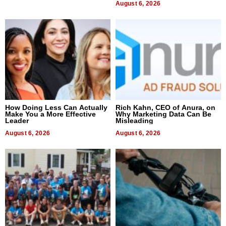
August 6, 2026
How Doing Less Can Actually
Rich Kahn, CEO of Anura, on
Make You a More Effective
Why Marketing Data Can Be
Leader
Misleading
August 6, 2026
August 6, 2026