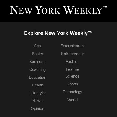
Explore New York Weekly™
Arts
Entertainment
Books
Entrepreneur
Business
Fashion
Coaching
Feature
Science
Education
Sports
Health
Technology
Lifestyle
World
News
Opinion