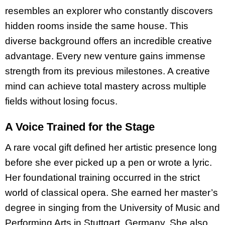
resembles an explorer who constantly discovers
hidden rooms inside the same house. This
diverse background offers an incredible creative
advantage. Every new venture gains immense
strength from its previous milestones. A creative
mind can achieve total mastery across multiple
fields without losing focus.
A Voice Trained for the Stage
A rare vocal gift defined her artistic presence long
before she ever picked up a pen or wrote a lyric.
Her foundational training occurred in the strict
world of classical opera. She earned her master’s
degree in singing from the University of Music and
Performing Arts in Stuttgart, Germany. She also