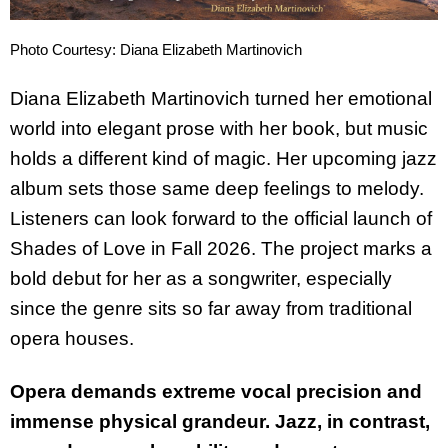
Photo Courtesy: Diana Elizabeth Martinovich
Diana Elizabeth Martinovich turned her emotional
world into elegant prose with her book, but music
holds a different kind of magic. Her upcoming jazz
album sets those same deep feelings to melody.
Listeners can look forward to the official launch of
Shades of Love in Fall 2026. The project marks a
bold debut for her as a songwriter, especially
since the genre sits so far away from traditional
opera houses.
Opera demands extreme vocal precision and
immense physical grandeur. Jazz, in contrast,