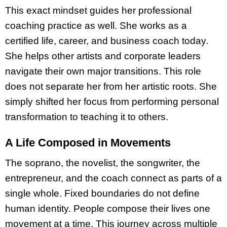
This exact mindset guides her professional
coaching practice as well. She works as a
certified life, career, and business coach today.
She helps other artists and corporate leaders
navigate their own major transitions. This role
does not separate her from her artistic roots. She
simply shifted her focus from performing personal
transformation to teaching it to others.
A Life Composed in Movements
The soprano, the novelist, the songwriter, the
entrepreneur, and the coach connect as parts of a
single whole. Fixed boundaries do not define
human identity. People compose their lives one
movement at a time. This journey across multiple