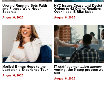
Upward Running Bets Faith
NYC Issues Cease-and-Desist
and Fitness Were Never
Orders to 42 Online Retailers
Separate
Over Illegal E-Bike Sales
August 6, 2026
August 6, 2026
Maribel Brings Hope to the
IT staff augmentation agency
Leadership Experience Tour
vetting: the 5-step process we
use
August 6, 2026
August 6, 2026