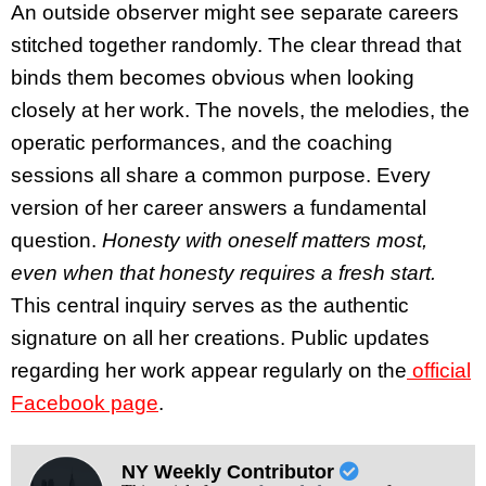
An outside observer might see separate careers
stitched together randomly. The clear thread that
binds them becomes obvious when looking
closely at her work. The novels, the melodies, the
operatic performances, and the coaching
sessions all share a common purpose. Every
version of her career answers a fundamental
question.
Honesty with oneself matters most,
even when that honesty requires a fresh start.
This central inquiry serves as the authentic
signature on all her creations. Public updates
regarding her work appear regularly on the
official
Facebook page
.
NY Weekly Contributor