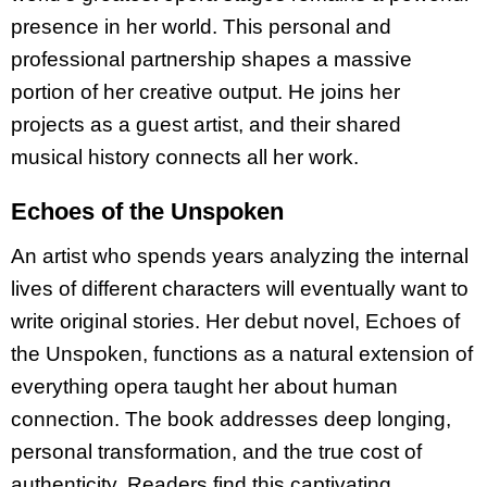
presence in her world. This personal and
professional partnership shapes a massive
portion of her creative output. He joins her
projects as a guest artist, and their shared
musical history connects all her work.
Echoes of the Unspoken
An artist who spends years analyzing the internal
lives of different characters will eventually want to
write original stories. Her debut novel, Echoes of
the Unspoken, functions as a natural extension of
everything opera taught her about human
connection. The book addresses deep longing,
personal transformation, and the true cost of
authenticity. Readers find this captivating