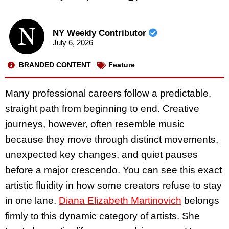
NY Weekly Contributor
July 6, 2026
BRANDED CONTENT
Feature
Many professional careers follow a predictable,
straight path from beginning to end. Creative
journeys, however, often resemble music
because they move through distinct movements,
unexpected key changes, and quiet pauses
before a major crescendo. You can see this exact
artistic fluidity in how some creators refuse to stay
in one lane.
Diana Elizabeth Martinovich
belongs
firmly to this dynamic category of artists. She