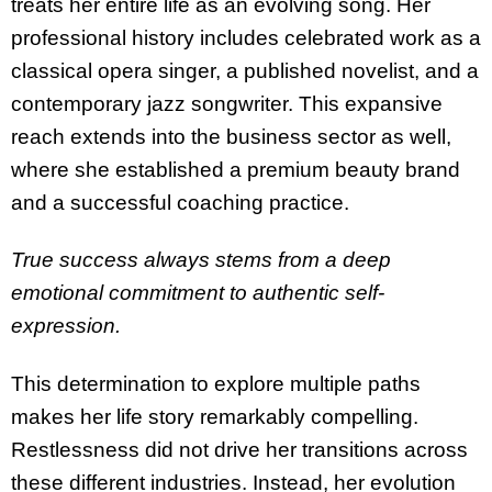
treats her entire life as an evolving song. Her
professional history includes celebrated work as a
classical opera singer, a published novelist, and a
contemporary jazz songwriter. This expansive
reach extends into the business sector as well,
where she established a premium beauty brand
and a successful coaching practice.
True success always stems from a deep
emotional commitment to authentic self-
expression.
This determination to explore multiple paths
makes her life story remarkably compelling.
Restlessness did not drive her transitions across
these different industries. Instead, her evolution