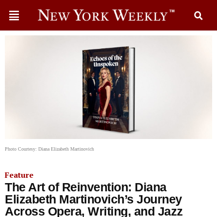
Photo Courtesy: Diana Elizabeth Martinovich
Feature
The Art of Reinvention: Diana
Elizabeth Martinovich’s Journey
Across Opera, Writing, and Jazz