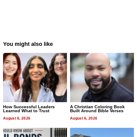
You might also like
How Successful Leaders
A Christian Coloring Book
Learned What to Trust
Built Around Bible Verses
August 6, 2026
August 6, 2026