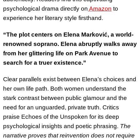
psychological drama directly on
Amazon
to
experience her literary style firsthand.
“The plot centers on Elena Marković, a world-
renowned soprano. Elena abruptly walks away
from her glittering life on Park Avenue to
search for a truer existence.”
Clear parallels exist between Elena’s choices and
her own life path. Both women understand the
stark contrast between public glamour and the
need for an unguarded, private truth. Critics
praise Echoes of the Unspoken for its deep
psychological insights and poetic phrasing.
The
narrative proves that reinvention does not require