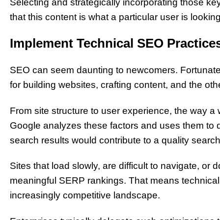
Selecting and strategically incorporating those ke
that this content is what a particular user is looking
Implement Technical SEO Practices
SEO can seem daunting to newcomers. Fortunately
for building websites, crafting content, and the 
From site structure to user experience, the way a w
Google analyzes these factors and uses them to d
search results would contribute to a quality searc
Sites that load slowly, are difficult to navigate, o
meaningful SERP rankings. That means technical SE
increasingly competitive landscape.