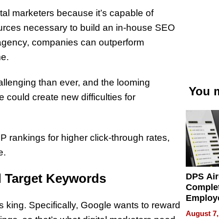
ital marketers because it’s capable of
ources necessary to build an in-house SEO
ng agency, companies can outperform
me.
allenging than ever, and the looming
You m
could create new difficulties for
 rankings for higher click-through rates,
e.
d Target Keywords
DPS Air
Comple
Employ
s king. Specifically, Google wants to reward
Manage
August 7,