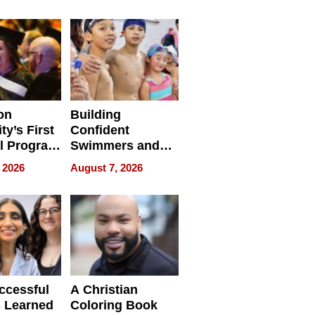
e for
Haigh Films Lead
32 Titles
sses
on
Building
ty’s First
Confident
l Program
Swimmers and
 and It’s
How Rising Star
 2026
August 7, 2026
Swimming Club
ing
Is Shaping the
tions
Next Generation
in New York
ccessful
A Christian
 Learned
Coloring Book