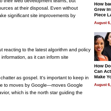
 to their web development teams, but
How ba
rces at their disposal. Even without
Grew Int
Piece L
ke significant site improvements by
Collecti
August 6,
 reacting to the latest algorithm and policy
information, as it can inform site
How Do
Can Act
Make Y
chatter as gospel. It’s important to keep in
Effecti
onse to moves by Google—moves Google
August 6,
or, which is the north star guiding the