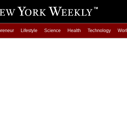
preneur
Lifestyle
Science
Health
Technology
Wor