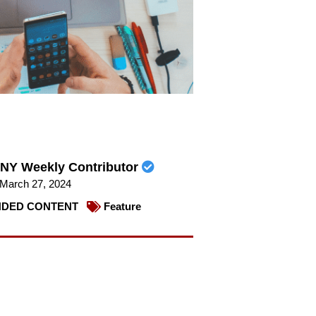
NY Weekly Contributor
March 27, 2024
DED CONTENT
Feature