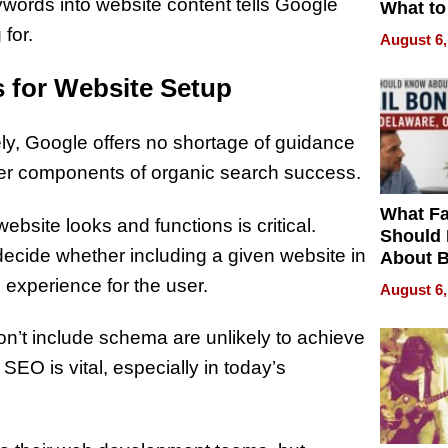
ywords into website content tells Google
What to
 for.
August 6,
 for Website Setup
, Google offers no shortage of guidance
other components of organic search success.
What Fa
ebsite looks and functions is critical.
Should
ecide whether including a given website in
About B
in Dela
h experience for the user.
August 6,
r don’t include schema are unlikely to achieve
O is vital, especially in today’s