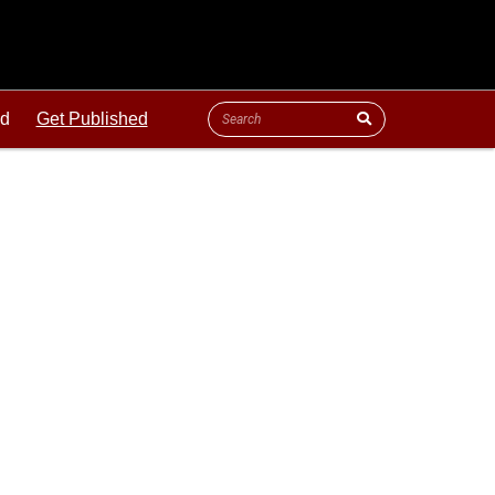
ld
Get Published