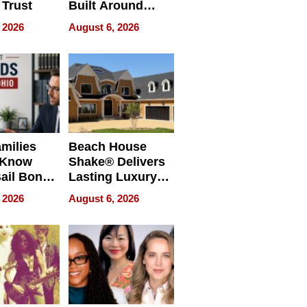
 Trust
Built Around
Bible Verses
 2026
August 6, 2026
milies
Beach House
 Know
Shake® Delivers
ail Bonds
Lasting Luxury
ware, Ohio
for Long Island
 2026
August 6, 2026
Waterfront Home