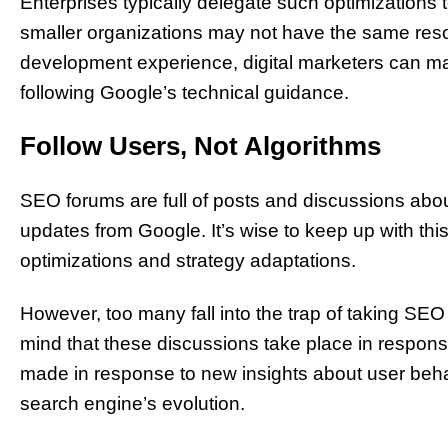
Enterprises typically delegate such optimizations
smaller organizations may not have the same resou
development experience, digital marketers can ma
following Google’s technical guidance.
Follow Users, Not Algorithms
SEO forums are full of posts and discussions about
updates from Google. It’s wise to keep up with this 
optimizations and strategy adaptations.
However, too many fall into the trap of taking SEO 
mind that these discussions take place in resp
made in response to new insights about user behavi
search engine’s evolution.