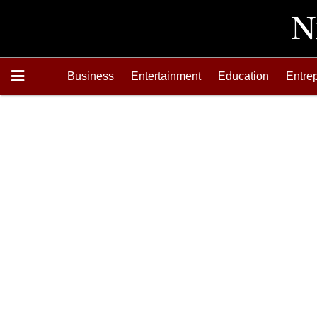
Business
Entertainment
Education
Entre