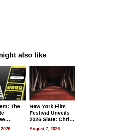
ight also like
em: The
New York Film
te
Festival Unveils
ee
2026 Slate: Chris
ment
Rock, Andrew
 2026
August 7, 2026