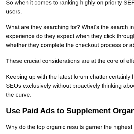
So when it comes to ranking highly on priority S
users.
What are they searching for? What’s the search i
experience do they expect when they click through
whether they complete the checkout process or ab
These crucial considerations are at the core of e
Keeping up with the latest forum chatter certainly
SEOs exclusively without proactively thinking abo
the curve.
Use Paid Ads to Supplement Orga
Why do the top organic results garner the highes