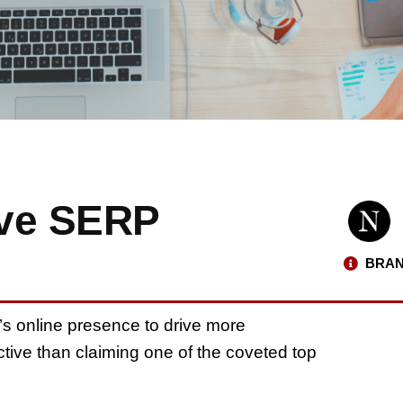
ove SERP
BRAN
’s online presence to drive more
tive than claiming one of the coveted top