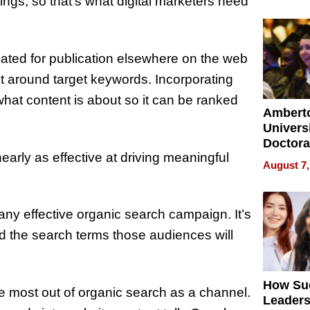
Softwar
ings, so that’s what digital marketers need
Modern
Busine
ated for publication elsewhere on the web
ilt around target keywords. Incorporating
hat content is about so it can be ranked
Ambert
Universi
Doctora
early as effective at driving meaningful
Is Here,
August 7,
Already
Redefin
Expecta
any effective organic search campaign. It’s
d the search terms those audiences will
How Su
 most out of organic search as a channel.
Leaders