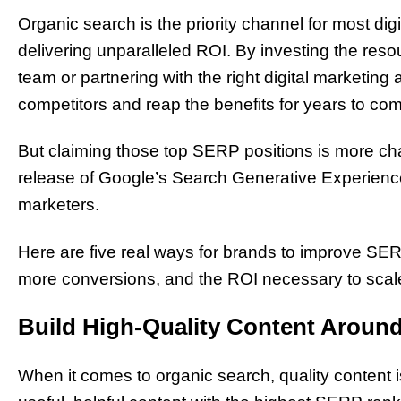
Organic search is the priority channel for most dig
delivering unparalleled ROI. By investing the res
team or partnering with the right digital marketi
competitors and reap the benefits for years to co
But claiming those top SERP positions is more ch
release of Google’s Search Generative Experience 
marketers.
Here are five real ways for brands to improve SERP
more conversions, and the ROI necessary to scal
Build High-Quality Content Aroun
When it comes to organic search, quality content i