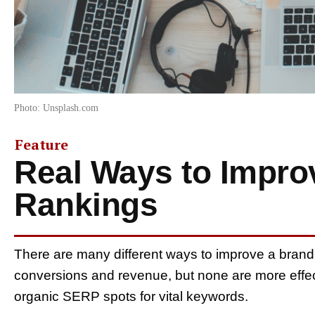
Photo: Unsplash.com
Feature
Real Ways to Impr
Rankings
There are many different ways to improve a brand
conversions and revenue, but none are more effec
organic SERP spots for vital keywords.