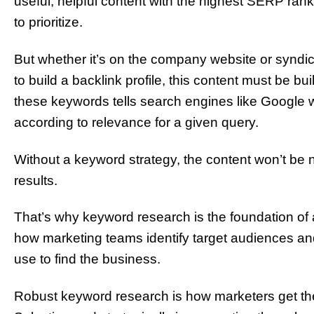
useful, helpful content with the highest SERP rank
to prioritize.
But whether it’s on the company website or syndic
to build a backlink profile, this content must be bu
these keywords tells search engines like Google w
according to relevance for a given query.
Without a keyword strategy, the content won’t be n
results.
That’s why keyword research is the foundation of 
how marketing teams identify target audiences an
use to find the business.
Robust keyword research is how marketers get the