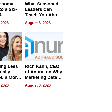
dsoma
What Seasoned
o a Six-
Leaders Can
A
Teach You About
ve
Navigating
 2026
August 6, 2026
Pressure
ing Less
Rich Kahn, CEO
ually
of Anura, on Why
ou a More
Marketing Data
ve Leader
Can Be
 2026
August 6, 2026
Misleading