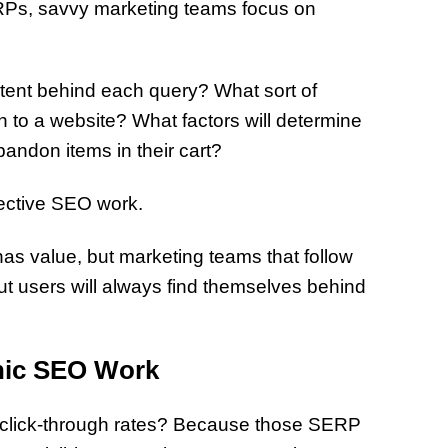
ERPs, savvy marketing teams focus on
ntent behind each query? What sort of
 to a website? What factors will determine
andon items in their cart?
ffective SEO work.
 has value, but marketing teams that follow
ut users will always find themselves behind
nic SEO Work
t click-through rates? Because those SERP