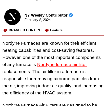
NY Weekly Contributor
February 8, 2024
BRANDED CONTENT
Feature
Nordyne Furnaces are known for their efficient
heating capabilities and cost-saving features.
However, one of the most important components
of any furnace is
Nordyne furnace air filter
replacements. The air filter in a furnace is
responsible for removing airborne particles from
the air, improving indoor air quality, and increasing
the efficiency of the HVAC system.
Nordyne Furnace Air Filters are designed to be