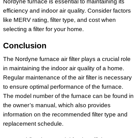
Nordyne furnace is essential to maintaining its
efficiency and indoor air quality. Consider factors
like MERV rating, filter type, and cost when
selecting a filter for your home.
Conclusion
The Nordyne furnace air filter plays a crucial role
in maintaining the indoor air quality of a home.
Regular maintenance of the air filter is necessary
to ensure optimal performance of the furnace.
The model number of the furnace can be found in
the owner’s manual, which also provides
information on the recommended filter type and
replacement schedule.