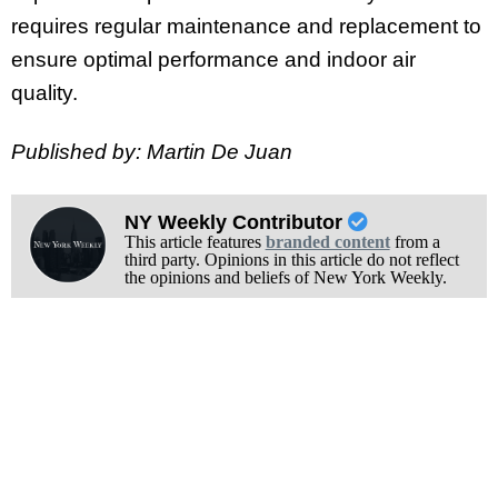
requires regular maintenance and replacement to
ensure optimal performance and indoor air
quality.
Published by: Martin De Juan
NY Weekly Contributor
This article features
branded content
from a
third party. Opinions in this article do not reflect
the opinions and beliefs of New York Weekly.