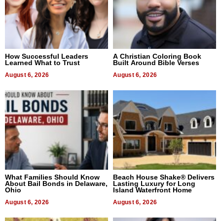
How Successful Leaders
A Christian Coloring Book
Learned What to Trust
Built Around Bible Verses
August 6, 2026
August 6, 2026
What Families Should Know
Beach House Shake® Delivers
About Bail Bonds in Delaware,
Lasting Luxury for Long
Ohio
Island Waterfront Home
August 6, 2026
August 6, 2026