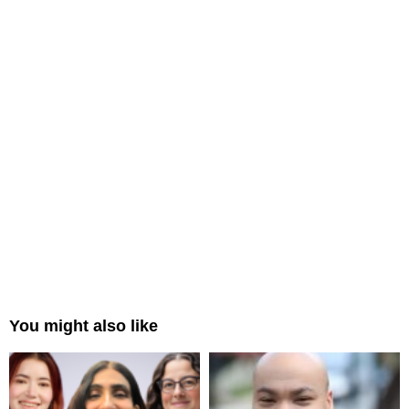
You might also like