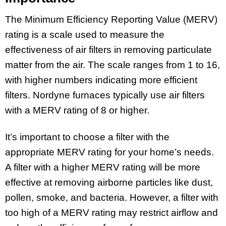
The Minimum Efficiency Reporting Value (MERV)
rating is a scale used to measure the
effectiveness of air filters in removing particulate
matter from the air. The scale ranges from 1 to 16,
with higher numbers indicating more efficient
filters. Nordyne furnaces typically use air filters
with a MERV rating of 8 or higher.
It’s important to choose a filter with the
appropriate MERV rating for your home’s needs.
A filter with a higher MERV rating will be more
effective at removing airborne particles like dust,
pollen, smoke, and bacteria. However, a filter with
too high of a MERV rating may restrict airflow and