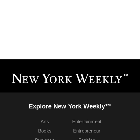
Explore New York Weekly™
Arts
Entertainment
Books
Entrepreneur