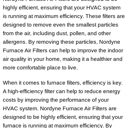
highly efficient, ensuring that your HVAC system
is running at maximum efficiency. These filters are
designed to remove even the smallest particles
from the air, including dust, pollen, and other
allergens. By removing these particles, Nordyne
Furnace Air Filters can help to improve the indoor
air quality in your home, making it a healthier and
more comfortable place to live.
When it comes to furnace filters, efficiency is key.
A high-efficiency filter can help to reduce energy
costs by improving the performance of your
HVAC system. Nordyne Furnace Air Filters are
designed to be highly efficient, ensuring that your
furnace is running at maximum efficiency. By