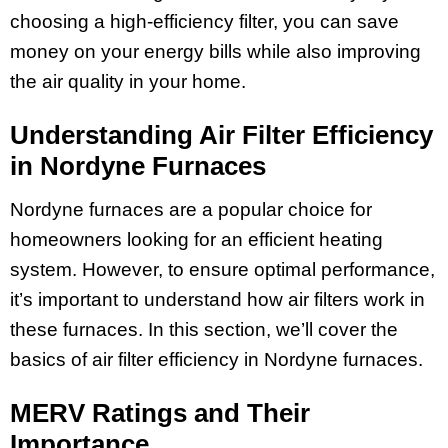
choosing a high-efficiency filter, you can save
money on your energy bills while also improving
the air quality in your home.
Understanding Air Filter Efficiency
in Nordyne Furnaces
Nordyne furnaces are a popular choice for
homeowners looking for an efficient heating
system. However, to ensure optimal performance,
it’s important to understand how air filters work in
these furnaces. In this section, we’ll cover the
basics of air filter efficiency in Nordyne furnaces.
MERV Ratings and Their
Importance