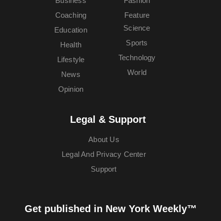
Business
Fashion
Coaching
Feature
Science
Education
Sports
Health
Technology
Lifestyle
World
News
Opinion
Legal & Support
About Us
Legal And Privacy Center
Support
Get published in New York Weekly™