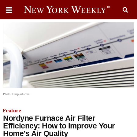
Photo: Unsplash.com
Feature
Nordyne Furnace Air Filter
Efficiency: How to Improve Your
Home’s Air Quality