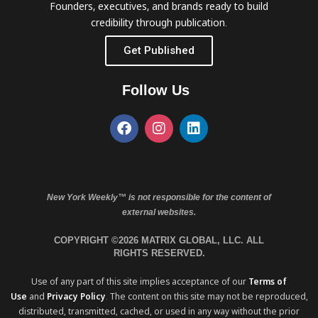
Founders, executives, and brands ready to build
credibility through publication.
Get Published
Follow Us
New York Weekly™ is not responsible for the content of
external websites.
COPYRIGHT ©2026 MATRIX GLOBAL, LLC. ALL
RIGHTS RESERVED.
Use of any part of this site implies acceptance of our
Terms of
Use
and
Privacy Policy
. The content on this site may not be reproduced,
distributed, transmitted, cached, or used in any way without the prior