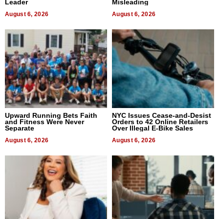
Leader
Misleading
August 6, 2026
August 6, 2026
Upward Running Bets Faith
NYC Issues Cease-and-Desist
and Fitness Were Never
Orders to 42 Online Retailers
Separate
Over Illegal E-Bike Sales
August 6, 2026
August 6, 2026