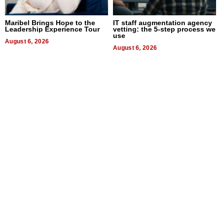
Maribel Brings Hope to the
IT staff augmentation agency
Leadership Experience Tour
vetting: the 5-step process we
use
August 6, 2026
August 6, 2026