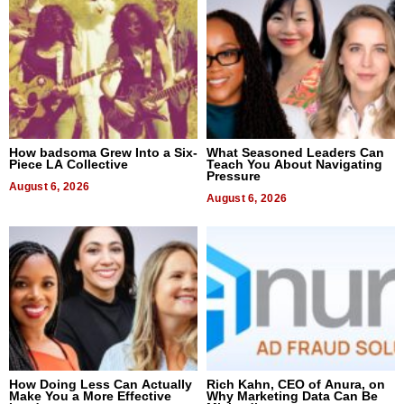
How badsoma Grew Into a Six-
What Seasoned Leaders Can
Piece LA Collective
Teach You About Navigating
Pressure
August 6, 2026
August 6, 2026
How Doing Less Can Actually
Rich Kahn, CEO of Anura, on
Make You a More Effective
Why Marketing Data Can Be