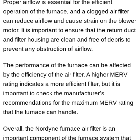
Proper airflow is essential for the efficient
operation of the furnace, and a clogged air filter
can reduce airflow and cause strain on the blower
motor. It is important to ensure that the return duct
and filter housing are clean and free of debris to
prevent any obstruction of airflow.
The performance of the furnace can be affected
by the efficiency of the air filter. A higher MERV
rating indicates a more efficient filter, but it is
important to check the manufacturer’s
recommendations for the maximum MERV rating
that the furnace can handle.
Overall, the Nordyne furnace air filter is an
important component of the furnace system that