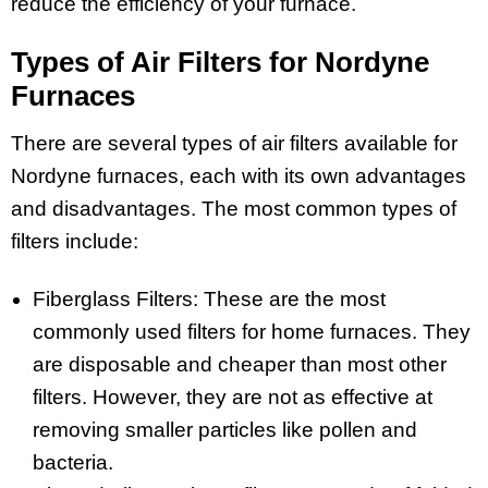
reduce the efficiency of your furnace.
Types of Air Filters for Nordyne
Furnaces
There are several types of air filters available for
Nordyne furnaces, each with its own advantages
and disadvantages. The most common types of
filters include:
Fiberglass Filters: These are the most
commonly used filters for home furnaces. They
are disposable and cheaper than most other
filters. However, they are not as effective at
removing smaller particles like pollen and
bacteria.