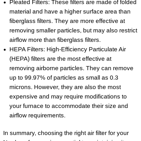
Pleated Filters: These filters are made of folded
material and have a higher surface area than
fiberglass filters. They are more effective at
removing smaller particles, but may also restrict
airflow more than fiberglass filters.
HEPA Filters: High-Efficiency Particulate Air
(HEPA) filters are the most effective at
removing airborne particles. They can remove
up to 99.97% of particles as small as 0.3
microns. However, they are also the most
expensive and may require modifications to
your furnace to accommodate their size and
airflow requirements.
In summary, choosing the right air filter for your