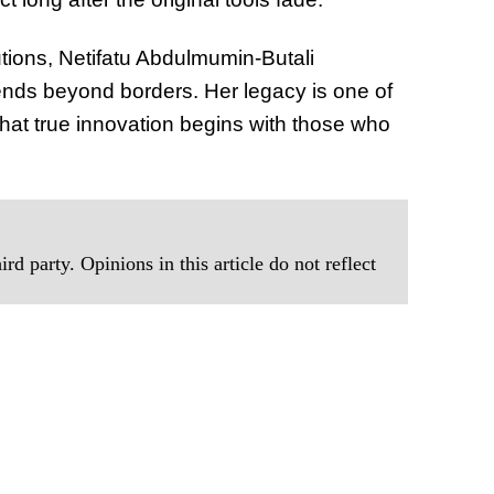
tions, Netifatu Abdulmumin-Butali
ends beyond borders. Her legacy is one of
 that true innovation begins with those who
rd party. Opinions in this article do not reflect