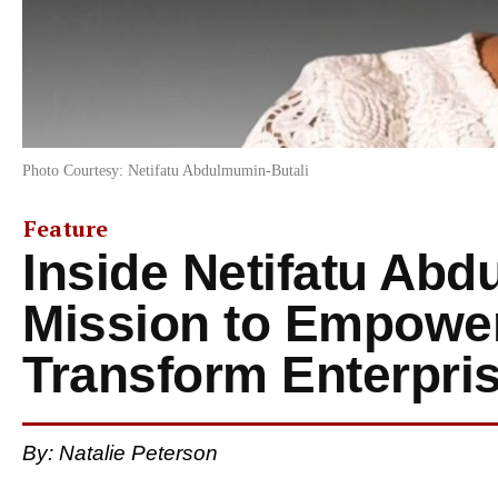
Photo Courtesy: Netifatu Abdulmumin-Butali
Feature
Inside Netifatu Abd
Mission to Empow
Transform Enterpri
By: Natalie Peterson