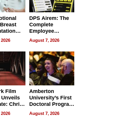
tional
DPS Airem: The
 Breast
Complete
tation
Employee
ry And
Management
 2026
August 7, 2026
tients
Software for
ect In
Modern
Businesses
k Film
Amberton
 Unveils
University’s First
ate: Chris
Doctoral Program
Andrew
Is Here, and It’s
 2026
August 7, 2026
ilms Lead
Already
s
Redefining
Expectations