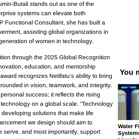
umin-Butali stands out as one of the
erprise systems can elevate both
Functional Consultant, she has built a
erment, assisting global organizations in
generation of women in technology.
tion through the 2025 Global Recognition
novation, education, and mentorship
You m
ward recognizes Netifatu’s ability to bring
ounded in vision, teamwork, and integrity.
personal success; it reflects the rising
technology on a global scale. “Technology
 developing solutions that make life
vancement we design should aim to
Water Fi
e serve, and most importantly, support
Systems