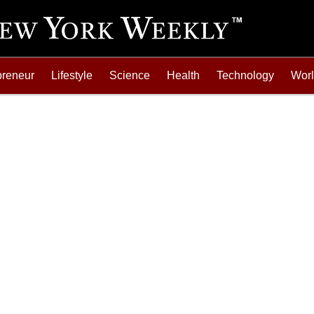
preneur
Lifestyle
Science
Health
Technology
Wor