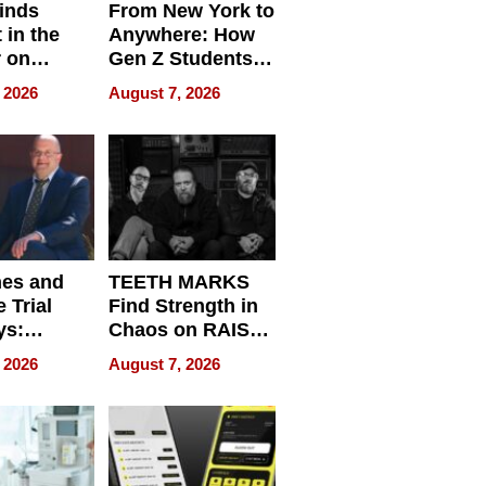
inds
From New York to
 in the
Anywhere: How
r on
Gen Z Students
for
Can Teach
 2026
August 7, 2026
r”
English, Travel
the World, and
Get Paid
nes and
TEETH MARKS
 Trial
Find Strength in
ys:
Chaos on RAISE /
g the
WRECK /
 2026
August 7, 2026
 Personal
REBUILD / RAZE