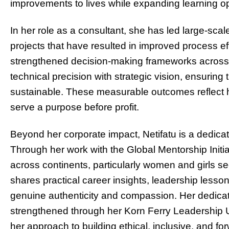
improvements to lives while expanding learning op
In her role as a consultant, she has led large-sc
projects that have resulted in improved process ef
strengthened decision-making frameworks across
technical precision with strategic vision, ensuring 
sustainable. These measurable outcomes reflect h
serve a purpose before profit.
Beyond her corporate impact, Netifatu is a dedic
Through her work with the Global Mentorship Initi
across continents, particularly women and girls se
shares practical career insights, leadership less
genuine authenticity and compassion. Her dedicat
strengthened through her Korn Ferry Leadership U 
her approach to building ethical, inclusive, and fo