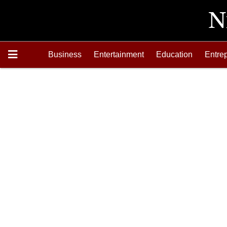
Business
Entertainment
Education
Entre