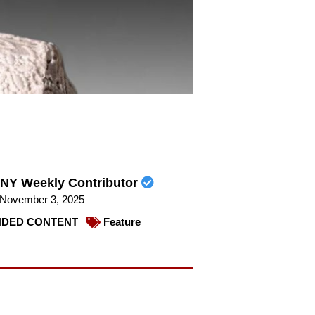
NY Weekly Contributor
November 3, 2025
DED CONTENT
Feature