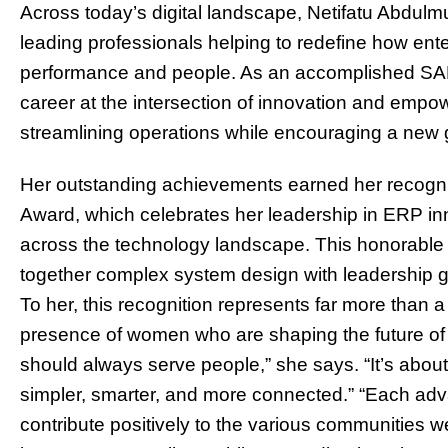
Across today’s digital landscape, Netifatu Abdulm
leading professionals helping to redefine how ent
performance and people. As an accomplished SAP 
career at the intersection of innovation and empow
streamlining operations while encouraging a new 
Her outstanding achievements earned her recogni
Award, which celebrates her leadership in ERP in
across the technology landscape. This honorable a
together complex system design with leadership gr
To her, this recognition represents far more than a 
presence of women who are shaping the future of 
should always serve people,” she says. “It’s about
simpler, smarter, and more connected.” “Each ad
contribute positively to the various communities w