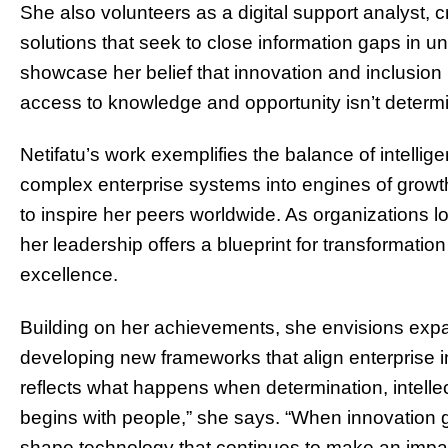
She also volunteers as a digital support analyst
solutions that seek to close information gaps in u
showcase her belief that innovation and inclusion
access to knowledge and opportunity isn’t deter
Netifatu’s work exemplifies the balance of intellige
complex enterprise systems into engines of grow
to inspire her peers worldwide. As organizations l
her leadership offers a blueprint for transformat
excellence.
Building on her achievements, she envisions exp
developing new frameworks that align enterprise i
reflects what happens when determination, intelle
begins with people,” she says. “When innovation 
shape technology that continues to make an impact 