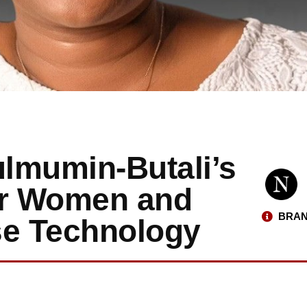
ulmumin-Butali’s
er Women and
BRAN
se Technology