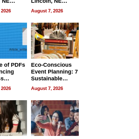
, NE
Lincoln, NE
 Ensuring
Homes, Ensuring
 2026
August 7, 2026
ome’s
Your Home’s
uality
Water Quality
e of PDFs
Eco-Conscious
ncing
Event Planning: 7
ss
Sustainable
cy
Accessories
 2026
August 7, 2026
Making a
Difference in 2026