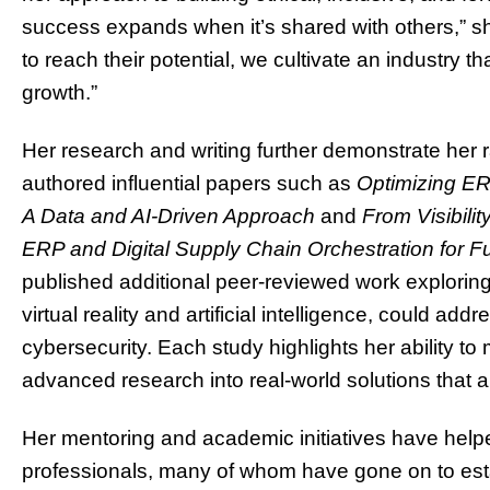
success expands when it’s shared with others,” she
to reach their potential, we cultivate an industry th
growth.”
Her research and writing further demonstrate her 
authored influential papers such as
Optimizing ER
A Data and AI-Driven Approach
and
From Visibilit
ERP and Digital Supply Chain Orchestration for F
published additional peer-reviewed work explorin
virtual reality and artificial intelligence, could ad
cybersecurity. Each study highlights her ability to
advanced research into real-world solutions that a
Her mentoring and academic initiatives have help
professionals, many of whom have gone on to esta