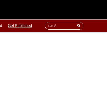
ld
Get Published