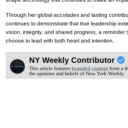
Through her global accolades and lasting contribu
continues to demonstrate that true leadership ext
vision, integrity, and shared progress, a reminder
choose to lead with both heart and intention.
NY Weekly Contributor
This article features
branded content
from a thi
the opinions and beliefs of New York Weekly.