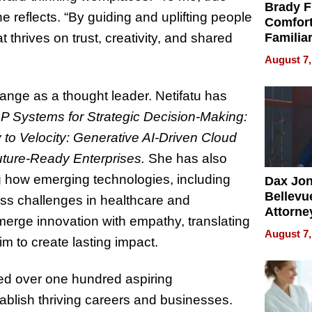
Brady F
 reflects. “By guiding and uplifting people
Comfort
at thrives on trust, creativity, and shared
Familia
“Home 
August 7,
Summe
range as a thought leader. Netifatu has
P Systems for Strategic Decision-Making:
y to Velocity: Generative AI-Driven Cloud
uture-Ready Enterprises.
She has also
g how emerging technologies, including
Dax Jo
Bellevue
dress challenges in healthcare and
Attorne
 merge innovation with empathy, translating
Changin
August 7,
im to create lasting impact.
Pace of
Injury
ed over one hundred aspiring
blish thriving careers and businesses.