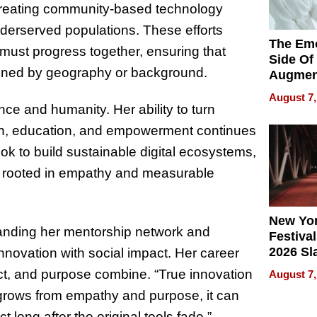
, creating community-based technology
nderserved populations. These efforts
The Emo
 must progress together, ensuring that
Side Of
mined by geography or background.
Augmen
Recove
August 7,
What Pa
nce and humanity. Her ability to turn
Can Exp
th, education, and empowerment continues
2026
ook to build sustainable digital ecosystems,
ion rooted in empathy and measurable
New Yor
anding her mentorship network and
Festival
2026 Sl
nnovation with social impact. Her career
Rock, 
ct, and purpose combine. “True innovation
August 7,
Haigh F
grows from empathy and purpose, it can
32 Title
long after the original tools fade.”