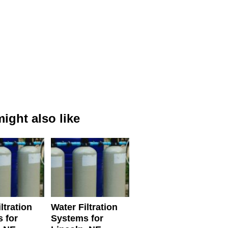
ight also like
ltration
Water Filtration
 for
Systems for