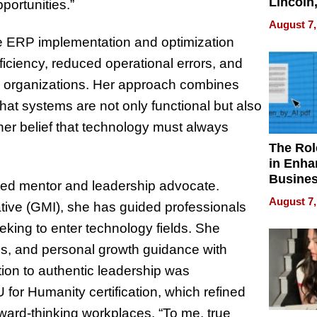
Lincoln
portunities.”
Homes,
August 7,
Your H
ale ERP implementation and optimization
Water Q
ficiency, reduced operational errors, and
 organizations. Her approach combines
that systems are not only functional but also
er belief that technology must always
The Rol
in Enha
Busine
ated mentor and leadership advocate.
Efficien
August 7,
ative (GMI), she has guided professionals
eking to enter technology fields. She
ons, and personal growth guidance with
ion to authentic leadership was
for Humanity certification, which refined
rward-thinking workplaces. “To me, true