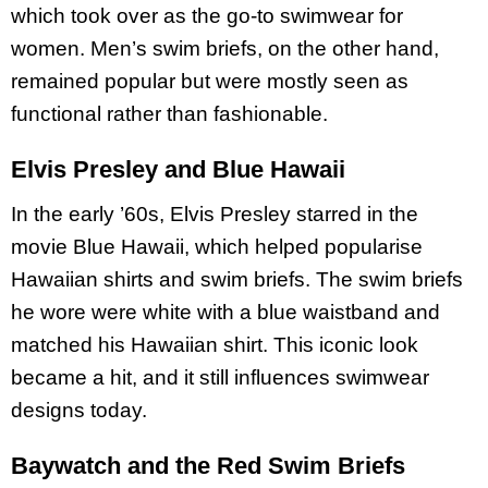
which took over as the go-to swimwear for
women. Men’s swim briefs, on the other hand,
remained popular but were mostly seen as
functional rather than fashionable.
Elvis Presley and Blue Hawaii
In the early ’60s, Elvis Presley starred in the
movie Blue Hawaii, which helped popularise
Hawaiian shirts and swim briefs. The swim briefs
he wore were white with a blue waistband and
matched his Hawaiian shirt. This iconic look
became a hit, and it still influences swimwear
designs today.
Baywatch and the Red Swim Briefs