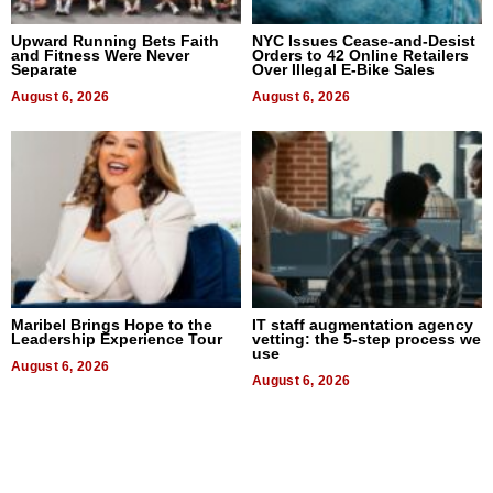
Upward Running Bets Faith
NYC Issues Cease-and-Desist
and Fitness Were Never
Orders to 42 Online Retailers
Separate
Over Illegal E-Bike Sales
August 6, 2026
August 6, 2026
Maribel Brings Hope to the
IT staff augmentation agency
Leadership Experience Tour
vetting: the 5-step process we
use
August 6, 2026
August 6, 2026