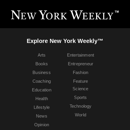
Explore New York Weekly™
Arts
Entertainment
Books
Entrepreneur
Business
Fashion
Coaching
Feature
Science
Education
Sports
Health
Technology
Lifestyle
World
News
Opinion