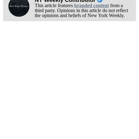
NY Weekly Contributor
This article features
branded content
from a
third party. Opinions in this article do not reflect
the opinions and beliefs of New York Weekly.