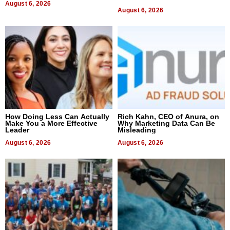
August 6, 2026
August 6, 2026
How Doing Less Can Actually
Rich Kahn, CEO of Anura, on
Make You a More Effective
Why Marketing Data Can Be
Leader
Misleading
August 6, 2026
August 6, 2026