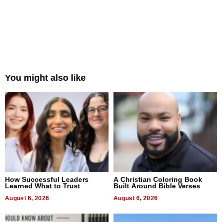
You might also like
How Successful Leaders
A Christian Coloring Book
Learned What to Trust
Built Around Bible Verses
August 6, 2026
August 6, 2026