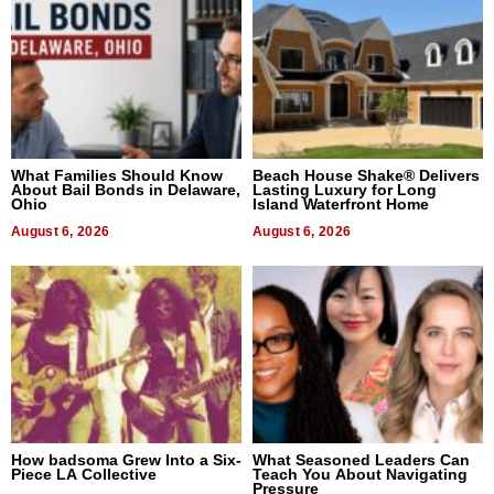
What Families Should Know
Beach House Shake® Delivers
About Bail Bonds in Delaware,
Lasting Luxury for Long
Ohio
Island Waterfront Home
August 6, 2026
August 6, 2026
How badsoma Grew Into a Six-
What Seasoned Leaders Can
Piece LA Collective
Teach You About Navigating
Pressure