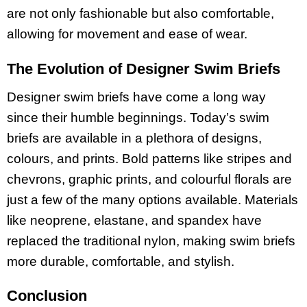
are not only fashionable but also comfortable,
allowing for movement and ease of wear.
The Evolution of Designer Swim Briefs
Designer swim briefs have come a long way
since their humble beginnings. Today’s swim
briefs are available in a plethora of designs,
colours, and prints. Bold patterns like stripes and
chevrons, graphic prints, and colourful florals are
just a few of the many options available. Materials
like neoprene, elastane, and spandex have
replaced the traditional nylon, making swim briefs
more durable, comfortable, and stylish.
Conclusion