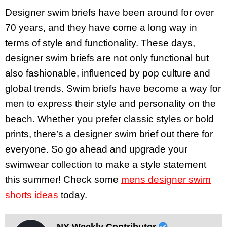
Designer swim briefs have been around for over
70 years, and they have come a long way in
terms of style and functionality. These days,
designer swim briefs are not only functional but
also fashionable, influenced by pop culture and
global trends. Swim briefs have become a way for
men to express their style and personality on the
beach. Whether you prefer classic styles or bold
prints, there’s a designer swim brief out there for
everyone. So go ahead and upgrade your
swimwear collection to make a style statement
this summer! Check some
mens designer swim
shorts ideas
today.