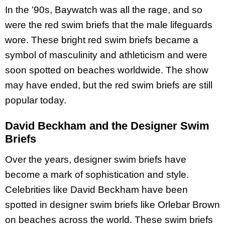
In the ’90s, Baywatch was all the rage, and so
were the red swim briefs that the male lifeguards
wore. These bright red swim briefs became a
symbol of masculinity and athleticism and were
soon spotted on beaches worldwide. The show
may have ended, but the red swim briefs are still
popular today.
David Beckham and the Designer Swim
Briefs
Over the years, designer swim briefs have
become a mark of sophistication and style.
Celebrities like David Beckham have been
spotted in designer swim briefs like Orlebar Brown
on beaches across the world. These swim briefs