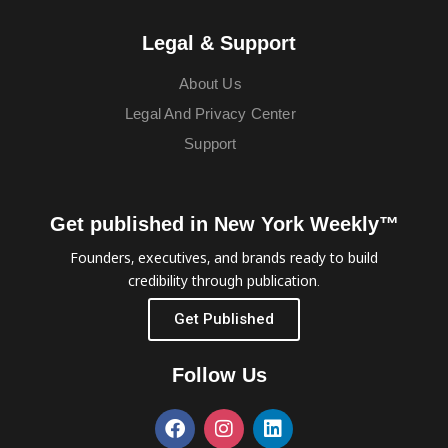
Legal & Support
About Us
Legal And Privacy Center
Support
Get published in New York Weekly™
Founders, executives, and brands ready to build
credibility through publication.
Get Published
Follow Us