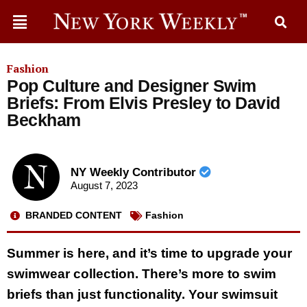
Fashion
Pop Culture and Designer Swim
Briefs: From Elvis Presley to David
Beckham
NY Weekly Contributor
August 7, 2023
BRANDED CONTENT
Fashion
Summer is here, and it’s time to upgrade your
swimwear collection. There’s more to swim
briefs than just functionality. Your swimsuit