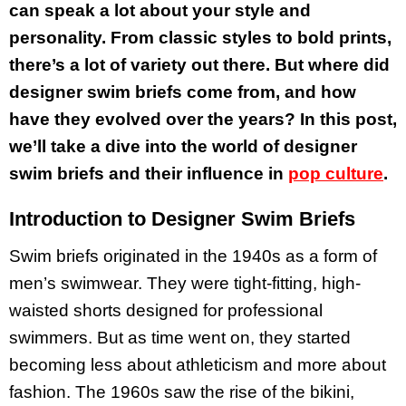
can speak a lot about your style and
personality. From classic styles to bold prints,
there’s a lot of variety out there. But where did
designer swim briefs come from, and how
have they evolved over the years? In this post,
we’ll take a dive into the world of designer
swim briefs and their influence in
pop culture
.
Introduction to Designer Swim Briefs
Swim briefs originated in the 1940s as a form of
men’s swimwear. They were tight-fitting, high-
waisted shorts designed for professional
swimmers. But as time went on, they started
becoming less about athleticism and more about
fashion. The 1960s saw the rise of the bikini,