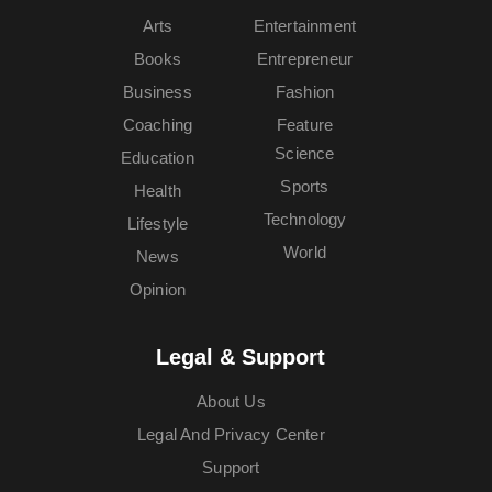
Arts
Entertainment
Books
Entrepreneur
Business
Fashion
Coaching
Feature
Science
Education
Sports
Health
Technology
Lifestyle
World
News
Opinion
Legal & Support
About Us
Legal And Privacy Center
Support