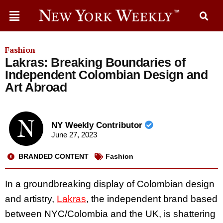
Fashion
Lakras: Breaking Boundaries of
Independent Colombian Design and
Art Abroad
NY Weekly Contributor
June 27, 2023
BRANDED CONTENT
Fashion
In a groundbreaking display of Colombian design
and artistry,
Lakras
, the independent brand based
between NYC/Colombia and the UK, is shattering