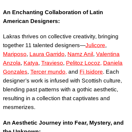
An Enchanting Collaboration of Latin
American Designers:
Lakras thrives on collective creativity, bringing
together 11 talented designers—
Julicore
,
Mariposo
,
Laura Garrido
,
Namz Anil
,
Valentina
Anzola
,
Katya
,
Travieso
,
Pelitoz Locoz,
Daniela
Gonzales
,
Tercer mundo,
and
Fi Isidore
. Each
designer’s work is infused with Scottish culture,
blending past patterns with a gothic aesthetic,
resulting in a collection that captivates and
mesmerizes.
An Aesthetic Journey into Fear, Mystery, and
the Unknown: