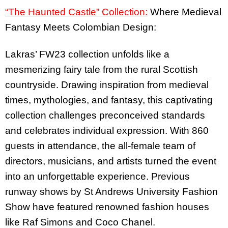
“The Haunted Castle” Collection:
Where Medieval
Fantasy Meets Colombian Design:
Lakras’ FW23 collection unfolds like a
mesmerizing fairy tale from the rural Scottish
countryside. Drawing inspiration from medieval
times, mythologies, and fantasy, this captivating
collection challenges preconceived standards
and celebrates individual expression. With 860
guests in attendance, the all-female team of
directors, musicians, and artists turned the event
into an unforgettable experience. Previous
runway shows by St Andrews University Fashion
Show have featured renowned fashion houses
like Raf Simons and Coco Chanel.