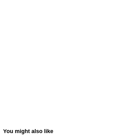
You might also like