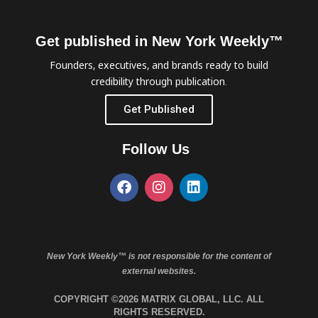
Get published in New York Weekly™
Founders, executives, and brands ready to build
credibility through publication.
Get Published
Follow Us
New York Weekly™ is not responsible for the content of
external websites.
COPYRIGHT ©2026 MATRIX GLOBAL, LLC. ALL
RIGHTS RESERVED.