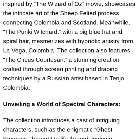
inspired by “The Wizard of Oz” movie, showcases
the intricate art of the Sheep Felted process,
connecting Colombia and Scotland. Meanwhile,
“The Punki Witchard,” with a big blue hat and
spiral hair, mesmerizes with hypnotic artistry from
La Vega, Colombia. The collection also features
“The Circus Courtesan,” a stunning creation
crafted through screen printing and draping
techniques by a Russian artist based in Tenjo,
Colombia.
Unveiling a World of Spectral Characters:
The collection intro
duces a
cast
of
intriguing
characters
,
such
as
the
enigmatic
“
Ghost
Empress
,”
brought
to
life
through
intricate