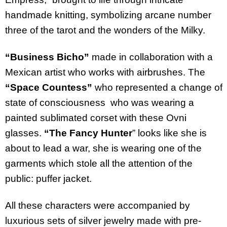
handmade
knitting
,
symbolizing
arcane
number
three
of
the
tarot and
the
wonders
of
the
Milky
.
“Business Bicho”
made in collaboration with a
Mexican artist who works with airbrushes
. The
“Space Countess”
who represented a change of
state of consciousness
who was wearing a
painted sublimated corset with these Ovni
glasses.
“The Fancy Hunter
” looks like she is
about to lead a war, she is wearing one of the
garments which stole all the attention of the
public: puffer jacket.
All these characters were accompanied by
luxurious sets of silver jewelry made with pre-