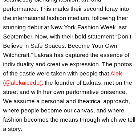
performance. This marks their second foray into
the international fashion medium, following their
stunning debut at New York Fashion Week last
September. Now, with their bold statement “Don’t
Believe in Safe Spaces, Become Your Own
Witchcraft,” Lakras has captured the essence of
individuality and creative expression. The photos
of the castle were taken with people that
Alek
(@alekaicedo),
the founder of Lakras, met on the
street and with her own performative presence.
We assume a personal and theatrical approach,
where people become our canvas, and where
fashion becomes the means through which we tell
a story.