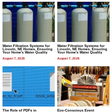
Water Filtration Systems for
Water Filtration Systems for
Lincoln, NE Homes, Ensuring
Lincoln, NE Homes, Ensuring
Your Home’s Water Quality
Your Home’s Water Quality
August 7, 2026
August 7, 2026
The Role of PDFs in
Eco-Conscious Event