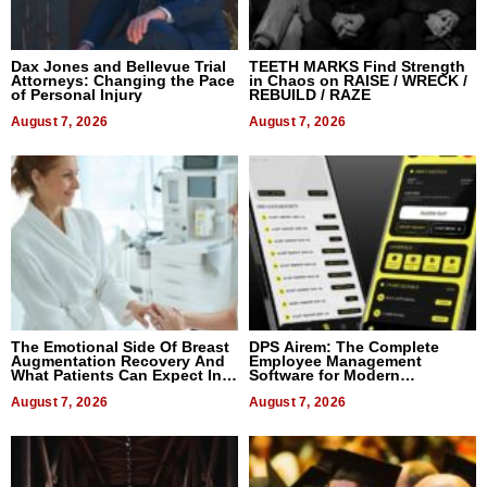
Dax Jones and Bellevue Trial
TEETH MARKS Find Strength
Attorneys: Changing the Pace
in Chaos on RAISE / WRECK /
of Personal Injury
REBUILD / RAZE
August 7, 2026
August 7, 2026
The Emotional Side Of Breast
DPS Airem: The Complete
Augmentation Recovery And
Employee Management
What Patients Can Expect In
Software for Modern
2026
Businesses
August 7, 2026
August 7, 2026