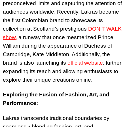
preconceived limits and capturing the attention of
audiences worldwide. Recently, Lakras became
the first Colombian brand to showcase its
collection at Scotland’s prestigious
DON’T WALK
show,
a runway that once mesmerized Prince
William during the appearance of Duchess of
Cambridge, Kate Middleton. Additionally, the
brand is also launching its
official website
, further
expanding its reach and allowing enthusiasts to
explore their unique creations online.
Exploring the Fusion of Fashion, Art, and
Performance:
Lakras transcends traditional boundaries by
seamlessly blending fashion, art, and