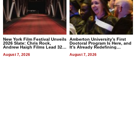
New York Film Festival Unveils
Amberton University’s First
2026 Slate: Chris Rock,
Doctoral Program Is Here, and
Andrew Haigh Films Lead 32
It’s Already Redefining
Titles
Expectations
August 7, 2026
August 7, 2026