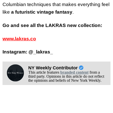
Columbian techniques that makes everything feel
like
a futuristic vintage fantasy
.
Go and see all the LAKRAS new collection:
www.lakras.co
Instagram: @_lakras_
NY Weekly Contributor
This article features
branded content
from a
third party. Opinions in this article do not reflect
the opinions and beliefs of New York Weekly.