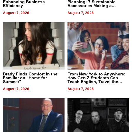
Enhancing Business
Planning: 7 Sustainable
Efficiency
Accessories Making a
Difference in 2026
August 7, 2026
August 7, 2026
Brady Finds Comfort in the
From New York to Anywhere:
Familiar on “Home for
How Gen Z Students Can
Summer”
Teach English, Travel the
World, and Get Paid
August 7, 2026
August 7, 2026