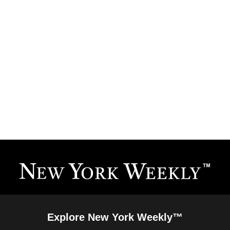
Explore New York Weekly™