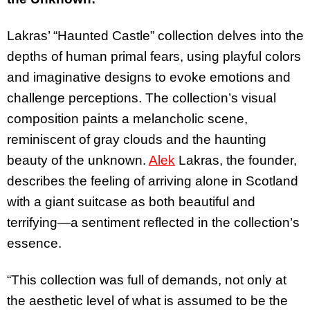
Lakras’ “Haunted Castle” collection delves into the
depths of human primal fears, using playful colors
and imaginative designs to evoke emotions and
challenge perceptions. The collection’s visual
composition paints a melancholic scene,
reminiscent of gray clouds and the haunting
beauty of the unknown.
Alek
Lakras, the founder,
describes the feeling of arriving alone in Scotland
with a giant suitcase as both beautiful and
terrifying—a sentiment reflected in the collection’s
essence.
“This collection was full of demands, not only at
the aesthetic level of what is assumed to be the