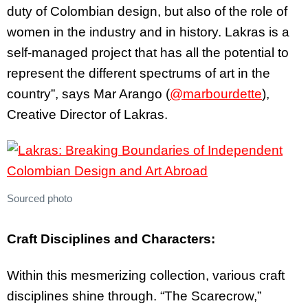
duty of Colombian design, but also of the role of
women in the industry and in history. Lakras is a
self-managed project that has all the potential to
represent the different spectrums of art in the
country”, says Mar Arango (
@marbourdette
),
Creative Director of Lakras.
Sourced photo
Craft Disciplines and Characters:
Within this mesmerizing collection, various craft
disciplines shine through. “The Scarecrow,”