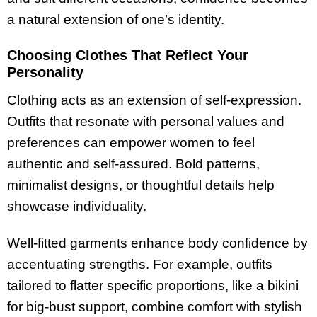
a natural extension of one’s identity.
Choosing Clothes That Reflect Your
Personality
Clothing acts as an extension of self-expression.
Outfits that resonate with personal values and
preferences can empower women to feel
authentic and self-assured. Bold patterns,
minimalist designs, or thoughtful details help
showcase individuality.
Well-fitted garments enhance body confidence by
accentuating strengths. For example, outfits
tailored to flatter specific proportions, like a bikini
for big-bust support, combine comfort with stylish