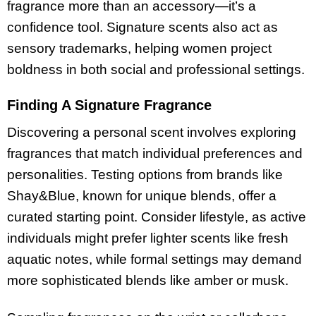
fragrance more than an accessory—it’s a
confidence tool. Signature scents also act as
sensory trademarks, helping women project
boldness in both social and professional settings.
Finding A Signature Fragrance
Discovering a personal scent involves exploring
fragrances that match individual preferences and
personalities. Testing options from brands like
Shay&Blue, known for unique blends, offer a
curated starting point. Consider lifestyle, as active
individuals might prefer lighter scents like fresh
aquatic notes, while formal settings may demand
more sophisticated blends like amber or musk.