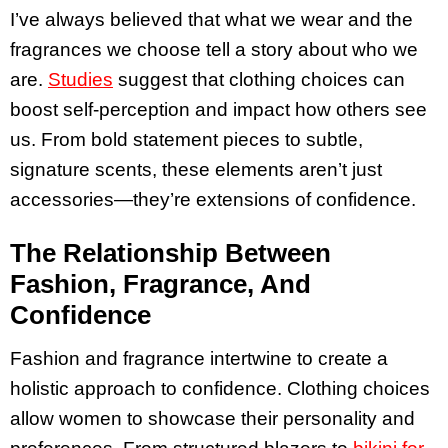
I’ve always believed that what we wear and the
fragrances we choose tell a story about who we
are.
Studies
suggest that clothing choices can
boost self-perception and impact how others see
us. From bold statement pieces to subtle,
signature scents, these elements aren’t just
accessories—they’re extensions of confidence.
The Relationship Between
Fashion, Fragrance, And
Confidence
Fashion and fragrance intertwine to create a
holistic approach to confidence. Clothing choices
allow women to showcase their personality and