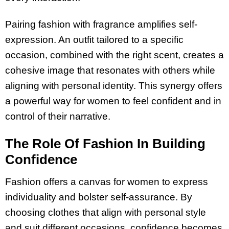
Pairing fashion with fragrance amplifies self-
expression. An outfit tailored to a specific
occasion, combined with the right scent, creates a
cohesive image that resonates with others while
aligning with personal identity. This synergy offers
a powerful way for women to feel confident and in
control of their narrative.
The Role Of Fashion In Building
Confidence
Fashion offers a canvas for women to express
individuality and bolster self-assurance. By
choosing clothes that align with personal style
and suit different occasions, confidence becomes