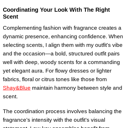
Coordinating Your Look With The Right
Scent
Complementing fashion with fragrance creates a
dynamic presence, enhancing confidence. When
selecting scents, I align them with my outfit’s vibe
and the occasion—a bold, structured outfit pairs
well with deep, woody scents for a commanding
yet elegant aura. For flowy dresses or lighter
fabrics, floral or citrus tones like those from
Shay&Blue
maintain harmony between style and
scent.
The coordination process involves balancing the
fragrance’s intensity with the outfit’s visual