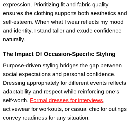
expression. Prioritizing fit and fabric quality
ensures the clothing supports both aesthetics and
self-esteem. When what I wear reflects my mood
and identity, I stand taller and exude confidence
naturally.
The Impact Of Occasion-Specific Styling
Purpose-driven styling bridges the gap between
social expectations and personal confidence.
Dressing appropriately for different events reflects
adaptability and respect while reinforcing one’s
self-worth.
Formal dresses for interviews
,
activewear for workouts, or casual chic for outings
convey readiness for any situation.