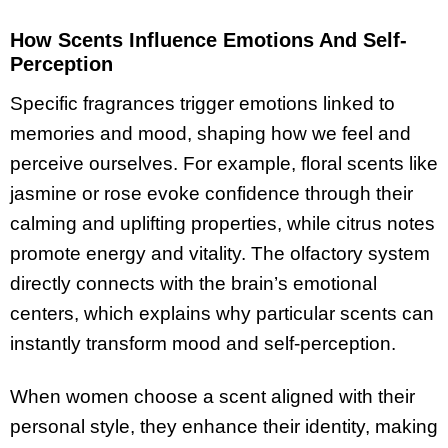
How Scents Influence Emotions And Self-
Perception
Specific fragrances trigger emotions linked to
memories and mood, shaping how we feel and
perceive ourselves. For example, floral scents like
jasmine or rose evoke confidence through their
calming and uplifting properties, while citrus notes
promote energy and vitality. The olfactory system
directly connects with the brain’s emotional
centers, which explains why particular scents can
instantly transform mood and self-perception.
When women choose a scent aligned with their
personal style, they enhance their identity, making