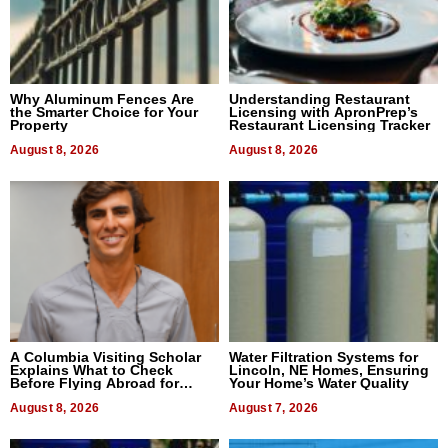
Why Aluminum Fences Are
Understanding Restaurant
the Smarter Choice for Your
Licensing with ApronPrep’s
Property
Restaurant Licensing Tracker
August 8, 2026
August 8, 2026
A Columbia Visiting Scholar
Water Filtration Systems for
Explains What to Check
Lincoln, NE Homes, Ensuring
Before Flying Abroad for
Your Home’s Water Quality
Dental Treatment
August 8, 2026
August 7, 2026