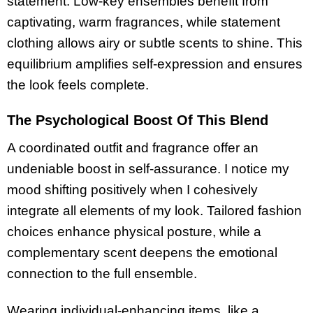
statement. Low-key ensembles benefit from
captivating, warm fragrances, while statement
clothing allows airy or subtle scents to shine. This
equilibrium amplifies self-expression and ensures
the look feels complete.
The Psychological Boost Of This Blend
A coordinated outfit and fragrance offer an
undeniable boost in self-assurance. I notice my
mood shifting positively when I cohesively
integrate all elements of my look. Tailored fashion
choices enhance physical posture, while a
complementary scent deepens the emotional
connection to the full ensemble.
Wearing individual-enhancing items, like a