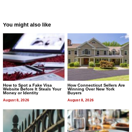
You might also like
How to Spot a Fake Visa
How Connecticut Sellers Are
Website Before It Steals Your
Winning Over New York
Money or Identity
Buyers
August 8, 2026
August 8, 2026