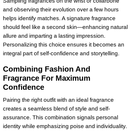
Sampling fragrances on the wrist or collarbone
and observing their evolution over a few hours
helps identify matches. A signature fragrance
should feel like a second skin—enhancing natural
allure and imparting a lasting impression.
Personalizing this choice ensures it becomes an
integral part of self-confidence and storytelling.
Combining Fashion And
Fragrance For Maximum
Confidence
Pairing the right outfit with an ideal fragrance
creates a seamless blend of style and self-
assurance. This combination signals personal
identity while emphasizing poise and individuality.