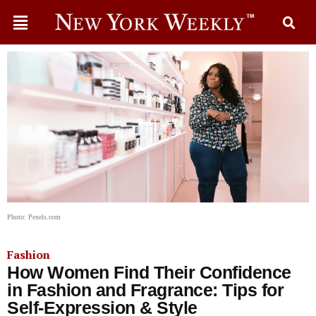
Photo: Pexels.com
Fashion
How Women Find Their Confidence
in Fashion and Fragrance: Tips for
Self-Expression & Style