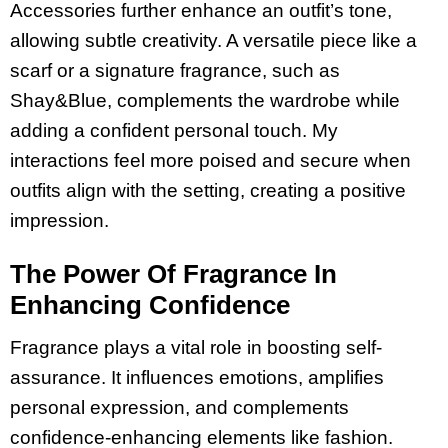
Accessories further enhance an outfit’s tone,
allowing subtle creativity. A versatile piece like a
scarf or a signature fragrance, such as
Shay&Blue, complements the wardrobe while
adding a confident personal touch. My
interactions feel more poised and secure when
outfits align with the setting, creating a positive
impression.
The Power Of Fragrance In
Enhancing Confidence
Fragrance plays a vital role in boosting self-
assurance. It influences emotions, amplifies
personal expression, and complements
confidence-enhancing elements like fashion.