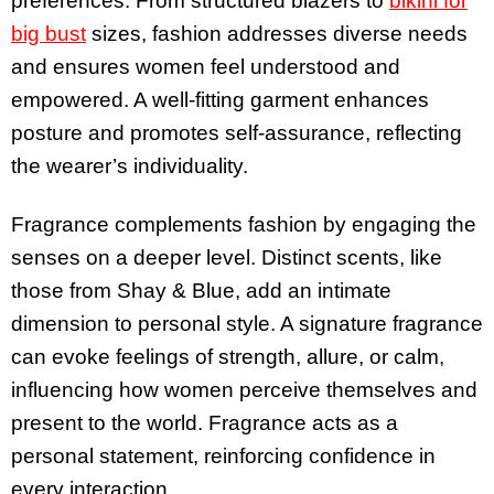
preferences. From structured blazers to
bikini for
big bust
sizes, fashion addresses diverse needs
and ensures women feel understood and
empowered. A well-fitting garment enhances
posture and promotes self-assurance, reflecting
the wearer’s individuality.
Fragrance complements fashion by engaging the
senses on a deeper level. Distinct scents, like
those from Shay & Blue, add an intimate
dimension to personal style. A signature fragrance
can evoke feelings of strength, allure, or calm,
influencing how women perceive themselves and
present to the world. Fragrance acts as a
personal statement, reinforcing confidence in
every interaction.