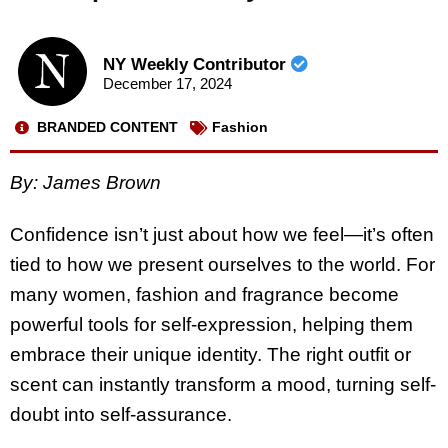
NY Weekly Contributor
December 17, 2024
BRANDED CONTENT
Fashion
By:
James Brown
Confidence isn’t just about how we feel—it’s often
tied to how we present ourselves to the world. For
many women, fashion and fragrance become
powerful tools for self-expression, helping them
embrace their unique identity. The right outfit or
scent can instantly transform a mood, turning self-
doubt into self-assurance.