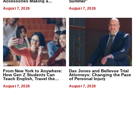
Accessories Making a
Summer”
Difference in 2026
August 7, 2026
August 7, 2026
From New York to Anywhere:
Dax Jones and Bellevue Trial
How Gen Z Students Can
Attorneys: Changing the Pace
Teach English, Travel the
of Personal Injury
World, and Get Paid
August 7, 2026
August 7, 2026