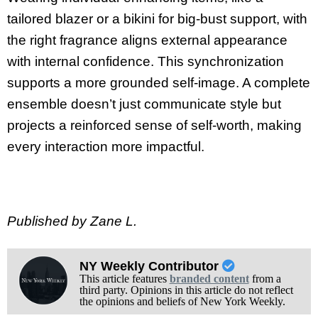
tailored blazer or a bikini for big-bust support, with
the right fragrance aligns external appearance
with internal confidence. This synchronization
supports a more grounded self-image. A complete
ensemble doesn’t just communicate style but
projects a reinforced sense of self-worth, making
every interaction more impactful.
Published by Zane L.
NY Weekly Contributor
This article features
branded content
from a
third party. Opinions in this article do not reflect
the opinions and beliefs of New York Weekly.