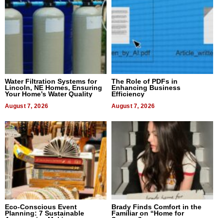
Water Filtration Systems for
The Role of PDFs in
Lincoln, NE Homes, Ensuring
Enhancing Business
Your Home’s Water Quality
Efficiency
August 7, 2026
August 7, 2026
Eco-Conscious Event
Brady Finds Comfort in the
Planning: 7 Sustainable
Familiar on “Home for