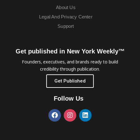
About Us
Legal And Privacy Center
Support
Get published in New York Weekly™
Founders, executives, and brands ready to build
credibility through publication.
Get Published
Follow Us