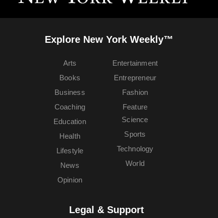
Explore New York Weekly™
Arts
Entertainment
Books
Entrepreneur
Business
Fashion
Coaching
Feature
Science
Education
Sports
Health
Technology
Lifestyle
World
News
Opinion
Legal & Support