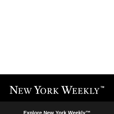
Explore New York Weekly™