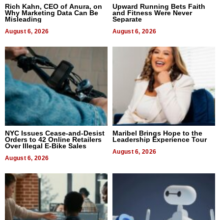
Rich Kahn, CEO of Anura, on
Upward Running Bets Faith
Why Marketing Data Can Be
and Fitness Were Never
Misleading
Separate
August 6, 2026
August 6, 2026
NYC Issues Cease-and-Desist
Maribel Brings Hope to the
Orders to 42 Online Retailers
Leadership Experience Tour
Over Illegal E-Bike Sales
August 6, 2026
August 6, 2026