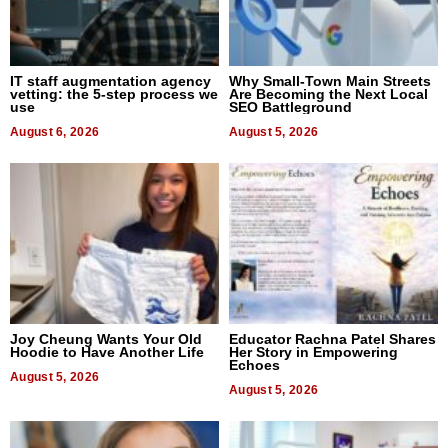
IT staff augmentation agency
Why Small-Town Main Streets
vetting: the 5-step process we
Are Becoming the Next Local
use
SEO Battleground
August 6, 2026
August 5, 2026
Joy Cheung Wants Your Old
Educator Rachna Patel Shares
Hoodie to Have Another Life
Her Story in Empowering
Echoes
August 5, 2026
August 5, 2026