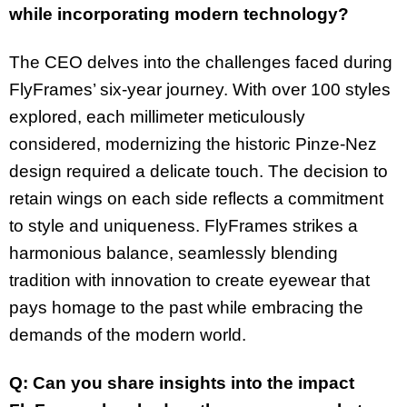
while incorporating modern technology?
The CEO delves into the challenges faced during
FlyFrames’ six-year journey. With over 100 styles
explored, each millimeter meticulously
considered, modernizing the historic Pinze-Nez
design required a delicate touch. The decision to
retain wings on each side reflects a commitment
to style and uniqueness. FlyFrames strikes a
harmonious balance, seamlessly blending
tradition with innovation to create eyewear that
pays homage to the past while embracing the
demands of the modern world.
Q: Can you share insights into the impact