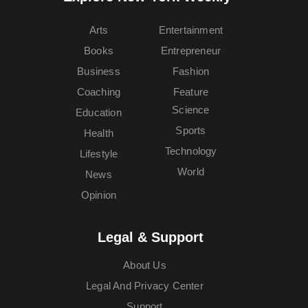
Arts
Entertainment
Books
Entrepreneur
Business
Fashion
Coaching
Feature
Science
Education
Sports
Health
Technology
Lifestyle
World
News
Opinion
Legal & Support
About Us
Legal And Privacy Center
Support