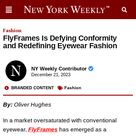
Fashion
FlyFrames Is Defying Conformity
and Redefining Eyewear Fashion
NY Weekly Contributor
December 21, 2023
BRANDED CONTENT
Fashion
By:
Oliver Hughes
In a market oversaturated with conventional
eyewear,
FlyFrames
has emerged as a