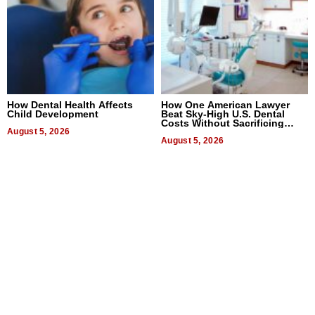
How Dental Health Affects
How One American Lawyer
Child Development
Beat Sky-High U.S. Dental
Costs Without Sacrificing
August 5, 2026
Quality
August 5, 2026