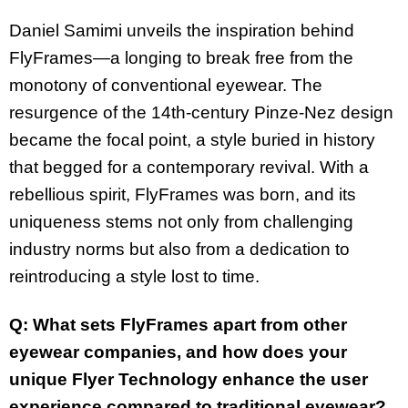
Daniel Samimi unveils the inspiration behind
FlyFrames—a longing to break free from the
monotony of conventional eyewear. The
resurgence of the 14th-century Pinze-Nez design
became the focal point, a style buried in history
that begged for a contemporary revival. With a
rebellious spirit, FlyFrames was born, and its
uniqueness stems not only from challenging
industry norms but also from a dedication to
reintroducing a style lost to time.
Q: What sets FlyFrames apart from other
eyewear companies, and how does your
unique Flyer Technology enhance the user
experience compared to traditional eyewear?