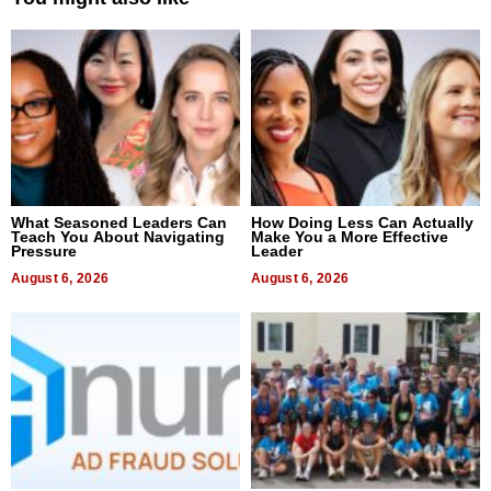
What Seasoned Leaders Can
How Doing Less Can Actually
Teach You About Navigating
Make You a More Effective
Pressure
Leader
August 6, 2026
August 6, 2026