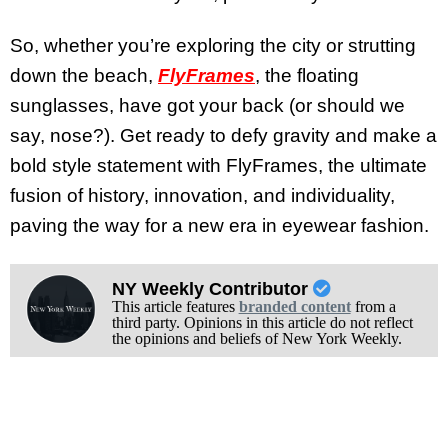
So, whether you’re exploring the city or strutting
down the beach,
FlyFrames
, the floating
sunglasses, have got your back (or should we
say, nose?). Get ready to defy gravity and make a
bold style statement with FlyFrames, the ultimate
fusion of history, innovation, and individuality,
paving the way for a new era in eyewear fashion.
NY Weekly Contributor
This article features
branded content
from a
third party. Opinions in this article do not reflect
the opinions and beliefs of New York Weekly.