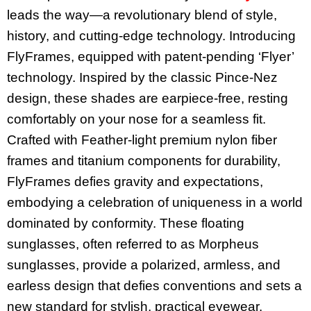
leads the way—a revolutionary blend of style,
history, and cutting-edge technology. Introducing
FlyFrames, equipped with patent-pending ‘Flyer’
technology. Inspired by the classic Pince-Nez
design, these shades are earpiece-free, resting
comfortably on your nose for a seamless fit.
Crafted with Feather-light premium nylon fiber
frames and titanium components for durability,
FlyFrames defies gravity and expectations,
embodying a celebration of uniqueness in a world
dominated by conformity. These floating
sunglasses, often referred to as Morpheus
sunglasses, provide a polarized, armless, and
earless design that defies conventions and sets a
new standard for stylish, practical eyewear.