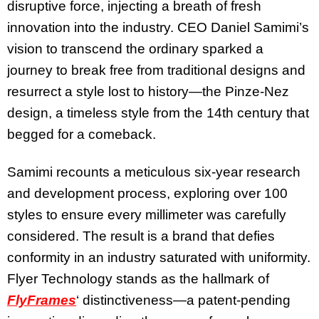
disruptive force, injecting a breath of fresh
innovation into the industry. CEO Daniel Samimi’s
vision to transcend the ordinary sparked a
journey to break free from traditional designs and
resurrect a style lost to history—the Pinze-Nez
design, a timeless style from the 14th century that
begged for a comeback.
Samimi recounts a meticulous six-year research
and development process, exploring over 100
styles to ensure every millimeter was carefully
considered. The result is a brand that defies
conformity in an industry saturated with uniformity.
Flyer Technology stands as the hallmark of
FlyFrames
‘ distinctiveness—a patent-pending