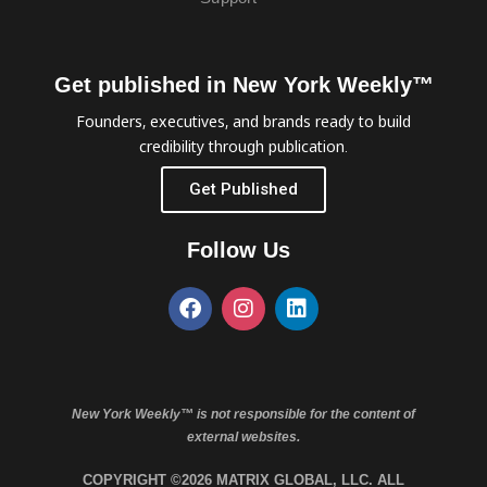
Get published in New York Weekly™
Founders, executives, and brands ready to build
credibility through publication.
Get Published
Follow Us
New York Weekly™ is not responsible for the content of
external websites.
COPYRIGHT ©2026 MATRIX GLOBAL, LLC. ALL