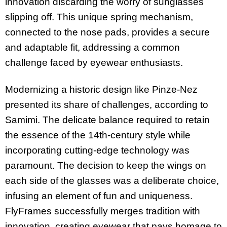
innovation discarding the worry of sunglasses
slipping off. This unique spring mechanism,
connected to the nose pads, provides a secure
and adaptable fit, addressing a common
challenge faced by eyewear enthusiasts.
Modernizing a historic design like Pinze-Nez
presented its share of challenges, according to
Samimi. The delicate balance required to retain
the essence of the 14th-century style while
incorporating cutting-edge technology was
paramount. The decision to keep the wings on
each side of the glasses was a deliberate choice,
infusing an element of fun and uniqueness.
FlyFrames successfully merges tradition with
innovation, creating eyewear that pays homage to