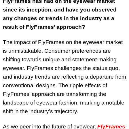
FlyFrames has had on the eyewear market
since its inception, and have you observed
any changes or trends in the industry as a
result of FlyFrames’ approach?
The impact of FlyFrames on the eyewear market
is unmistakable. Consumer preferences are
shifting towards unique and statement-making
eyewear. FlyFrames challenges the status quo,
and industry trends are reflecting a departure from
conventional designs. The ripple effects of
FlyFrames’ approach are transforming the
landscape of eyewear fashion, marking a notable
shift in the industry’s trajectory.
As we peer into the future of eyewear,
FlyFrames