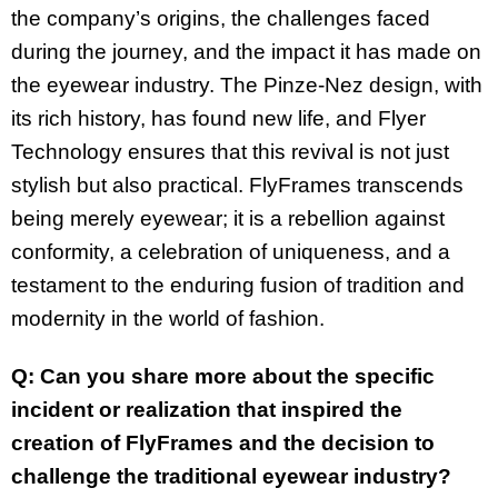
the company’s origins, the challenges faced
during the journey, and the impact it has made on
the eyewear industry. The Pinze-Nez design, with
its rich history, has found new life, and Flyer
Technology ensures that this revival is not just
stylish but also practical. FlyFrames transcends
being merely eyewear; it is a rebellion against
conformity, a celebration of uniqueness, and a
testament to the enduring fusion of tradition and
modernity in the world of fashion.
Q: Can you share more about the specific
incident or realization that inspired the
creation of FlyFrames and the decision to
challenge the traditional eyewear industry?