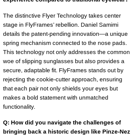
The distinctive Flyer Technology takes center
stage in FlyFrames’ rebellion. Daniel Samimi
details the patent-pending innovation—a unique
spring mechanism connected to the nose pads.
This technology not only addresses the common
woe of slipping sunglasses but also provides a
secure, adaptable fit. FlyFrames stands out by
rejecting the cookie-cutter approach, ensuring
that each pair not only shields your eyes but
makes a bold statement with unmatched
functionality.
Q: How did you navigate the challenges of
bringing back a historic design like Pinze-Nez