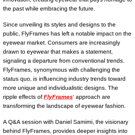
the past while embracing the future.
Since unveiling its styles and designs to the
public, FlyFrames has left a notable impact on the
eyewear market. Consumers are increasingly
drawn to eyewear that makes a statement,
signaling a departure from conventional trends.
FlyFrames, synonymous with challenging the
status quo, is influencing industry trends toward
more unique and individualistic designs. The
ripple effects of
FlyFrames
‘ approach are
transforming the landscape of eyewear fashion.
A Q&A session with Daniel Samimi, the visionary
behind FlyFrames, provides deeper insights into