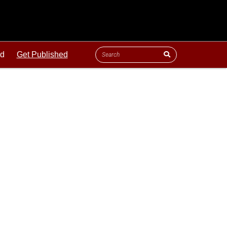
ld
Get Published