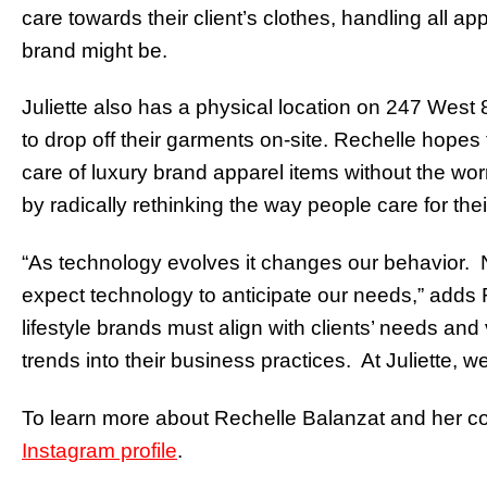
care towards their client’s clothes, handling all 
brand might be.
Juliette also has a physical location on 247 West 
to drop off their garments on-site. Rechelle hopes
care of luxury brand apparel items without the wor
by radically rethinking the way people care for thei
“As technology evolves it changes our behavior. 
expect technology to anticipate our needs,” adds 
lifestyle brands must align with clients’ needs an
trends into their business practices. At Juliette, we
To learn more about Rechelle Balanzat and her com
Instagram profile
.