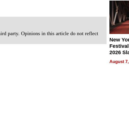
2026
rd party. Opinions in this article do not reflect
New Yor
Festival
2026 Sl
Rock, 
August 7,
Haigh F
32 Title