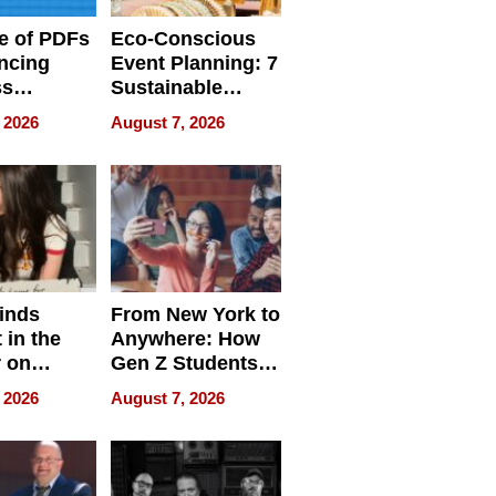
e of PDFs
Eco-Conscious
ncing
Event Planning: 7
ss
Sustainable
cy
Accessories
 2026
August 7, 2026
Making a
Difference in 2026
inds
From New York to
 in the
Anywhere: How
r on
Gen Z Students
for
Can Teach
 2026
August 7, 2026
r”
English, Travel
the World, and
Get Paid