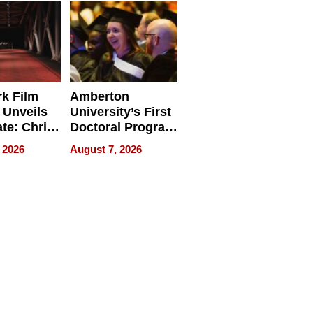
Businesses
k Film
Amberton
 Unveils
University’s First
ate: Chris
Doctoral Program
Andrew
Is Here, and It’s
 2026
August 7, 2026
ilms Lead
Already
s
Redefining
Expectations