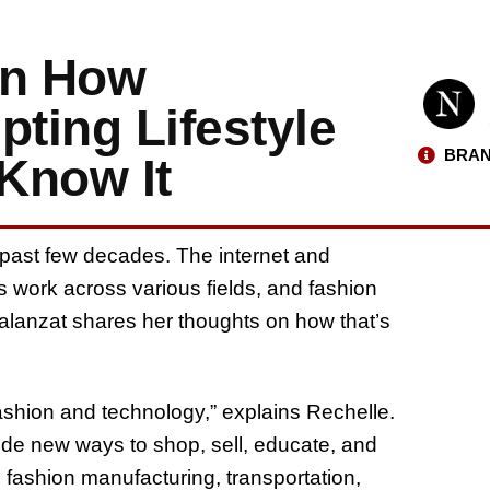
on How
pting Lifestyle
BRAN
Know It
 past few decades. The internet and
 work across various fields, and fashion
Balanzat shares her thoughts on how that’s
ashion and technology,” explains Rechelle.
de new ways to shop, sell, educate, and
n fashion manufacturing, transportation,