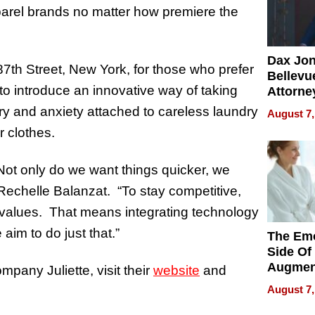
apparel brands no matter how premiere the
Dax Jo
87th Street, New York, for those who prefer
Bellevue
 to introduce an innovative way of taking
Attorne
Changin
ry and anxiety attached to careless laundry
August 7,
Pace of
r clothes.
Injury
Not only do we want things quicker, we
Rechelle Balanzat. “To stay competitive,
d values. That means integrating technology
 aim to do just that.”
The Emo
Side Of
Augmen
pany Juliette, visit their
website
and
Recove
August 7,
What Pa
Can Exp