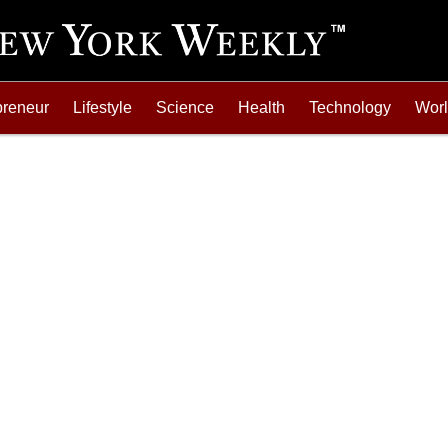
preneur
Lifestyle
Science
Health
Technology
Wor