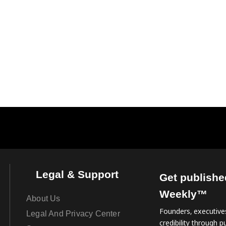
Legal & Support
Get publishe
Weekly™
About Us
Founders, executives
Legal And Privacy Center
credibility through pu