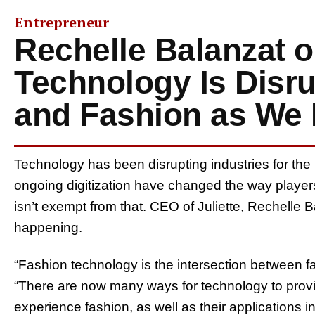
Entrepreneur
Rechelle Balanzat 
Technology Is Disru
and Fashion as We 
Technology has been disrupting industries for the
ongoing digitization have changed the way players
isn’t exempt from that. CEO of Juliette, Rechelle 
happening.
“Fashion technology is the intersection between f
“There are now many ways for technology to provi
experience fashion, as well as their applications i