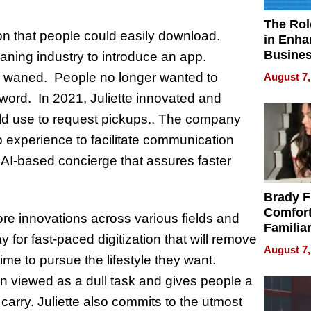
The Rol
ion that people could easily download.
in Enha
Busine
leaning industry to introduce an app.
Efficien
 waned. People no longer wanted to
August 7,
ord. In 2021, Juliette innovated and
ld use to request pickups.. The company
b experience to facilitate communication
n AI-based concierge that assures faster
Brady F
Comfort
more innovations across various fields and
Familia
ay for fast-paced digitization that will remove
“Home 
August 7,
Summe
ime to pursue the lifestyle they want.
en viewed as a dull task and gives people a
carry. Juliette also commits to the utmost