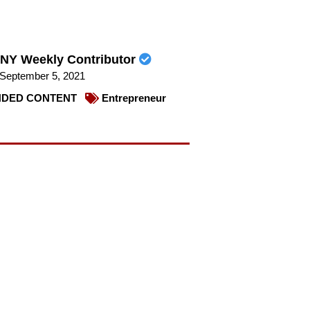
NY Weekly Contributor
September 5, 2021
DED CONTENT
Entrepreneur