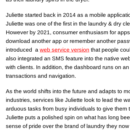
Juliette started back in 2014 as a mobile applicat
Juliette was one of the first in the laundry & dry c
However by 2021, consumer enthusiasm for apps
download another app or remember another passw
introduced a
web service version
that people cou
also integrated an SMS feature into the native we
with clients. In addition, the dashboard runs on a
transactions and navigation.
As the world shifts into the future and adapts to 
industries, services like Juliette look to lead the w
arduous tasks from busy individuals to give them t
Juliette puts a polished spin on what has long be
sense of pride over the brand of laundry they now 