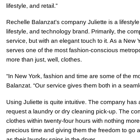
lifestyle, and retail.”
Rechelle Balanzat’s company Juliette is a lifesty
lifestyle, and technology brand. Primarily, the c
service, but with an elegant touch to it. As a Ne
serves one of the most fashion-conscious metropo
more than just, well, clothes.
“In New York, fashion and time are some of the m
Balanzat. “Our service gives them both in a seam
Using Juliette is quite intuitive. The company h
request a laundry or dry cleaning pick-up. The co
clothes within twenty-four hours with nothing more 
precious time and giving them the freedom to go abo
as their laundry spins in the dryer.