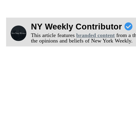
NY Weekly Contributor
This article features
branded content
from a thi
the opinions and beliefs of New York Weekly.