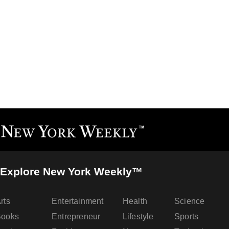
Explore New York Weekly™
rts
Entertainment
Health
Science
Books
Entrepreneur
Lifestyle
Sports