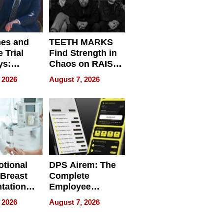
nes and
TEETH MARKS
 Trial
Find Strength in
ys:
Chaos on RAISE /
g the
WRECK /
 2026
August 7, 2026
 Personal
REBUILD / RAZE
tional
DPS Airem: The
 Breast
Complete
tation
Employee
ry And
Management
 2026
August 7, 2026
tients
Software for
ect In
Modern