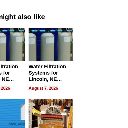
ight also like
ltration
Water Filtration
 for
Systems for
, NE
Lincoln, NE
 Ensuring
Homes, Ensuring
 2026
August 7, 2026
ome’s
Your Home’s
uality
Water Quality