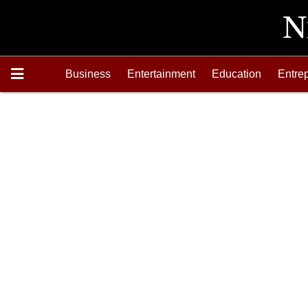
Business
Entertainment
Education
Entre