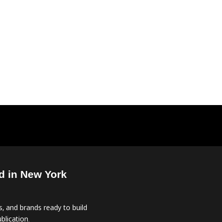
d in New York
, and brands ready to build
blication.