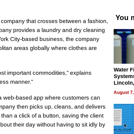
You m
le company that crosses between a fashion,
ompany provides a laundry and dry cleaning
w York City-based business, the company
litan areas globally where clothes are
Water Fi
ost important commodities,” explains
Systems
less manner.”
Lincoln
Homes,
August 7,
Your H
as a web-based app where customers can
Water Q
mpany then picks up, cleans, and delivers
than a click of a button, saving the client
ut their day without having to sit idly by