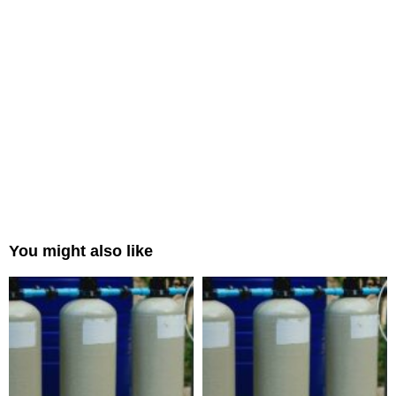
You might also like