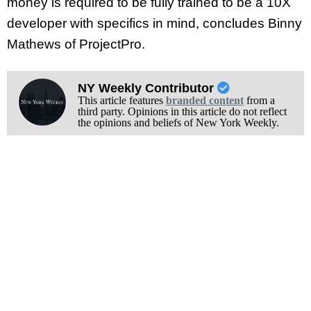
money is required to be fully trained to be a 10X
developer with specifics in mind, concludes Binny
Mathews of ProjectPro.
NY Weekly Contributor
This article features
branded content
from a
third party. Opinions in this article do not reflect
the opinions and beliefs of New York Weekly.