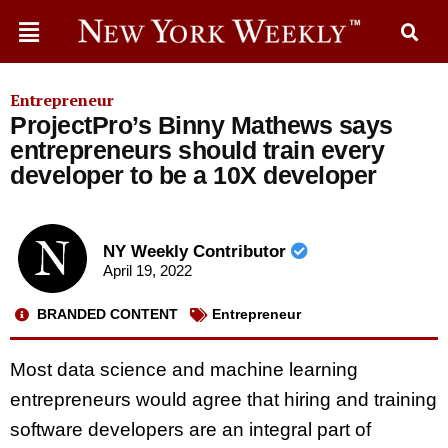
Entrepreneur
ProjectPro’s Binny Mathews says
entrepreneurs should train every
developer to be a 10X developer
NY Weekly Contributor
April 19, 2022
BRANDED CONTENT
Entrepreneur
Most data science and machine learning
entrepreneurs would agree that hiring and training
software developers are an integral part of