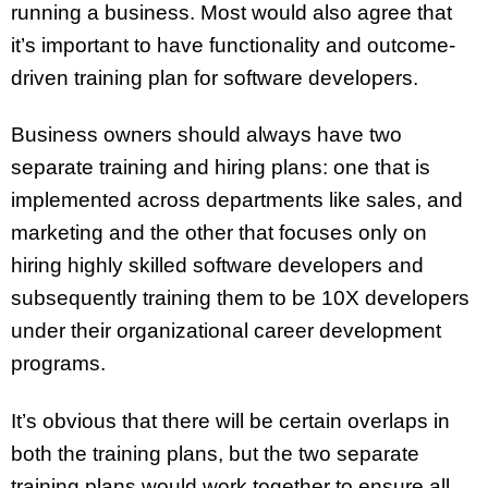
running a business. Most would also agree that
it’s important to have functionality and outcome-
driven training plan for software developers.
Business owners should always have two
separate training and hiring plans: one that is
implemented across departments like sales, and
marketing and the other that focuses only on
hiring highly skilled software developers and
subsequently training them to be 10X developers
under their organizational career development
programs.
It’s obvious that there will be certain overlaps in
both the training plans, but the two separate
training plans would work together to ensure all