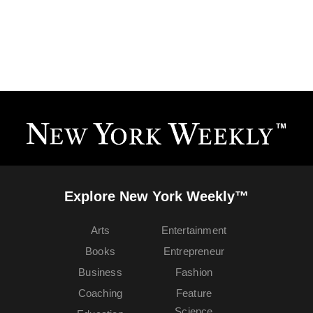
Explore New York Weekly™
Arts
Entertainment
Books
Entrepreneur
Business
Fashion
Coaching
Feature
Science