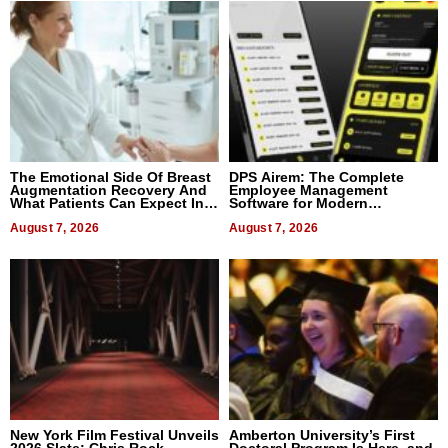
The Emotional Side Of Breast
DPS Airem: The Complete
Augmentation Recovery And
Employee Management
What Patients Can Expect In
Software for Modern
2026
Businesses
August 7, 2026
August 7, 2026
New York Film Festival Unveils
Amberton University’s First
2026 Slate: Chris Rock,
Doctoral Program Is Here, and