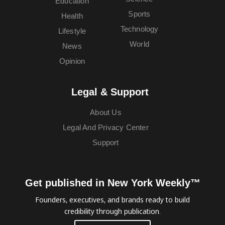
Education
Sports
Health
Technology
Lifestyle
World
News
Opinion
Legal & Support
About Us
Legal And Privacy Center
Support
Get published in New York Weekly™
Founders, executives, and brands ready to build
credibility through publication.