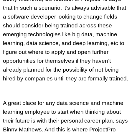
that In such a scenario, it’s always advisable that
a software developer looking to change fields
should consider being trained across these
emerging technologies like big data, machine
learning, data science, and deep learning, etc to
figure out where to apply and open further
opportunities for themselves if they haven’t
already planned for the possibility of not being
hired by companies until they are formally trained.
A great place for any data science and machine
learning employee to start when thinking about
their future is with their personal career plan, says
Binny Mathews. And this is where ProjectPro