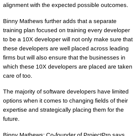
alignment with the expected possible outcomes.
Binny Mathews further adds that a separate
training plan focused on training every developer
to be a 10X developer will not only make sure that
these developers are well placed across leading
firms but will also ensure that the businesses in
which these 10X developers are placed are taken
care of too.
The majority of software developers have limited
options when it comes to changing fields of their
expertise and strategically placing them for the
future.
Binny Mathews; Co-founder of ProjectPro says