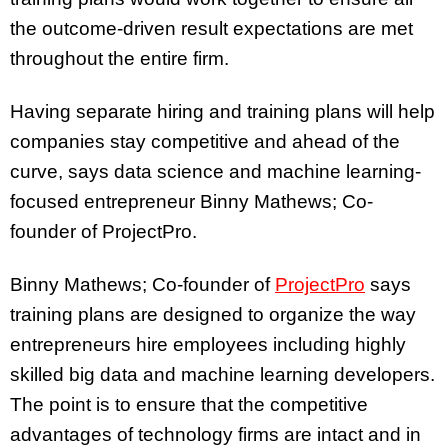
the outcome-driven result expectations are met
throughout the entire firm.
Having separate hiring and training plans will help
companies stay competitive and ahead of the
curve, says data science and machine learning-
focused entrepreneur Binny Mathews; Co-
founder of ProjectPro.
Binny Mathews; Co-founder of
ProjectPro
says
training plans are designed to organize the way
entrepreneurs hire employees including highly
skilled big data and machine learning developers.
The point is to ensure that the competitive
advantages of technology firms are intact and in