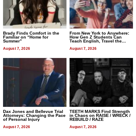
Brady Finds Comfort in the
From New York to Anywhere:
Familiar on “Home for
How Gen Z Students Can
Summer”
Teach English, Travel the
World, and Get Paid
August 7, 2026
August 7, 2026
Dax Jones and Bellevue Trial
TEETH MARKS Find Strength
Attorneys: Changing the Pace
in Chaos on RAISE / WRECK /
of Personal Injury
REBUILD / RAZE
August 7, 2026
August 7, 2026