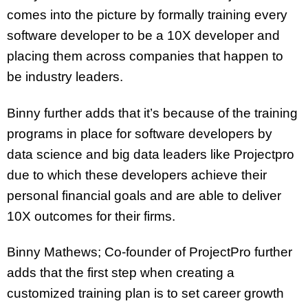
comes into the picture by formally training every
software developer to be a 10X developer and
placing them across companies that happen to
be industry leaders.
Binny further adds that it’s because of the training
programs in place for software developers by
data science and big data leaders like Projectpro
due to which these developers achieve their
personal financial goals and are able to deliver
10X outcomes for their firms.
Binny Mathews; Co-founder of ProjectPro further
adds that the first step when creating a
customized training plan is to set career growth