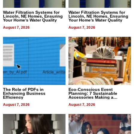
Water Filtration Systems for
Water Filtration Systems for
Lincoln, NE Homes, Ensuring
Lincoln, NE Homes, Ensuring
Your Home’s Water Quality
Your Home’s Water Quality
August 7, 2026
August 7, 2026
The Role of PDFs in
Eco-Conscious Event
Enhancing Business
Planning: 7 Sustainable
Efficiency
Accessories Making a
Difference in 2026
August 7, 2026
August 7, 2026