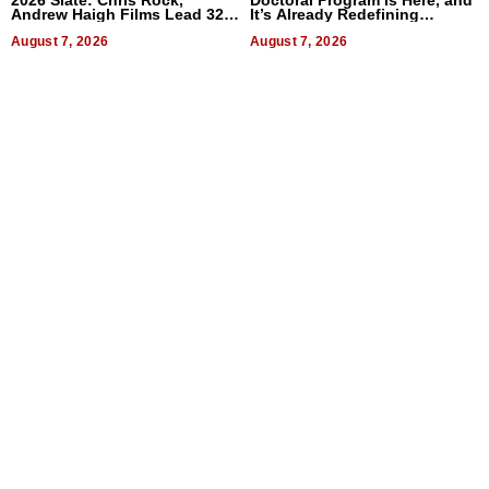
Andrew Haigh Films Lead 32
It’s Already Redefining
Titles
Expectations
August 7, 2026
August 7, 2026