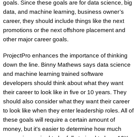
goals. Since these goals are for data science, big
data, and machine learning, business owner’s
career, they should include things like the next
promotions or the next offshore placement and
other major career goals.
ProjectPro enhances the importance of thinking
down the line. Binny Mathews says data science
and machine learning trained software
developers should think about what they want
their career to look like in five or 10 years. They
should also consider what they want their career
to look like when they enter leadership roles. All of
these goals will require a certain amount of
money, but it’s easier to determine how much