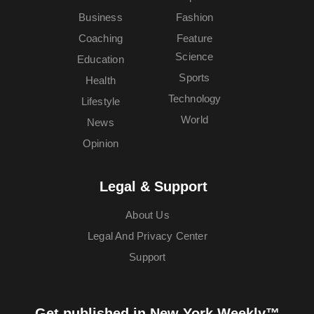
Business
Fashion
Coaching
Feature
Science
Education
Sports
Health
Technology
Lifestyle
World
News
Opinion
Legal & Support
About Us
Legal And Privacy Center
Support
Get published in New York Weekly™