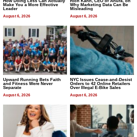
How Doing Less Can Actually
Rich Kahn, CEO of Anura, on
Make You a More Effective
Why Marketing Data Can Be
Leader
Misleading
August 6, 2026
August 6, 2026
Upward Running Bets Faith
NYC Issues Cease-and-Desist
and Fitness Were Never
Orders to 42 Online Retailers
Separate
Over Illegal E-Bike Sales
August 6, 2026
August 6, 2026