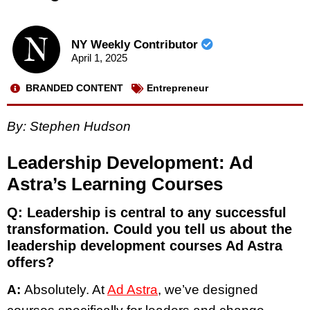
NY Weekly Contributor
April 1, 2025
BRANDED CONTENT
Entrepreneur
By:
Stephen Hudson
Leadership Development: Ad
Astra’s Learning Courses
Q: Leadership is central to any successful
transformation. Could you tell us about the
leadership development courses Ad Astra
offers?
A:
Absolutely. At
Ad Astra
, we’ve designed