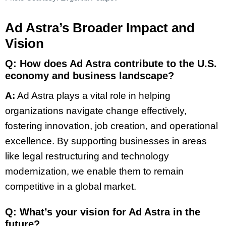
Ad Astra’s Broader Impact and
Vision
Q: How does Ad Astra contribute to the U.S.
economy and business landscape?
A:
Ad Astra plays a vital role in helping
organizations navigate change effectively,
fostering innovation, job creation, and operational
excellence. By supporting businesses in areas
like legal restructuring and technology
modernization, we enable them to remain
competitive in a global market.
Q: What’s your vision for Ad Astra in the
future?