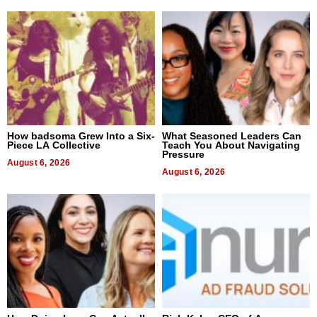
How badsoma Grew Into a Six-
What Seasoned Leaders Can
Piece LA Collective
Teach You About Navigating
Pressure
August 6, 2026
August 6, 2026