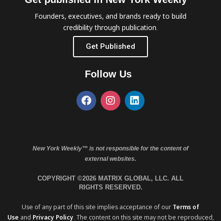
Founders, executives, and brands ready to build
credibility through publication.
Get Published
Follow Us
New York Weekly™ is not responsible for the content of
external websites.
COPYRIGHT ©2026 MATRIX GLOBAL, LLC. ALL
RIGHTS RESERVED.
Use of any part of this site implies acceptance of our
Terms of
Use
and
Privacy Policy
. The content on this site may not be reproduced,