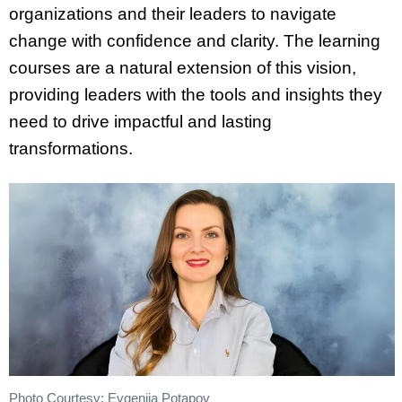
organizations and their leaders to navigate
change with confidence and clarity. The learning
courses are a natural extension of this vision,
providing leaders with the tools and insights they
need to drive impactful and lasting
transformations.
Photo Courtesy: Evgeniia Potapov