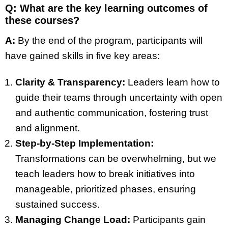
Q: What are the key learning outcomes of
these courses?
A:
By the end of the program, participants will
have gained skills in five key areas:
Clarity & Transparency:
Leaders learn how to
guide their teams through uncertainty with open
and authentic communication, fostering trust
and alignment.
Step-by-Step Implementation:
Transformations can be overwhelming, but we
teach leaders how to break initiatives into
manageable, prioritized phases, ensuring
sustained success.
Managing Change Load:
Participants gain