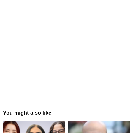
You might also like