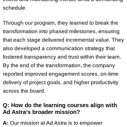
schedule.
Through our program, they learned to break the
transformation into phased milestones, ensuring
that each stage delivered incremental value. They
also developed a communication strategy that
fostered transparency and trust within their team.
By the end of the transformation, the company
reported improved engagement scores, on-time
delivery of project goals, and higher productivity
across the board.
Q: How do the learning courses align with
Ad Astra’s broader mission?
A:
Our mission at Ad Astra is to empower