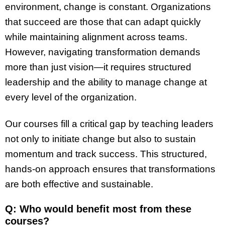
environment, change is constant. Organizations
that succeed are those that can adapt quickly
while maintaining alignment across teams.
However, navigating transformation demands
more than just vision—it requires structured
leadership and the ability to manage change at
every level of the organization.
Our courses fill a critical gap by teaching leaders
not only to initiate change but also to sustain
momentum and track success. This structured,
hands-on approach ensures that transformations
are both effective and sustainable.
Q: Who would benefit most from these
courses?