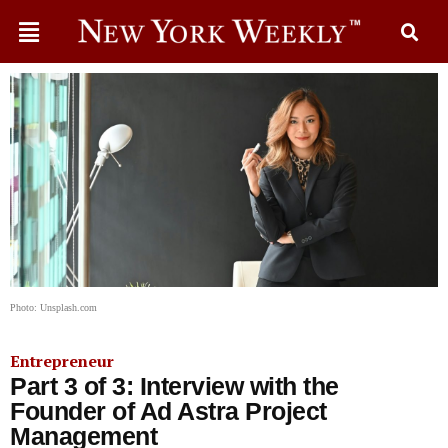
Photo: Unsplash.com
Entrepreneur
Part 3 of 3: Interview with the
Founder of Ad Astra Project
Management