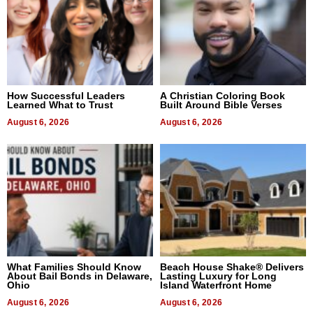
How Successful Leaders
A Christian Coloring Book
Learned What to Trust
Built Around Bible Verses
August 6, 2026
August 6, 2026
What Families Should Know
Beach House Shake® Delivers
About Bail Bonds in Delaware,
Lasting Luxury for Long
Ohio
Island Waterfront Home
August 6, 2026
August 6, 2026