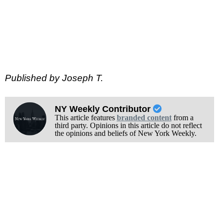
Published by Joseph T.
NY Weekly Contributor
This article features
branded content
from a
third party. Opinions in this article do not reflect
the opinions and beliefs of New York Weekly.