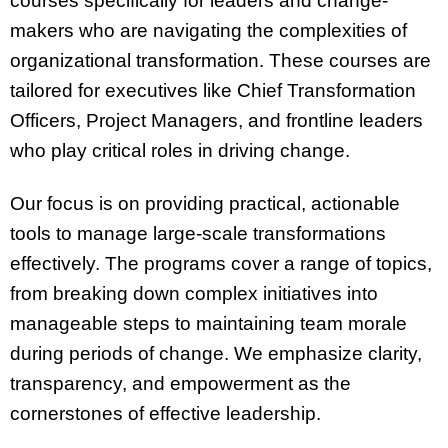
courses specifically for leaders and change-
makers who are navigating the complexities of
organizational transformation. These courses are
tailored for executives like Chief Transformation
Officers, Project Managers, and frontline leaders
who play critical roles in driving change.
Our focus is on providing practical, actionable
tools to manage large-scale transformations
effectively. The programs cover a range of topics,
from breaking down complex initiatives into
manageable steps to maintaining team morale
during periods of change. We emphasize clarity,
transparency, and empowerment as the
cornerstones of effective leadership.