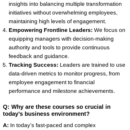
insights into balancing multiple transformation
initiatives without overwhelming employees,
maintaining high levels of engagement.
Empowering Frontline Leaders:
We focus on
equipping managers with decision-making
authority and tools to provide continuous
feedback and guidance.
Tracking Success:
Leaders are trained to use
data-driven metrics to monitor progress, from
employee engagement to financial
performance and milestone achievements.
Q: Why are these courses so crucial in
today’s business environment?
A:
In today’s fast-paced and complex