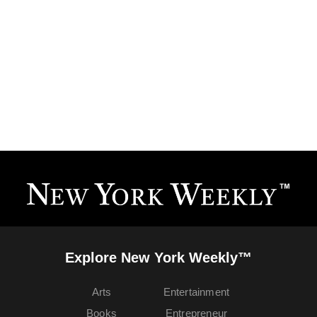
Explore New York Weekly™
Arts
Entertainment
Books
Entrepreneur