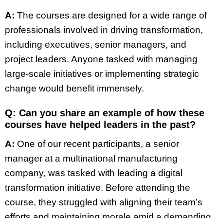
A:
The courses are designed for a wide range of
professionals involved in driving transformation,
including executives, senior managers, and
project leaders. Anyone tasked with managing
large-scale initiatives or implementing strategic
change would benefit immensely.
Q: Can you share an example of how these
courses have helped leaders in the past?
A:
One of our recent participants, a senior
manager at a multinational manufacturing
company, was tasked with leading a digital
transformation initiative. Before attending the
course, they struggled with aligning their team’s
efforts and maintaining morale amid a demanding