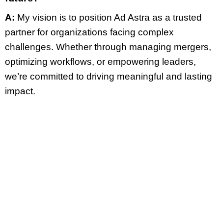
A:
My vision is to position Ad Astra as a trusted
partner for organizations facing complex
challenges. Whether through managing mergers,
optimizing workflows, or empowering leaders,
we’re committed to driving meaningful and lasting
impact.