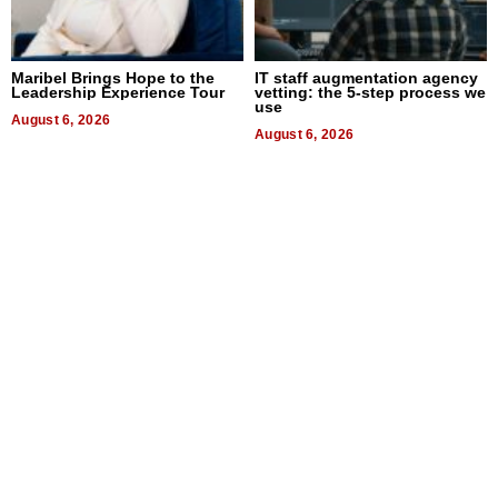
Maribel Brings Hope to the
IT staff augmentation agency
Leadership Experience Tour
vetting: the 5-step process we
use
August 6, 2026
August 6, 2026