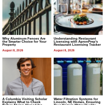
Why Aluminum Fences Are
Understanding Restaurant
the Smarter Choice for Your
Licensing with ApronPrep’s
Property
Restaurant Licensing Tracker
August 8, 2026
August 8, 2026
A Columbia Visiting Scholar
Water Filtration Systems for
Explains What to Check
Lincoln, NE Homes, Ensuring