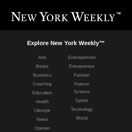
Explore New York Weekly™
Arts
Entertainment
Books
Entrepreneur
Business
Fashion
Coaching
Feature
Science
Education
Sports
Health
Technology
Lifestyle
World
News
Opinion