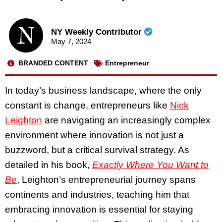
NY Weekly Contributor
May 7, 2024
BRANDED CONTENT
Entrepreneur
In today’s business landscape, where the only
constant is change, entrepreneurs like
Nick
Leighton
are navigating an increasingly complex
environment where innovation is not just a
buzzword, but a critical survival strategy. As
detailed in his book,
Exactly Where You Want to
Be
, Leighton’s entrepreneurial journey spans
continents and industries, teaching him that
embracing innovation is essential for staying