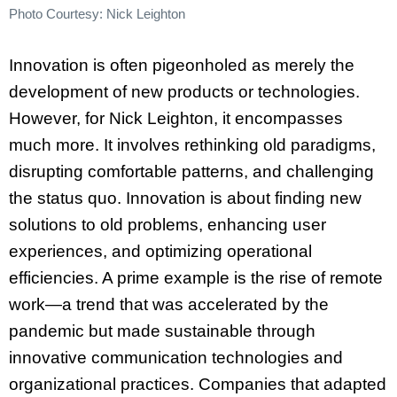
Photo Courtesy: Nick Leighton
Innovation is often pigeonholed as merely the
development of new products or technologies.
However, for Nick Leighton, it encompasses
much more. It involves rethinking old paradigms,
disrupting comfortable patterns, and challenging
the status quo. Innovation is about finding new
solutions to old problems, enhancing user
experiences, and optimizing operational
efficiencies. A prime example is the rise of remote
work—a trend that was accelerated by the
pandemic but made sustainable through
innovative communication technologies and
organizational practices. Companies that adapted