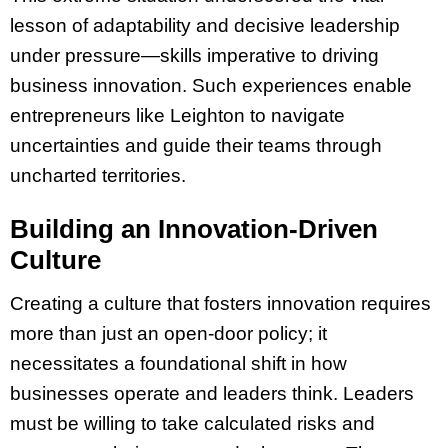
lesson of adaptability and decisive leadership
under pressure—skills imperative to driving
business innovation. Such experiences enable
entrepreneurs like Leighton to navigate
uncertainties and guide their teams through
uncharted territories.
Building an Innovation-Driven
Culture
Creating a culture that fosters innovation requires
more than just an open-door policy; it
necessitates a foundational shift in how
businesses operate and leaders think. Leaders
must be willing to take calculated risks and