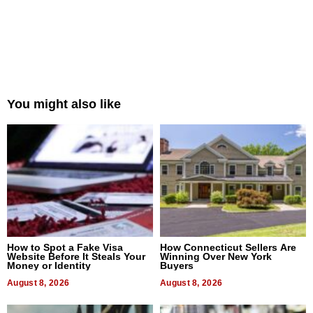
You might also like
How to Spot a Fake Visa
How Connecticut Sellers Are
Website Before It Steals Your
Winning Over New York
Money or Identity
Buyers
August 8, 2026
August 8, 2026