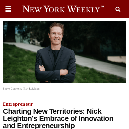
Photo Courtesy: Nick Leighton
Entrepreneur
Charting New Territories: Nick
Leighton’s Embrace of Innovation
and Entrepreneurship