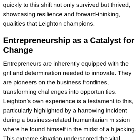
quickly to this shift not only survived but thrived,
showcasing resilience and forward-thinking,
qualities that Leighton champions.
Entrepreneurship as a Catalyst for
Change
Entrepreneurs are inherently equipped with the
grit and determination needed to innovate. They
are pioneers on the business frontlines,
transforming challenges into opportunities.
Leighton’s own experience is a testament to this,
particularly highlighted by a harrowing incident
during a business-related humanitarian mission
where he found himself in the midst of a hijacking.
This extreme situation underscored the vital