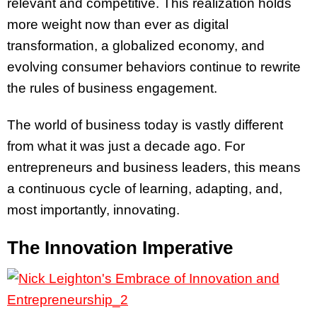
relevant and competitive. This realization holds
more weight now than ever as digital
transformation, a globalized economy, and
evolving consumer behaviors continue to rewrite
the rules of business engagement.
The world of business today is vastly different
from what it was just a decade ago. For
entrepreneurs and business leaders, this means
a continuous cycle of learning, adapting, and,
most importantly, innovating.
The Innovation Imperative