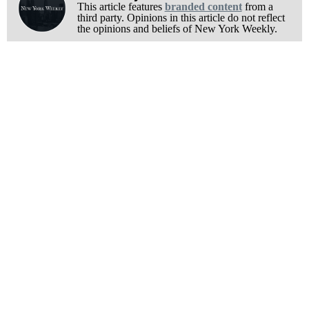
This article features
branded content
from a
third party. Opinions in this article do not reflect
the opinions and beliefs of New York Weekly.