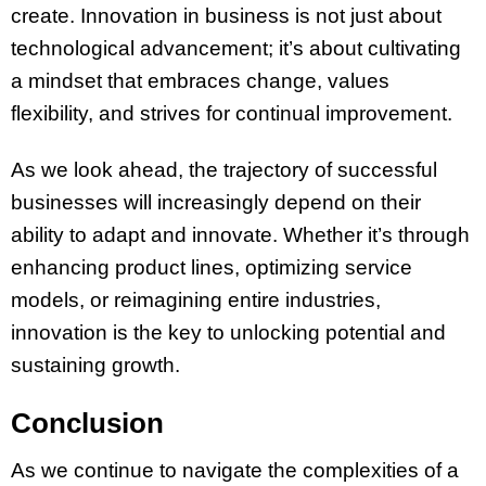
create. Innovation in business is not just about
technological advancement; it’s about cultivating
a mindset that embraces change, values
flexibility, and strives for continual improvement.
As we look ahead, the trajectory of successful
businesses will increasingly depend on their
ability to adapt and innovate. Whether it’s through
enhancing product lines, optimizing service
models, or reimagining entire industries,
innovation is the key to unlocking potential and
sustaining growth.
Conclusion
As we continue to navigate the complexities of a