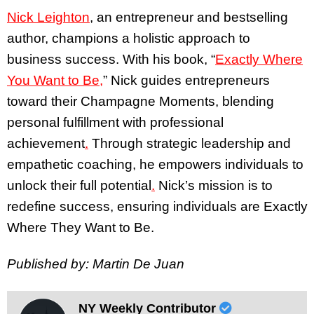
Nick Leighton
, an entrepreneur and bestselling
author, champions a holistic approach to
business success. With his book, “
Exactly Where
You Want to Be,
” Nick guides entrepreneurs
toward their Champagne Moments, blending
personal fulfillment with professional
achievement
.
Through strategic leadership and
empathetic coaching, he empowers individuals to
unlock their full potential
.
Nick’s mission is to
redefine success, ensuring individuals are Exactly
Where They Want to Be.
Published by: Martin De Juan
NY Weekly Contributor