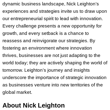
dynamic business landscape, Nick Leighton’s
experiences and strategies invite us to draw upon
our entrepreneurial spirit to lead with innovation.
Every challenge presents a new opportunity for
growth, and every setback is a chance to
reassess and reinvigorate our strategies. By
fostering an environment where innovation
thrives, businesses are not just adapting to the
world today; they are actively shaping the world of
tomorrow. Leighton’s journey and insights
underscore the importance of strategic innovation
as businesses venture into new territories of the
global market.
About Nick Leighton