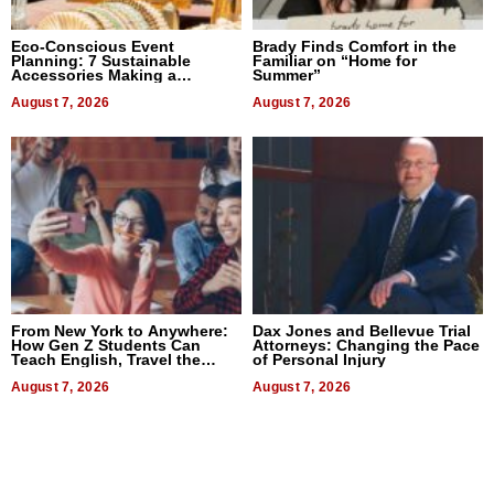
Eco-Conscious Event
Brady Finds Comfort in the
Planning: 7 Sustainable
Familiar on “Home for
Accessories Making a
Summer”
Difference in 2026
August 7, 2026
August 7, 2026
From New York to Anywhere:
Dax Jones and Bellevue Trial
How Gen Z Students Can
Attorneys: Changing the Pace
Teach English, Travel the
of Personal Injury
World, and Get Paid
August 7, 2026
August 7, 2026