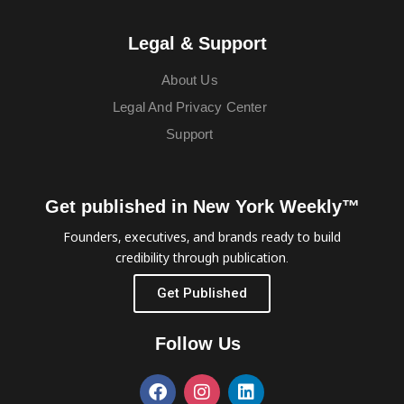
Legal & Support
About Us
Legal And Privacy Center
Support
Get published in New York Weekly™
Founders, executives, and brands ready to build
credibility through publication.
Get Published
Follow Us