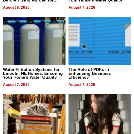
Before Flying Abroad for
Your Home’s Water Quality
Dental Treatment
August 8, 2026
August 7, 2026
Water Filtration Systems for
The Role of PDFs in
Lincoln, NE Homes, Ensuring
Enhancing Business
Your Home’s Water Quality
Efficiency
August 7, 2026
August 7, 2026