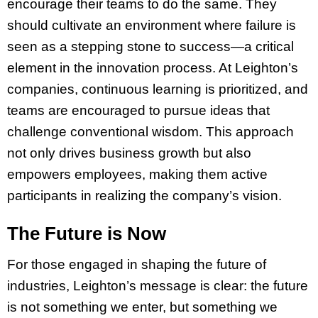
encourage their teams to do the same. They
should cultivate an environment where failure is
seen as a stepping stone to success—a critical
element in the innovation process. At Leighton’s
companies, continuous learning is prioritized, and
teams are encouraged to pursue ideas that
challenge conventional wisdom. This approach
not only drives business growth but also
empowers employees, making them active
participants in realizing the company’s vision.
The Future is Now
For those engaged in shaping the future of
industries, Leighton’s message is clear: the future
is not something we enter, but something we