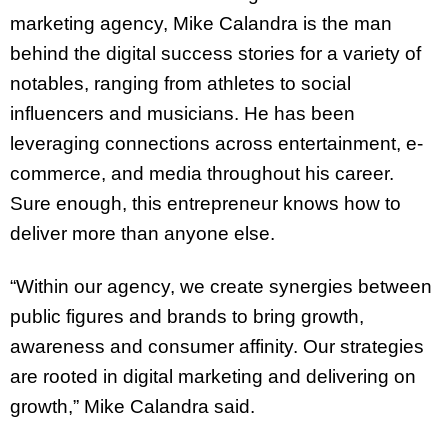
marketing agency, Mike Calandra is the man
behind the digital success stories for a variety of
notables, ranging from athletes to social
influencers and musicians. He has been
leveraging connections across entertainment, e-
commerce, and media throughout his career.
Sure enough, this entrepreneur knows how to
deliver more than anyone else.
“Within our agency, we create synergies between
public figures and brands to bring growth,
awareness and consumer affinity. Our strategies
are rooted in digital marketing and delivering on
growth,” Mike Calandra said.