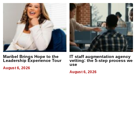
Maribel Brings Hope to the
IT staff augmentation agency
Leadership Experience Tour
vetting: the 5-step process we
use
August 6, 2026
August 6, 2026