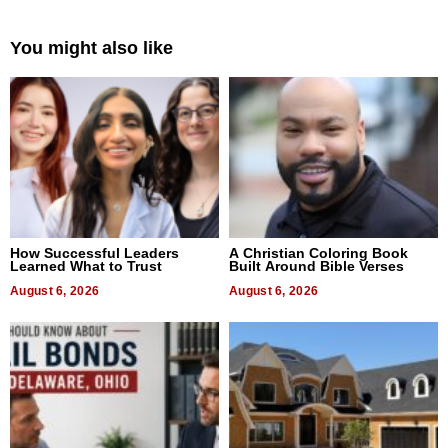
You might also like
How Successful Leaders
A Christian Coloring Book
Learned What to Trust
Built Around Bible Verses
August 6, 2026
August 6, 2026