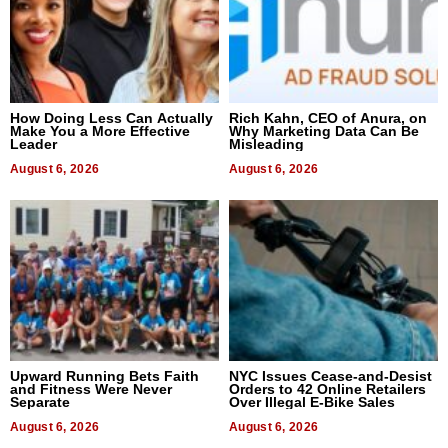
How Doing Less Can Actually
Rich Kahn, CEO of Anura, on
Make You a More Effective
Why Marketing Data Can Be
Leader
Misleading
August 6, 2026
August 6, 2026
Upward Running Bets Faith
NYC Issues Cease-and-Desist
and Fitness Were Never
Orders to 42 Online Retailers
Separate
Over Illegal E-Bike Sales
August 6, 2026
August 6, 2026