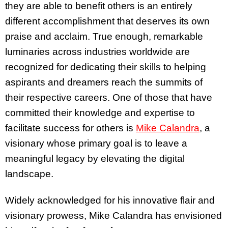
they are able to benefit others is an entirely
different accomplishment that deserves its own
praise and acclaim. True enough, remarkable
luminaries across industries worldwide are
recognized for dedicating their skills to helping
aspirants and dreamers reach the summits of
their respective careers. One of those that have
committed their knowledge and expertise to
facilitate success for others is
Mike Calandra
, a
visionary whose primary goal is to leave a
meaningful legacy by elevating the digital
landscape.
Widely acknowledged for his innovative flair and
visionary prowess, Mike Calandra has envisioned