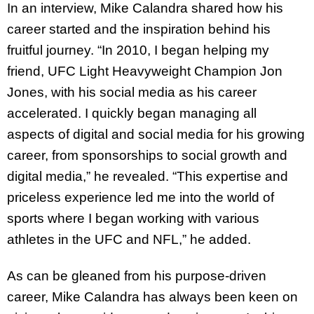
In an interview, Mike Calandra shared how his
career started and the inspiration behind his
fruitful journey. “In 2010, I began helping my
friend, UFC Light Heavyweight Champion Jon
Jones, with his social media as his career
accelerated. I quickly began managing all
aspects of digital and social media for his growing
career, from sponsorships to social growth and
digital media,” he revealed. “This expertise and
priceless experience led me into the world of
sports where I began working with various
athletes in the UFC and NFL,” he added.
As can be gleaned from his purpose-driven
career, Mike Calandra has always been keen on