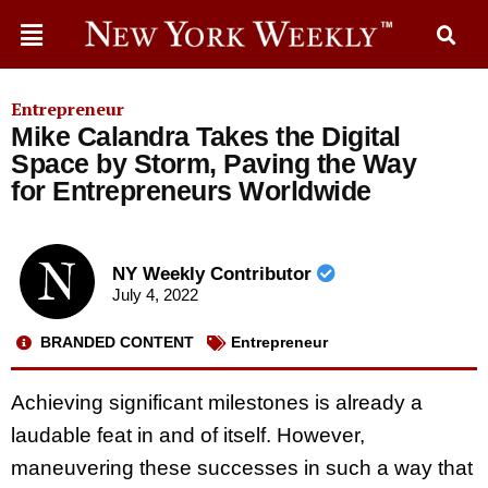
Entrepreneur
Mike Calandra Takes the Digital
Space by Storm, Paving the Way
for Entrepreneurs Worldwide
NY Weekly Contributor
July 4, 2022
BRANDED CONTENT
Entrepreneur
Achieving significant milestones is already a
laudable feat in and of itself. However,
maneuvering these successes in such a way that