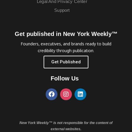
Legal And Privacy Center
Support
Get published in New York Weekly™
Founders, executives, and brands ready to build
credibility through publication.
Get Published
Follow Us
New York Weekly™ is not responsible for the content of
external websites.