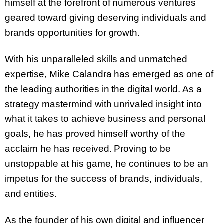
himself at the forefront of numerous ventures
geared toward giving deserving individuals and
brands opportunities for growth.
With his unparalleled skills and unmatched
expertise, Mike Calandra has emerged as one of
the leading authorities in the digital world. As a
strategy mastermind with unrivaled insight into
what it takes to achieve business and personal
goals, he has proved himself worthy of the
acclaim he has received. Proving to be
unstoppable at his game, he continues to be an
impetus for the success of brands, individuals,
and entities.
As the founder of his own digital and influencer