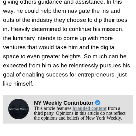
giving others guidance and assistance. In this
way, he could help them navigate the ins and
outs of the industry they choose to dip their toes
in. Heavily determined to continue his mission,
the luminary intends to come up with more
ventures that would take him and the digital
space to even greater heights. So much can be
expected from him as he relentlessly pursues his
goal of enabling success for entrepreneurs just
like himself.
NY Weekly Contributor
This article features
branded content
from a
third party. Opinions in this article do not reflect
the opinions and beliefs of New York Weekly.