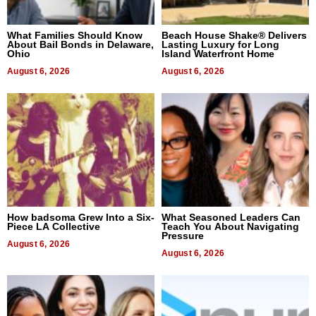
What Families Should Know
Beach House Shake® Delivers
About Bail Bonds in Delaware,
Lasting Luxury for Long
Ohio
Island Waterfront Home
August 6, 2026
August 6, 2026
How badsoma Grew Into a Six-
What Seasoned Leaders Can
Piece LA Collective
Teach You About Navigating
Pressure
August 6, 2026
August 6, 2026