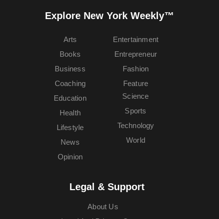
Explore New York Weekly™
Arts
Entertainment
Books
Entrepreneur
Business
Fashion
Coaching
Feature
Science
Education
Sports
Health
Technology
Lifestyle
World
News
Opinion
Legal & Support
About Us