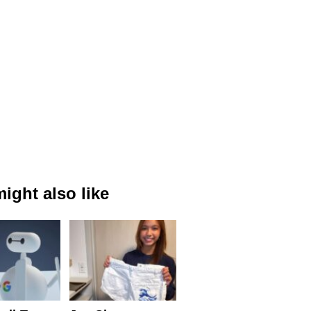
ight also like