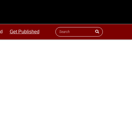
ld
Get Published