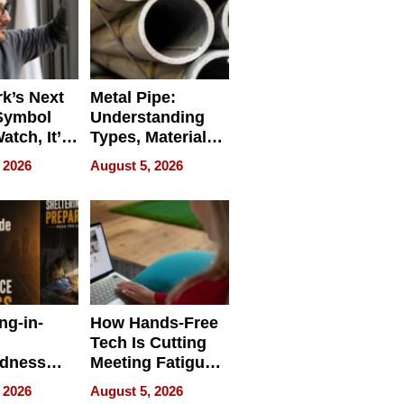
k’s Next
Metal Pipe:
Symbol
Understanding
Watch, It’s
Types, Materials,
 Face
and Industrial
 2026
August 5, 2026
Applications
ng-in-
How Hands-Free
Tech Is Cutting
edness
Meeting Fatigue
bout
for Hybrid
 2026
August 5, 2026
Workers