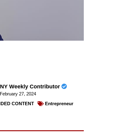
NY Weekly Contributor
February 27, 2024
DED CONTENT
Entrepreneur