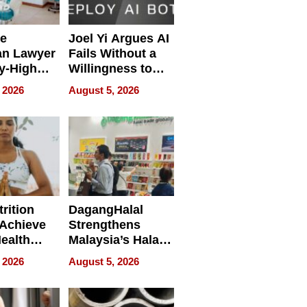
e
Joel Yi Argues AI
an Lawyer
Fails Without a
y-High
Willingness to
ntal Costs
Rethink the Work
 2026
August 5, 2026
ing
rition
DagangHalal
Achieve
Strengthens
Health
Malaysia’s Halal
es
Trade Presence at
 2026
August 5, 2026
MEGA HALAL
Bangkok 2026