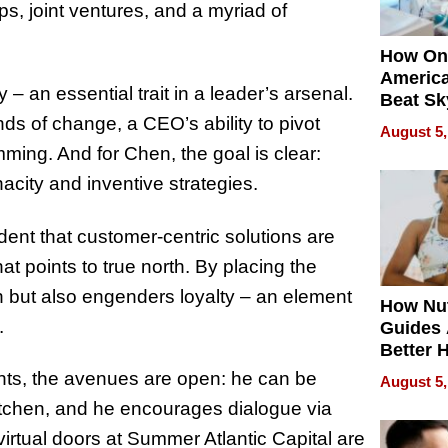
ps, joint ventures, and a myriad of
How On
Americ
– an essential trait in a leader’s arsenal.
Beat Sk
U.S. De
nds of change, a CEO’s ability to pivot
August 5,
Without
ing. And for Chen, the goal is clear:
Sacrific
acity and inventive strategies.
Quality
ident that customer-centric solutions are
t points to true north. By placing the
h but also engenders loyalty – an element
How Nut
.
Guides 
Better 
Outcom
ghts, the avenues are open: he can be
August 5,
ghtchen, and he encourages dialogue via
rtual doors at Summer Atlantic Capital are