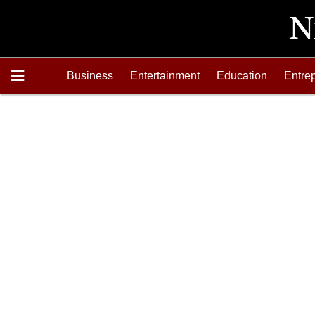
Business
Entertainment
Education
Entre