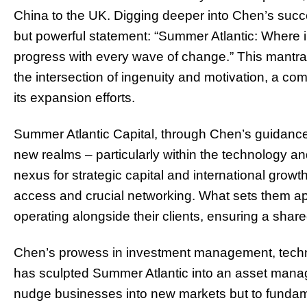
China to the UK. Digging deeper into Chen’s succe
but powerful statement: “Summer Atlantic: Where i
progress with every wave of change.” This mantra
the intersection of ingenuity and motivation, a c
its expansion efforts.
Summer Atlantic Capital, through Chen’s guidance,
new realms – particularly within the technology a
nexus for strategic capital and international growt
access and crucial networking. What sets them apar
operating alongside their clients, ensuring a shar
Chen’s prowess in investment management, techno
has sculpted Summer Atlantic into an asset manag
nudge businesses into new markets but to fundame