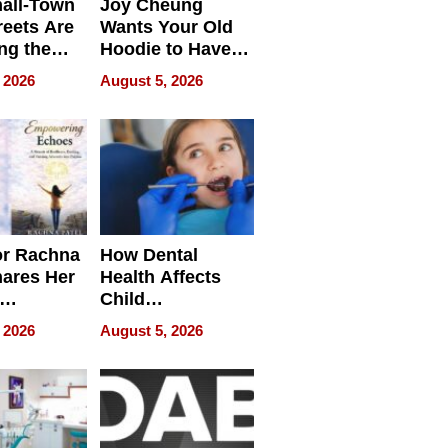
all-Town
Joy Cheung
reets Are
Wants Your Old
ng the
Hoodie to Have
cal SEO
Another Life
 2026
August 5, 2026
round
or Rachna
How Dental
hares Her
Health Affects
Child
ring
Development
 2026
August 5, 2026