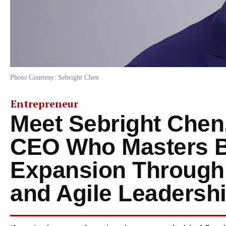
Photo Courtesy: Sebright Chen
Entrepreneur
Meet Sebright Chen,
CEO Who Masters 
Expansion Through 
and Agile Leadersh