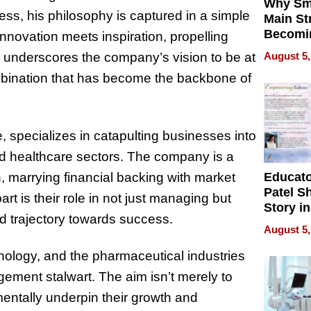
Why Sm
ss, his philosophy is captured in a simple
Main St
Becomi
nnovation meets inspiration, propelling
Next Lo
August 5,
 underscores the company’s vision to be at
Battleg
ombination that has become the backbone of
 specializes in catapulting businesses into
nd healthcare sectors. The company is a
Educat
h, marrying financial backing with market
Patel S
t is their role in not just managing but
Story in
ed trajectory towards success.
Empowe
August 5,
Echoes
logy, and the pharmaceutical industries
ement stalwart. The aim isn’t merely to
ntally underpin their growth and