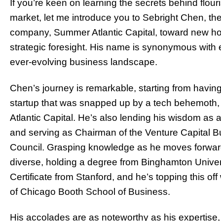
If you’re keen on learning the secrets behind flou
market, let me introduce you to Sebright Chen, th
company, Summer Atlantic Capital, toward new hor
strategic foresight. His name is synonymous with ex
ever-evolving business landscape.
Chen’s journey is remarkable, starting from having
startup that was snapped up by a tech behemoth, 
Atlantic Capital. He’s also lending his wisdom as 
and serving as Chairman of the Venture Capital Bu
Council. Grasping knowledge as he moves forward
diverse, holding a degree from Binghamton Univer
Certificate from Stanford, and he’s topping this of
of Chicago Booth School of Business.
His accolades are as noteworthy as his expertise, 