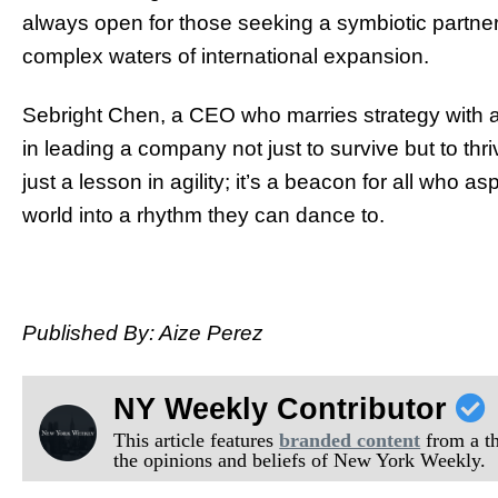
always open for those seeking a symbiotic partne
complex waters of international expansion.
Sebright Chen, a CEO who marries strategy with a
in leading a company not just to survive but to thr
just a lesson in agility; it’s a beacon for all who a
world into a rhythm they can dance to.
Published By: Aize Perez
NY Weekly Contributor
This article features
branded content
from a thi
the opinions and beliefs of New York Weekly.