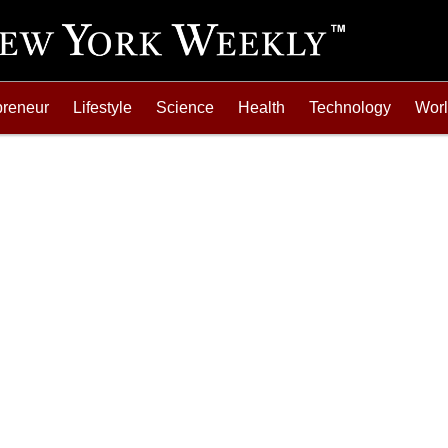
preneur
Lifestyle
Science
Health
Technology
Wor