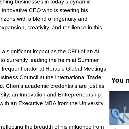
rishing businesses in today’s dynamic
e innovative CEO who is steering his
izons with a blend of ingenuity and
pansion, creativity, and resilience in this
 a significant impact as the CFO of an AI
to currently leading the helm at Summer
a frequent orator at Horasis Global Meetings
siness Council at the International Trade
You m
, Chen’s academic credentials are just as
sity, an Innovation and Entrepreneurship
f with an Executive MBA from the University
reflecting the breadth of his influence from