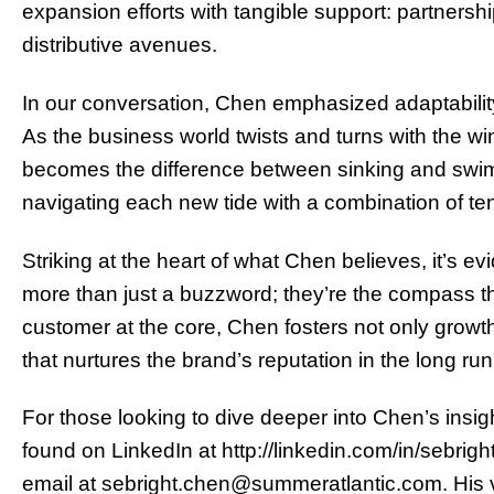
expansion efforts with tangible support: partnershi
distributive avenues.
In our conversation, Chen emphasized adaptability 
As the business world twists and turns with the wi
becomes the difference between sinking and swimm
navigating each new tide with a combination of ten
Striking at the heart of what Chen believes, it’s ev
more than just a buzzword; they’re the compass tha
customer at the core, Chen fosters not only growt
that nurtures the brand’s reputation in the long run
For those looking to dive deeper into Chen’s insi
found on LinkedIn at http://linkedin.com/in/sebri
email at sebright.chen@summeratlantic.com. His vi