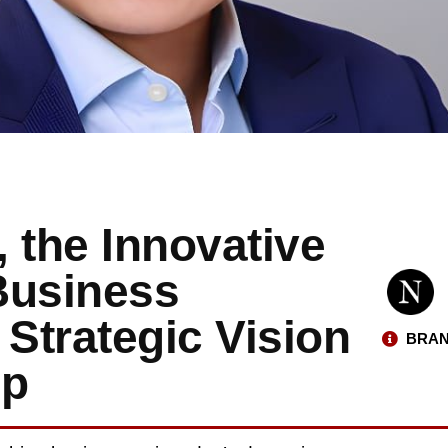
 the Innovative
Business
Strategic Vision
BRAN
ip