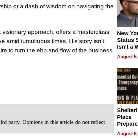
rship or a dash of wisdom on navigating the
 visionary approach, offers a masterclass
New Yor
Status 
ive amid tumultuous times. His story isn’t
Isn’t a 
spire to turn the ebb and flow of the business
on Your
August 5,
Shelteri
Place
rd party. Opinions in this article do not reflect
Prepar
Talks A
August 5,
When