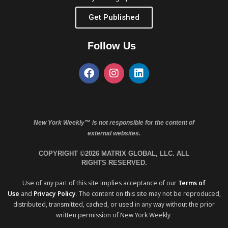
Get Published
Follow Us
New York Weekly™ is not responsible for the content of
external websites.
COPYRIGHT ©2026 MATRIX GLOBAL, LLC. ALL
RIGHTS RESERVED.
Use of any part of this site implies acceptance of our
Terms of
Use
and
Privacy Policy
. The content on this site may not be reproduced,
distributed, transmitted, cached, or used in any way without the prior
written permission of New York Weekly.