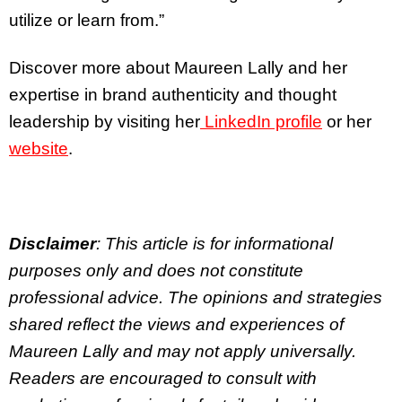
utilize or learn from.”
Discover more about Maureen Lally and her
expertise in brand authenticity and thought
leadership by visiting her
LinkedIn profile
or her
website
.
Disclaimer
: This article is for informational
purposes only and does not constitute
professional advice. The opinions and strategies
shared reflect the views and experiences of
Maureen Lally and may not apply universally.
Readers are encouraged to consult with