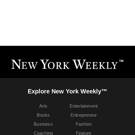
Explore New York Weekly™
Arts
Entertainment
Books
Entrepreneur
Business
Fashion
Coaching
Feature