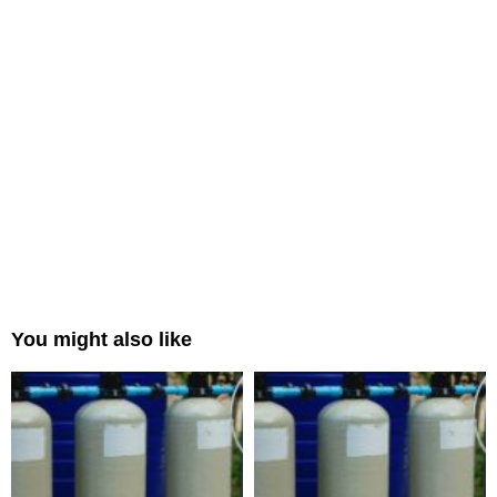
You might also like