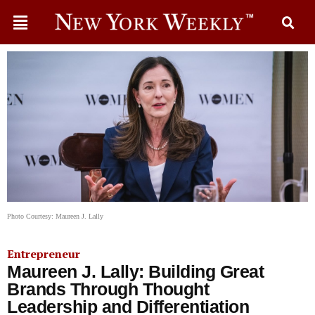
Photo Courtesy: Maureen J. Lally
Entrepreneur
Maureen J. Lally: Building Great
Brands Through Thought
Leadership and Differentiation