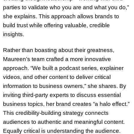
parties to validate who you are and what you do,”
she explains. This approach allows brands to
build trust while offering valuable, credible
insights.
Rather than boasting about their greatness,
Maureen’s team crafted a more innovative
approach. “We built a podcast series, explainer
videos, and other content to deliver critical
information to business owners,” she shares. By
inviting third-party experts to discuss essential
business topics, her brand creates “a halo effect.”
This credibility-building strategy connects
audiences to authentic and meaningful content.
Equally critical is understanding the audience.