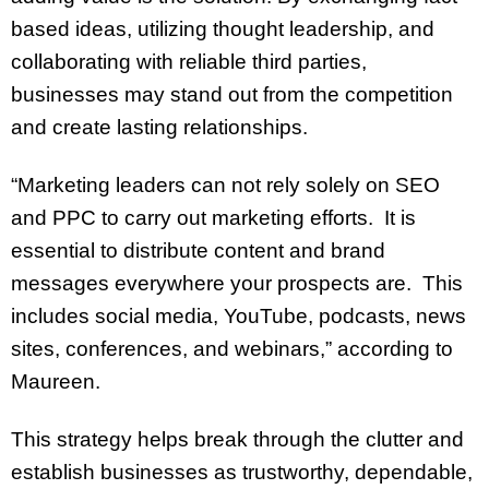
based ideas, utilizing thought leadership, and
collaborating with reliable third parties,
businesses may stand out from the competition
and create lasting relationships.
“Marketing leaders can not rely solely on SEO
and PPC to carry out marketing efforts. It is
essential to distribute content and brand
messages everywhere your prospects are. This
includes social media, YouTube, podcasts, news
sites, conferences, and webinars,” according to
Maureen.
This strategy helps break through the clutter and
establish businesses as trustworthy, dependable,