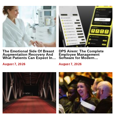
The Emotional Side Of Breast
DPS Airem: The Complete
Augmentation Recovery And
Employee Management
What Patients Can Expect In
Software for Modern
2026
Businesses
August 7, 2026
August 7, 2026