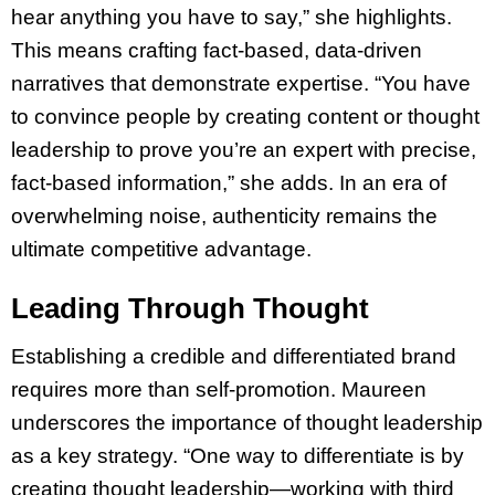
hear anything you have to say,” she highlights.
This means crafting fact-based, data-driven
narratives that demonstrate expertise. “You have
to convince people by creating content or thought
leadership to prove you’re an expert with precise,
fact-based information,” she adds. In an era of
overwhelming noise, authenticity remains the
ultimate competitive advantage.
Leading Through Thought
Establishing a credible and differentiated brand
requires more than self-promotion. Maureen
underscores the importance of thought leadership
as a key strategy. “One way to differentiate is by
creating thought leadership—working with third