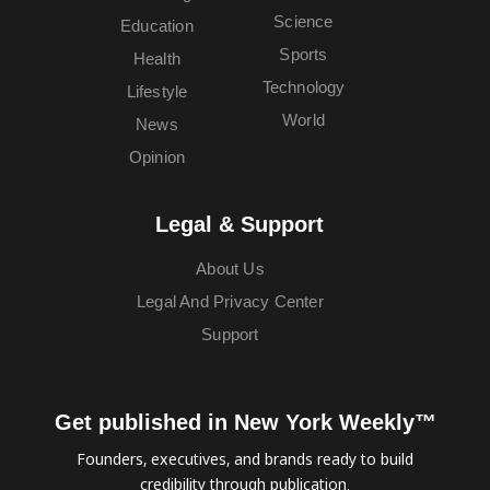
Science
Education
Sports
Health
Technology
Lifestyle
World
News
Opinion
Legal & Support
About Us
Legal And Privacy Center
Support
Get published in New York Weekly™
Founders, executives, and brands ready to build
credibility through publication.