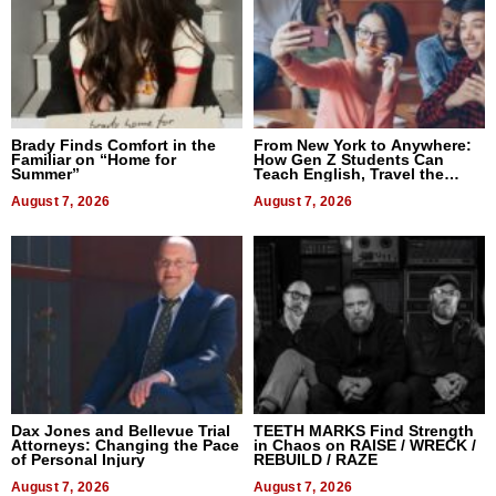
Brady Finds Comfort in the
From New York to Anywhere:
Familiar on “Home for
How Gen Z Students Can
Summer”
Teach English, Travel the
World, and Get Paid
August 7, 2026
August 7, 2026
Dax Jones and Bellevue Trial
TEETH MARKS Find Strength
Attorneys: Changing the Pace
in Chaos on RAISE / WRECK /
of Personal Injury
REBUILD / RAZE
August 7, 2026
August 7, 2026