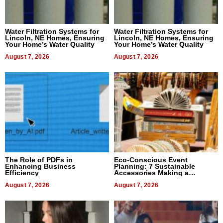
Water Filtration Systems for
Water Filtration Systems for
Lincoln, NE Homes, Ensuring
Lincoln, NE Homes, Ensuring
Your Home’s Water Quality
Your Home’s Water Quality
August 7, 2026
August 7, 2026
The Role of PDFs in
Eco-Conscious Event
Enhancing Business
Planning: 7 Sustainable
Efficiency
Accessories Making a
Difference in 2026
August 7, 2026
August 7, 2026