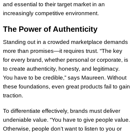
and essential to their target market in an
increasingly competitive environment.
The Power of Authenticity
Standing out in a crowded marketplace demands
more than promises—it requires trust. “The key
for every brand, whether personal or corporate, is
to create authenticity, honesty, and legitimacy.
You have to be credible,” says Maureen. Without
these foundations, even great products fail to gain
traction.
To differentiate effectively, brands must deliver
undeniable value. “You have to give people value.
Otherwise, people don’t want to listen to you or