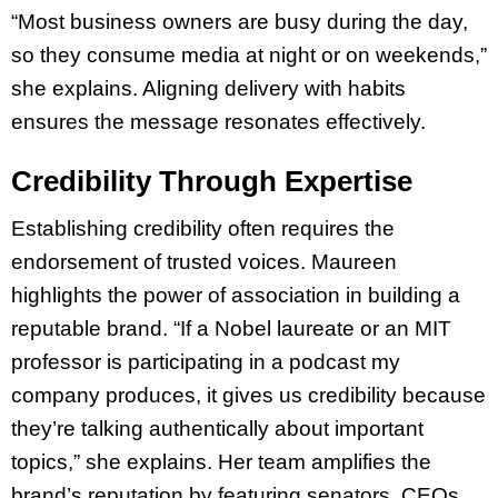
“Most business owners are busy during the day,
so they consume media at night or on weekends,”
she explains. Aligning delivery with habits
ensures the message resonates effectively.
Credibility Through Expertise
Establishing credibility often requires the
endorsement of trusted voices. Maureen
highlights the power of association in building a
reputable brand. “If a Nobel laureate or an MIT
professor is participating in a podcast my
company produces, it gives us credibility because
they’re talking authentically about important
topics,” she explains. Her team amplifies the
brand’s reputation by featuring senators, CEOs,