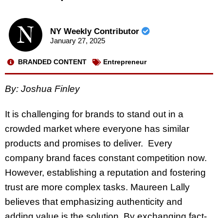
NY Weekly Contributor
January 27, 2025
BRANDED CONTENT
Entrepreneur
By: Joshua Finley
It is challenging for brands to stand out in a
crowded market where everyone has similar
products and promises to deliver. Every
company brand faces constant competition now.
However, establishing a reputation and fostering
trust are more complex tasks. Maureen Lally
believes that emphasizing authenticity and
adding value is the solution. By exchanging fact-