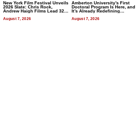
New York Film Festival Unveils
Amberton University’s First
2026 Slate: Chris Rock,
Doctoral Program Is Here, and
Andrew Haigh Films Lead 32
It’s Already Redefining
Titles
Expectations
August 7, 2026
August 7, 2026