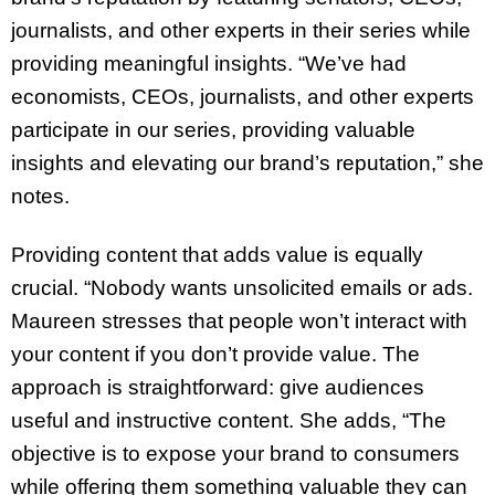
journalists, and other experts in their series while
providing meaningful insights. “We’ve had
economists, CEOs, journalists, and other experts
participate in our series, providing valuable
insights and elevating our brand’s reputation,” she
notes.
Providing content that adds value is equally
crucial. “Nobody wants unsolicited emails or ads.
Maureen stresses that people won’t interact with
your content if you don’t provide value. The
approach is straightforward: give audiences
useful and instructive content. She adds, “The
objective is to expose your brand to consumers
while offering them something valuable they can