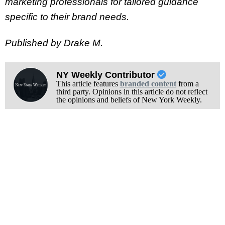
marketing professionals for tailored guidance
specific to their brand needs.
Published by Drake M.
NY Weekly Contributor
This article features
branded content
from a
third party. Opinions in this article do not reflect
the opinions and beliefs of New York Weekly.