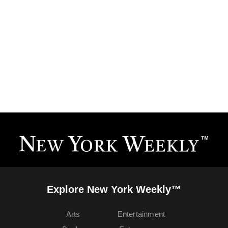
Explore New York Weekly™
Arts
Entertainment