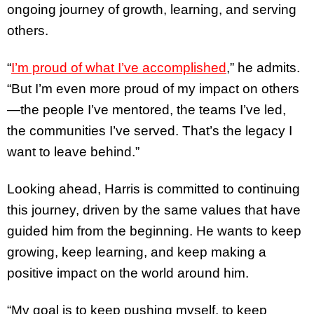
ongoing journey of growth, learning, and serving
others.
“
I’m proud of what I’ve accomplished
,” he admits.
“But I’m even more proud of my impact on others
—the people I’ve mentored, the teams I’ve led,
the communities I’ve served. That’s the legacy I
want to leave behind.”
Looking ahead, Harris is committed to continuing
this journey, driven by the same values that have
guided him from the beginning. He wants to keep
growing, keep learning, and keep making a
positive impact on the world around him.
“My goal is to keep pushing myself, to keep