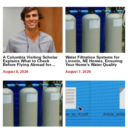
A Columbia Visiting Scholar
Water Filtration Systems for
Explains What to Check
Lincoln, NE Homes, Ensuring
Before Flying Abroad for
Your Home’s Water Quality
Dental Treatment
August 8, 2026
August 7, 2026