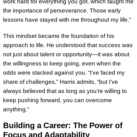
work hard for everything you got, which taught me
the importance of perseverance. Those early
lessons have stayed with me throughout my life.”
This mindset became the foundation of his
approach to life. He understood that success was
not just about talent or opportunity—it was about
the willingness to keep going, even when the
odds were stacked against you. “I’ve faced my
share of challenges,” Harris admits, “but I’ve
always believed that as long as you’re willing to
keep pushing forward, you can overcome
anything.”
Building a Career: The Power of
Focus and Adaptability