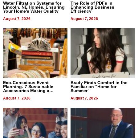
Water Filtration Systems for
The Role of PDFs in
Lincoln, NE Homes, Ensuring
Enhancing Business
Your Home’s Water Quality
Efficiency
August 7, 2026
August 7, 2026
Eco-Conscious Event
Brady Finds Comfort in the
Planning: 7 Sustainable
Familiar on “Home for
Accessories Making a
Summer”
Difference in 2026
August 7, 2026
August 7, 2026