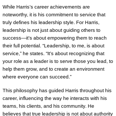
While Harris’s career achievements are
noteworthy, it is his commitment to service that
truly defines his leadership style. For Harris,
leadership is not just about guiding others to
success—it’s about empowering them to reach
their full potential. “Leadership, to me, is about
service,” he states. “It’s about recognizing that
your role as a leader is to serve those you lead, to
help them grow, and to create an environment
where everyone can succeed.”
This philosophy has guided Harris throughout his
career, influencing the way he interacts with his
teams, his clients, and his community. He
believes that true leadership is not about authority