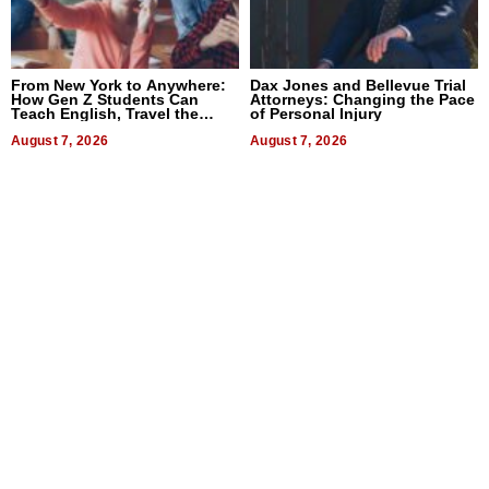
From New York to Anywhere:
Dax Jones and Bellevue Trial
How Gen Z Students Can
Attorneys: Changing the Pace
Teach English, Travel the
of Personal Injury
World, and Get Paid
August 7, 2026
August 7, 2026