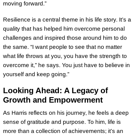
moving forward.”
Resilience is a central theme in his life story. It’s a
quality that has helped him overcome personal
challenges and inspired those around him to do
the same. “I want people to see that no matter
what life throws at you, you have the strength to
overcome it,” he says. You just have to believe in
yourself and keep going.”
Looking Ahead: A Legacy of
Growth and Empowerment
As Harris reflects on his journey, he feels a deep
sense of gratitude and purpose. To him, life is
more than a collection of achievements; it’s an