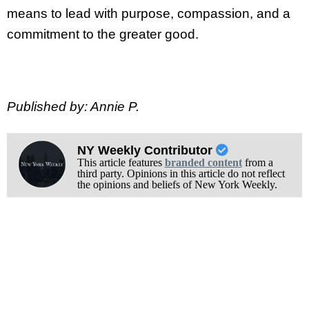
means to lead with purpose, compassion, and a
commitment to the greater good.
Published by: Annie P.
NY Weekly Contributor
This article features
branded content
from a
third party. Opinions in this article do not reflect
the opinions and beliefs of New York Weekly.