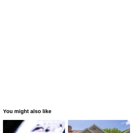
You might also like