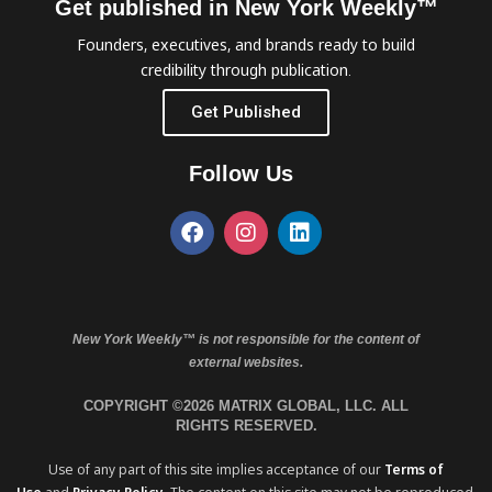
Get published in New York Weekly™
Founders, executives, and brands ready to build
credibility through publication.
Get Published
Follow Us
New York Weekly™ is not responsible for the content of
external websites.
COPYRIGHT ©2026 MATRIX GLOBAL, LLC. ALL
RIGHTS RESERVED.
Use of any part of this site implies acceptance of our
Terms of