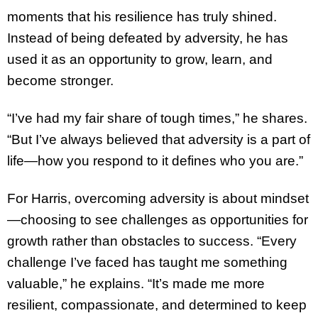
moments that his resilience has truly shined.
Instead of being defeated by adversity, he has
used it as an opportunity to grow, learn, and
become stronger.
“I’ve had my fair share of tough times,” he shares.
“But I’ve always believed that adversity is a part of
life—how you respond to it defines who you are.”
For Harris, overcoming adversity is about mindset
—choosing to see challenges as opportunities for
growth rather than obstacles to success. “Every
challenge I’ve faced has taught me something
valuable,” he explains. “It’s made me more
resilient, compassionate, and determined to keep