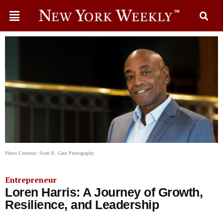
Photo Courtesy: Scott R. Gain Photography
Entrepreneur
Loren Harris: A Journey of Growth,
Resilience, and Leadership