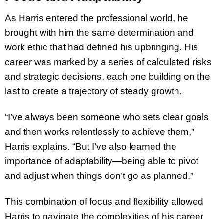
As Harris entered the professional world, he
brought with him the same determination and
work ethic that had defined his upbringing. His
career was marked by a series of calculated risks
and strategic decisions, each one building on the
last to create a trajectory of steady growth.
“I’ve always been someone who sets clear goals
and then works relentlessly to achieve them,”
Harris explains. “But I’ve also learned the
importance of adaptability—being able to pivot
and adjust when things don’t go as planned.”
This combination of focus and flexibility allowed
Harris to navigate the complexities of his career