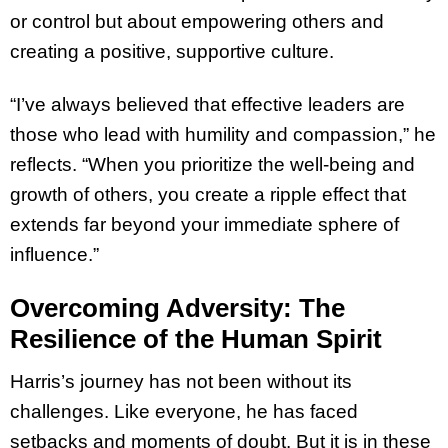
or control but about empowering others and
creating a positive, supportive culture.
“I’ve always believed that effective leaders are
those who lead with humility and compassion,” he
reflects. “When you prioritize the well-being and
growth of others, you create a ripple effect that
extends far beyond your immediate sphere of
influence.”
Overcoming Adversity: The
Resilience of the Human Spirit
Harris’s journey has not been without its
challenges. Like everyone, he has faced
setbacks and moments of doubt. But it is in these