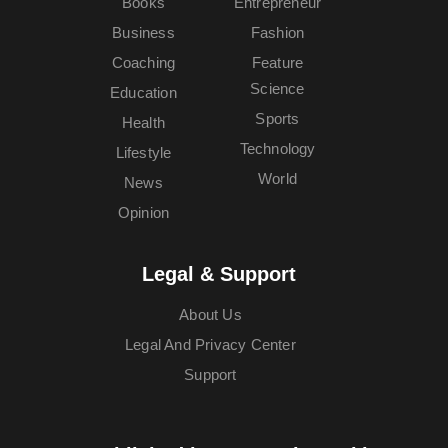
Books
Entrepreneur
Business
Fashion
Coaching
Feature
Science
Education
Sports
Health
Technology
Lifestyle
World
News
Opinion
Legal & Support
About Us
Legal And Privacy Center
Support