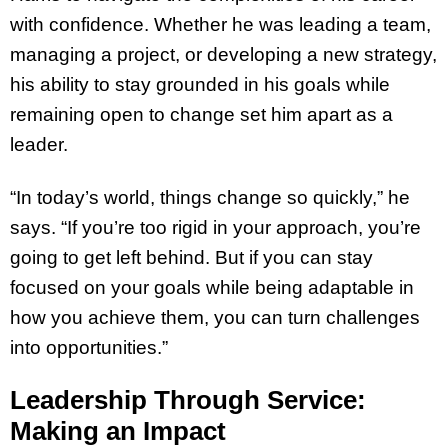
with confidence. Whether he was leading a team,
managing a project, or developing a new strategy,
his ability to stay grounded in his goals while
remaining open to change set him apart as a
leader.
“In today’s world, things change so quickly,” he
says. “If you’re too rigid in your approach, you’re
going to get left behind. But if you can stay
focused on your goals while being adaptable in
how you achieve them, you can turn challenges
into opportunities.”
Leadership Through Service:
Making an Impact