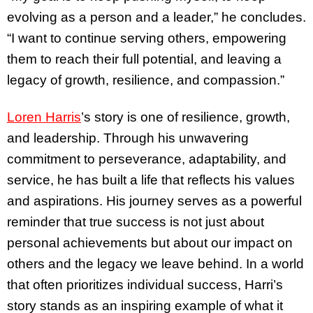
evolving as a person and a leader,” he concludes.
“I want to continue serving others, empowering
them to reach their full potential, and leaving a
legacy of growth, resilience, and compassion.”
Loren Harris
’s story is one of resilience, growth,
and leadership. Through his unwavering
commitment to perseverance, adaptability, and
service, he has built a life that reflects his values
and aspirations. His journey serves as a powerful
reminder that true success is not just about
personal achievements but about our impact on
others and the legacy we leave behind. In a world
that often prioritizes individual success, Harri’s
story stands as an inspiring example of what it