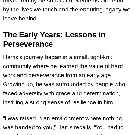
measured by personal achievements alone but
by the lives we touch and the enduring legacy we
leave behind.
The Early Years: Lessons in
Perseverance
Harris’s journey began in a small, tight-knit
community where he learned the value of hard
work and perseverance from an early age.
Growing up, he was surrounded by people who
faced adversity with grace and determination,
instilling a strong sense of resilience in him.
“I was raised in an environment where nothing
was handed to you,” Harris recalls. “You had to