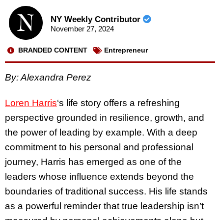
NY Weekly Contributor
November 27, 2024
BRANDED CONTENT
Entrepreneur
By: Alexandra Perez
Loren Harris
‘s life story offers a refreshing
perspective grounded in resilience, growth, and
the power of leading by example. With a deep
commitment to his personal and professional
journey, Harris has emerged as one of the
leaders whose influence extends beyond the
boundaries of traditional success. His life stands
as a powerful reminder that true leadership isn’t