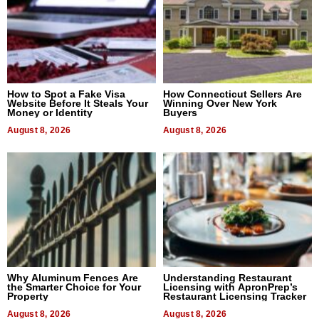
How to Spot a Fake Visa
How Connecticut Sellers Are
Website Before It Steals Your
Winning Over New York
Money or Identity
Buyers
August 8, 2026
August 8, 2026
Why Aluminum Fences Are
Understanding Restaurant
the Smarter Choice for Your
Licensing with ApronPrep’s
Property
Restaurant Licensing Tracker
August 8, 2026
August 8, 2026