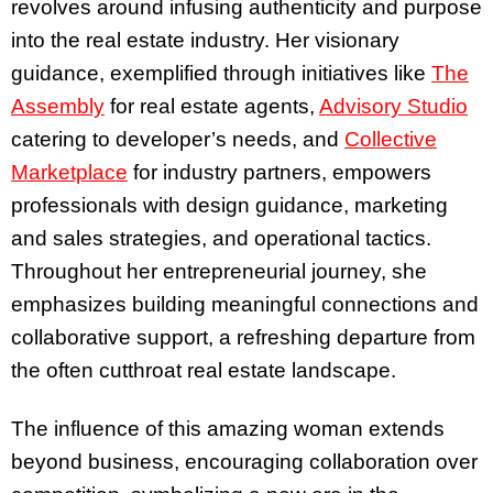
revolves around infusing authenticity and purpose
into the real estate industry. Her visionary
guidance, exemplified through initiatives like
The
Assembly
for real estate agents,
Advisory Studio
catering to developer’s needs, and
Collective
Marketplace
for industry partners, empowers
professionals with design guidance, marketing
and sales strategies, and operational tactics.
Throughout her entrepreneurial journey, she
emphasizes building meaningful connections and
collaborative support, a refreshing departure from
the often cutthroat real estate landscape.
The influence of this amazing woman extends
beyond business, encouraging collaboration over