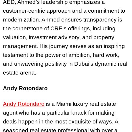
AED, Ahmed’s leadership emphasizes a
customer-centric approach and a commitment to
modernization. Ahmed ensures transparency is
the cornerstone of CRE’s offerings, including
valuation, investment advisory, and property
management. His journey serves as an inspiring
testament to the power of ambition, hard work,
and unwavering positivity in Dubai’s dynamic real
estate arena.
Andy Rotondaro
Andy Rotondaro
is a Miami luxury real estate
agent who has a particular knack for making
deals happen in the most exquisite of ways.
A
seasoned real estate professional with over a