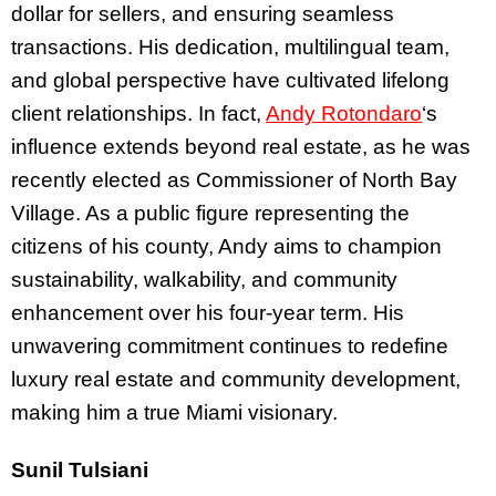
dollar for sellers, and ensuring seamless
transactions. His dedication, multilingual team,
and global perspective have cultivated lifelong
client relationships. In fact,
Andy Rotondaro
‘s
influence extends beyond real estate, as he was
recently elected as Commissioner of North Bay
Village. As a public figure representing the
citizens of his county, Andy aims to champion
sustainability, walkability, and community
enhancement over his four-year term. His
unwavering commitment continues to redefine
luxury real estate and community development,
making him a true Miami visionary.
Sunil Tulsiani