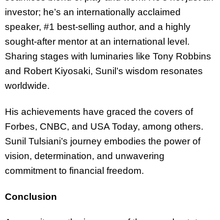
investor; he’s an internationally acclaimed
speaker, #1 best-selling author, and a highly
sought-after mentor at an international level.
Sharing stages with luminaries like Tony Robbins
and Robert Kiyosaki, Sunil’s wisdom resonates
worldwide.
His achievements have graced the covers of
Forbes, CNBC, and USA Today, among others.
Sunil Tulsiani’s journey embodies the power of
vision, determination, and unwavering
commitment to financial freedom.
Conclusion