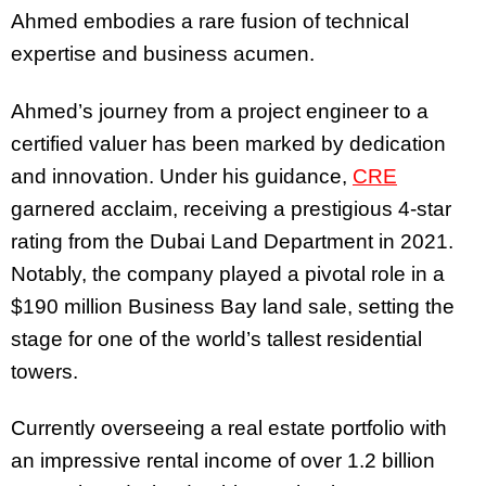
Ahmed embodies a rare fusion of technical
expertise and business acumen.
Ahmed’s journey from a project engineer to a
certified valuer has been marked by dedication
and innovation. Under his guidance,
CRE
garnered acclaim, receiving a prestigious 4-star
rating from the Dubai Land Department in 2021.
Notably, the company played a pivotal role in a
$190 million Business Bay land sale, setting the
stage for one of the world’s tallest residential
towers.
Currently overseeing a real estate portfolio with
an impressive rental income of over 1.2 billion