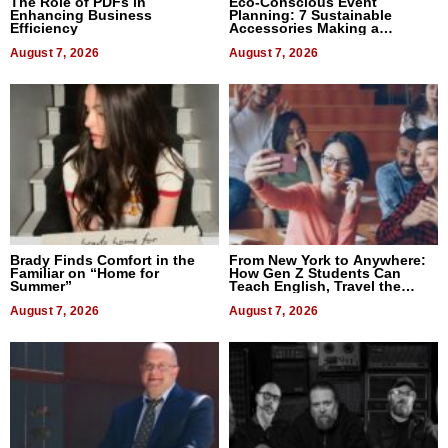
The Role of PDFs in
Eco-Conscious Event
Enhancing Business
Planning: 7 Sustainable
Efficiency
Accessories Making a
Difference in 2026
August 7, 2026
August 7, 2026
Brady Finds Comfort in the
From New York to Anywhere:
Familiar on “Home for
How Gen Z Students Can
Summer”
Teach English, Travel the
World, and Get Paid
August 7, 2026
August 7, 2026