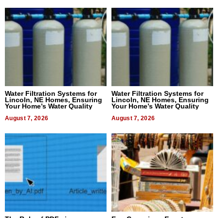
Water Filtration Systems for
Water Filtration Systems for
Lincoln, NE Homes, Ensuring
Lincoln, NE Homes, Ensuring
Your Home’s Water Quality
Your Home’s Water Quality
August 7, 2026
August 7, 2026