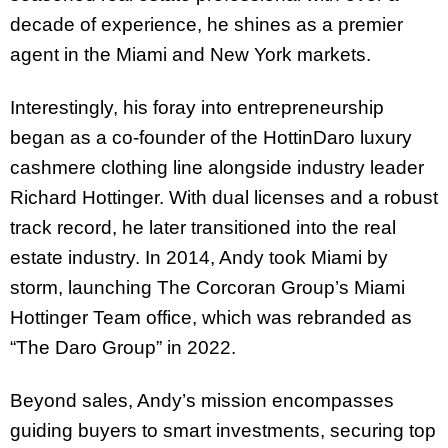
decade of experience, he shines as a premier
agent in the Miami and New York markets.
Interestingly,
his foray into entrepreneurship
began as a co-founder of the HottinDaro luxury
cashmere clothing line
alongside industry leader
Richard Hottinger.
With dual licenses and a robust
track record,
he later transitioned into the real
estate industry.
In 2014, Andy took Miami by
storm, launching The Corcoran Group’s Miami
Hottinger Team office, which was rebranded as
“The Daro Group” in 2022.
Beyond sales, Andy’s mission encompasses
guiding buyers to smart investments, securing top