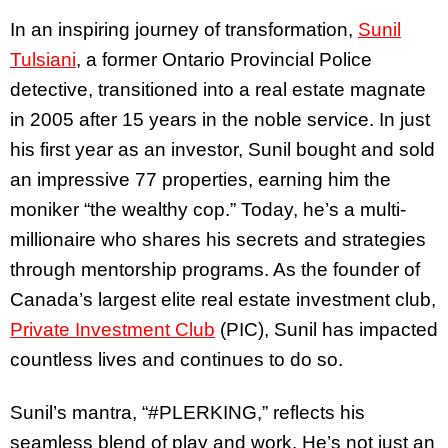
In an inspiring journey of transformation,
Sunil
Tulsiani
, a former Ontario Provincial Police
detective, transitioned into a real estate magnate
in 2005 after 15 years in the noble service. In just
his first year as an investor, Sunil bought and sold
an impressive 77 properties, earning him the
moniker “the wealthy cop.” Today, he’s a multi-
millionaire who shares his secrets and strategies
through mentorship programs. As the founder of
Canada’s largest elite real estate investment club,
Private Investment Club
(PIC), Sunil has impacted
countless lives and continues to do so.
Sunil’s mantra, “#PLERKING,” reflects his
seamless blend of play and work. He’s not just an