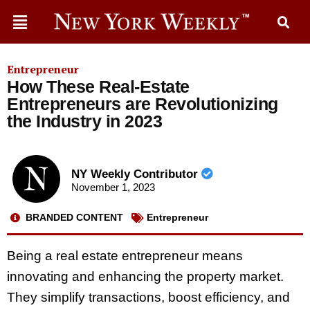
Entrepreneur
How These Real-Estate
Entrepreneurs are Revolutionizing
the Industry in 2023
NY Weekly Contributor
November 1, 2023
BRANDED CONTENT
Entrepreneur
Being a real estate entrepreneur means
innovating and enhancing the property market.
They simplify transactions, boost efficiency, and