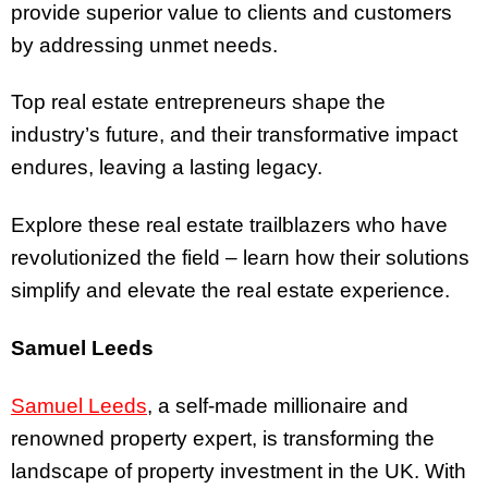
provide superior value to clients and customers
by addressing unmet needs.
Top real estate entrepreneurs shape the
industry’s future, and their transformative impact
endures, leaving a lasting legacy.
Explore these real estate trailblazers who have
revolutionized the field – learn how their solutions
simplify and elevate the real estate experience.
Samuel Leeds
Samuel Leeds
, a self-made millionaire and
renowned property expert, is transforming the
landscape of property investment in the UK. With