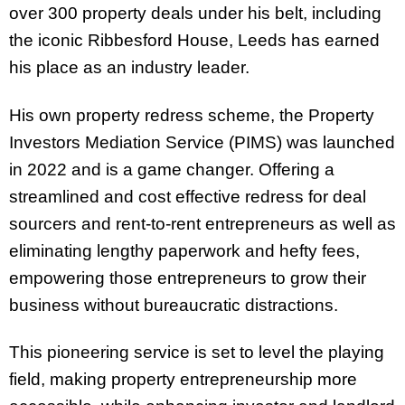
over 300 property deals under his belt, including
the iconic Ribbesford House, Leeds has earned
his place as an industry leader.
His own property redress scheme, the Property
Investors Mediation Service (PIMS) was launched
in 2022 and is a game changer. Offering a
streamlined and cost effective redress for deal
sourcers and rent-to-rent entrepreneurs as well as
eliminating lengthy paperwork and hefty fees,
empowering those entrepreneurs to grow their
business without bureaucratic distractions.
This pioneering service is set to level the playing
field, making property entrepreneurship more