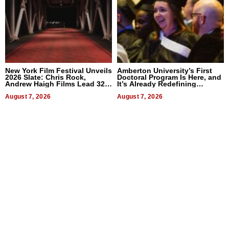
New York Film Festival Unveils
Amberton University’s First
2026 Slate: Chris Rock,
Doctoral Program Is Here, and
Andrew Haigh Films Lead 32
It’s Already Redefining
Titles
Expectations
August 7, 2026
August 7, 2026