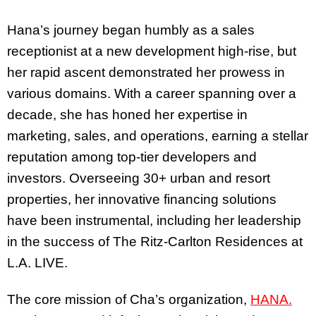
Hana’s journey began humbly as a sales
receptionist at a new development high-rise, but
her rapid ascent demonstrated her prowess in
various domains. With a career spanning over a
decade, she has honed her expertise in
marketing, sales, and operations, earning a stellar
reputation among top-tier developers and
investors. Overseeing 30+ urban and resort
properties, her innovative financing solutions
have been instrumental, including her leadership
in the success of The Ritz-Carlton Residences at
L.A. LIVE.
The core mission of Cha’s organization,
HANA.