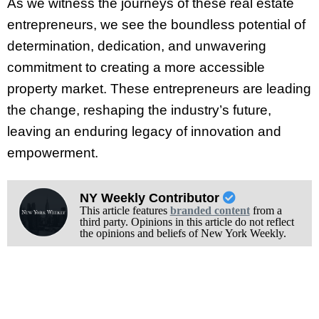
As we witness the journeys of these real estate
entrepreneurs, we see the boundless potential of
determination, dedication, and unwavering
commitment to creating a more accessible
property market. These entrepreneurs are leading
the change, reshaping the industry’s future,
leaving an enduring legacy of innovation and
empowerment.
NY Weekly Contributor
This article features
branded content
from a
third party. Opinions in this article do not reflect
the opinions and beliefs of New York Weekly.