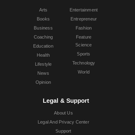
Arts
Entertainment
Books
Entrepreneur
Business
Fashion
Coaching
Feature
Science
Education
Sports
Health
Technology
Lifestyle
World
News
Opinion
Legal & Support
About Us
Legal And Privacy Center
Support