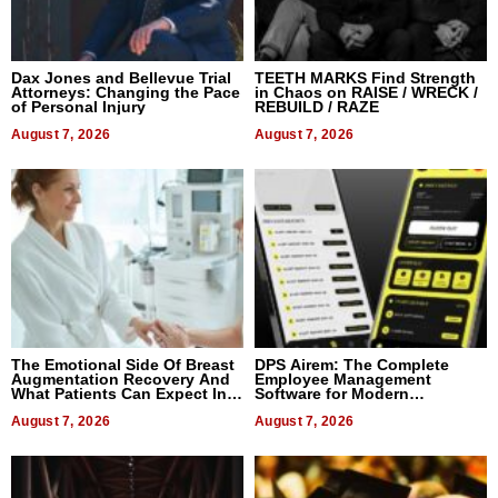
Dax Jones and Bellevue Trial
TEETH MARKS Find Strength
Attorneys: Changing the Pace
in Chaos on RAISE / WRECK /
of Personal Injury
REBUILD / RAZE
August 7, 2026
August 7, 2026
The Emotional Side Of Breast
DPS Airem: The Complete
Augmentation Recovery And
Employee Management
What Patients Can Expect In
Software for Modern
2026
Businesses
August 7, 2026
August 7, 2026