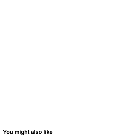
You might also like