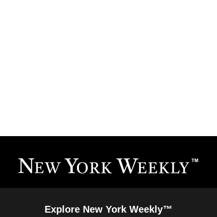
Explore New York Weekly™