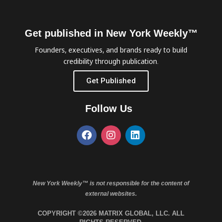
Get published in New York Weekly™
Founders, executives, and brands ready to build
credibility through publication.
Get Published
Follow Us
New York Weekly™ is not responsible for the content of
external websites.
COPYRIGHT ©2026 MATRIX GLOBAL, LLC. ALL