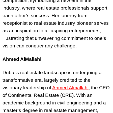
competition, symbolizing a new era in the
industry, where real estate professionals support
each other’s success. Her journey from
receptionist to real estate industry pioneer serves
as an inspiration to all aspiring entrepreneurs,
illustrating that unwavering commitment to one’s
vision can conquer any challenge.
Ahmed AlMallahi
Dubai’s real estate landscape is undergoing a
transformative era, largely credited to the
visionary leadership of
Ahmed Almallahi
, the CEO
of Continental Real Estate (CRE). With an
academic background in civil engineering and a
master’s degree in real estate management,