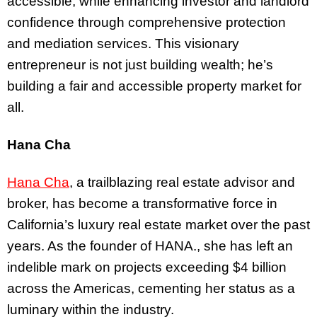
accessible, while enhancing investor and landlord
confidence through comprehensive protection
and mediation services. This visionary
entrepreneur is not just building wealth; he’s
building a fair and accessible property market for
all.
Hana Cha
Hana Cha
, a trailblazing real estate advisor and
broker, has become a transformative force in
California’s luxury real estate market over the past
years. As the founder of HANA., she has left an
indelible mark on projects exceeding $4 billion
across the Americas, cementing her status as a
luminary within the industry.