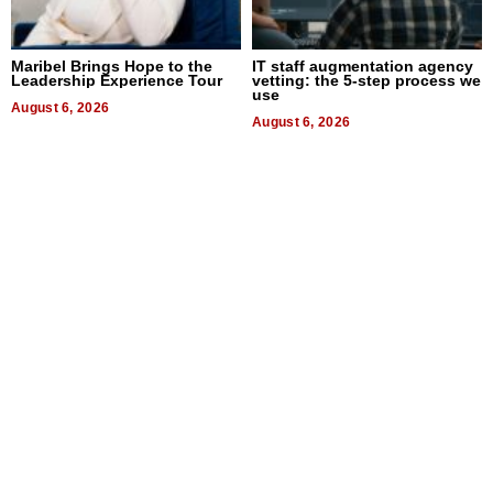
Maribel Brings Hope to the
IT staff augmentation agency
Leadership Experience Tour
vetting: the 5-step process we
use
August 6, 2026
August 6, 2026