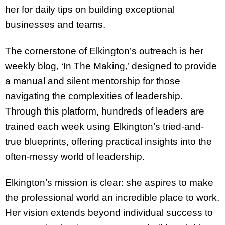
her for daily tips on building exceptional
businesses and teams.
The cornerstone of Elkington’s outreach is her
weekly blog, ‘In The Making,’ designed to provide
a manual and silent mentorship for those
navigating the complexities of leadership.
Through this platform, hundreds of leaders are
trained each week using Elkington’s tried-and-
true blueprints, offering practical insights into the
often-messy world of leadership.
Elkington’s mission is clear: she aspires to make
the professional world an incredible place to work.
Her vision extends beyond individual success to