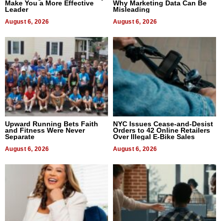
Make You a More Effective
Why Marketing Data Can Be
Leader
Misleading
August 6, 2026
August 6, 2026
Upward Running Bets Faith
NYC Issues Cease-and-Desist
and Fitness Were Never
Orders to 42 Online Retailers
Separate
Over Illegal E-Bike Sales
August 6, 2026
August 6, 2026