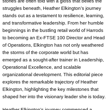
stories are often told with a gloss that belies the
struggles beneath, Heather Elkington’s journey
stands out as a testament to resilience, learning,
and transformative leadership. From her humble
beginnings in the bustling retail world of Harrods
to becoming an Ex-FTSE 100 Director and Head
of Operations, Elkington has not only weathered
the storms of the corporate world but has
emerged as a sought-after trainer in Leadership,
Operational Excellence, and scalable
organizational development. This editorial piece
explores the remarkable trajectory of Heather
Elkington, highlighting the key milestones that
shaped her into the visionary leader she is today.
Heather Elkington’s journey commenced a