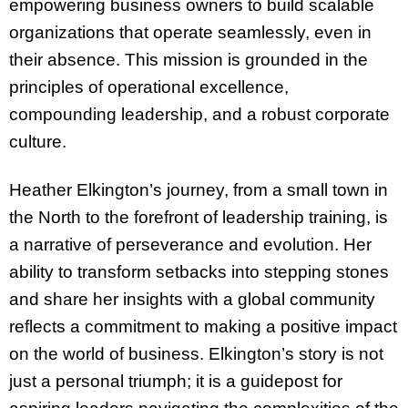
empowering business owners to build scalable
organizations that operate seamlessly, even in
their absence. This mission is grounded in the
principles of operational excellence,
compounding leadership, and a robust corporate
culture.
Heather Elkington’s journey, from a small town in
the North to the forefront of leadership training, is
a narrative of perseverance and evolution. Her
ability to transform setbacks into stepping stones
and share her insights with a global community
reflects a commitment to making a positive impact
on the world of business. Elkington’s story is not
just a personal triumph; it is a guidepost for