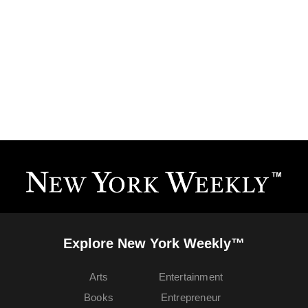
Explore New York Weekly™
Arts
Entertainment
Books
Entrepreneur