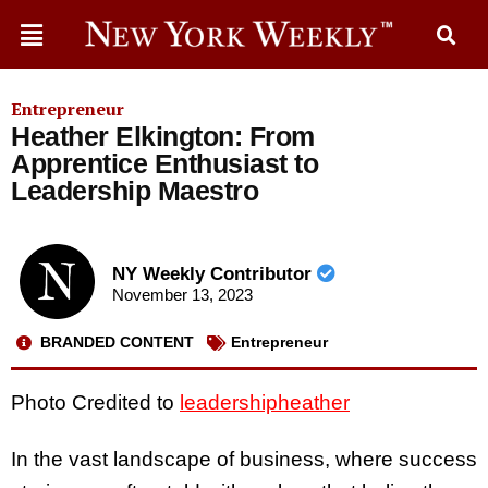
Entrepreneur
Heather Elkington: From
Apprentice Enthusiast to
Leadership Maestro
NY Weekly Contributor
November 13, 2023
BRANDED CONTENT
Entrepreneur
Photo Credited to
leadershipheather
In the vast landscape of business, where success