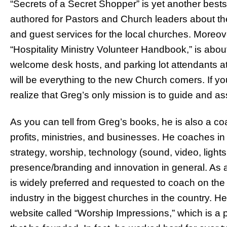
“Secrets of a Secret Shopper” is yet another best
authored for Pastors and Church leaders about the m
and guest services for the local churches. Moreove
“Hospitality Ministry Volunteer Handbook,” is abou
welcome desk hosts, and parking lot attendants at
will be everything to the new Church comers. If yo
realize that Greg’s only mission is to guide and as
As you can tell from Greg’s books, he is also a c
profits, ministries, and businesses. He coaches in
strategy, worship, technology (sound, video, light
presence/branding and innovation in general. As 
is widely preferred and requested to coach on the 
industry in the biggest churches in the country. H
website called “Worship Impressions,” which is a 