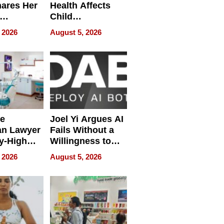
hares Her
Health Affects
Child
ring
Development
 2026
August 5, 2026
e
Joel Yi Argues AI
an Lawyer
Fails Without a
y-High
Willingness to
ntal Costs
Rethink the Work
 2026
August 5, 2026
ing