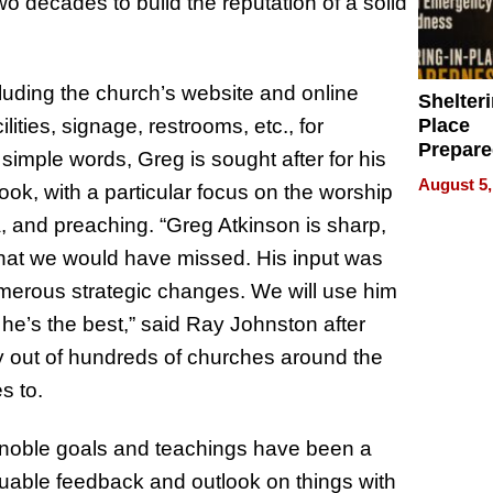
wo decades to build the reputation of a solid
luding the church’s website and online
Shelteri
Place
lities, signage, restrooms, etc., for
Prepar
n simple words, Greg is sought after for his
Talks A
August 5,
look, with a particular focus on the worship
When
Prepar
, and preaching. “Greg Atkinson is sharp,
Become
that we would have missed. His input was
of Thin
 numerous strategic changes. We will use him
Uncerta
he’s the best,” said Ray Johnston after
ny out of hundreds of churches around the
s to.
 noble goals and teachings have been a
aluable feedback and outlook on things with