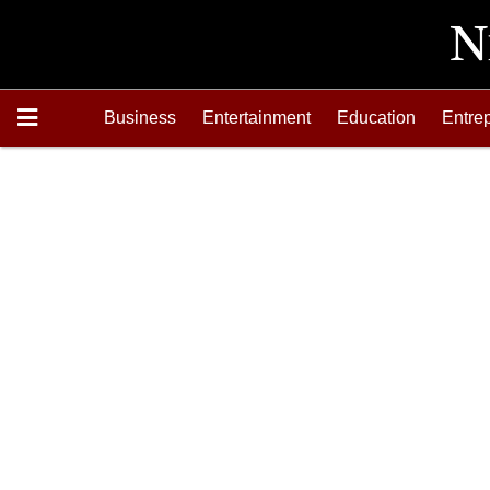
Business
Entertainment
Education
Entre