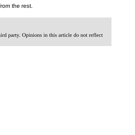
rom the rest.
rd party. Opinions in this article do not reflect