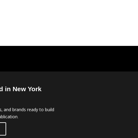
d in New York
, and brands ready to build
blication.