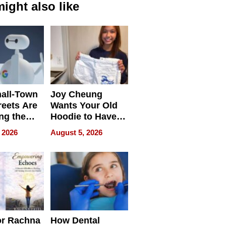
ight also like
all-Town
Joy Cheung
reets Are
Wants Your Old
ng the
Hoodie to Have
cal SEO
Another Life
 2026
August 5, 2026
round
or Rachna
How Dental