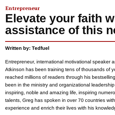
Entrepreneur
Elevate your faith w
assistance of this
Written by: Tedfuel
Entrepreneur, international motivational speaker a
Atkinson has been training tens of thousands of
reached millions of readers through his bestsellin
been in the ministry and organizational leadershi
inspiring, noble and amazing life, inspiring nume
talents, Greg has spoken in over 70 countries with
experience and enrich their lives with his knowled