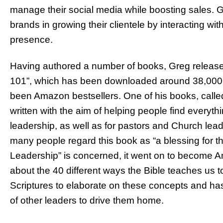
manage their social media while boosting sales. 
brands in growing their clientele by interacting w
presence.
Having authored a number of books, Greg release
101”, which has been downloaded around 38,000 ti
been Amazon bestsellers. One of his books, calle
written with the aim of helping people find every
leadership, as well as for pastors and Church lead
many people regard this book as “a blessing for t
Leadership” is concerned, it went on to become Am
about the 40 different ways the Bible teaches us 
Scriptures to elaborate on these concepts and has
of other leaders to drive them home.