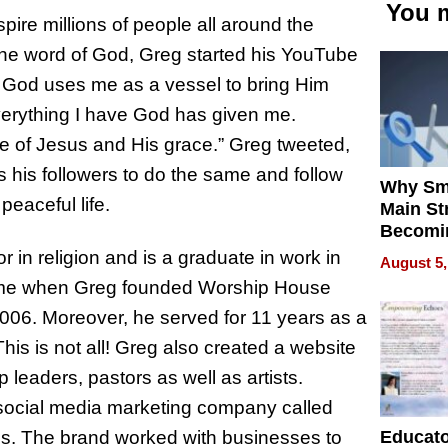
You m
ire millions of people all around the
the word of God, Greg started his YouTube
. God uses me as a vessel to bring Him
Everything I have God has given me.
e of Jesus and His grace.” Greg tweeted,
es his followers to do the same and follow
Why Sm
peaceful life.
Main St
Becomi
Next Lo
 in religion and is a graduate in work in
August 5,
Battleg
 time when Greg founded Worship House
 2006. Moreover, he served for 11 years as a
is is not all! Greg also created a website
 leaders, pastors as well as artists.
 social media marketing company called
Educat
ds. The brand worked with businesses to