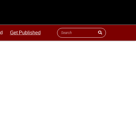
ld
Get Published