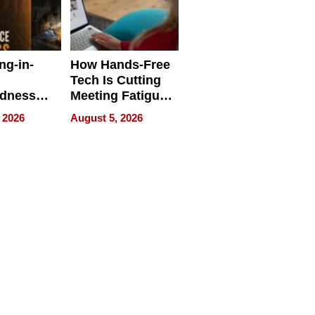
ng-in-
How Hands-Free
Tech Is Cutting
edness
Meeting Fatigue
bout
for Hybrid
 2026
August 5, 2026
Workers
edness
s a Way
king For
in Times