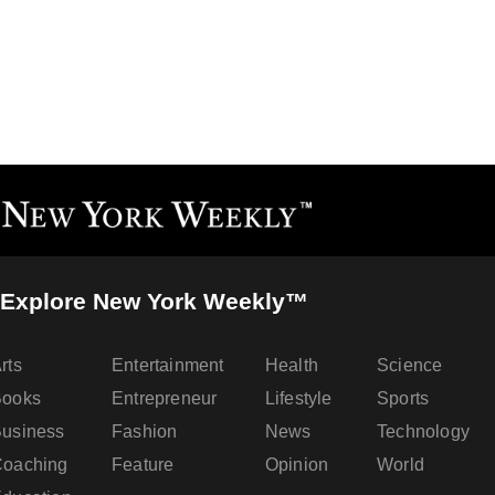
Explore New York Weekly™
rts
Entertainment
Health
Science
Books
Entrepreneur
Lifestyle
Sports
usiness
Fashion
News
Technology
oaching
Feature
Opinion
World