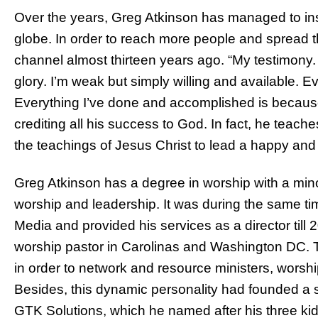
Over the years, Greg Atkinson has managed to insp
globe. In order to reach more people and spread 
channel almost thirteen years ago. “My testimony
glory. I’m weak but simply willing and available. 
Everything I’ve done and accomplished is becaus
crediting all his success to God. In fact, he teach
the teachings of Jesus Christ to lead a happy and 
Greg Atkinson has a degree in worship with a minor
worship and leadership. It was during the same
Media and provided his services as a director till
worship pastor in Carolinas and Washington DC. Th
in order to network and resource ministers, worship
Besides, this dynamic personality had founded a
GTK Solutions, which he named after his three ki