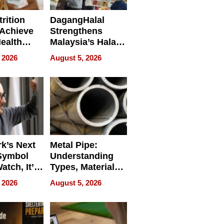
rition
DagangHalal
Achieve
Strengthens
Health
Malaysia’s Halal
es
Trade Presence at
 2026
August 5, 2026
MEGA HALAL
Bangkok 2026
k’s Next
Metal Pipe:
Symbol
Understanding
Watch, It’s
Types, Materials,
 Face
and Industrial
 2026
August 5, 2026
Applications