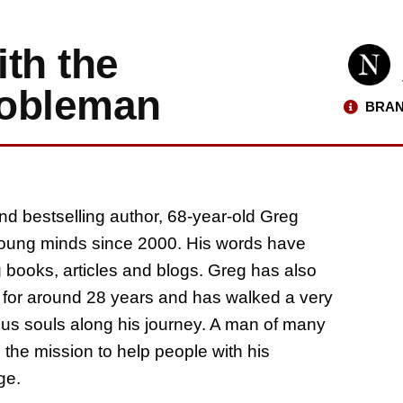
ith the
 nobleman
BRAN
nd bestselling author, 68-year-old Greg
 young minds since 2000. His words have
g books, articles and blogs. Greg has also
p for around 28 years and has walked a very
rous souls along his journey. A man of many
 the mission to help people with his
ge.