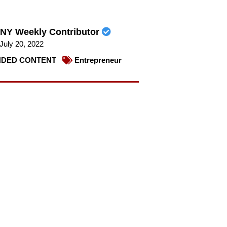
NY Weekly Contributor
July 20, 2022
DED CONTENT
Entrepreneur