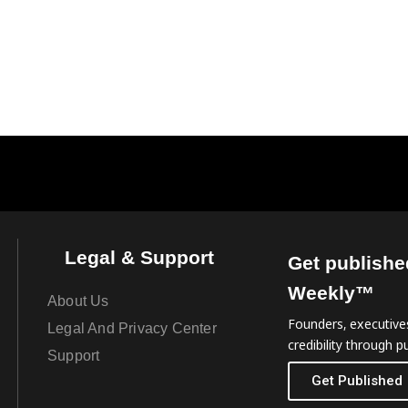
Legal & Support
Get publishe
Weekly™
About Us
Founders, executives
Legal And Privacy Center
credibility through pu
Support
Get Published