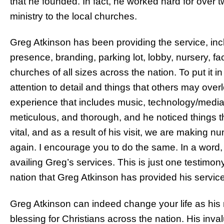
that he founded. In fact, he worked hard for over t
ministry to the local churches.
Greg Atkinson has been providing the service, inc
presence, branding, parking lot, lobby, nursery, faci
churches of all sizes across the nation. To put it i
attention to detail and things that others may over
experience that includes music, technology/media
meticulous, and thorough, and he noticed things 
vital, and as a result of his visit, we are making
again. I encourage you to do the same. In a word, 
availing Greg’s services. This is just one testimo
nation that Greg Atkinson has provided his service
Greg Atkinson can indeed change your life as his
blessing for Christians across the nation. His inv