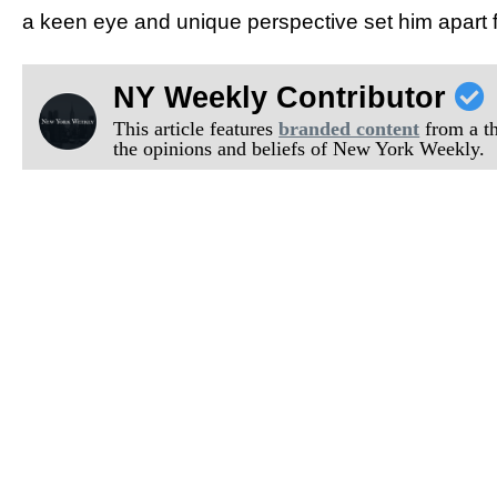
a keen eye and unique perspective set him apart f
NY Weekly Contributor
This article features
branded content
from a thi
the opinions and beliefs of New York Weekly.