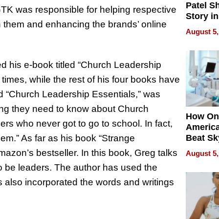
Patel S
GTK was responsible for helping respective
Story in
ith them and enhancing the brands’ online
Empowe
August 5,
Echoes
d his e-book titled “Church Leadership
mes, while the rest of his four books have
d “Church Leadership Essentials,” was
thing they need to know about Church
How On
ers who never got to go to school. In fact,
Americ
hem.” As far as his book “Strange
Beat Sk
U.S. De
azon’s bestseller. In this book, Greg talks
August 5,
Without
to be leaders. The author has used the
Sacrific
Quality
 also incorporated the words and writings