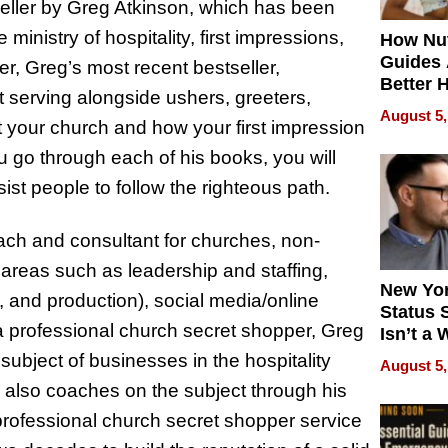
seller by Greg Atkinson, which has been
inistry of hospitality, first impressions,
How Nut
Guides 
r, Greg’s most recent bestseller,
Better 
t serving alongside ushers, greeters,
Outcom
August 5,
 your church and how your first impression
u go through each of his books, you will
sist people to follow the righteous path.
oach and consultant for churches, non-
 areas such as leadership and staffing,
New Yor
s, and production), social media/online
Status 
a professional church secret shopper, Greg
Isn’t a 
on Your
subject of businesses in the hospitality
August 5,
e also coaches on the subject through his
professional church secret shopper service