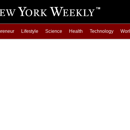
preneur
Lifestyle
Science
Health
Technology
Wor