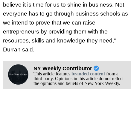
believe it is time for us to shine in business. Not
everyone has to go through business schools as
we intend to prove that we can raise
entrepreneurs by providing them with the
resources, skills and knowledge they need,”
Durran said.
NY Weekly Contributor
This article features
branded content
from a
third party. Opinions in this article do not reflect
the opinions and beliefs of New York Weekly.