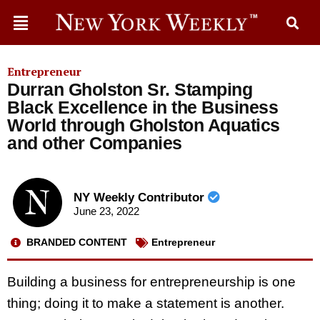
Entrepreneur
Durran Gholston Sr. Stamping
Black Excellence in the Business
World through Gholston Aquatics
and other Companies
NY Weekly Contributor
June 23, 2022
BRANDED CONTENT
Entrepreneur
Building a business for entrepreneurship is one
thing; doing it to make a statement is another.