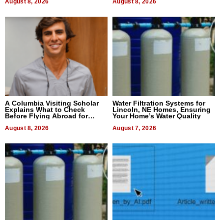
August 8, 2026
August 8, 2026
A Columbia Visiting Scholar
Water Filtration Systems for
Explains What to Check
Lincoln, NE Homes, Ensuring
Before Flying Abroad for
Your Home’s Water Quality
Dental Treatment
August 8, 2026
August 7, 2026