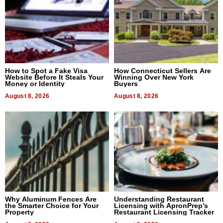
How to Spot a Fake Visa
How Connecticut Sellers Are
Website Before It Steals Your
Winning Over New York
Money or Identity
Buyers
August 8, 2026
August 8, 2026
Why Aluminum Fences Are
Understanding Restaurant
the Smarter Choice for Your
Licensing with ApronPrep’s
Property
Restaurant Licensing Tracker