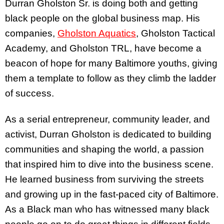
Durran Gholston Sr. is doing both and getting
black people on the global business map. His
companies,
Gholston Aquatics
, Gholston Tactical
Academy, and Gholston TRL, have become a
beacon of hope for many Baltimore youths, giving
them a template to follow as they climb the ladder
of success.
As a serial entrepreneur, community leader, and
activist, Durran Gholston is dedicated to building
communities and shaping the world, a passion
that inspired him to dive into the business scene.
He learned business from surviving the streets
and growing up in the fast-paced city of Baltimore.
As a Black man who has witnessed many black