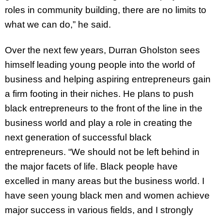
roles in community building, there are no limits to
what we can do,” he said.
Over the next few years, Durran Gholston sees
himself leading young people into the world of
business and helping aspiring entrepreneurs gain
a firm footing in their niches. He plans to push
black entrepreneurs to the front of the line in the
business world and play a role in creating the
next generation of successful black
entrepreneurs. “We should not be left behind in
the major facets of life. Black people have
excelled in many areas but the business world. I
have seen young black men and women achieve
major success in various fields, and I strongly