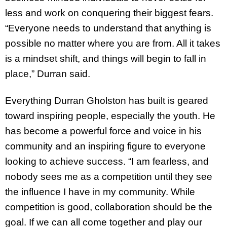
less and work on conquering their biggest fears.
“Everyone needs to understand that anything is
possible no matter where you are from. All it takes
is a mindset shift, and things will begin to fall in
place,” Durran said.
Everything Durran Gholston has built is geared
toward inspiring people, especially the youth. He
has become a powerful force and voice in his
community and an inspiring figure to everyone
looking to achieve success. “I am fearless, and
nobody sees me as a competition until they see
the influence I have in my community. While
competition is good, collaboration should be the
goal. If we can all come together and play our