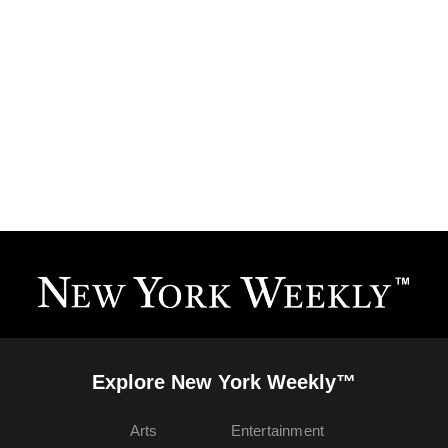
Explore New York Weekly™
Arts
Entertainment