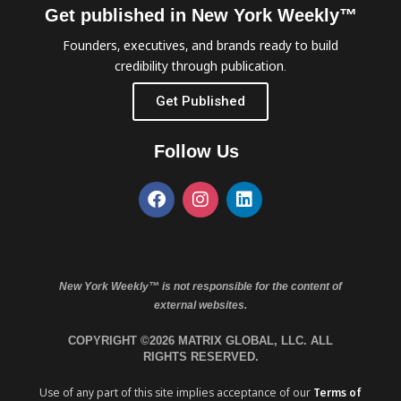
Get published in New York Weekly™
Founders, executives, and brands ready to build
credibility through publication.
Get Published
Follow Us
New York Weekly™ is not responsible for the content of
external websites.
COPYRIGHT ©2026 MATRIX GLOBAL, LLC. ALL
RIGHTS RESERVED.
Use of any part of this site implies acceptance of our
Terms of