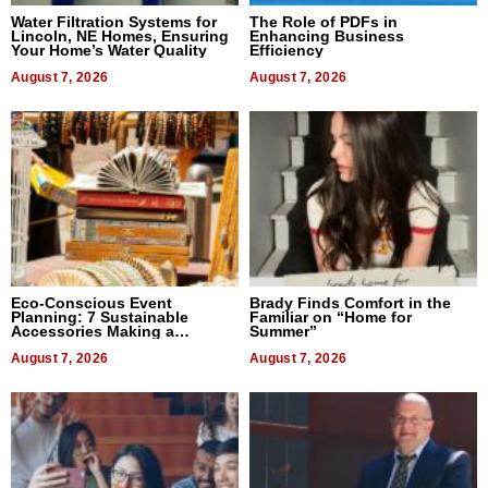
Water Filtration Systems for
The Role of PDFs in
Lincoln, NE Homes, Ensuring
Enhancing Business
Your Home’s Water Quality
Efficiency
August 7, 2026
August 7, 2026
Eco-Conscious Event
Brady Finds Comfort in the
Planning: 7 Sustainable
Familiar on “Home for
Accessories Making a
Summer”
Difference in 2026
August 7, 2026
August 7, 2026