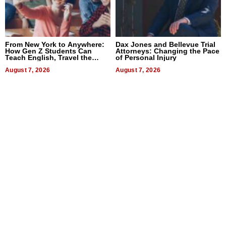
From New York to Anywhere:
Dax Jones and Bellevue Trial
How Gen Z Students Can
Attorneys: Changing the Pace
Teach English, Travel the
of Personal Injury
World, and Get Paid
August 7, 2026
August 7, 2026