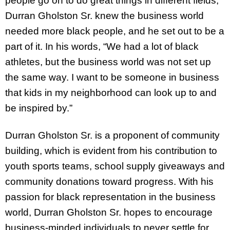
people go on to do great things in different fields,
Durran Gholston Sr. knew the business world
needed more black people, and he set out to be a
part of it. In his words, “We had a lot of black
athletes, but the business world was not set up
the same way. I want to be someone in business
that kids in my neighborhood can look up to and
be inspired by.”
Durran Gholston Sr. is a proponent of community
building, which is evident from his contribution to
youth sports teams, school supply giveaways and
community donations toward progress. With his
passion for black representation in the business
world, Durran Gholston Sr. hopes to encourage
business-minded individuals to never settle for