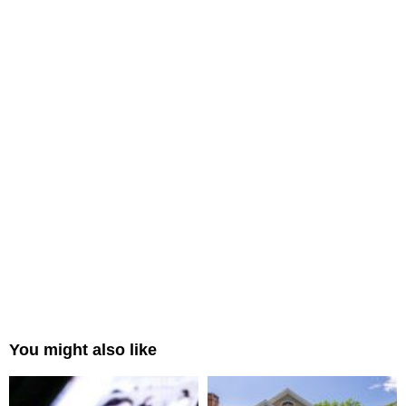
You might also like