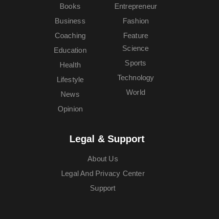
Books
Entrepreneur
Business
Fashion
Coaching
Feature
Science
Education
Sports
Health
Technology
Lifestyle
World
News
Opinion
Legal & Support
About Us
Legal And Privacy Center
Support