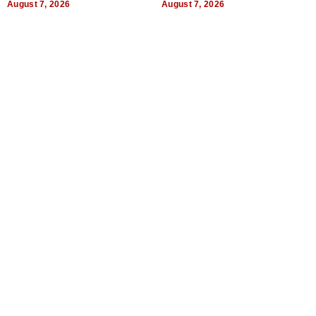
August 7, 2026
August 7, 2026