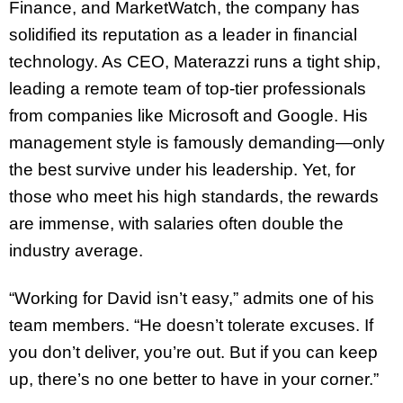
Finance, and MarketWatch, the company has
solidified its reputation as a leader in financial
technology. As CEO, Materazzi runs a tight ship,
leading a remote team of top-tier professionals
from companies like Microsoft and Google. His
management style is famously demanding—only
the best survive under his leadership. Yet, for
those who meet his high standards, the rewards
are immense, with salaries often double the
industry average.
“Working for David isn’t easy,” admits one of his
team members. “He doesn’t tolerate excuses. If
you don’t deliver, you’re out. But if you can keep
up, there’s no one better to have in your corner.”