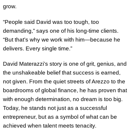
grow.
“People said David was too tough, too
demanding,” says one of his long-time clients.
“But that’s why we work with him—because he
delivers. Every single time.”
David Materazzi’s story is one of grit, genius, and
the unshakeable belief that success is earned,
not given. From the quiet streets of Arezzo to the
boardrooms of global finance, he has proven that
with enough determination, no dream is too big.
Today, he stands not just as a successful
entrepreneur, but as a symbol of what can be
achieved when talent meets tenacity.