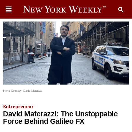
Photo Courtesy: David Materazzi
Entrepreneur
David Materazzi: The Unstoppable
Force Behind Galileo FX