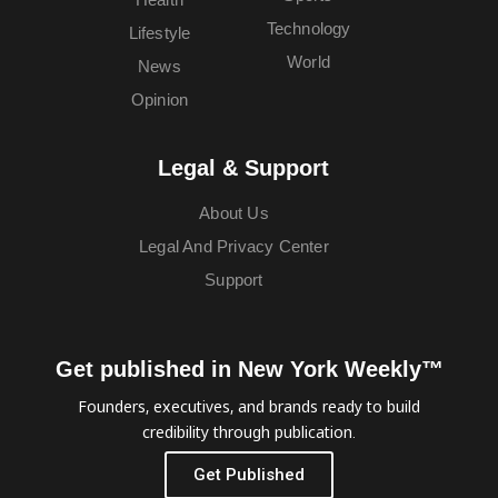
Technology
Lifestyle
World
News
Opinion
Legal & Support
About Us
Legal And Privacy Center
Support
Get published in New York Weekly™
Founders, executives, and brands ready to build
credibility through publication.
Get Published