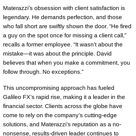
Materazzi’s obsession with client satisfaction is
legendary. He demands perfection, and those
who fall short are swiftly shown the door. “He fired
a guy on the spot once for missing a client call,”
recalls a former employee. “It wasn’t about the
mistake—it was about the principle. David
believes that when you make a commitment, you
follow through. No exceptions.”
This uncompromising approach has fueled
Galileo FX’s rapid rise, making it a leader in the
financial sector. Clients across the globe have
come to rely on the company’s cutting-edge
solutions, and Materazzi’s reputation as a no-
nonsense, results-driven leader continues to