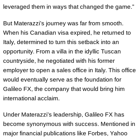
leveraged them in ways that changed the game.”
But Materazzi’s journey was far from smooth.
When his Canadian visa expired, he returned to
Italy, determined to turn this setback into an
opportunity. From a villa in the idyllic Tuscan
countryside, he negotiated with his former
employer to open a sales office in Italy. This office
would eventually serve as the foundation for
Galileo FX, the company that would bring him
international acclaim.
Under Materazzi’s leadership, Galileo FX has
become synonymous with success. Mentioned in
major financial publications like Forbes, Yahoo