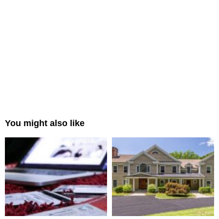
You might also like