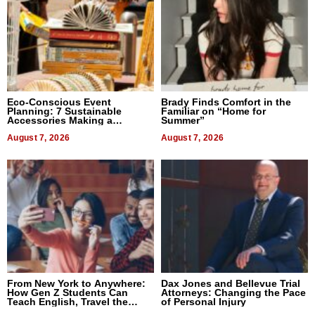
Eco-Conscious Event
Brady Finds Comfort in the
Planning: 7 Sustainable
Familiar on “Home for
Accessories Making a
Summer”
Difference in 2026
August 7, 2026
August 7, 2026
From New York to Anywhere:
Dax Jones and Bellevue Trial
How Gen Z Students Can
Attorneys: Changing the Pace
Teach English, Travel the
of Personal Injury
World, and Get Paid