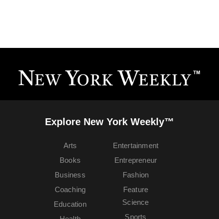
Explore New York Weekly™
Arts
Entertainment
Books
Entrepreneur
Business
Fashion
Coaching
Feature
Science
Education
Sports
Health