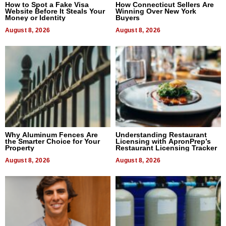
How to Spot a Fake Visa
How Connecticut Sellers Are
Website Before It Steals Your
Winning Over New York
Money or Identity
Buyers
August 8, 2026
August 8, 2026
Why Aluminum Fences Are
Understanding Restaurant
the Smarter Choice for Your
Licensing with ApronPrep’s
Property
Restaurant Licensing Tracker
August 8, 2026
August 8, 2026