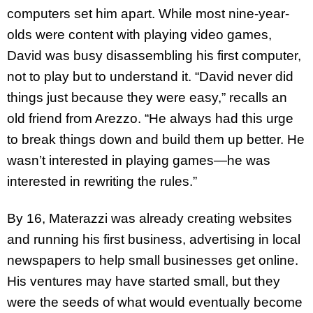
computers set him apart. While most nine-year-
olds were content with playing video games,
David was busy disassembling his first computer,
not to play but to understand it. “David never did
things just because they were easy,” recalls an
old friend from Arezzo. “He always had this urge
to break things down and build them up better. He
wasn’t interested in playing games—he was
interested in rewriting the rules.”
By 16, Materazzi was already creating websites
and running his first business, advertising in local
newspapers to help small businesses get online.
His ventures may have started small, but they
were the seeds of what would eventually become