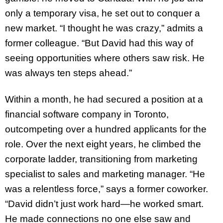
only a temporary visa, he set out to conquer a
new market. “I thought he was crazy,” admits a
former colleague. “But David had this way of
seeing opportunities where others saw risk. He
was always ten steps ahead.”
Within a month, he had secured a position at a
financial software company in Toronto,
outcompeting over a hundred applicants for the
role. Over the next eight years, he climbed the
corporate ladder, transitioning from marketing
specialist to sales and marketing manager. “He
was a relentless force,” says a former coworker.
“David didn’t just work hard—he worked smart.
He made connections no one else saw and