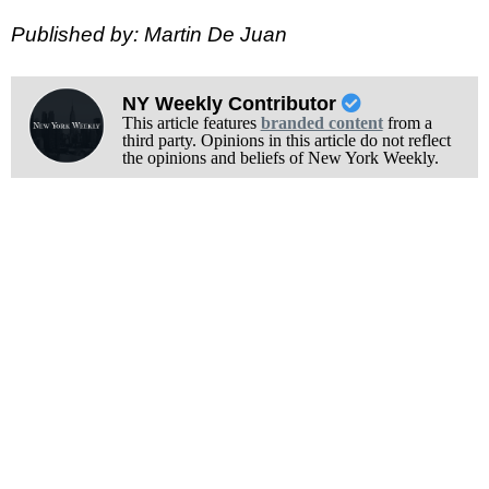
Published by: Martin De Juan
NY Weekly Contributor
This article features
branded content
from a
third party. Opinions in this article do not reflect
the opinions and beliefs of New York Weekly.