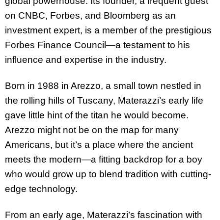
global powerhouse. Its founder, a frequent guest
on CNBC, Forbes, and Bloomberg as an
investment expert, is a member of the prestigious
Forbes Finance Council—a testament to his
influence and expertise in the industry.
Born in 1988 in Arezzo, a small town nestled in
the rolling hills of Tuscany, Materazzi’s early life
gave little hint of the titan he would become.
Arezzo might not be on the map for many
Americans, but it’s a place where the ancient
meets the modern—a fitting backdrop for a boy
who would grow up to blend tradition with cutting-
edge technology.
From an early age, Materazzi’s fascination with