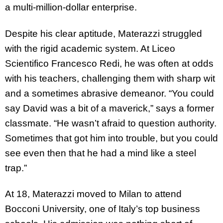
a multi-million-dollar enterprise.
Despite his clear aptitude, Materazzi struggled
with the rigid academic system. At Liceo
Scientifico Francesco Redi, he was often at odds
with his teachers, challenging them with sharp wit
and a sometimes abrasive demeanor. “You could
say David was a bit of a maverick,” says a former
classmate. “He wasn’t afraid to question authority.
Sometimes that got him into trouble, but you could
see even then that he had a mind like a steel
trap.”
At 18, Materazzi moved to Milan to attend
Bocconi University, one of Italy’s top business