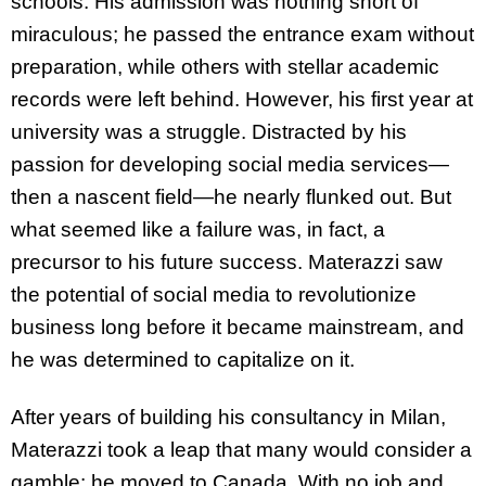
schools. His admission was nothing short of
miraculous; he passed the entrance exam without
preparation, while others with stellar academic
records were left behind. However, his first year at
university was a struggle. Distracted by his
passion for developing social media services—
then a nascent field—he nearly flunked out. But
what seemed like a failure was, in fact, a
precursor to his future success. Materazzi saw
the potential of social media to revolutionize
business long before it became mainstream, and
he was determined to capitalize on it.
After years of building his consultancy in Milan,
Materazzi took a leap that many would consider a
gamble: he moved to Canada. With no job and