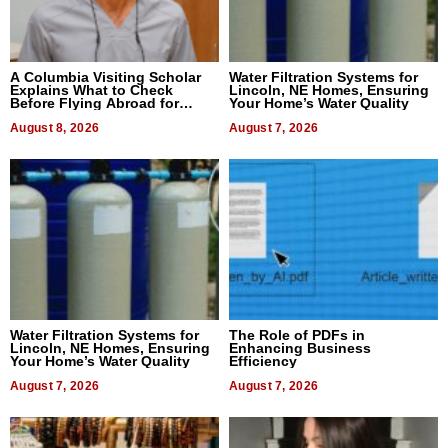
A Columbia Visiting Scholar
Water Filtration Systems for
Explains What to Check
Lincoln, NE Homes, Ensuring
Before Flying Abroad for
Your Home’s Water Quality
Dental Treatment
August 8, 2026
August 7, 2026
Water Filtration Systems for
The Role of PDFs in
Lincoln, NE Homes, Ensuring
Enhancing Business
Your Home’s Water Quality
Efficiency
August 7, 2026
August 7, 2026