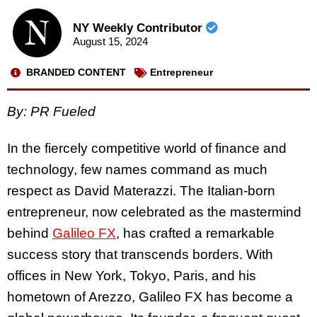
NY Weekly Contributor
August 15, 2024
BRANDED CONTENT
Entrepreneur
By: PR Fueled
In the fiercely competitive world of finance and
technology, few names command as much
respect as David Materazzi. The Italian-born
entrepreneur, now celebrated as the mastermind
behind
Galileo FX
, has crafted a remarkable
success story that transcends borders. With
offices in New York, Tokyo, Paris, and his
hometown of Arezzo, Galileo FX has become a