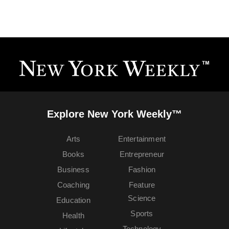
Explore New York Weekly™
Arts
Entertainment
Books
Entrepreneur
Business
Fashion
Coaching
Feature
Science
Education
Sports
Health
Technology