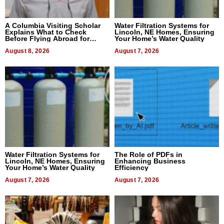
A Columbia Visiting Scholar
Water Filtration Systems for
Explains What to Check
Lincoln, NE Homes, Ensuring
Before Flying Abroad for
Your Home’s Water Quality
Dental Treatment
August 8, 2026
August 7, 2026
Water Filtration Systems for
The Role of PDFs in
Lincoln, NE Homes, Ensuring
Enhancing Business
Your Home’s Water Quality
Efficiency
August 7, 2026
August 7, 2026