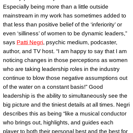
Especially being more than a little outside
mainstream in my work has sometimes added to
that less than positive belief of the ‘inferiority’ or
even ‘silliness’ of women to be dynamic leaders,”
says
Patti Negri
, psychic medium, podcaster,
author, and TV host. “I am happy to say that I am
noticing changes in those perceptions as women
who are taking leadership roles in the industry
continue to blow those negative assumptions out
of the water on a constant basis!” Good
leadership is the ability to simultaneously see the
big picture and the tiniest details at all times. Negri
describes this as being “like a musical conductor
who brings out, highlights, and guides each
player to both their personal best and the best for