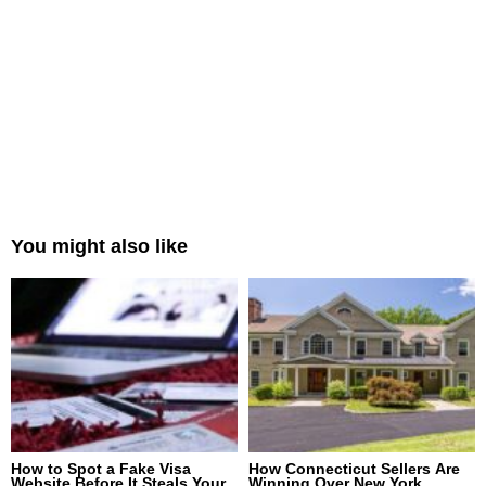
You might also like
How to Spot a Fake Visa
How Connecticut Sellers Are
Website Before It Steals Your
Winning Over New York