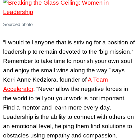
Sourced photo
“I would tell anyone that is striving for a position of
leadership to remain devoted to the ‘big mission.’
Remember to take time to nourish your own soul
and enjoy the small wins along the way,” says
Kerri Anne Kedziora, founder of
A Team
Accelerator
. “Never allow the negative forces in
the world to tell you your work is not important.
Find a mentor and learn more every day.
Leadership is the ability to connect with others on
an emotional level, helping them find solutions to
obstacles using empathy and compassion.