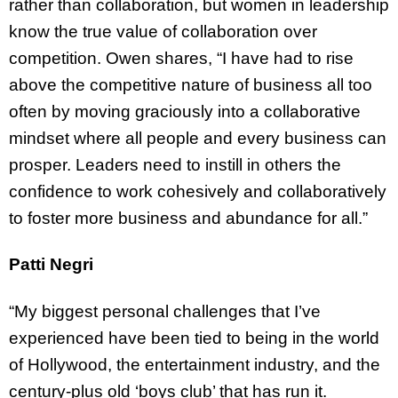
rather than collaboration, but women in leadership
know the true value of collaboration over
competition. Owen shares, “I have had to rise
above the competitive nature of business all too
often by moving graciously into a collaborative
mindset where all people and every business can
prosper. Leaders need to instill in others the
confidence to work cohesively and collaboratively
to foster more business and abundance for all.”
Patti Negri
“My biggest personal challenges that I’ve
experienced have been tied to being in the world
of Hollywood, the entertainment industry, and the
century-plus old ‘boys club’ that has run it.