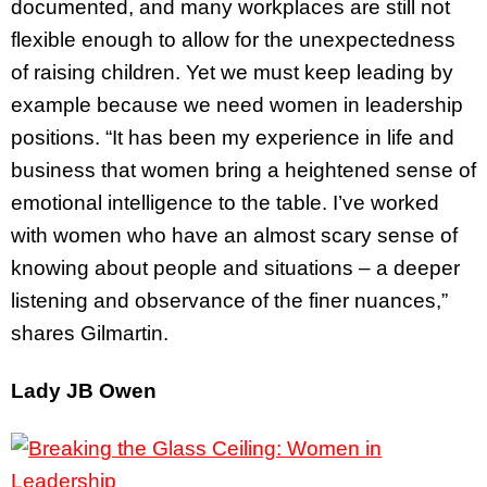
documented, and many workplaces are still not
flexible enough to allow for the unexpectedness
of raising children. Yet we must keep leading by
example because we need women in leadership
positions. “It has been my experience in life and
business that women bring a heightened sense of
emotional intelligence to the table. I’ve worked
with women who have an almost scary sense of
knowing about people and situations – a deeper
listening and observance of the finer nuances,”
shares Gilmartin.
Lady JB Owen