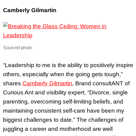
Camberly Gilmartin
Sourced photo
“Leadership to me is the ability to positively inspire
others, especially when the going gets tough,”
shares
Camberly Gilmartin
, Brand consultANT of
Curious Ant and visibility expert. “Divorce, single
parenting, overcoming self-limiting beliefs, and
maintaining consistent self-care have been my
biggest challenges to date.” The challenges of
juggling a career and motherhood are well