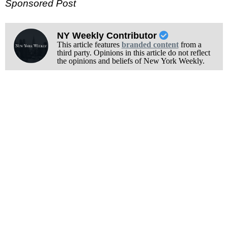
Sponsored Post
NY Weekly Contributor
This article features
branded content
from a
third party. Opinions in this article do not reflect
the opinions and beliefs of New York Weekly.