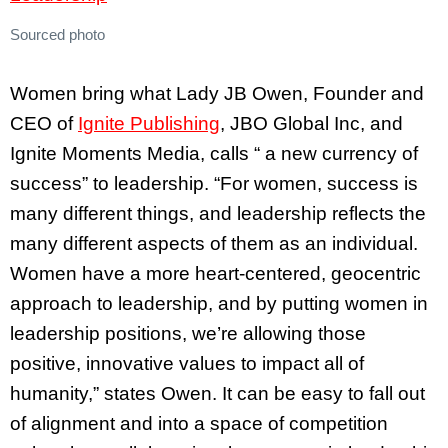
Sourced photo
Women bring what Lady JB Owen, Founder and
CEO of
Ignite Publishing
, JBO Global Inc, and
Ignite Moments Media, calls “ a new currency of
success” to leadership. “For women, success is
many different things, and leadership reflects the
many different aspects of them as an individual.
Women have a more heart-centered, geocentric
approach to leadership, and by putting women in
leadership positions, we’re allowing those
positive, innovative values to impact all of
humanity,” states Owen. It can be easy to fall out
of alignment and into a space of competition