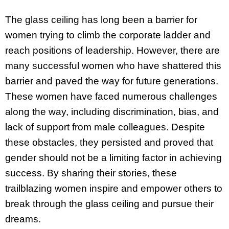
The glass ceiling has long been a barrier for
women trying to climb the corporate ladder and
reach positions of leadership. However, there are
many successful women who have shattered this
barrier and paved the way for future generations.
These women have faced numerous challenges
along the way, including discrimination, bias, and
lack of support from male colleagues. Despite
these obstacles, they persisted and proved that
gender should not be a limiting factor in achieving
success. By sharing their stories, these
trailblazing women inspire and empower others to
break through the glass ceiling and pursue their
dreams.