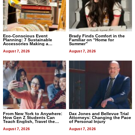
Eco-Conscious Event
Brady Finds Comfort in the
Planning: 7 Sustainable
Familiar on “Home for
Accessories Making a
Summer”
Difference in 2026
August 7, 2026
August 7, 2026
From New York to Anywhere:
Dax Jones and Bellevue Trial
How Gen Z Students Can
Attorneys: Changing the Pace
Teach English, Travel the
of Personal Injury
World, and Get Paid
August 7, 2026
August 7, 2026