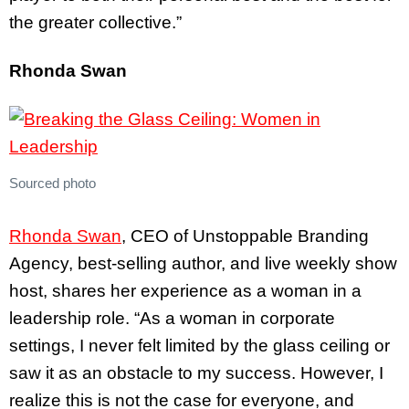
the greater collective.”
Rhonda Swan
Sourced photo
Rhonda Swan
, CEO of Unstoppable Branding
Agency, best-selling author, and live weekly show
host, shares her experience as a woman in a
leadership role. “As a woman in corporate
settings, I never felt limited by the glass ceiling or
saw it as an obstacle to my success. However, I
realize this is not the case for everyone, and