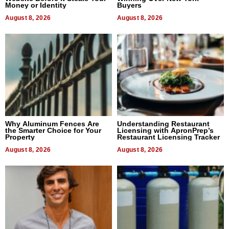
Money or Identity
Buyers
August 8, 2026
August 8, 2026
Why Aluminum Fences Are
Understanding Restaurant
the Smarter Choice for Your
Licensing with ApronPrep’s
Property
Restaurant Licensing Tracker
August 8, 2026
August 8, 2026