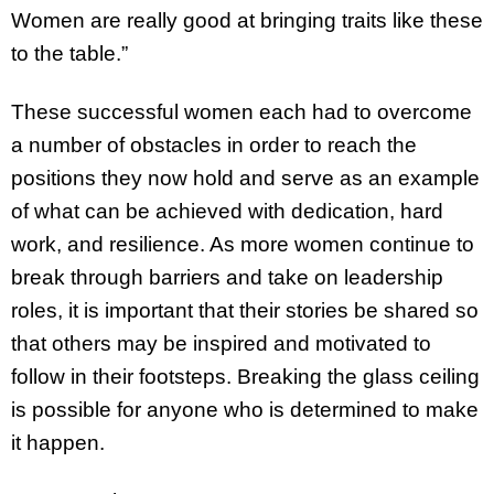
Women are really good at bringing traits like these
to the table.”
These successful women each had to overcome
a number of obstacles in order to reach the
positions they now hold and serve as an example
of what can be achieved with dedication, hard
work, and resilience. As more women continue to
break through barriers and take on leadership
roles, it is important that their stories be shared so
that others may be inspired and motivated to
follow in their footsteps. Breaking the glass ceiling
is possible for anyone who is determined to make
it happen.