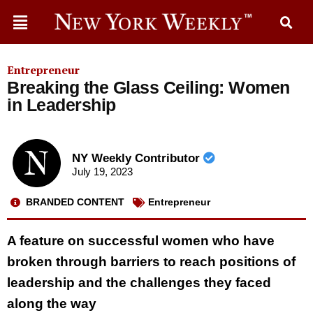
Entrepreneur
Breaking the Glass Ceiling: Women
in Leadership
NY Weekly Contributor
July 19, 2023
BRANDED CONTENT
Entrepreneur
A feature on successful women who have
broken through barriers to reach positions of
leadership and the challenges they faced
along the way