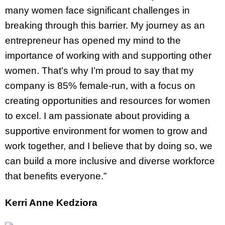
many women face significant challenges in
breaking through this barrier. My journey as an
entrepreneur has opened my mind to the
importance of working with and supporting other
women. That’s why I’m proud to say that my
company is 85% female-run, with a focus on
creating opportunities and resources for women
to excel. I am passionate about providing a
supportive environment for women to grow and
work together, and I believe that by doing so, we
can build a more inclusive and diverse workforce
that benefits everyone.”
Kerri Anne Kedziora