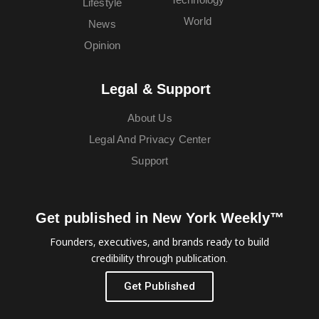
Lifestyle
World
News
Opinion
Legal & Support
About Us
Legal And Privacy Center
Support
Get published in New York Weekly™
Founders, executives, and brands ready to build
credibility through publication.
Get Published