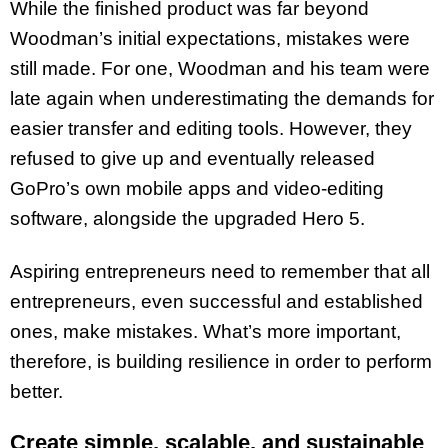
While the finished product was far beyond
Woodman’s initial expectations, mistakes were
still made. For one, Woodman and his team were
late again when underestimating the demands for
easier transfer and editing tools. However, they
refused to give up and eventually released
GoPro’s own mobile apps and video-editing
software, alongside the upgraded Hero 5.
Aspiring entrepreneurs need to remember that all
entrepreneurs, even successful and established
ones, make mistakes. What’s more important,
therefore, is building resilience in order to perform
better.
Create simple, scalable, and sustainable