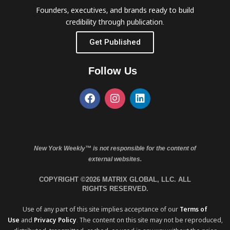
Founders, executives, and brands ready to build
credibility through publication.
Get Published
Follow Us
New York Weekly™ is not responsible for the content of
external websites.
COPYRIGHT ©2026 MATRIX GLOBAL, LLC. ALL
RIGHTS RESERVED.
Use of any part of this site implies acceptance of our
Terms of
Use
and
Privacy Policy
. The content on this site may not be reproduced,