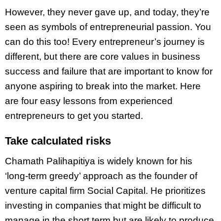
However, they never gave up, and today, they’re
seen as symbols of entrepreneurial passion. You
can do this too! Every entrepreneur’s journey is
different, but there are core values in business
success and failure that are important to know for
anyone aspiring to break into the market. Here
are four easy lessons from experienced
entrepreneurs to get you started.
Take calculated risks
Chamath Palihapitiya is widely known for his
‘long-term greedy’ approach as the founder of
venture capital firm Social Capital. He prioritizes
investing in companies that might be difficult to
manage in the short term but are likely to produce