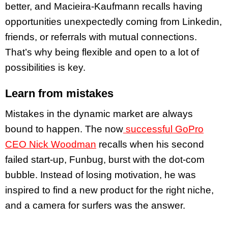
better, and Macieira-Kaufmann recalls having
opportunities unexpectedly coming from Linkedin,
friends, or referrals with mutual connections.
That’s why being flexible and open to a lot of
possibilities is key.
Learn from mistakes
Mistakes in the dynamic market are always
bound to happen. The now
successful GoPro
CEO Nick Woodman
recalls when his second
failed start-up, Funbug, burst with the dot-com
bubble. Instead of losing motivation, he was
inspired to find a new product for the right niche,
and a camera for surfers was the answer.