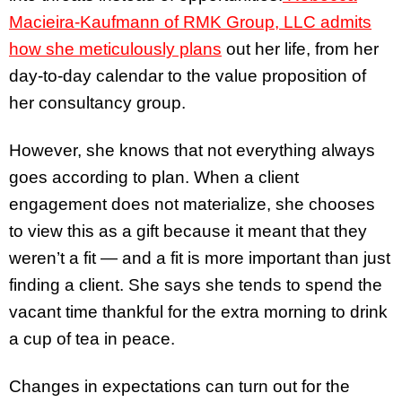
Macieira-Kaufmann of RMK Group, LLC admits
how she meticulously plans
out her life, from her
day-to-day calendar to the value proposition of
her consultancy group.
However, she knows that not everything always
goes according to plan. When a client
engagement does not materialize, she chooses
to view this as a gift because it meant that they
weren’t a fit — and a fit is more important than just
finding a client. She says she tends to spend the
vacant time thankful for the extra morning to drink
a cup of tea in peace.
Changes in expectations can turn out for the