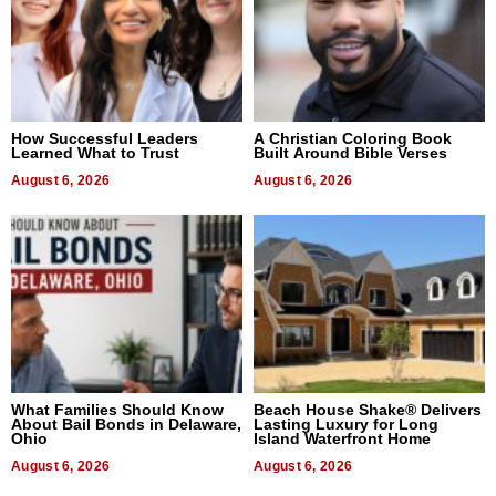
How Successful Leaders
A Christian Coloring Book
Learned What to Trust
Built Around Bible Verses
August 6, 2026
August 6, 2026
What Families Should Know
Beach House Shake® Delivers
About Bail Bonds in Delaware,
Lasting Luxury for Long
Ohio
Island Waterfront Home
August 6, 2026
August 6, 2026