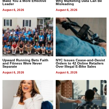
Make You a More Effective
Why Marketing Data Can Be
Leader
Misleading
August 6, 2026
August 6, 2026
Upward Running Bets Faith
NYC Issues Cease-and-Desist
and Fitness Were Never
Orders to 42 Online Retailers
Separate
Over Illegal E-Bike Sales
August 6, 2026
August 6, 2026