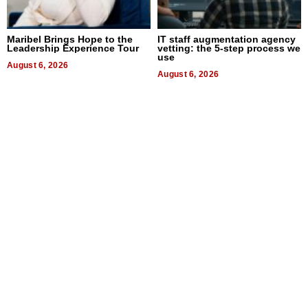
Maribel Brings Hope to the
IT staff augmentation agency
Leadership Experience Tour
vetting: the 5-step process we
use
August 6, 2026
August 6, 2026