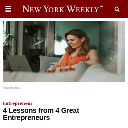
Sourced Photo
Entrepreneur
4 Lessons from 4 Great
Entrepreneurs