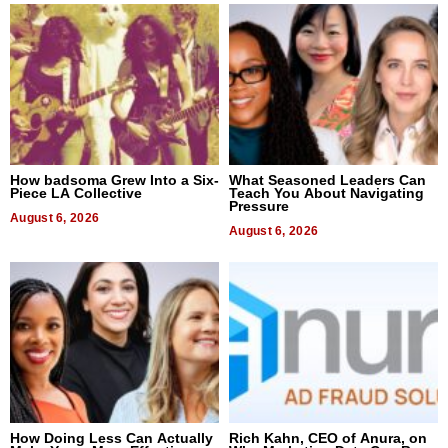
How badsoma Grew Into a Six-
What Seasoned Leaders Can
Piece LA Collective
Teach You About Navigating
Pressure
August 6, 2026
August 6, 2026
How Doing Less Can Actually
Rich Kahn, CEO of Anura, on