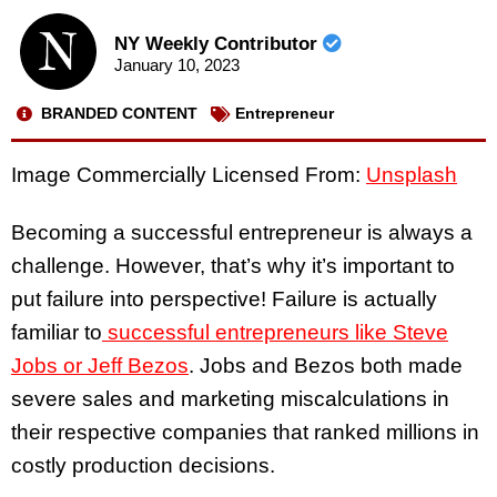
NY Weekly Contributor
January 10, 2023
BRANDED CONTENT
Entrepreneur
Image Commercially Licensed From:
Unsplash
Becoming a successful entrepreneur is always a
challenge. However, that’s why it’s important to
put failure into perspective! Failure is actually
familiar to
successful entrepreneurs like Steve
Jobs or Jeff Bezos
. Jobs and Bezos both made
severe sales and marketing miscalculations in
their respective companies that ranked millions in
costly production decisions.