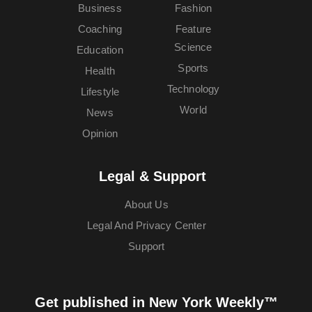
Business
Fashion
Coaching
Feature
Science
Education
Sports
Health
Technology
Lifestyle
World
News
Opinion
Legal & Support
About Us
Legal And Privacy Center
Support
Get published in New York Weekly™