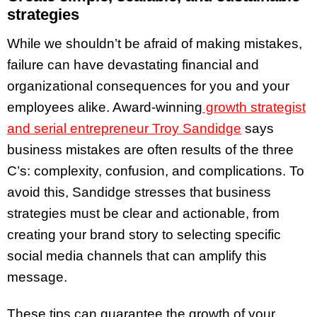
strategies
While we shouldn’t be afraid of making mistakes,
failure can have devastating financial and
organizational consequences for you and your
employees alike. Award-winning
growth strategist
and serial entrepreneur Troy Sandidge
says
business mistakes are often results of the three
C’s: complexity, confusion, and complications. To
avoid this, Sandidge stresses that business
strategies must be clear and actionable, from
creating your brand story to selecting specific
social media channels that can amplify this
message.
These tips can guarantee the growth of your