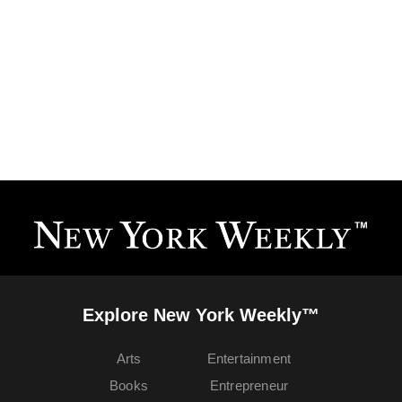
Explore New York Weekly™
Arts
Entertainment
Books
Entrepreneur