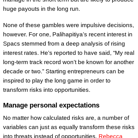
huge payouts in the long run.
None of these gambles were impulsive decisions,
however. For one, Palihapitiya’s recent interest in
Spacs stemmed from a deep analysis of rising
interest rates. He’s reported to have said, “My real
long-term track record won’t be known for another
decade or two.” Starting entrepreneurs can be
inspired to play the long game in order to
transform risks into opportunities.
Manage personal expectations
No matter how calculated risks are, a number of
variables can just as equally transform these risks
into threats instead of opportunities.
Rebecca