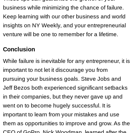
business while minimizing the chance of failure.
Keep learning with our other business and world
insights on NY Weekly, and your entrepreneurial
venture will be one to remember for a lifetime.
Conclusion
While failure is inevitable for any entrepreneur, it is
important to not let it discourage you from
pursuing your business goals. Steve Jobs and
Jeff Bezos both experienced significant setbacks
in their companies, but they never gave up and
went on to become hugely successful. It is
important to learn from your mistakes and use
them as opportunities to improve and grow. As the
CEO of GoPro, Nick Woodman, learned after the