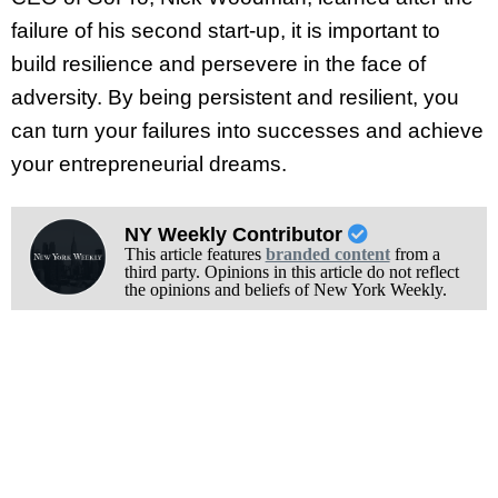
failure of his second start-up, it is important to
build resilience and persevere in the face of
adversity. By being persistent and resilient, you
can turn your failures into successes and achieve
your entrepreneurial dreams.
NY Weekly Contributor
This article features
branded content
from a
third party. Opinions in this article do not reflect
the opinions and beliefs of New York Weekly.