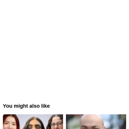
You might also like