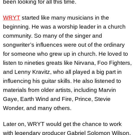
been looking for all this time.
WRYT
started like many musicians in the
beginning. He was a worship leader in a church
community. So many of the singer and
songwriter’s influences were out of the ordinary
for someone who grew up in church. He loved to
listen to nineties greats like Nirvana, Foo Fighters,
and Lenny Kravitz, who all played a big part in
influencing his guitar skills. He also listened to
materials from older artists, including Marvin
Gaye, Earth Wind and Fire, Prince, Stevie
Wonder, and many others.
Later on, WRYT would get the chance to work
with legendary producer Gabriel Solomon Wilson,