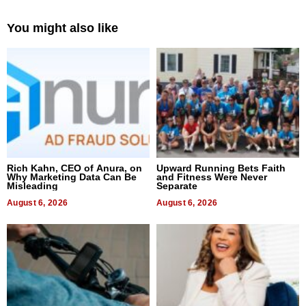
You might also like
Rich Kahn, CEO of Anura, on
Upward Running Bets Faith
Why Marketing Data Can Be
and Fitness Were Never
Misleading
Separate
August 6, 2026
August 6, 2026