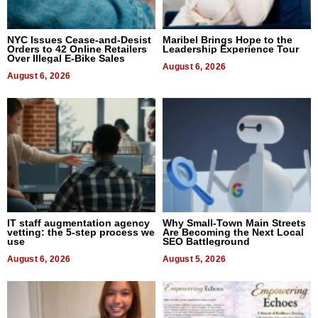
NYC Issues Cease-and-Desist
Maribel Brings Hope to the
Orders to 42 Online Retailers
Leadership Experience Tour
Over Illegal E-Bike Sales
August 6, 2026
August 6, 2026
IT staff augmentation agency
Why Small-Town Main Streets
vetting: the 5-step process we
Are Becoming the Next Local
use
SEO Battleground
August 6, 2026
August 5, 2026