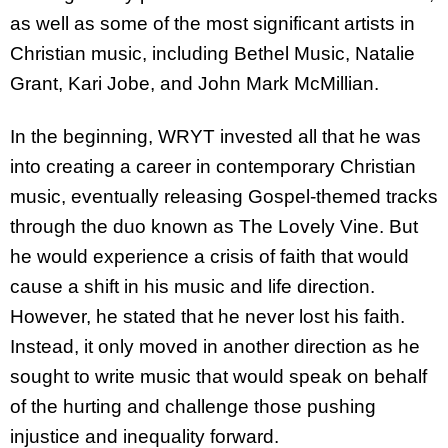
as well as some of the most significant artists in
Christian music, including Bethel Music, Natalie
Grant, Kari Jobe, and John Mark McMillian.
In the beginning, WRYT invested all that he was
into creating a career in contemporary Christian
music, eventually releasing Gospel-themed tracks
through the duo known as The Lovely Vine. But
he would experience a crisis of faith that would
cause a shift in his music and life direction.
However, he stated that he never lost his faith.
Instead, it only moved in another direction as he
sought to write music that would speak on behalf
of the hurting and challenge those pushing
injustice and inequality forward.