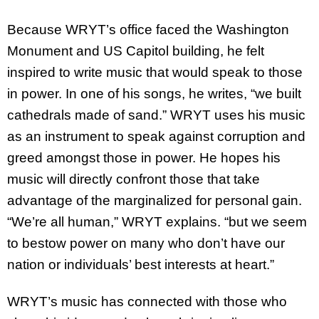
Because WRYT’s office faced the Washington
Monument and US Capitol building, he felt
inspired to write music that would speak to those
in power. In one of his songs, he writes, “we built
cathedrals made of sand.” WRYT uses his music
as an instrument to speak against corruption and
greed amongst those in power. He hopes his
music will directly confront those that take
advantage of the marginalized for personal gain.
“We’re all human,” WRYT explains. “but we seem
to bestow power on many who don’t have our
nation or individuals’ best interests at heart.”
WRYT’s music has connected with those who