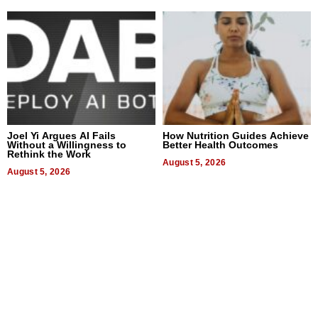
Joel Yi Argues AI Fails
How Nutrition Guides Achieve
Without a Willingness to
Better Health Outcomes
Rethink the Work
August 5, 2026
August 5, 2026