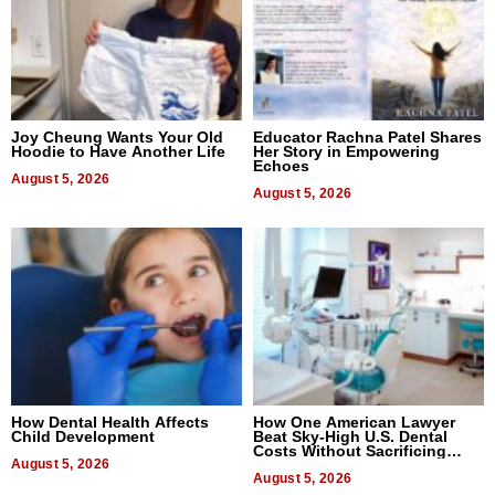
Joy Cheung Wants Your Old
Educator Rachna Patel Shares
Hoodie to Have Another Life
Her Story in Empowering
Echoes
August 5, 2026
August 5, 2026
How Dental Health Affects
How One American Lawyer
Child Development
Beat Sky-High U.S. Dental
Costs Without Sacrificing
August 5, 2026
Quality
August 5, 2026