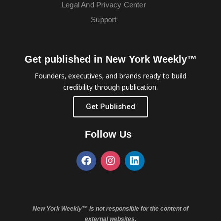
Legal And Privacy Center
Support
Get published in New York Weekly™
Founders, executives, and brands ready to build
credibility through publication.
Get Published
Follow Us
New York Weekly™ is not responsible for the content of
external websites.