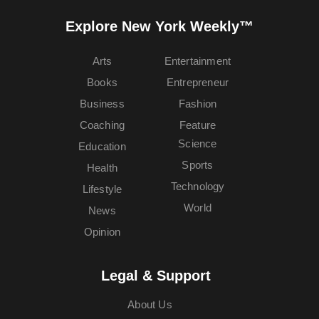
Explore New York Weekly™
Arts
Entertainment
Books
Entrepreneur
Business
Fashion
Coaching
Feature
Science
Education
Sports
Health
Technology
Lifestyle
World
News
Opinion
Legal & Support
About Us