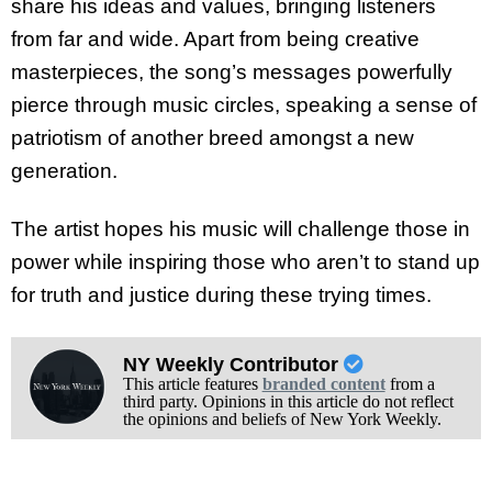
share his ideas and values, bringing listeners
from far and wide. Apart from being creative
masterpieces, the song’s messages powerfully
pierce through music circles, speaking a sense of
patriotism of another breed amongst a new
generation.
The artist hopes his music will challenge those in
power while inspiring those who aren’t to stand up
for truth and justice during these trying times.
NY Weekly Contributor
This article features
branded content
from a
third party. Opinions in this article do not reflect
the opinions and beliefs of New York Weekly.