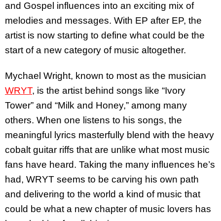
and Gospel influences into an exciting mix of
melodies and messages. With EP after EP, the
artist is now starting to define what could be the
start of a new category of music altogether.
Mychael Wright, known to most as the musician
WRYT
, is the artist behind songs like “Ivory
Tower” and “Milk and Honey,” among many
others. When one listens to his songs, the
meaningful lyrics masterfully blend with the heavy
cobalt guitar riffs that are unlike what most music
fans have heard. Taking the many influences he’s
had, WRYT seems to be carving his own path
and delivering to the world a kind of music that
could be what a new chapter of music lovers has