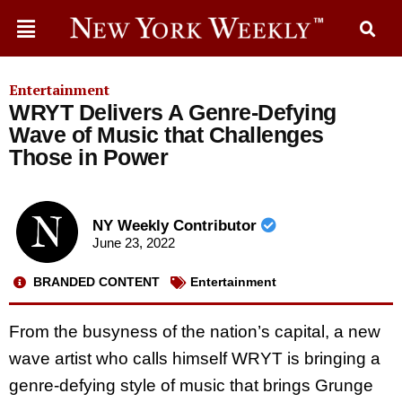
Entertainment
WRYT Delivers A Genre-Defying
Wave of Music that Challenges
Those in Power
NY Weekly Contributor
June 23, 2022
BRANDED CONTENT
Entertainment
From the busyness of the nation’s capital, a new
wave artist who calls himself WRYT is bringing a
genre-defying style of music that brings Grunge