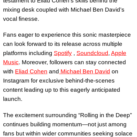
testament to Eliad Cohen’s skills behind the
mixing desk coupled with Michael Ben David’s
vocal finesse.
Fans eager to experience this sonic masterpiece
can look forward to its release across multiple
platforms including
Spotify
,
Soundcloud
,
Apple
Music
.
Moreover, followers can stay connected
with
Eliad Cohen
and
Michael Ben David
on
Instagram for exclusive behind-the-scenes
content leading up to this eagerly anticipated
launch.
The excitement surrounding “Rolling in the Deep”
continues building momentum—not just among
fans but within wider communities seeking solace