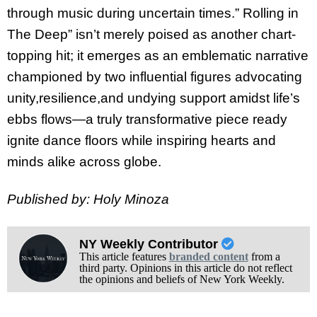
through music during uncertain times.” Rolling in
The Deep” isn’t merely poised as another chart-
topping hit; it emerges as an emblematic narrative
championed by two influential figures advocating
unity,resilience,and undying support amidst life’s
ebbs flows—a truly transformative piece ready
ignite dance floors while inspiring hearts and
minds alike across globe.
Published by: Holy Minoza
NY Weekly Contributor
This article features
branded content
from a
third party. Opinions in this article do not reflect
the opinions and beliefs of New York Weekly.