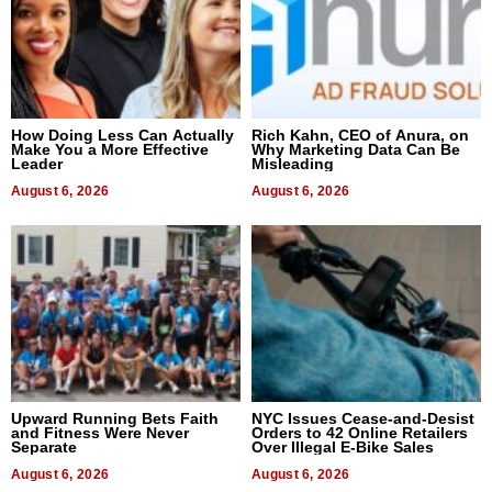
How Doing Less Can Actually
Rich Kahn, CEO of Anura, on
Make You a More Effective
Why Marketing Data Can Be
Leader
Misleading
August 6, 2026
August 6, 2026
Upward Running Bets Faith
NYC Issues Cease-and-Desist
and Fitness Were Never
Orders to 42 Online Retailers
Separate
Over Illegal E-Bike Sales
August 6, 2026
August 6, 2026