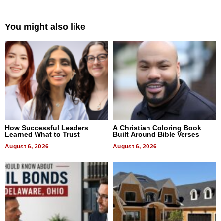
You might also like
How Successful Leaders
A Christian Coloring Book
Learned What to Trust
Built Around Bible Verses
August 6, 2026
August 6, 2026