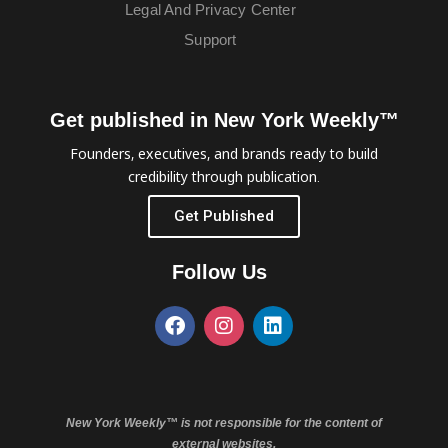
Legal And Privacy Center
Support
Get published in New York Weekly™
Founders, executives, and brands ready to build
credibility through publication.
Get Published
Follow Us
New York Weekly™ is not responsible for the content of
external websites.