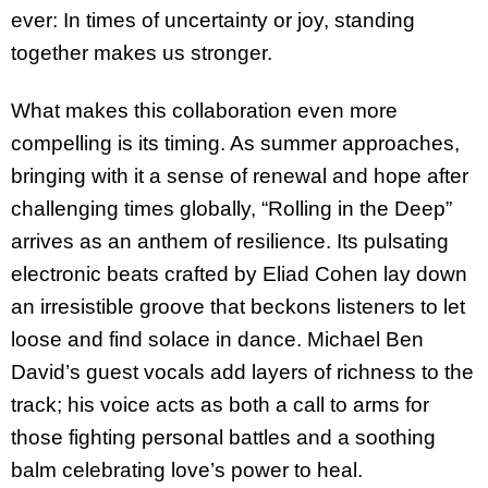
ever: In times of uncertainty or joy, standing
together makes us stronger.
What makes this collaboration even more
compelling is its timing. As summer approaches,
bringing with it a sense of renewal and hope after
challenging times globally, “Rolling in the Deep”
arrives as an anthem of resilience. Its pulsating
electronic beats crafted by Eliad Cohen lay down
an irresistible groove that beckons listeners to let
loose and find solace in dance. Michael Ben
David’s guest vocals add layers of richness to the
track; his voice acts as both a call to arms for
those fighting personal battles and a soothing
balm celebrating love’s power to heal.