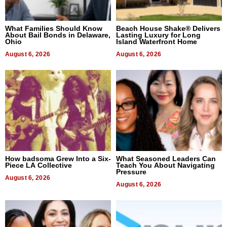
What Families Should Know
Beach House Shake® Delivers
About Bail Bonds in Delaware,
Lasting Luxury for Long
Ohio
Island Waterfront Home
August 6, 2026
August 6, 2026
How badsoma Grew Into a Six-
What Seasoned Leaders Can
Piece LA Collective
Teach You About Navigating
Pressure
August 6, 2026
August 6, 2026