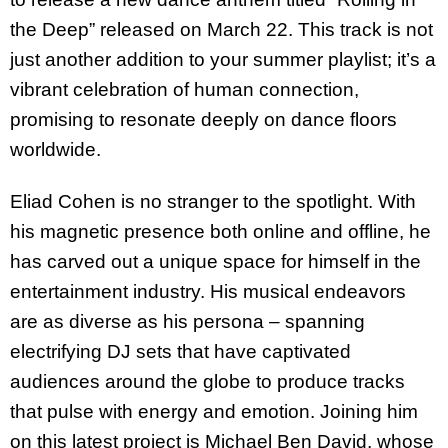
the Deep” released on March 22. This track is not
just another addition to your summer playlist; it’s a
vibrant celebration of human connection,
promising to resonate deeply on dance floors
worldwide.
Eliad Cohen is no stranger to the spotlight. With
his magnetic presence both online and offline, he
has carved out a unique space for himself in the
entertainment industry. His musical endeavors
are as diverse as his persona – spanning
electrifying DJ sets that have captivated
audiences around the globe to produce tracks
that pulse with energy and emotion. Joining him
on this latest project is Michael Ben David, whose