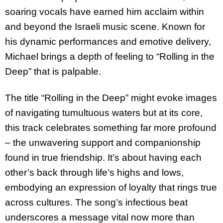
soaring vocals have earned him acclaim within
and beyond the Israeli music scene. Known for
his dynamic performances and emotive delivery,
Michael brings a depth of feeling to “Rolling in the
Deep” that is palpable.
The title “Rolling in the Deep” might evoke images
of navigating tumultuous waters but at its core,
this track celebrates something far more profound
– the unwavering support and companionship
found in true friendship. It’s about having each
other’s back through life’s highs and lows,
embodying an expression of loyalty that rings true
across cultures. The song’s infectious beat
underscores a message vital now more than