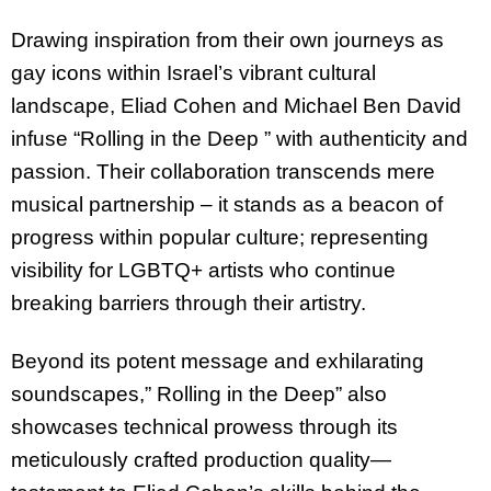
Drawing inspiration from their own journeys as
gay icons within Israel’s vibrant cultural
landscape, Eliad Cohen and Michael Ben David
infuse “Rolling in the Deep ” with authenticity and
passion. Their collaboration transcends mere
musical partnership – it stands as a beacon of
progress within popular culture; representing
visibility for LGBTQ+ artists who continue
breaking barriers through their artistry.
Beyond its potent message and exhilarating
soundscapes,” Rolling in the Deep” also
showcases technical prowess through its
meticulously crafted production quality—