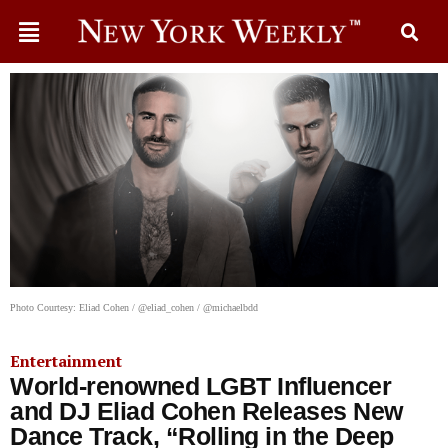
Photo Courtesy: Eliad Cohen / @eliad_cohen / @michaelbdd
Entertainment
World-renowned LGBT Influencer
and DJ Eliad Cohen Releases New
Dance Track, “Rolling in the Deep