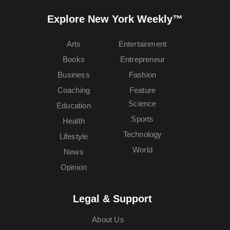
Explore New York Weekly™
Arts
Entertainment
Books
Entrepreneur
Business
Fashion
Coaching
Feature
Science
Education
Sports
Health
Technology
Lifestyle
World
News
Opinion
Legal & Support
About Us