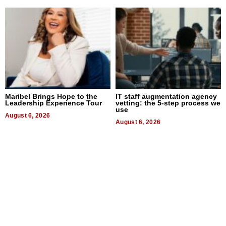
Maribel Brings Hope to the
IT staff augmentation agency
Leadership Experience Tour
vetting: the 5-step process we
use
August 6, 2026
August 6, 2026