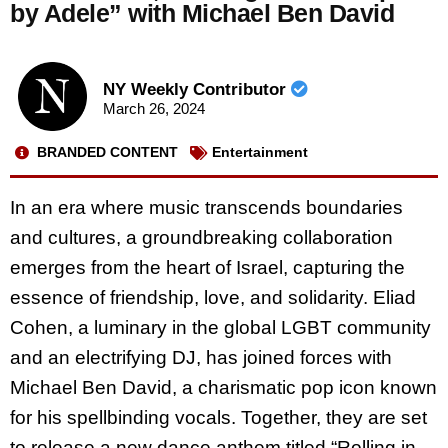
by Adele” with Michael Ben David
NY Weekly Contributor
March 26, 2024
BRANDED CONTENT
Entertainment
In an era where music transcends boundaries
and cultures, a groundbreaking collaboration
emerges from the heart of Israel, capturing the
essence of friendship, love, and solidarity. Eliad
Cohen, a luminary in the global LGBT community
and an electrifying DJ, has joined forces with
Michael Ben David, a charismatic pop icon known
for his spellbinding vocals. Together, they are set
to release a new dance anthem titled “Rolling in