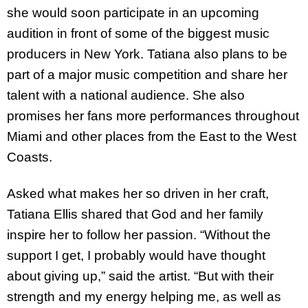
she would soon participate in an upcoming
audition in front of some of the biggest music
producers in New York. Tatiana also plans to be
part of a major music competition and share her
talent with a national audience. She also
promises her fans more performances throughout
Miami and other places from the East to the West
Coasts.
Asked what makes her so driven in her craft,
Tatiana Ellis shared that God and her family
inspire her to follow her passion. “Without the
support I get, I probably would have thought
about giving up,” said the artist. “But with their
strength and my energy helping me, as well as