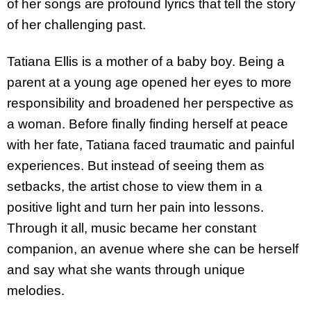
of her songs are profound lyrics that tell the story
of her challenging past.
Tatiana Ellis is a mother of a baby boy. Being a
parent at a young age opened her eyes to more
responsibility and broadened her perspective as
a woman. Before finally finding herself at peace
with her fate, Tatiana faced traumatic and painful
experiences. But instead of seeing them as
setbacks, the artist chose to view them in a
positive light and turn her pain into lessons.
Through it all, music became her constant
companion, an avenue where she can be herself
and say what she wants through unique
melodies.