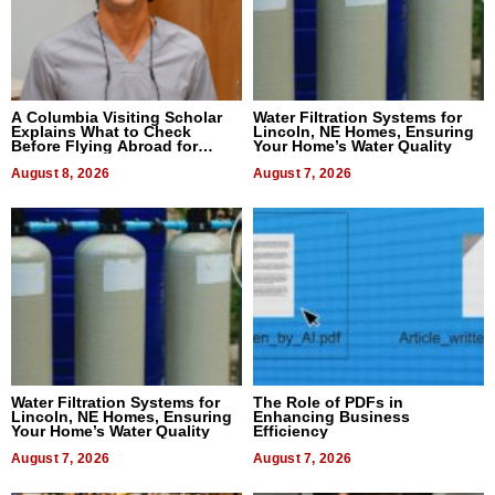
A Columbia Visiting Scholar
Water Filtration Systems for
Explains What to Check
Lincoln, NE Homes, Ensuring
Before Flying Abroad for
Your Home’s Water Quality
Dental Treatment
August 8, 2026
August 7, 2026
Water Filtration Systems for
The Role of PDFs in
Lincoln, NE Homes, Ensuring
Enhancing Business
Your Home’s Water Quality
Efficiency
August 7, 2026
August 7, 2026