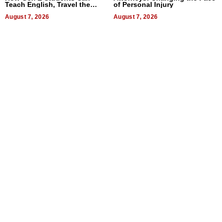
Teach English, Travel the
of Personal Injury
World, and Get Paid
August 7, 2026
August 7, 2026