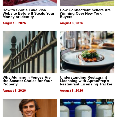
How to Spot a Fake Visa
How Connecticut Sellers Are
Website Before It Steals Your
Winning Over New York
Money or Identity
Buyers
August 8, 2026
August 8, 2026
Why Aluminum Fences Are
Understanding Restaurant
the Smarter Choice for Your
Licensing with ApronPrep’s
Property
Restaurant Licensing Tracker
August 8, 2026
August 8, 2026