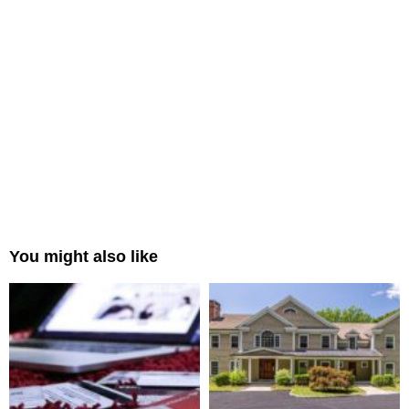
You might also like