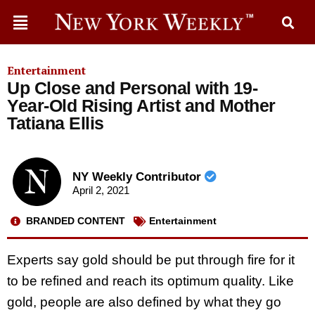
Entertainment
Up Close and Personal with 19-
Year-Old Rising Artist and Mother
Tatiana Ellis
NY Weekly Contributor
April 2, 2021
BRANDED CONTENT
Entertainment
Experts say gold should be put through fire for it
to be refined and reach its optimum quality. Like
gold, people are also defined by what they go