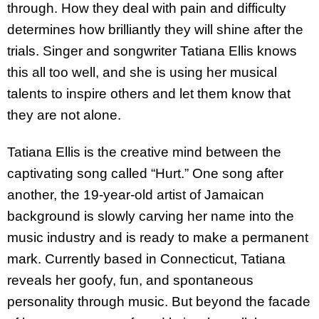
through. How they deal with pain and difficulty
determines how brilliantly they will shine after the
trials. Singer and songwriter Tatiana Ellis knows
this all too well, and she is using her musical
talents to inspire others and let them know that
they are not alone.
Tatiana Ellis is the creative mind between the
captivating song called “Hurt.” One song after
another, the 19-year-old artist of Jamaican
background is slowly carving her name into the
music industry and is ready to make a permanent
mark. Currently based in Connecticut, Tatiana
reveals her goofy, fun, and spontaneous
personality through music. But beyond the facade