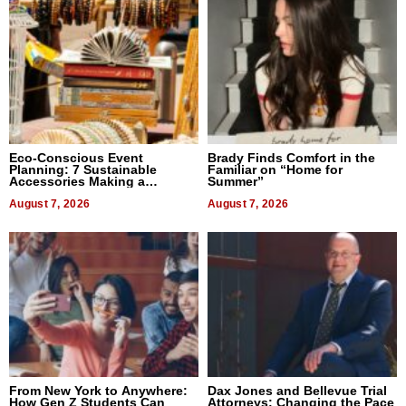
Eco-Conscious Event
Brady Finds Comfort in the
Planning: 7 Sustainable
Familiar on “Home for
Accessories Making a
Summer”
Difference in 2026
August 7, 2026
August 7, 2026
From New York to Anywhere:
Dax Jones and Bellevue Trial
How Gen Z Students Can
Attorneys: Changing the Pace