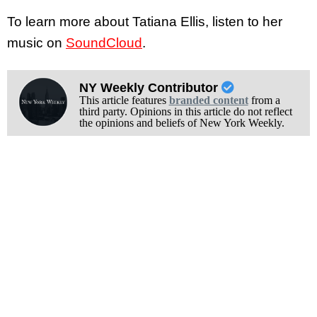
To learn more about Tatiana Ellis, listen to her
music on
SoundCloud
.
NY Weekly Contributor
This article features
branded content
from a
third party. Opinions in this article do not reflect
the opinions and beliefs of New York Weekly.