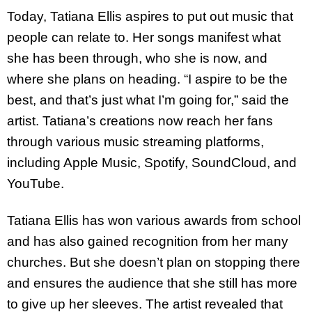
Today, Tatiana Ellis aspires to put out music that
people can relate to. Her songs manifest what
she has been through, who she is now, and
where she plans on heading. “I aspire to be the
best, and that’s just what I’m going for,” said the
artist. Tatiana’s creations now reach her fans
through various music streaming platforms,
including Apple Music, Spotify, SoundCloud, and
YouTube.
Tatiana Ellis has won various awards from school
and has also gained recognition from her many
churches. But she doesn’t plan on stopping there
and ensures the audience that she still has more
to give up her sleeves. The artist revealed that