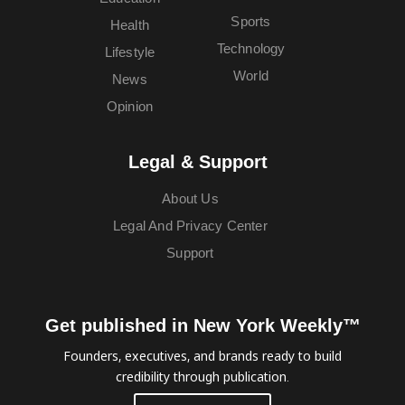
Sports
Health
Technology
Lifestyle
World
News
Opinion
Legal & Support
About Us
Legal And Privacy Center
Support
Get published in New York Weekly™
Founders, executives, and brands ready to build
credibility through publication.