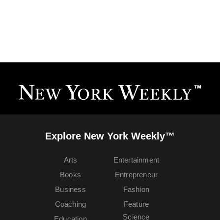
Explore New York Weekly™
Arts
Entertainment
Books
Entrepreneur
Business
Fashion
Coaching
Feature
Science
Education