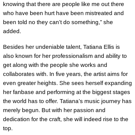
knowing that there are people like me out there
who have been hurt have been mistreated and
been told no they can’t do something,” she
added.
Besides her undeniable talent, Tatiana Ellis is
also known for her professionalism and ability to
get along with the people she works and
collaborates with. In five years, the artist aims for
even greater heights. She sees herself expanding
her fanbase and performing at the biggest stages
the world has to offer. Tatiana’s music journey has
merely begun. But with her passion and
dedication for the craft, she will indeed rise to the
top.