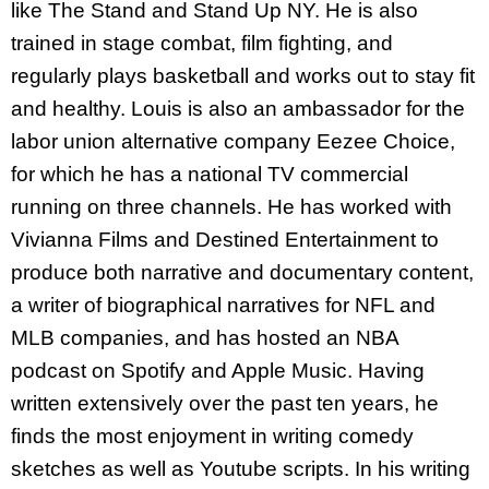
like The Stand and Stand Up NY. He is also
trained in stage combat, film fighting, and
regularly plays basketball and works out to stay fit
and healthy. Louis is also an ambassador for the
labor union alternative company Eezee Choice,
for which he has a national TV commercial
running on three channels. He has worked with
Vivianna Films and Destined Entertainment to
produce both narrative and documentary content,
a writer of biographical narratives for NFL and
MLB companies, and has hosted an NBA
podcast on Spotify and Apple Music. Having
written extensively over the past ten years, he
finds the most enjoyment in writing comedy
sketches as well as Youtube scripts. In his writing