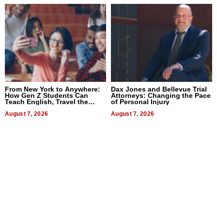
From New York to Anywhere:
Dax Jones and Bellevue Trial
How Gen Z Students Can
Attorneys: Changing the Pace
Teach English, Travel the
of Personal Injury
World, and Get Paid
August 7, 2026
August 7, 2026