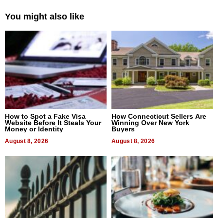
You might also like
How to Spot a Fake Visa
How Connecticut Sellers Are
Website Before It Steals Your
Winning Over New York
Money or Identity
Buyers
August 8, 2026
August 8, 2026