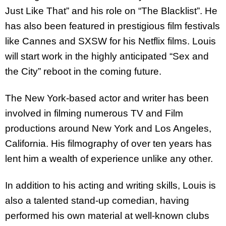
Just Like That” and his role on “The Blacklist”. He
has also been featured in prestigious film festivals
like Cannes and SXSW for his Netflix films. Louis
will start work in the highly anticipated “Sex and
the City” reboot in the coming future.
The New York-based actor and writer has been
involved in filming numerous TV and Film
productions around New York and Los Angeles,
California. His filmography of over ten years has
lent him a wealth of experience unlike any other.
In addition to his acting and writing skills, Louis is
also a talented stand-up comedian, having
performed his own material at well-known clubs