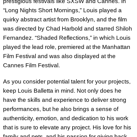
prestigious festivals like SXSW and Cannes. In
“Long Nights Short Mornings,” Louis played a
quirky abstract artist from Brooklyn, and the film
was directed by Chad Harbold and starred Shiloh
Fernandez. “Shaded Reflections,” in which Louis
played the lead role, premiered at the Manhattan
Film Festival and was also displayed at the
Cannes Film Festival.
As you consider potential talent for your projects,
keep Louis Balletta in mind. Not only does he
have the skills and experience to deliver strong
performances, but he also brings a sense of
authenticity, emotion, and dedication to his work
that is sure to elevate any project. His love for his
family and pets, and his passion for giving back,