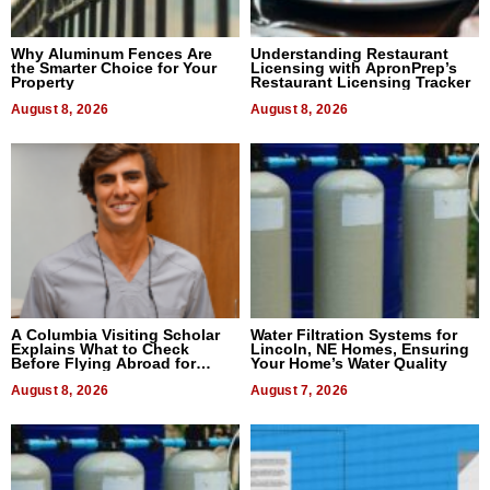
Why Aluminum Fences Are
Understanding Restaurant
the Smarter Choice for Your
Licensing with ApronPrep’s
Property
Restaurant Licensing Tracker
August 8, 2026
August 8, 2026
A Columbia Visiting Scholar
Water Filtration Systems for
Explains What to Check
Lincoln, NE Homes, Ensuring
Before Flying Abroad for
Your Home’s Water Quality
Dental Treatment
August 8, 2026
August 7, 2026