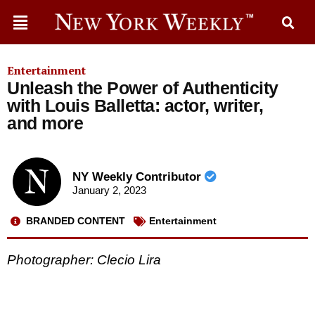
Entertainment
Unleash the Power of Authenticity
with Louis Balletta: actor, writer,
and more
NY Weekly Contributor
January 2, 2023
BRANDED CONTENT
Entertainment
Photographer: Clecio Lira