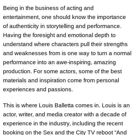
Being in the business of acting and
entertainment, one should know the importance
of authenticity in storytelling and performance.
Having the foresight and emotional depth to
understand where characters pull their strengths
and weaknesses from is one way to turn a normal
performance into an awe-inspiring, amazing
production. For some actors, some of the best
materials and inspiration come from personal
experiences and passions.
This is where Louis Balletta comes in. Louis is an
actor, writer, and media creator with a decade of
experience in the industry, including the recent
booking on the Sex and the City TV reboot “And