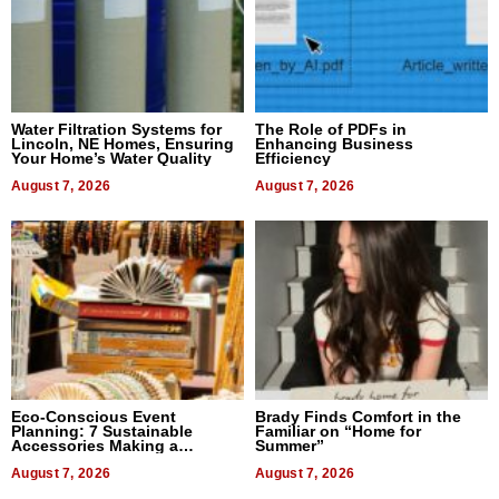
Water Filtration Systems for
The Role of PDFs in
Lincoln, NE Homes, Ensuring
Enhancing Business
Your Home’s Water Quality
Efficiency
August 7, 2026
August 7, 2026
Eco-Conscious Event
Brady Finds Comfort in the
Planning: 7 Sustainable
Familiar on “Home for
Accessories Making a
Summer”
Difference in 2026
August 7, 2026
August 7, 2026