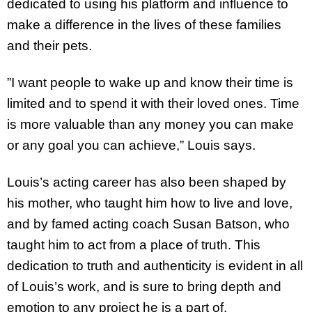
dedicated to using his platform and influence to
make a difference in the lives of these families
and their pets.
”I want people to wake up and know their time is
limited and to spend it with their loved ones. Time
is more valuable than any money you can make
or any goal you can achieve,” Louis says.
Louis’s acting career has also been shaped by
his mother, who taught him how to live and love,
and by famed acting coach Susan Batson, who
taught him to act from a place of truth. This
dedication to truth and authenticity is evident in all
of Louis’s work, and is sure to bring depth and
emotion to any project he is a part of.