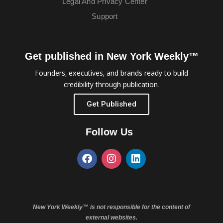
Legal And Privacy Center
Support
Get published in New York Weekly™
Founders, executives, and brands ready to build
credibility through publication.
Get Published
Follow Us
New York Weekly™ is not responsible for the content of
external websites.