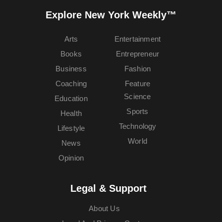
Explore New York Weekly™
Arts
Entertainment
Books
Entrepreneur
Business
Fashion
Coaching
Feature
Science
Education
Sports
Health
Technology
Lifestyle
World
News
Opinion
Legal & Support
About Us