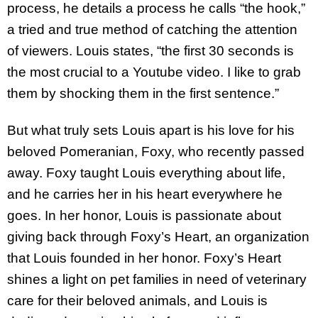
process, he details a process he calls “the hook,”
a tried and true method of catching the attention
of viewers. Louis states, “the first 30 seconds is
the most crucial to a Youtube video. I like to grab
them by shocking them in the first sentence.”
But what truly sets Louis apart is his love for his
beloved Pomeranian, Foxy, who recently passed
away. Foxy taught Louis everything about life,
and he carries her in his heart everywhere he
goes. In her honor, Louis is passionate about
giving back through Foxy’s Heart, an organization
that Louis founded in her honor. Foxy’s Heart
shines a light on pet families in need of veterinary
care for their beloved animals, and Louis is