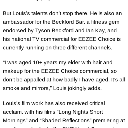
But Louis’s talents don’t stop there. He is also an
ambassador for the Beckford Bar, a fitness gem
endorsed by Tyson Beckford and Ian Kay, and
his national TV commercial for EEZEE Choice is
currently running on three different channels.
“I was aged 10+ years my elder with hair and
makeup for the EEZEE Choice commercial, so
don’t be appalled at how badly I have aged. It’s all
smoke and mirrors,” Louis jokingly adds.
Louis’s film work has also received critical
acclaim, with his films “Long Nights Short
Mornings” and “Shaded Reflections” premiering at