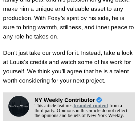
make him a unique and valuable asset to any
production. With Foxy’s spirit by his side, he is
sure to bring warmth, stillness, and inner peace to
any role he takes on.
Don’t just take our word for it. Instead, take a look
at Louis’s credits and watch some of his work for
yourself. We think you’ll agree that he is a talent
worth considering for your next project.
NY Weekly Contributor
This article features
branded content
from a
third party. Opinions in this article do not reflect
the opinions and beliefs of New York Weekly.