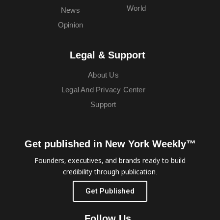
World
News
Opinion
Legal & Support
About Us
Legal And Privacy Center
Support
Get published in New York Weekly™
Founders, executives, and brands ready to build
credibility through publication.
Get Published
Follow Us