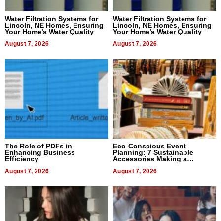
Water Filtration Systems for
Water Filtration Systems for
Lincoln, NE Homes, Ensuring
Lincoln, NE Homes, Ensuring
Your Home’s Water Quality
Your Home’s Water Quality
August 7, 2026
August 7, 2026
The Role of PDFs in
Eco-Conscious Event
Enhancing Business
Planning: 7 Sustainable
Efficiency
Accessories Making a
Difference in 2026
August 7, 2026
August 7, 2026