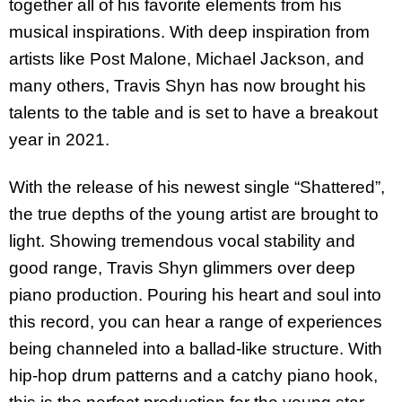
together all of his favorite elements from his
musical inspirations. With deep inspiration from
artists like Post Malone, Michael Jackson, and
many others, Travis Shyn has now brought his
talents to the table and is set to have a breakout
year in 2021.
With the release of his newest single “Shattered”,
the true depths of the young artist are brought to
light. Showing tremendous vocal stability and
good range, Travis Shyn glimmers over deep
piano production. Pouring his heart and soul into
this record, you can hear a range of experiences
being channeled into a ballad-like structure. With
hip-hop drum patterns and a catchy piano hook,