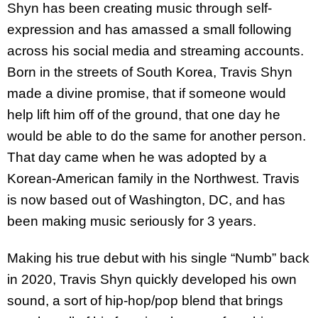
Shyn has been creating music through self-
expression and has amassed a small following
across his social media and streaming accounts.
Born in the streets of South Korea, Travis Shyn
made a divine promise, that if someone would
help lift him off of the ground, that one day he
would be able to do the same for another person.
That day came when he was adopted by a
Korean-American family in the Northwest. Travis
is now based out of Washington, DC, and has
been making music seriously for 3 years.
Making his true debut with his single “Numb” back
in 2020, Travis Shyn quickly developed his own
sound, a sort of hip-hop/pop blend that brings