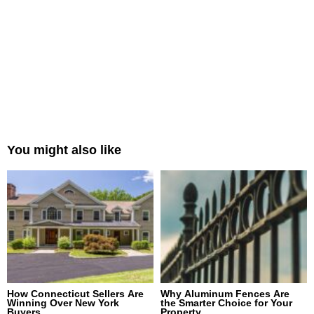
You might also like
How Connecticut Sellers Are
Why Aluminum Fences Are
Winning Over New York
the Smarter Choice for Your
Buyers
Property