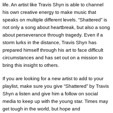
life. An artist like Travis Shyn is able to channel
his own creative energy to make music that
speaks on multiple different levels. “Shattered” is
not only a song about heartbreak, but also a song
about perseverance through tragedy. Even if a
storm lurks in the distance, Travis Shyn has
prepared himself through his art to face difficult
circumstances and has set out on a mission to
bring this insight to others.
If you are looking for a new artist to add to your
playlist, make sure you give “Shattered” by Travis
Shyn a listen and give him a follow on social
media to keep up with the young star. Times may
get tough in the world, but hope and