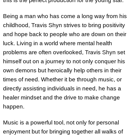
this is the perfect production for the young star.
Being a man who has come a long way from his
childhood, Travis Shyn strives to bring positivity
and hope back to people who are down on their
luck. Living in a world where mental health
problems are often overlooked, Travis Shyn set
himself out on a journey to not only conquer his
own demons but heroically help others in their
times of need. Whether it be through music, or
directly assisting individuals in need, he has a
healer mindset and the drive to make change
happen.
Music is a powerful tool, not only for personal
enjoyment but for bringing together all walks of