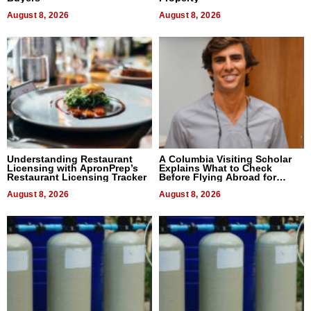
August 8, 2026
August 8, 2026
Understanding Restaurant
A Columbia Visiting Scholar
Licensing with ApronPrep’s
Explains What to Check
Restaurant Licensing Tracker
Before Flying Abroad for
Dental Treatment
August 8, 2026
August 8, 2026