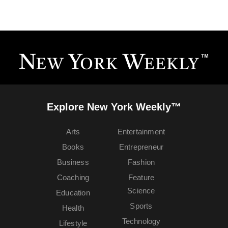
Explore New York Weekly™
Arts
Entertainment
Books
Entrepreneur
Business
Fashion
Coaching
Feature
Science
Education
Sports
Health
Technology
Lifestyle