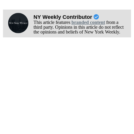
NY Weekly Contributor
This article features
branded content
from a
third party. Opinions in this article do not reflect
the opinions and beliefs of New York Weekly.