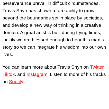
perseverance prevail in difficult circumstances.
Travis Shyn has shown a rare ability to grow
beyond the boundaries set in place by societies,
and develop a new way of thinking in a creative
domain. A great artist is built during trying times,
luckily we are blessed enough to hear this man’s
story so we can integrate his wisdom into our own
lives.
You can learn more about Travis Shyn on
Twitter
,
Tiktok
, and
Instagram
. Listen to more of his tracks
on
Spotify
.