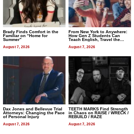
Brady Finds Comfort in the
From New York to Anywhere:
Familiar on “Home for
How Gen Z Students Can
Summer”
Teach English, Travel the
World, and Get Paid
August 7, 2026
August 7, 2026
Dax Jones and Bellevue Trial
TEETH MARKS Find Strength
Attorneys: Changing the Pace
in Chaos on RAISE / WRECK /
of Personal Injury
REBUILD / RAZE
August 7, 2026
August 7, 2026