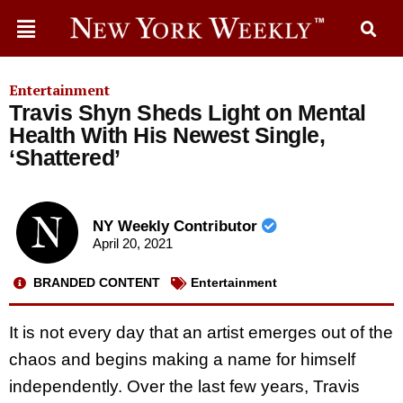
Entertainment
Travis Shyn Sheds Light on Mental
Health With His Newest Single,
‘Shattered’
NY Weekly Contributor
April 20, 2021
BRANDED CONTENT
Entertainment
It is not every day that an artist emerges out of the
chaos and begins making a name for himself
independently. Over the last few years, Travis