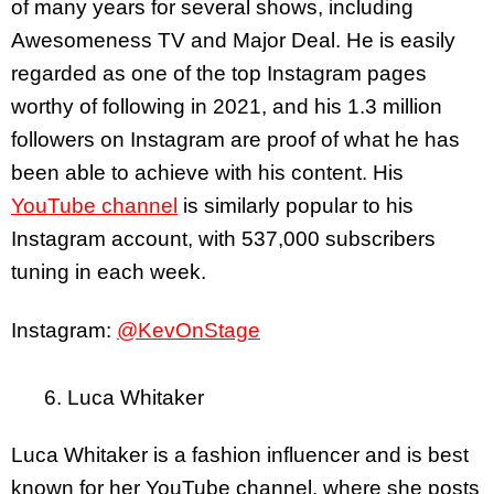
of many years for several shows, including
Awesomeness TV and Major Deal. He is easily
regarded as one of the top Instagram pages
worthy of following in 2021, and his 1.3 million
followers on Instagram are proof of what he has
been able to achieve with his content. His
YouTube channel
is similarly popular to his
Instagram account, with 537,000 subscribers
tuning in each week.
Instagram:
@KevOnStage
6. Luca Whitaker
Luca Whitaker is a fashion influencer and is best
known for her YouTube channel, where she posts