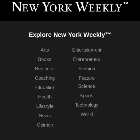
Explore New York Weekly™
Arts
Entertainment
Books
Entrepreneur
Business
Fashion
Coaching
Feature
Science
Education
Sports
Health
Technology
Lifestyle
World
News
Opinion