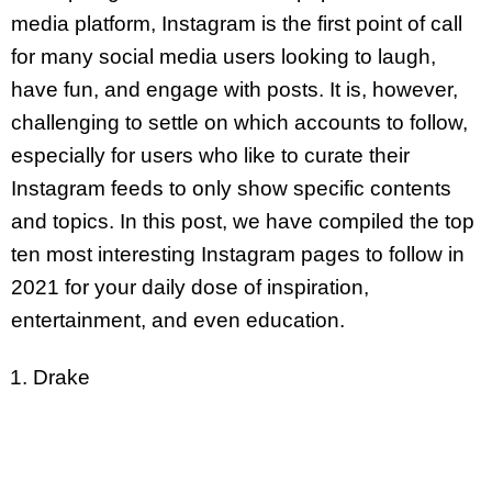
media platform, Instagram is the first point of call
for many social media users looking to laugh,
have fun, and engage with posts. It is, however,
challenging to settle on which accounts to follow,
especially for users who like to curate their
Instagram feeds to only show specific contents
and topics. In this post, we have compiled the top
ten most interesting Instagram pages to follow in
2021 for your daily dose of inspiration,
entertainment, and even education.
Drake