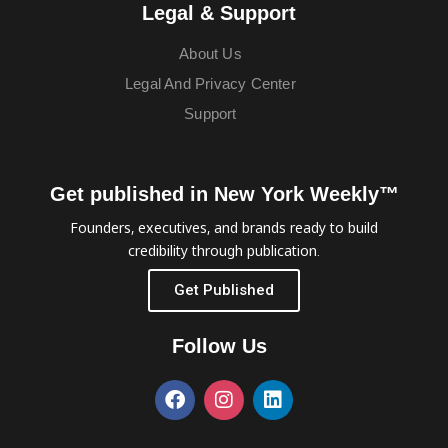
Legal & Support
About Us
Legal And Privacy Center
Support
Get published in New York Weekly™
Founders, executives, and brands ready to build
credibility through publication.
Get Published
Follow Us