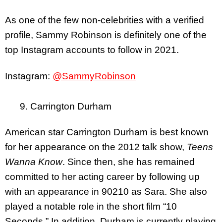
As one of the few non-celebrities with a verified
profile, Sammy Robinson is definitely one of the
top Instagram accounts to follow in 2021.
Instagram:
@SammyRobinson
9. Carrington Durham
American star Carrington Durham is best known
for her appearance on the 2012 talk show,
Teens
Wanna Know
. Since then, she has remained
committed to her acting career by following up
with an appearance in 90210 as Sara. She also
played a notable role in the short film “10
Seconds.” In addition, Durham is currently playing