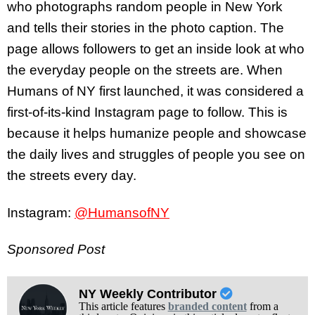
who photographs random people in New York
and tells their stories in the photo caption. The
page allows followers to get an inside look at who
the everyday people on the streets are. When
Humans of NY first launched, it was considered a
first-of-its-kind Instagram page to follow. This is
because it helps humanize people and showcase
the daily lives and struggles of people you see on
the streets every day.
Instagram:
@HumansofNY
Sponsored Post
NY Weekly Contributor
This article features
branded content
from a