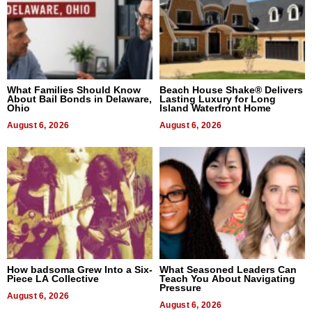
What Families Should Know
Beach House Shake® Delivers
About Bail Bonds in Delaware,
Lasting Luxury for Long
Ohio
Island Waterfront Home
August 6, 2026
August 6, 2026
How badsoma Grew Into a Six-
What Seasoned Leaders Can
Piece LA Collective
Teach You About Navigating
Pressure
August 6, 2026
August 6, 2026