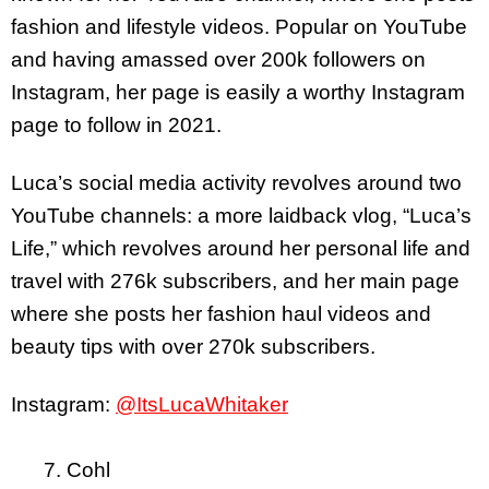
fashion and lifestyle videos. Popular on YouTube
and having amassed over 200k followers on
Instagram, her page is easily a worthy Instagram
page to follow in 2021.
Luca’s social media activity revolves around two
YouTube channels: a more laidback vlog, “Luca’s
Life,” which revolves around her personal life and
travel with 276k subscribers, and her main page
where she posts her fashion haul videos and
beauty tips with over 270k subscribers.
Instagram:
@ItsLucaWhitaker
7. Cohl