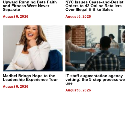
Upward Running Bets Faith
NYC Issues Cease-and-Desist
and Fitness Were Never
Orders to 42 Online Retailers
Separate
Over Illegal E-Bike Sales
August 6, 2026
August 6, 2026
Maribel Brings Hope to the
IT staff augmentation agency
Leadership Experience Tour
vetting: the 5-step process we
use
August 6, 2026
August 6, 2026