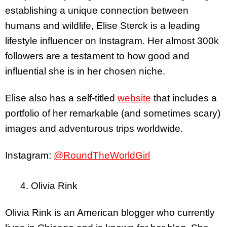
establishing a unique connection between
humans and wildlife, Elise Sterck is a leading
lifestyle influencer on Instagram. Her almost 300k
followers are a testament to how good and
influential she is in her chosen niche.
Elise also has a self-titled
website
that
includes a
portfolio of her remarkable (and sometimes scary)
images and adventurous trips worldwide.
Instagram:
@RoundTheWorldGirl
4. Olivia Rink
Olivia Rink is an American blogger who currently