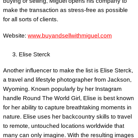
buying or selling, Miguel opens his company to
make the transaction as stress-free as possible
for all sorts of clients.
Website:
www.buyandsellwithmiguel.com
3. Elise Sterck
Another influencer to make the list is Elise Sterck,
a travel and lifestyle photographer from Jackson,
Wyoming. Known popularly by her Instagram
handle Round The World Girl, Elise is best known
for her ability to capture breathtaking moments in
nature. Elise uses her backcountry skills to travel
to remote, untouched locations worldwide that
many can only imagine. With the resulting images