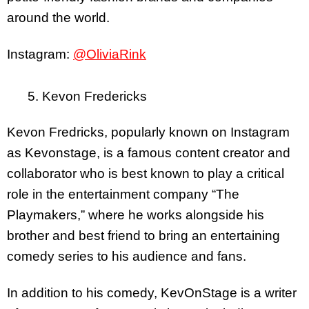
around the world.
Instagram:
@OliviaRink
5. Kevon Fredericks
Kevon Fredricks, popularly known on Instagram
as Kevonstage, is a famous content creator and
collaborator who is best known to play a critical
role in the entertainment company “The
Playmakers,” where he works alongside his
brother and best friend to bring an entertaining
comedy series to his audience and fans.
In addition to his comedy, KevOnStage is a writer