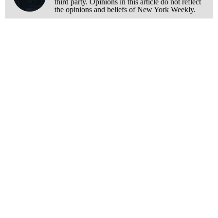
third party. Opinions in this article do not reflect
the opinions and beliefs of New York Weekly.