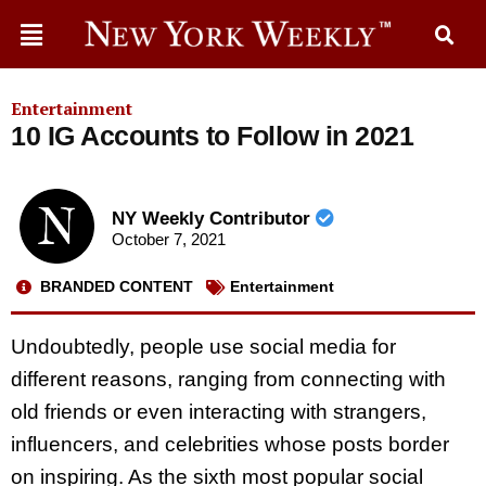
Entertainment
10 IG Accounts to Follow in 2021
NY Weekly Contributor
October 7, 2021
BRANDED CONTENT
Entertainment
Undoubtedly, people use social media for
different reasons, ranging from connecting with
old friends or even interacting with strangers,
influencers, and celebrities whose posts border
on inspiring. As the sixth most popular social