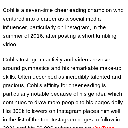
Cohl is a seven-time cheerleading champion who
ventured into a career as a social media
influencer, particularly on Instagram, in the
summer of 2016, after posting a short tumbling
video.
Cohl’s Instagram activity and videos revolve
around gymnastics and his remarkable make-up
skills. Often described as incredibly talented and
gracious, Cohl’s affinity for cheerleading is
particularly notable because of his gender, which
continues to draw more people to his pages daily.
His 308k followers on Instagram places him well
in the list of the top Instagram pages to follow in