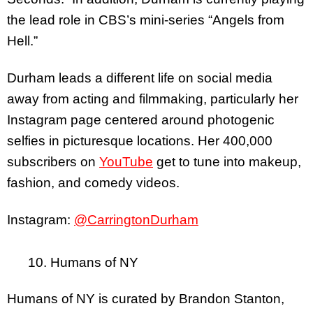
the lead role in CBS’s mini-series “Angels from
Hell.”
Durham leads a different life on social media
away from acting and filmmaking, particularly her
Instagram page centered around photogenic
selfies in picturesque locations. Her 400,000
subscribers on
YouTube
get to tune into makeup,
fashion, and comedy videos.
Instagram:
@CarringtonDurham
10. Humans of NY
Humans of NY is curated by Brandon Stanton,