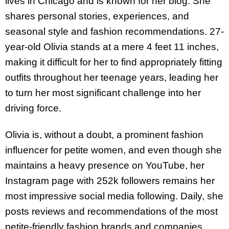
lives in Chicago and is known for her blog. She
shares personal stories, experiences, and
seasonal style and fashion recommendations. 27-
year-old Olivia stands at a mere 4 feet 11 inches,
making it difficult for her to find appropriately fitting
outfits throughout her teenage years, leading her
to turn her most significant challenge into her
driving force.
Olivia is, without a doubt, a prominent fashion
influencer for petite women, and even though she
maintains a heavy presence on YouTube, her
Instagram page with 252k followers remains her
most impressive social media following. Daily, she
posts reviews and recommendations of the most
petite-friendly fashion brands and companies