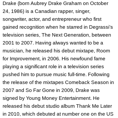
Drake (born Aubrey Drake Graham on October
24, 1986) is a Canadian rapper, singer,
songwriter, actor, and entrepreneur who first
gained recognition when he starred in Degrassi’s
television series, The Next Generation, between
2001 to 2007. Having always wanted to be a
musician, he released his debut mixtape, Room
for Improvement, in 2006. His newfound fame
playing a significant role in a television series
pushed him to pursue music full-time. Following
the release of the mixtapes Comeback Season in
2007 and So Far Gone in 2009, Drake was
signed by Young Money Entertainment. He
released his debut studio album Thank Me Later
in 2010, which debuted at number one on the US