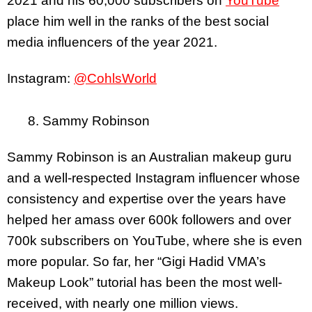
2021 and his 60,000 subscribers on
YouTube
place him well in the ranks of the best social
media influencers of the year 2021.
Instagram:
@CohlsWorld
8. Sammy Robinson
Sammy Robinson is an Australian makeup guru
and a well-respected Instagram influencer whose
consistency and expertise over the years have
helped her amass over 600k followers and over
700k subscribers on YouTube, where she is even
more popular. So far, her “Gigi Hadid VMA’s
Makeup Look” tutorial has been the most well-
received, with nearly one million views.