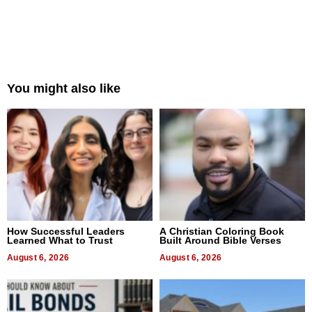
You might also like
How Successful Leaders
A Christian Coloring Book
Learned What to Trust
Built Around Bible Verses
August 6, 2026
August 6, 2026