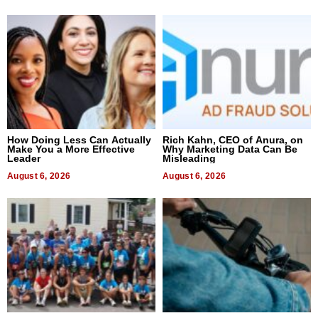
How Doing Less Can Actually
Rich Kahn, CEO of Anura, on
Make You a More Effective
Why Marketing Data Can Be
Leader
Misleading
August 6, 2026
August 6, 2026