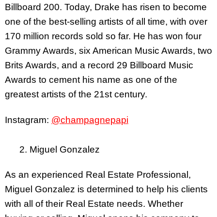
Billboard 200. Today, Drake has risen to become
one of the best-selling artists of all time, with over
170 million records sold so far. He has won four
Grammy Awards, six American Music Awards, two
Brits Awards, and a record 29 Billboard Music
Awards to cement his name as one of the
greatest artists of the 21st century.
Instagram:
@champagnepapi
2. Miguel Gonzalez
As an experienced Real Estate Professional,
Miguel Gonzalez is determined to help his clients
with all of their Real Estate needs. Whether