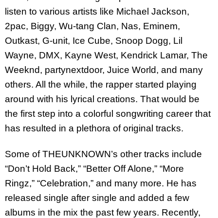
listen to various artists like Michael Jackson,
2pac, Biggy, Wu-tang Clan, Nas, Eminem,
Outkast, G-unit, Ice Cube, Snoop Dogg, Lil
Wayne, DMX, Kayne West, Kendrick Lamar, The
Weeknd, partynextdoor, Juice World, and many
others. All the while, the rapper started playing
around with his lyrical creations. That would be
the first step into a colorful songwriting career that
has resulted in a plethora of original tracks.
Some of THEUNKNOWN’s other tracks include
“Don’t Hold Back,” “Better Off Alone,” “More
Ringz,” “Celebration,” and many more. He has
released single after single and added a few
albums in the mix the past few years. Recently,