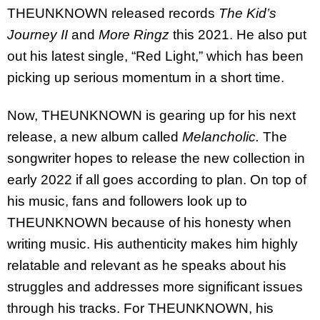
THEUNKNOWN released records
The Kid’s
Journey II
and
More Ringz
this 2021. He also put
out his latest single, “Red Light,” which has been
picking up serious momentum in a short time.
Now, THEUNKNOWN is gearing up for his next
release, a new album called
Melancholic.
The
songwriter hopes to release the new collection in
early 2022 if all goes according to plan. On top of
his music, fans and followers look up to
THEUNKNOWN because of his honesty when
writing music. His authenticity makes him highly
relatable and relevant as he speaks about his
struggles and addresses more significant issues
through his tracks. For THEUNKNOWN, his