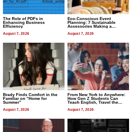
The Role of PDFs in
Eco-Conscious Event
Enhancing Business
Planning: 7 Sustainable
Efficiency
Accessories Making a
Difference in 2026
August 7, 2026
August 7, 2026
Brady Finds Comfort in the
From New York to Anywhere:
Familiar on “Home for
How Gen Z Students Can
Summer”
Teach English, Travel the
World, and Get Paid
August 7, 2026
August 7, 2026