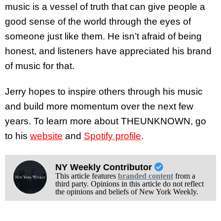
music is a vessel of truth that can give people a
good sense of the world through the eyes of
someone just like them. He isn’t afraid of being
honest, and listeners have appreciated his brand
of music for that.
Jerry hopes to inspire others through his music
and build more momentum over the next few
years. To learn more about THEUNKNOWN, go
to his
website
and
Spotify profile
.
NY Weekly Contributor
This article features
branded content
from a
third party. Opinions in this article do not reflect
the opinions and beliefs of New York Weekly.