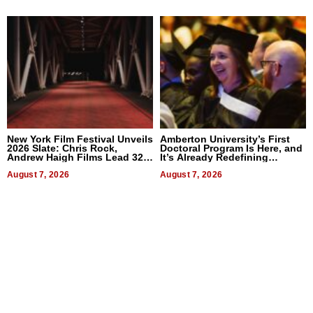
New York Film Festival Unveils
Amberton University’s First
2026 Slate: Chris Rock,
Doctoral Program Is Here, and
Andrew Haigh Films Lead 32
It’s Already Redefining
Titles
Expectations
August 7, 2026
August 7, 2026