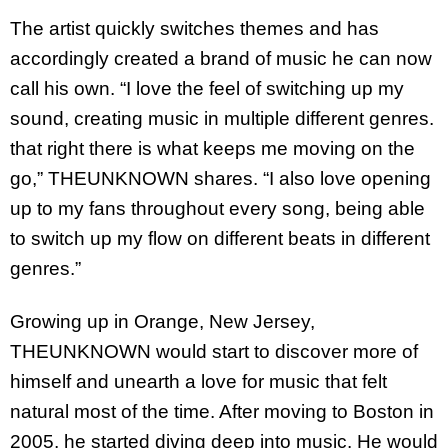
The artist quickly switches themes and has
accordingly created a brand of music he can now
call his own. “I love the feel of switching up my
sound, creating music in multiple different genres.
that right there is what keeps me moving on the
go,” THEUNKNOWN shares. “I also love opening
up to my fans throughout every song, being able
to switch up my flow on different beats in different
genres.”
Growing up in Orange, New Jersey,
THEUNKNOWN would start to discover more of
himself and unearth a love for music that felt
natural most of the time. After moving to Boston in
2005, he started diving deep into music. He would