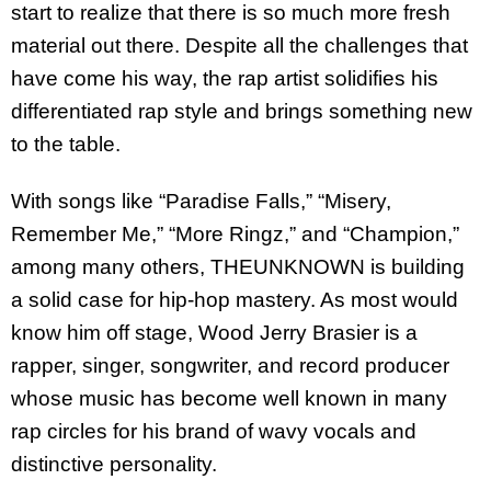
start to realize that there is so much more fresh
material out there. Despite all the challenges that
have come his way, the rap artist solidifies his
differentiated rap style and brings something new
to the table.
With songs like “Paradise Falls,” “Misery,
Remember Me,” “More Ringz,” and “Champion,”
among many others, THEUNKNOWN is building
a solid case for hip-hop mastery. As most would
know him off stage, Wood Jerry Brasier is a
rapper, singer, songwriter, and record producer
whose music has become well known in many
rap circles for his brand of wavy vocals and
distinctive personality.