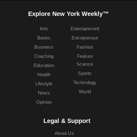
Explore New York Weekly™
Arts
Entertainment
Books
Entrepreneur
Business
Fashion
Coaching
Feature
Science
Education
Sports
Health
Technology
Lifestyle
World
News
Opinion
Legal & Support
About Us