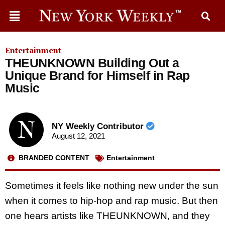
Entertainment
THEUNKNOWN Building Out a
Unique Brand for Himself in Rap
Music
NY Weekly Contributor
August 12, 2021
BRANDED CONTENT
Entertainment
Sometimes it feels like nothing new under the sun
when it comes to hip-hop and rap music. But then
one hears artists like THEUNKNOWN, and they