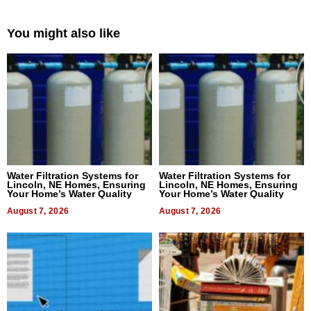
You might also like
Water Filtration Systems for
Water Filtration Systems for
Lincoln, NE Homes, Ensuring
Lincoln, NE Homes, Ensuring
Your Home’s Water Quality
Your Home’s Water Quality
August 7, 2026
August 7, 2026