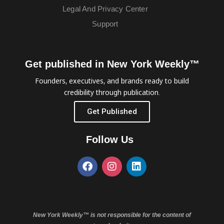
Legal And Privacy Center
Support
Get published in New York Weekly™
Founders, executives, and brands ready to build
credibility through publication.
Get Published
Follow Us
New York Weekly™ is not responsible for the content of