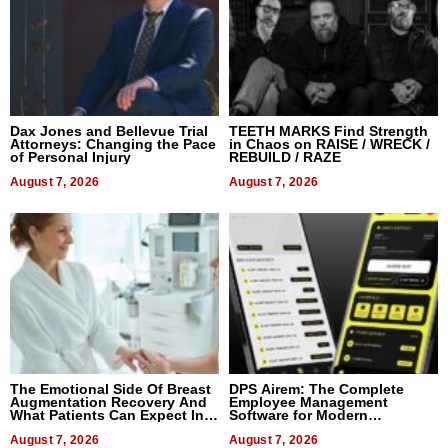
Dax Jones and Bellevue Trial
TEETH MARKS Find Strength
Attorneys: Changing the Pace
in Chaos on RAISE / WRECK /
of Personal Injury
REBUILD / RAZE
August 7, 2026
August 7, 2026
The Emotional Side Of Breast
DPS Airem: The Complete
Augmentation Recovery And
Employee Management
What Patients Can Expect In
Software for Modern
2026
Businesses
August 7, 2026
August 7, 2026