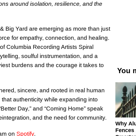
ons around isolation, resilience, and the
& Big Yard are emerging as more than just
rce for empathy, connection, and healing.
of Columbia Recording Artists Spiral
telling, soulful instrumentation, and a
aviest burdens and the courage it takes to
You m
thered, sincere, and rooted in real human
hat authenticity while expanding into
,” “Better Day,” and “Coming Home” speak
reintegration, and the need for community.
Why Al
Fences 
eam on
Spotify
.