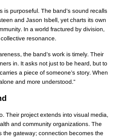
s is purposeful. The band’s sound recalls
steen and Jason Isbell, yet charts its own
unity. In a world fractured by division,
 collective resonance.
areness, the band’s work is timely. Their
ers in. It asks not just to be heard, but to
ic carries a piece of someone’s story. When
s alone and more understood.”
nd
o. Their project extends into visual media,
ealth and community organizations. The
es the gateway; connection becomes the