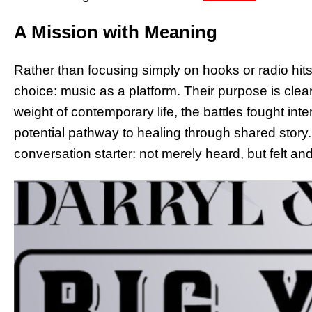
A Mission with Meaning
Rather than focusing simply on hooks or radio hit
choice: music as a platform. Their purpose is clea
weight of contemporary life, the battles fought inte
potential pathway to healing through shared stor
conversation starter: not merely heard, but felt a