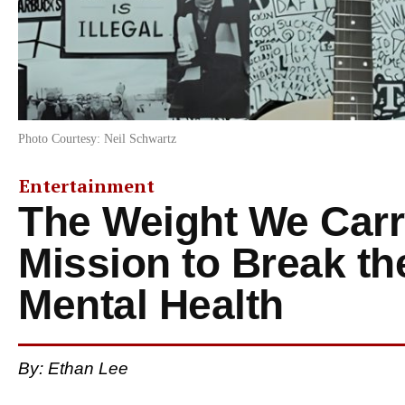
Photo Courtesy: Neil Schwartz
Entertainment
The Weight We Carry
Mission to Break th
Mental Health
By: Ethan Lee