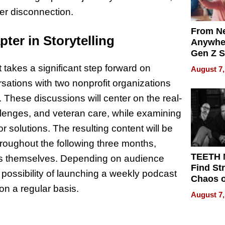
er disconnection.
From Ne
ter in Storytelling
Anywhe
Gen Z S
Can Te
akes a significant step forward on
August 7,
English,
ations with two nonprofit organizations
the Wor
Get Pai
. These discussions will center on the real-
lenges, and veteran care, while examining
r solutions. The resulting content will be
roughout the following three months,
TEETH
ngs themselves. Depending on audience
Find St
possibility of launching a weekly podcast
Chaos o
n a regular basis.
WRECK 
August 7,
REBUIL