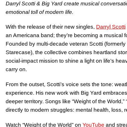
Darryl Scotti & Big Yard create musical conversati
emotional toll of modern life.
With the release of their new singles,
Darryl Scotti
an Americana band; they’re becoming a musical fo
Founded by multi-decade veteran Scotti (formerly 
Starecase), the collective combines heartland story
social‐impact mission to shine a light on life’s he
carry on.
From the outset, Scotti’s voice sets the tone: wea
experience. His new work with Big Yard embraces t
deeper territory. Songs like “Weight of the World
directly to modern struggles: mental health, loss, 
Watch “Weight of the World” on
YouTube
and str