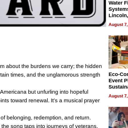
Water Fi
Systems
Lincoln
Homes,
August 7,
Your H
Water Q
hem about the burdens we carry; the hidden
Eco-Co
ertain times, and the unglamorous strength
Event P
Sustain
n Americana but unfurling into hopeful
Accesso
August 7,
Making 
ints toward renewal. It’s a musical prayer
Differe
f belonging, redemption, and return.
e, the song taps into journeys of veterans,