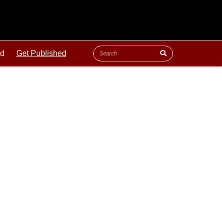
ld
Get Published