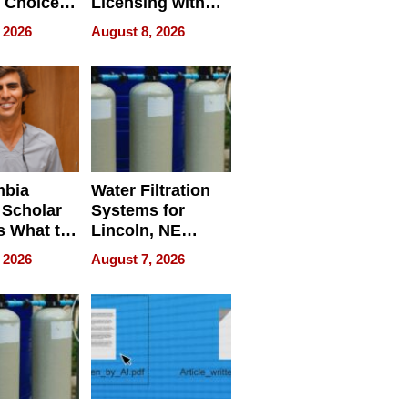
 Choice
Licensing with
r Property
ApronPrep’s
 2026
August 8, 2026
Restaurant
Licensing Tracker
mbia
Water Filtration
 Scholar
Systems for
s What to
Lincoln, NE
efore
Homes, Ensuring
 2026
August 7, 2026
Abroad for
Your Home’s
Treatment
Water Quality