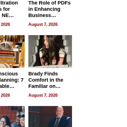
ltration
The Role of PDFs
 for
in Enhancing
, NE
Business
 Ensuring
Efficiency
 2026
August 7, 2026
ome’s
uality
nscious
Brady Finds
lanning: 7
Comfort in the
able
Familiar on
ries
“Home for
 2026
August 7, 2026
a
Summer”
nce in 2026