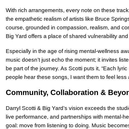
With rich arrangements, every note on these track
the empathetic realism of artists like Bruce Spring
course, grounded in compassion, realism, and comm
Big Yard offers a place of shared vulnerability and
Especially in the age of rising mental-wellness aw
music doesn’t just echo the moment; it invites listen
be part of the journey. As Scotti puts it, “Each lyr
people hear these songs, I want them to feel les
Community, Collaboration & Beyo
Darryl Scotti & Big Yard’s vision exceeds the studi
live performance, and partnerships with mental-h
goal: move from listening to doing. Music becom