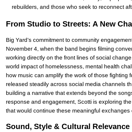
rebuilders, and those who seek to reconnect aft
From Studio to Streets: A New Chap
Big Yard’s commitment to community engagement t
November 4, when the band begins filming convers
working directly on the front lines of social change
world impact of homelessness, mental health chal
how music can amplify the work of those fighting fo
released steadily across social media channels th
building a narrative that extends beyond the so
response and engagement, Scotti is exploring the 
that would continue these meaningful exchanges o
Sound, Style & Cultural Relevance