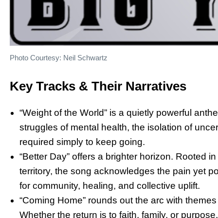
Photo Courtesy: Neil Schwartz
Key Tracks & Their Narratives
“Weight of the World” is a quietly powerful ant
struggles of mental health, the isolation of unc
required simply to keep going.
“Better Day” offers a brighter horizon. Rooted i
territory, the song acknowledges the pain yet po
for community, healing, and collective uplift.
“Coming Home” rounds out the arc with themes o
Whether the return is to faith, family, or purpos