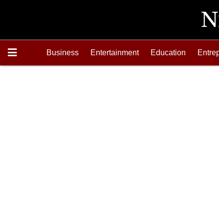
Business
Entertainment
Education
Entre