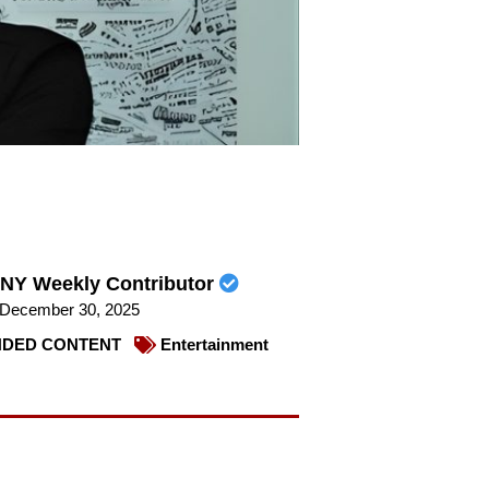
NY Weekly Contributor
December 30, 2025
DED CONTENT
Entertainment