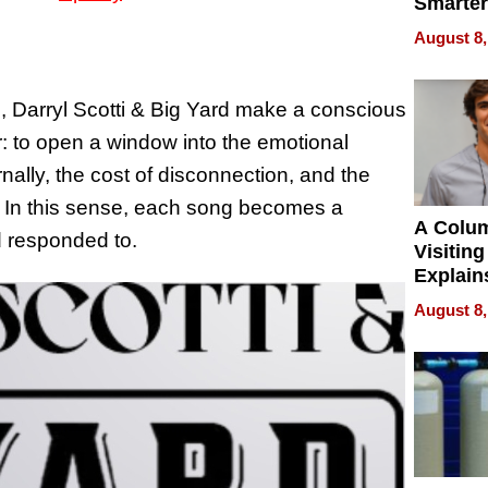
Smarter
for You
August 8,
s, Darryl Scotti & Big Yard make a conscious
r: to open a window into the emotional
rnally, the cost of disconnection, and the
y. In this sense, each song becomes a
A Colu
nd responded to.
Visiting
Explain
Check B
August 8,
Flying 
Dental 