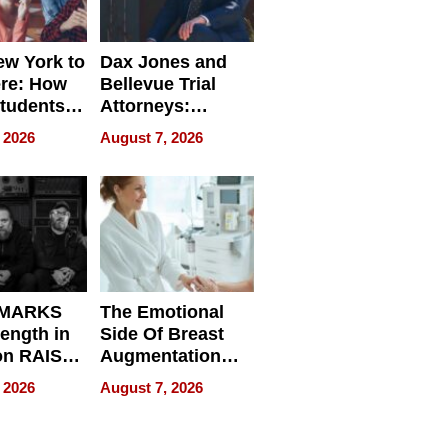
w York to
Dax Jones and
re: How
Bellevue Trial
tudents
Attorneys:
ach
Changing the
 2026
August 7, 2026
 Travel
Pace of Personal
ld, and
Injury
d
 MARKS
The Emotional
rength in
Side Of Breast
n RAISE /
Augmentation
/
Recovery And
 2026
August 7, 2026
D / RAZE
What Patients
Can Expect In
2026