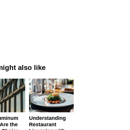
ight also like
uminum
Understanding
Are the
Restaurant