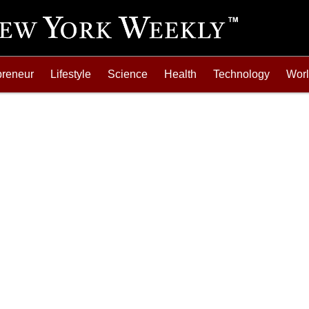
preneur
Lifestyle
Science
Health
Technology
Wor