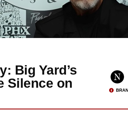
: Big Yard’s
e Silence on
BRAN