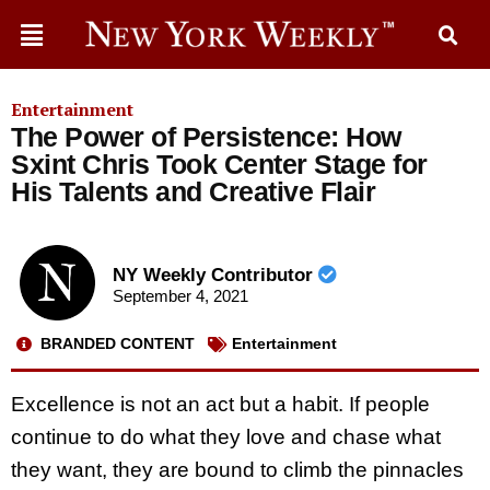
Entertainment
The Power of Persistence: How
Sxint Chris Took Center Stage for
His Talents and Creative Flair
NY Weekly Contributor
September 4, 2021
BRANDED CONTENT
Entertainment
Excellence is not an act but a habit. If people
continue to do what they love and chase what
they want, they are bound to climb the pinnacles