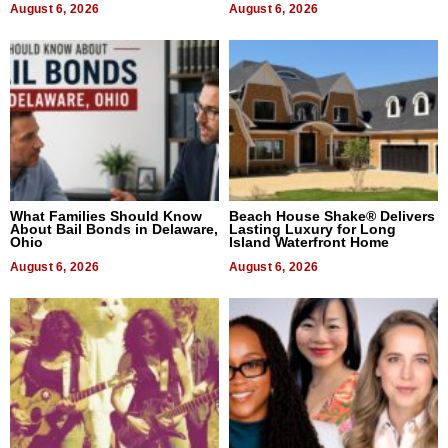
August 6, 2026
August 6, 2026
What Families Should Know
Beach House Shake® Delivers
About Bail Bonds in Delaware,
Lasting Luxury for Long
Ohio
Island Waterfront Home
August 6, 2026
August 6, 2026