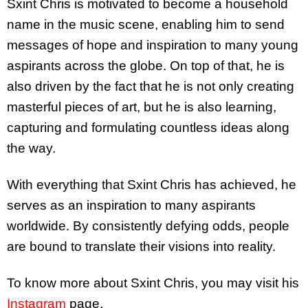
Sxint Chris is motivated to become a household
name in the music scene, enabling him to send
messages of hope and inspiration to many young
aspirants across the globe. On top of that, he is
also driven by the fact that he is not only creating
masterful pieces of art, but he is also learning,
capturing and formulating countless ideas along
the way.
With everything that Sxint Chris has achieved, he
serves as an inspiration to many aspirants
worldwide. By consistently defying odds, people
are bound to translate their visions into reality.
To know more about Sxint Chris, you may visit his
Instagram
page.