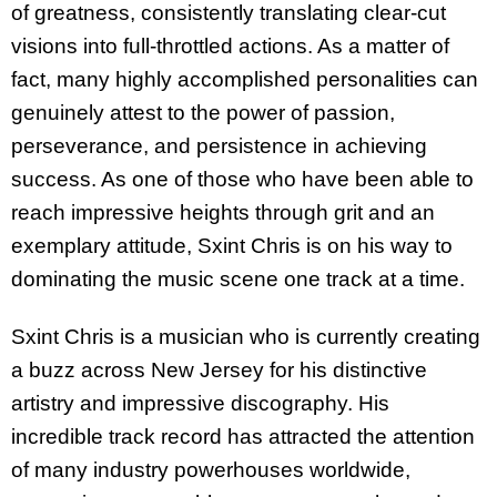
of greatness, consistently translating clear-cut
visions into full-throttled actions. As a matter of
fact, many highly accomplished personalities can
genuinely attest to the power of passion,
perseverance, and persistence in achieving
success. As one of those who have been able to
reach impressive heights through grit and an
exemplary attitude, Sxint Chris is on his way to
dominating the music scene one track at a time.
Sxint Chris is a musician who is currently creating
a buzz across New Jersey for his distinctive
artistry and impressive discography. His
incredible track record has attracted the attention
of many industry powerhouses worldwide,