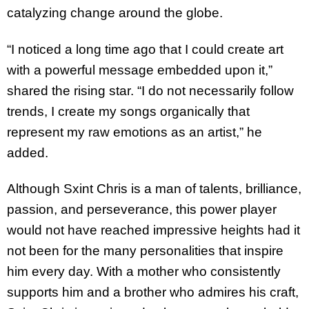
catalyzing change around the globe.
“I noticed a long time ago that I could create art
with a powerful message embedded upon it,”
shared the rising star. “I do not necessarily follow
trends, I create my songs organically that
represent my raw emotions as an artist,” he
added.
Although Sxint Chris is a man of talents, brilliance,
passion, and perseverance, this power player
would not have reached impressive heights had it
not been for the many personalities that inspire
him every day. With a mother who consistently
supports him and a brother who admires his craft,