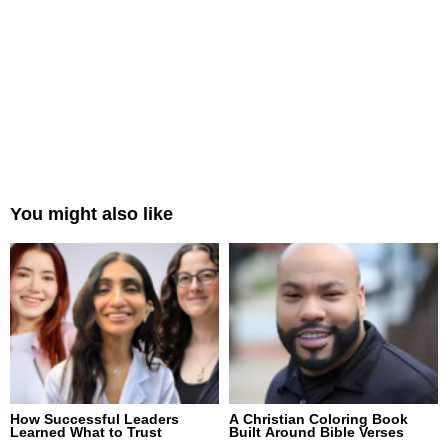
You might also like
How Successful Leaders
A Christian Coloring Book
Learned What to Trust
Built Around Bible Verses