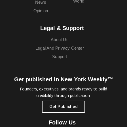
World
News
Opinion
Legal & Support
About Us
Legal And Privacy Center
Support
Get published in New York Weekly™
Founders, executives, and brands ready to build
credibility through publication.
Get Published
Follow Us