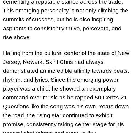
cementing a reputable stance across the trade.
This emerging personality is not only climbing the
summits of success, but he is also inspiring
aspirants to consistently thrive, persevere, and
rise above.
Hailing from the cultural center of the state of New
Jersey, Newark, Sxint Chris had always
demonstrated an incredible affinity towards beats,
rhythm, and lyrics. Since this emerging power
player was a child, he showed an exemplary
command over music as he rapped 50 Cent’s 21
Questions like the song was his own. Years down
the road, the rising star continued to exhibit
promise, consistently taking center stage for his