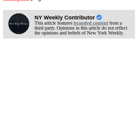
NY Weekly Contributor
This article features
branded content
from a
third party. Opinions in this article do not reflect
the opinions and beliefs of New York Weekly.