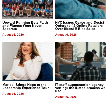
Upward Running Bets Faith
NYC Issues Cease-and-Desist
and Fitness Were Never
Orders to 42 Online Retailers
Separate
Over Illegal E-Bike Sales
August 6, 2026
August 6, 2026
Maribel Brings Hope to the
IT staff augmentation agency
Leadership Experience Tour
vetting: the 5-step process we
use
August 6, 2026
August 6, 2026