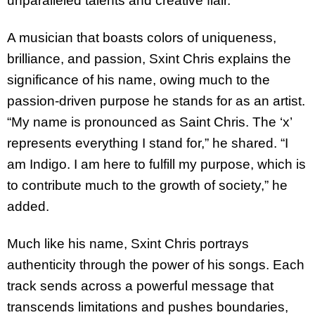
unparalleled talents and creative flair.
A musician that boasts colors of uniqueness,
brilliance, and passion, Sxint Chris explains the
significance of his name, owing much to the
passion-driven purpose he stands for as an artist.
“My name is pronounced as Saint Chris. The ‘x’
represents everything I stand for,” he shared. “I
am Indigo. I am here to fulfill my purpose, which is
to contribute much to the growth of society,” he
added.
Much like his name, Sxint Chris portrays
authenticity through the power of his songs. Each
track sends across a powerful message that
transcends limitations and pushes boundaries,