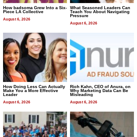
How badsoma Grew Into a Six-
What Seasoned Leaders Can
Piece LA Collective
Teach You About Navigating
Pressure
August 6, 2026
August 6, 2026
How Doing Less Can Actually
Rich Kahn, CEO of Anura, on
Make You a More Effective
Why Marketing Data Can Be
Leader
Misleading
August 6, 2026
August 6, 2026