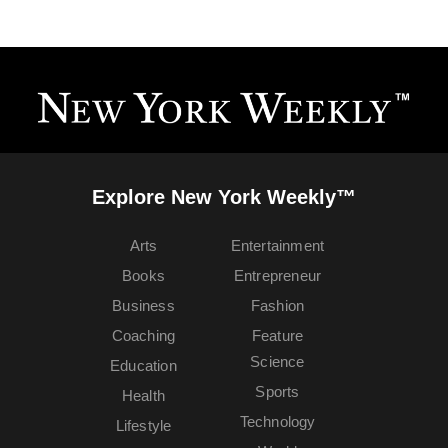
Explore New York Weekly™
Arts
Entertainment
Books
Entrepreneur
Business
Fashion
Coaching
Feature
Science
Education
Sports
Health
Technology
Lifestyle