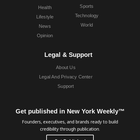
Sports
Health
Technology
Lifestyle
World
News
Opinion
Legal & Support
About Us
Legal And Privacy Center
Support
Get published in New York Weekly™
Founders, executives, and brands ready to build
credibility through publication.