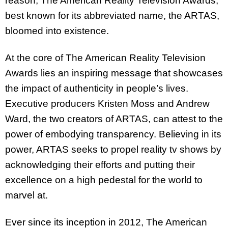
reason, The American Reality Television Awards,
best known for its abbreviated name, the ARTAS,
bloomed into existence.
At the core of The American Reality Television
Awards lies an inspiring message that showcases
the impact of authenticity in people’s lives.
Executive producers Kristen Moss and Andrew
Ward, the two creators of ARTAS, can attest to the
power of embodying transparency. Believing in its
power, ARTAS seeks to propel reality tv shows by
acknowledging their efforts and putting their
excellence on a high pedestal for the world to
marvel at.
Ever since its inception in 2012, The American