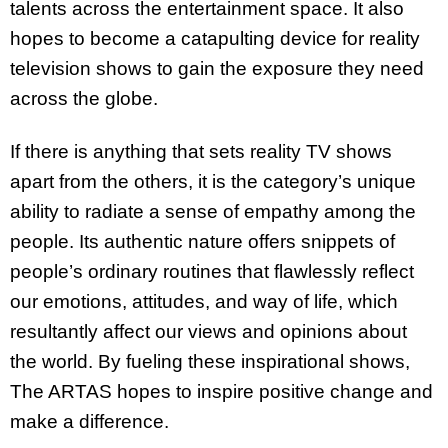
talents across the entertainment space. It also
hopes to become a catapulting device for reality
television shows to gain the exposure they need
across the globe.
If there is anything that sets reality TV shows
apart from the others, it is the category’s unique
ability to radiate a sense of empathy among the
people. Its authentic nature offers snippets of
people’s ordinary routines that flawlessly reflect
our emotions, attitudes, and way of life, which
resultantly affect our views and opinions about
the world. By fueling these inspirational shows,
The ARTAS hopes to inspire positive change and
make a difference.