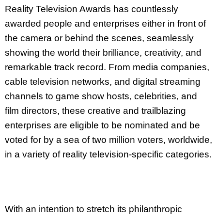
Reality Television Awards has countlessly
awarded people and enterprises either in front of
the camera or behind the scenes, seamlessly
showing the world their brilliance, creativity, and
remarkable track record. From media companies,
cable television networks, and digital streaming
channels to game show hosts, celebrities, and
film directors, these creative and trailblazing
enterprises are eligible to be nominated and be
voted for by a sea of two million voters, worldwide,
in a variety of reality television-specific categories.
With an intention to stretch its philanthropic