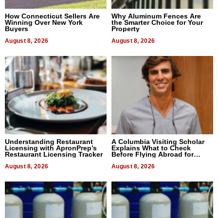
How Connecticut Sellers Are
Why Aluminum Fences Are
Winning Over New York
the Smarter Choice for Your
Buyers
Property
August 8, 2026
August 8, 2026
Understanding Restaurant
A Columbia Visiting Scholar
Licensing with ApronPrep’s
Explains What to Check
Restaurant Licensing Tracker
Before Flying Abroad for
Dental Treatment
August 8, 2026
August 8, 2026