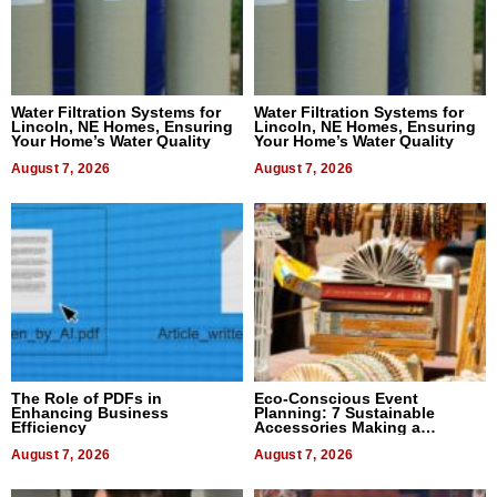
Water Filtration Systems for
Water Filtration Systems for
Lincoln, NE Homes, Ensuring
Lincoln, NE Homes, Ensuring
Your Home’s Water Quality
Your Home’s Water Quality
August 7, 2026
August 7, 2026
The Role of PDFs in
Eco-Conscious Event
Enhancing Business
Planning: 7 Sustainable
Efficiency
Accessories Making a
Difference in 2026
August 7, 2026
August 7, 2026