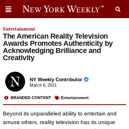
Entertainment
The American Reality Television
Awards Promotes Authenticity by
Acknowledging Brilliance and
Creativity
NY Weekly Contributor
March 6, 2021
BRANDED CONTENT
Entertainment
Beyond its unparalleled ability to entertain and
amuse others, reality television has its unique