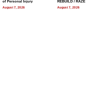
of Personal Injury
REBUILD / RAZE
August 7, 2026
August 7, 2026