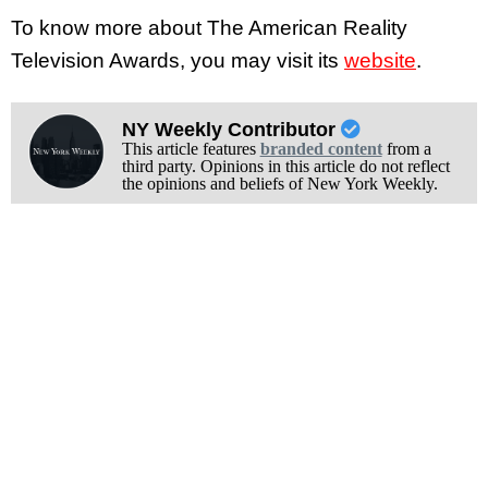
To know more about The American Reality
Television Awards, you may visit its
website
.
NY Weekly Contributor
This article features
branded content
from a
third party. Opinions in this article do not reflect
the opinions and beliefs of New York Weekly.