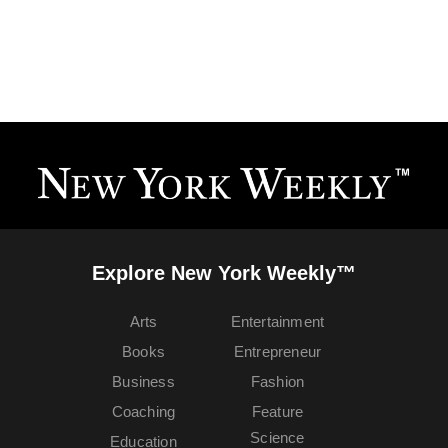
Explore New York Weekly™
Arts
Entertainment
Books
Entrepreneur
Business
Fashion
Coaching
Feature
Science
Education