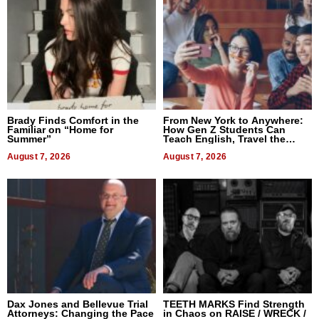
Brady Finds Comfort in the
From New York to Anywhere:
Familiar on “Home for
How Gen Z Students Can
Summer”
Teach English, Travel the
World, and Get Paid
August 7, 2026
August 7, 2026
Dax Jones and Bellevue Trial
TEETH MARKS Find Strength
Attorneys: Changing the Pace
in Chaos on RAISE / WRECK /