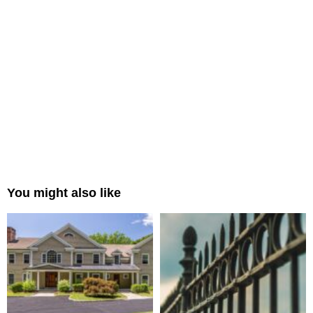
You might also like