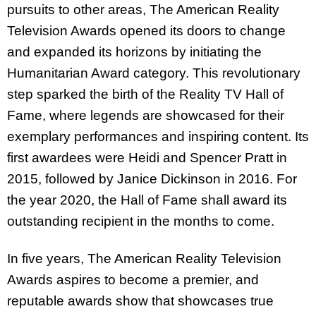
pursuits to other areas, The American Reality
Television Awards opened its doors to change
and expanded its horizons by initiating the
Humanitarian Award category. This revolutionary
step sparked the birth of the Reality TV Hall of
Fame, where legends are showcased for their
exemplary performances and inspiring content. Its
first awardees were Heidi and Spencer Pratt in
2015, followed by Janice Dickinson in 2016. For
the year 2020, the Hall of Fame shall award its
outstanding recipient in the months to come.
In five years, The American Reality Television
Awards aspires to become a premier, and
reputable awards show that showcases true