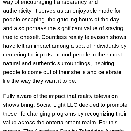
way of encouraging transparency and
authenticity. It serves as an enjoyable mode for
people escaping the grueling hours of the day
and also portrays the significant value of staying
true to oneself. Countless reality television shows
have left an impact among a sea of individuals by
centering their plots around people in their most
natural and authentic surroundings, inspiring
people to come out of their shells and celebrate
life the way they want it to be.
Fully aware of the impact that reality television
shows bring, Social Light LLC decided to promote
these life-changing programs by recognizing their
value across the entertainment realm. For this