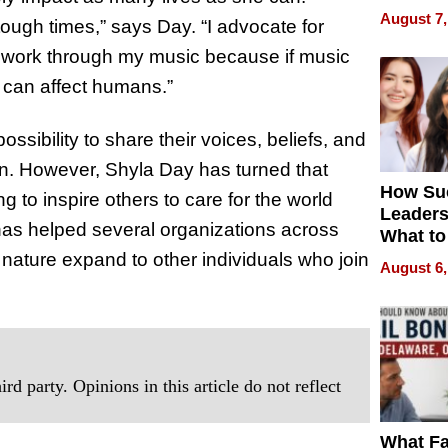
Is Here,
August 7,
ough times,” says Day. “I advocate for
Already
Redefin
 work through my music because if music
Expecta
 can affect humans.”
ossibility to share their voices, beliefs, and
on. However, Shyla Day has turned that
How Su
g to inspire others to care for the world
Leaders
has helped several organizations across
What to
nature expand to other individuals who join
August 6,
rd party. Opinions in this article do not reflect
What Fa