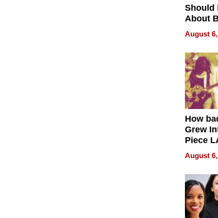
Should
About B
in Dela
August 6,
How ba
Grew Int
Piece L
Collecti
August 6,