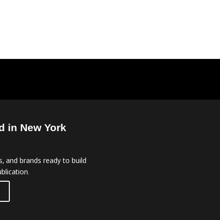
d in New York
, and brands ready to build
blication.