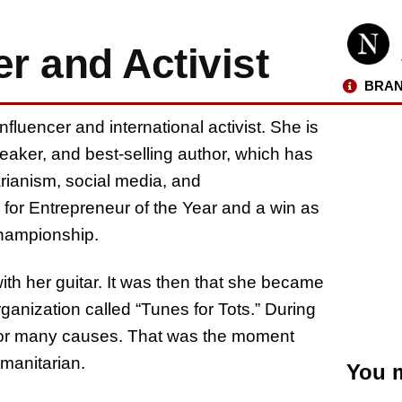
r and Activist
BRAN
nfluencer and international activist. She is
aker, and best-selling author, which has
rianism, social media, and
for Entrepreneur of the Year and a win as
Championship.
th her guitar. It was then that she became
rganization called “Tunes for Tots.” During
s for many causes. That was the moment
manitarian.
You m