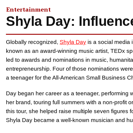
Entertainment
Shyla Day: Influence
Globally recognized,
Shyla Day
is a social media i
known as an award-winning music artist, TEDx spe
led to awards and nominations in music, humanita
entrepreneurship. Four of those nominations were 
a teenager for the All-American Small Business 
Day began her career as a teenager, performing wi
her brand, touring full summers with a non-profit o
this tour, she helped raise multiple seven figure
Shyla Day became a well-known musician and hu