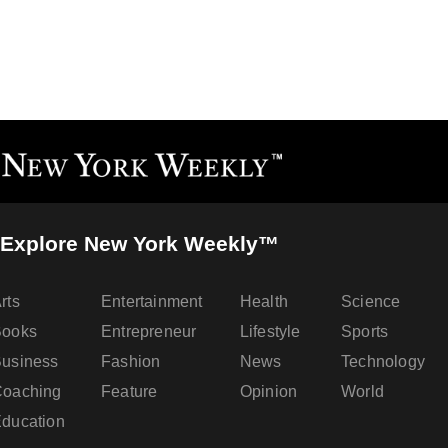
Explore New York Weekly™
rts
Entertainment
Health
Science
Books
Entrepreneur
Lifestyle
Sports
usiness
Fashion
News
Technology
oaching
Feature
Opinion
World
ducation