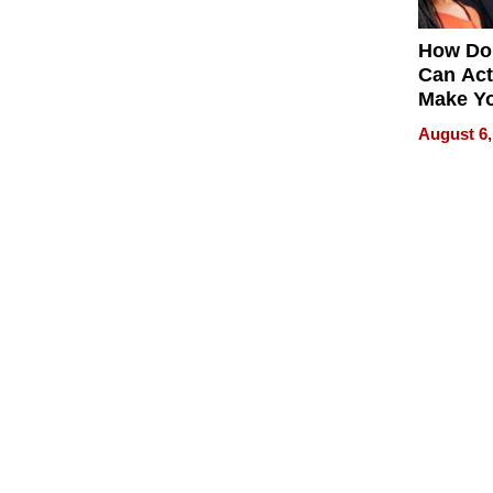
How Do
Can Act
Make Y
Effecti
August 6,