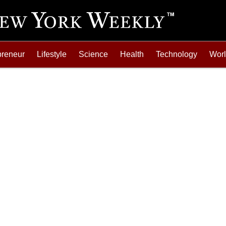
preneur
Lifestyle
Science
Health
Technology
Wor