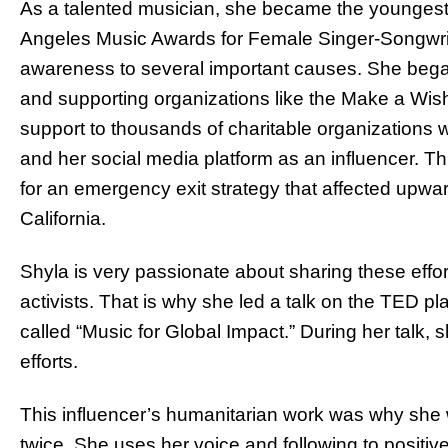
As a talented musician, she became the youngest 
Angeles Music Awards for Female Singer-Songwrite
awareness to several important causes. She bega
and supporting organizations like the Make a Wis
support to thousands of charitable organizations 
and her social media platform as an influencer. Th
for an emergency exit strategy that affected upward
California.
Shyla is very passionate about sharing these eff
activists. That is why she led a talk on the TED pl
called “Music for Global Impact.” During her talk
efforts.
This influencer’s humanitarian work was why she
twice. She uses her voice and following to positiv