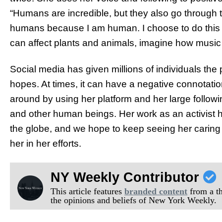
“Humans are incredible, but they also go through t
humans because I am human. I choose to do this
can affect plants and animals, imagine how music
Social media has given millions of individuals the p
hopes. At times, it can have a negative connotati
around by using her platform and her large followin
and other human beings. Her work as an activist 
the globe, and we hope to keep seeing her caring 
her in her efforts.
NY Weekly Contributor
This article features
branded content
from a thi
the opinions and beliefs of New York Weekly.