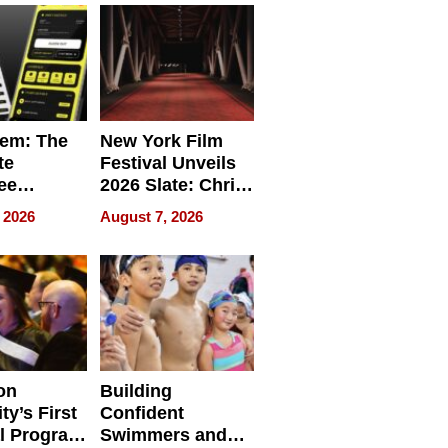
em: The
New York Film
te
Festival Unveils
ee
2026 Slate: Chris
ment
Rock, Andrew
 2026
August 7, 2026
e for
Haigh Films Lead
32 Titles
sses
on
Building
ty’s First
Confident
l Program
Swimmers and