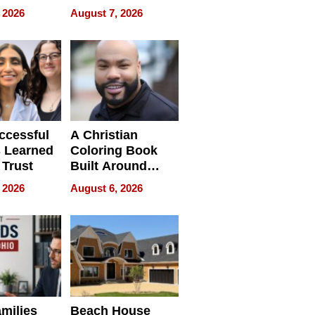
 and It’s
How Rising Star
 2026
August 7, 2026
Swimming Club
ing
Is Shaping the
tions
Next Generation
in New York
ccessful
A Christian
 Learned
Coloring Book
 Trust
Built Around
Bible Verses
 2026
August 6, 2026
milies
Beach House