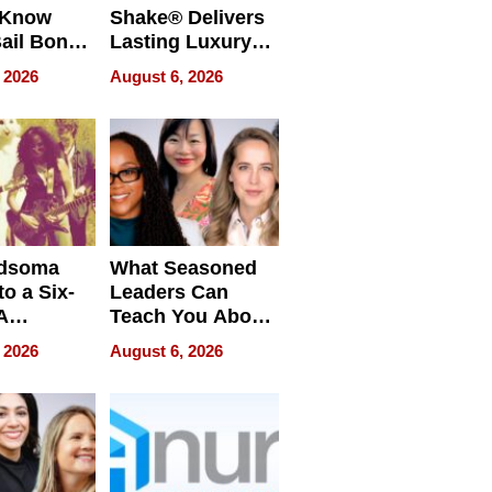
 Know
Shake® Delivers
ail Bonds
Lasting Luxury
ware, Ohio
for Long Island
 2026
August 6, 2026
Waterfront Home
dsoma
What Seasoned
o a Six-
Leaders Can
A
Teach You About
ve
Navigating
 2026
August 6, 2026
Pressure