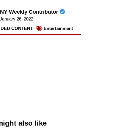
NY Weekly Contributor
January 26, 2022
DED CONTENT
Entertainment
ight also like