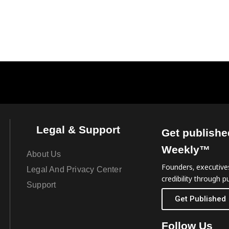
Legal & Support
Get publishe
Weekly™
About Us
Founders, executives
Legal And Privacy Center
credibility through pu
Support
Get Published
Follow Us