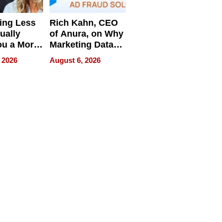
ing Less
Rich Kahn, CEO
ually
of Anura, on Why
ou a More
Marketing Data
ve Leader
Can Be
 2026
August 6, 2026
Misleading