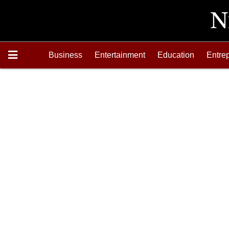
Business
Entertainment
Education
Entre