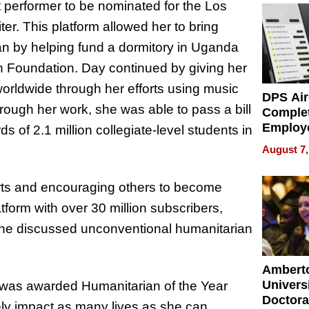
performer to be nominated for the Los
r. This platform allowed her to bring
n by helping fund a dormitory in Uganda
h Foundation. Day continued by giving her
worldwide through her efforts using music
DPS Air
rough her work, she was able to pass a bill
Comple
Employ
s of 2.1 million collegiate-level students in
Manage
August 7,
Softwar
Modern
orts and encouraging others to become
Busine
atform with over 30 million subscribers,
, she discussed unconventional humanitarian
Ambert
Universi
 was awarded Humanitarian of the Year
Doctora
ely impact as many lives as she can.