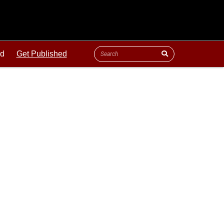
ld
Get Published