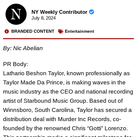
NY Weekly Contributor
July 8, 2024
BRANDED CONTENT
Entertainment
By: Nic Abelian
PR Body:
Lathario Beshon Taylor, known professionally as
Taylor Made Da Prince, is making waves in the
music industry as the CEO and national recording
artist of Starbound Music Group. Based out of
Winnsboro, South Carolina, Taylor has secured a
distribution deal with Murder Inc Records, co-
founded by the renowned Chris “Gotti” Lorenzo.