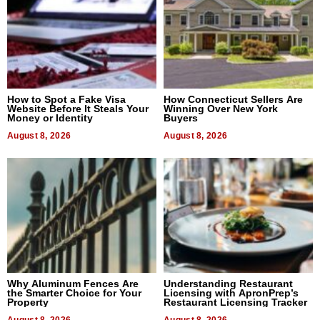
How to Spot a Fake Visa
How Connecticut Sellers Are
Website Before It Steals Your
Winning Over New York
Money or Identity
Buyers
August 8, 2026
August 8, 2026
Why Aluminum Fences Are
Understanding Restaurant
the Smarter Choice for Your
Licensing with ApronPrep’s
Property
Restaurant Licensing Tracker