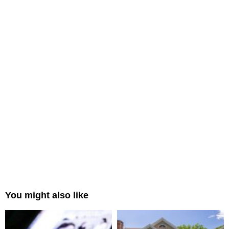
You might also like