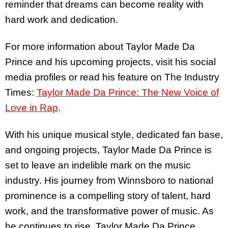
reminder that dreams can become reality with
hard work and dedication.
For more information about Taylor Made Da
Prince and his upcoming projects, visit his social
media profiles or read his feature on The Industry
Times:
Taylor Made Da Prince: The New Voice of
Love in Rap
.
With his unique musical style, dedicated fan base,
and ongoing projects, Taylor Made Da Prince is
set to leave an indelible mark on the music
industry. His journey from Winnsboro to national
prominence is a compelling story of talent, hard
work, and the transformative power of music. As
he continues to rise, Taylor Made Da Prince