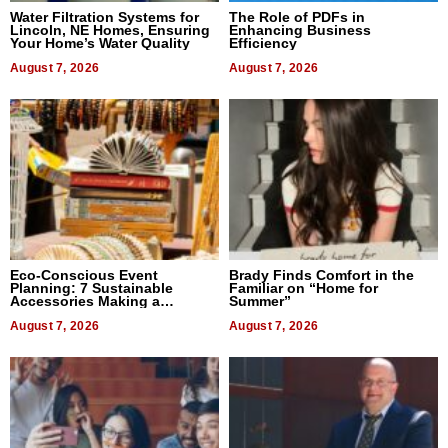
Water Filtration Systems for
The Role of PDFs in
Lincoln, NE Homes, Ensuring
Enhancing Business
Your Home’s Water Quality
Efficiency
August 7, 2026
August 7, 2026
Eco-Conscious Event
Brady Finds Comfort in the
Planning: 7 Sustainable
Familiar on “Home for
Accessories Making a
Summer”
Difference in 2026
August 7, 2026
August 7, 2026