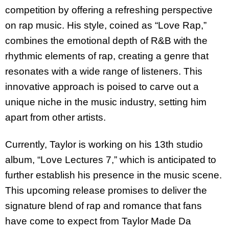
competition by offering a refreshing perspective
on rap music. His style, coined as “Love Rap,”
combines the emotional depth of R&B with the
rhythmic elements of rap, creating a genre that
resonates with a wide range of listeners. This
innovative approach is poised to carve out a
unique niche in the music industry, setting him
apart from other artists.
Currently, Taylor is working on his 13th studio
album, “Love Lectures 7,” which is anticipated to
further establish his presence in the music scene.
This upcoming release promises to deliver the
signature blend of rap and romance that fans
have come to expect from Taylor Made Da