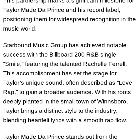
This partnership marks a significant milestone for
Taylor Made Da Prince and his record label,
positioning them for widespread recognition in the
music world.
Starbound Music Group has achieved notable
success with the Billboard 200 R&B single
“Smile,” featuring the talented Rachelle Ferrell.
This accomplishment has set the stage for
Taylor’s unique sound, often described as “Love
Rap,” to gain a broader audience. With his roots
deeply planted in the small town of Winnsboro,
Taylor brings a distinct style to the industry,
blending heartfelt lyrics with a smooth rap flow.
Taylor Made Da Prince stands out from the