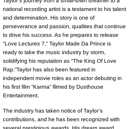
Taylor’s journey from a small-town dreamer to a
national recording artist is a testament to his talent
and determination. His story is one of
perseverance and passion, qualities that continue
to drive his success. As he prepares to release
“Love Lectures 7,” Taylor Made Da Prince is
ready to take the music industry by storm,
solidifying his reputation as “The King Of Love
Rap.”Taylor has also been featured in
independent movie roles as an actor debuting in
his first film “Karma” filmed by Dusthouse
Entertainment.
The industry has taken notice of Taylor’s
contributions, and he has been recognized with
several prestigious awards. His dream award,