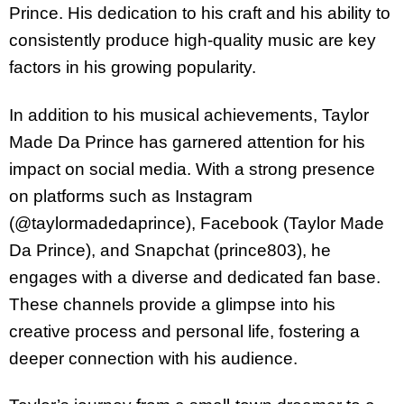
Prince. His dedication to his craft and his ability to
consistently produce high-quality music are key
factors in his growing popularity.
In addition to his musical achievements, Taylor
Made Da Prince has garnered attention for his
impact on social media. With a strong presence
on platforms such as Instagram
(@taylormadedaprince), Facebook (Taylor Made
Da Prince), and Snapchat (prince803), he
engages with a diverse and dedicated fan base.
These channels provide a glimpse into his
creative process and personal life, fostering a
deeper connection with his audience.