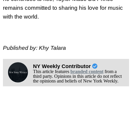
remains committed to sharing his love for music
with the world.
Published by: Khy Talara
NY Weekly Contributor
This article features
branded content
from a
third party. Opinions in this article do not reflect
the opinions and beliefs of New York Weekly.