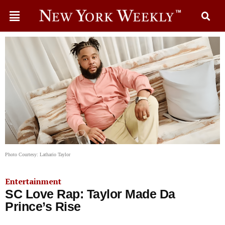
Photo Courtesy: Lathario Taylor
Entertainment
SC Love Rap: Taylor Made Da
Prince’s Rise