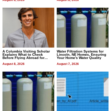
August 8, 2026
August 8, 2026
A Columbia Visiting Scholar
Water Filtration Systems for
Explains What to Check
Lincoln, NE Homes, Ensuring
Before Flying Abroad for
Your Home’s Water Quality
Dental Treatment
August 8, 2026
August 7, 2026