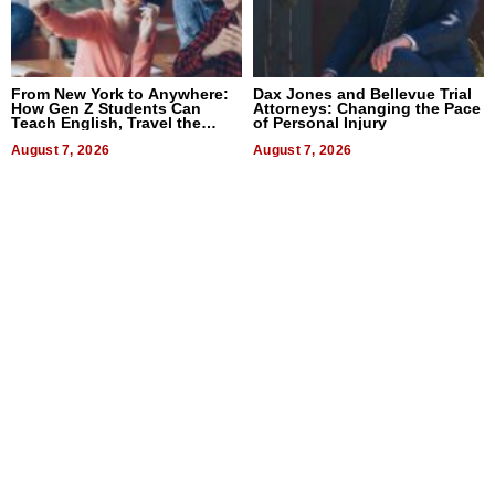
From New York to Anywhere:
Dax Jones and Bellevue Trial
How Gen Z Students Can
Attorneys: Changing the Pace
Teach English, Travel the
of Personal Injury
World, and Get Paid
August 7, 2026
August 7, 2026