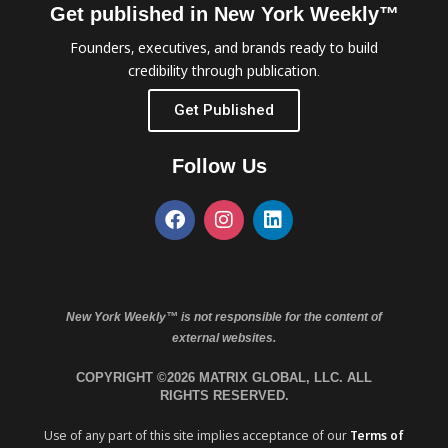
Get published in New York Weekly™
Founders, executives, and brands ready to build
credibility through publication.
Get Published
Follow Us
New York Weekly™ is not responsible for the content of
external websites.
COPYRIGHT ©2026 MATRIX GLOBAL, LLC. ALL
RIGHTS RESERVED.
Use of any part of this site implies acceptance of our
Terms of