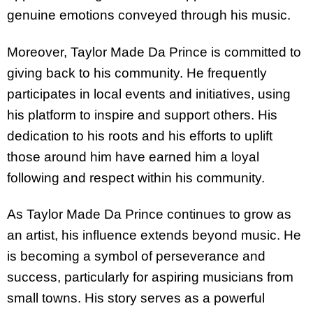
genuine emotions conveyed through his music.
Moreover, Taylor Made Da Prince is committed to
giving back to his community. He frequently
participates in local events and initiatives, using
his platform to inspire and support others. His
dedication to his roots and his efforts to uplift
those around him have earned him a loyal
following and respect within his community.
As Taylor Made Da Prince continues to grow as
an artist, his influence extends beyond music. He
is becoming a symbol of perseverance and
success, particularly for aspiring musicians from
small towns. His story serves as a powerful