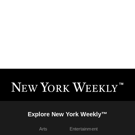
Explore New York Weekly™
Arts
Entertainment