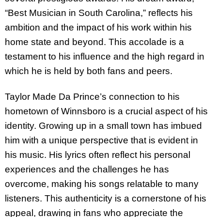
“Best Musician in South Carolina,” reflects his
ambition and the impact of his work within his
home state and beyond. This accolade is a
testament to his influence and the high regard in
which he is held by both fans and peers.
Taylor Made Da Prince’s connection to his
hometown of Winnsboro is a crucial aspect of his
identity. Growing up in a small town has imbued
him with a unique perspective that is evident in
his music. His lyrics often reflect his personal
experiences and the challenges he has
overcome, making his songs relatable to many
listeners. This authenticity is a cornerstone of his
appeal, drawing in fans who appreciate the