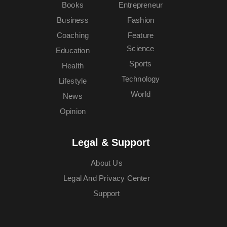
Books
Entrepreneur
Business
Fashion
Coaching
Feature
Science
Education
Sports
Health
Technology
Lifestyle
World
News
Opinion
Legal & Support
About Us
Legal And Privacy Center
Support