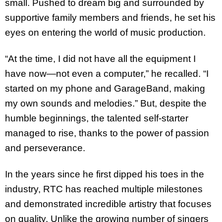
small. Pushed to dream big and surrounded by
supportive family members and friends, he set his
eyes on entering the world of music production.
“At the time, I did not have all the equipment I
have now—not even a computer,” he recalled. “I
started on my phone and GarageBand, making
my own sounds and melodies.” But, despite the
humble beginnings, the talented self-starter
managed to rise, thanks to the power of passion
and perseverance.
In the years since he first dipped his toes in the
industry, RTC has reached multiple milestones
and demonstrated incredible artistry that focuses
on quality. Unlike the growing number of singers