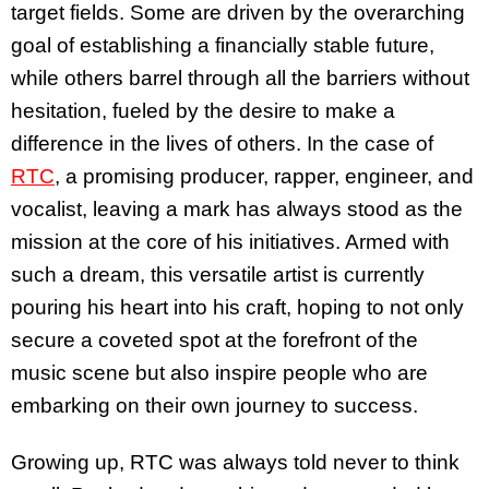
target fields. Some are driven by the overarching
goal of establishing a financially stable future,
while others barrel through all the barriers without
hesitation, fueled by the desire to make a
difference in the lives of others. In the case of
RTC
, a promising producer, rapper, engineer, and
vocalist, leaving a mark has always stood as the
mission at the core of his initiatives. Armed with
such a dream, this versatile artist is currently
pouring his heart into his craft, hoping to not only
secure a coveted spot at the forefront of the
music scene but also inspire people who are
embarking on their own journey to success.
Growing up, RTC was always told never to think