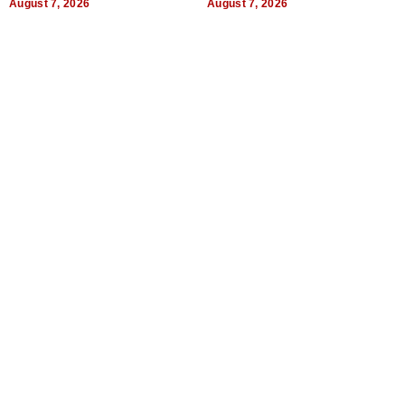
August 7, 2026
August 7, 2026