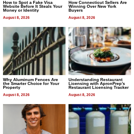
How to Spot a Fake Visa
How Connecticut Sellers Are
Website Before It Steals Your
Winning Over New York
Money or Identity
Buyers
August 8, 2026
August 8, 2026
Why Aluminum Fences Are
Understanding Restaurant
the Smarter Choice for Your
Licensing with ApronPrep’s
Property
Restaurant Licensing Tracker
August 8, 2026
August 8, 2026