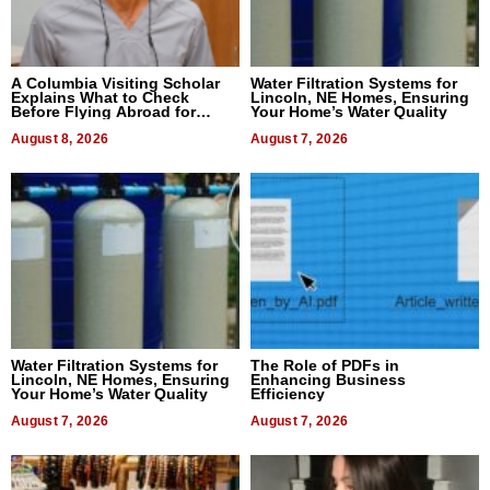
A Columbia Visiting Scholar
Water Filtration Systems for
Explains What to Check
Lincoln, NE Homes, Ensuring
Before Flying Abroad for
Your Home’s Water Quality
Dental Treatment
August 8, 2026
August 7, 2026
Water Filtration Systems for
The Role of PDFs in
Lincoln, NE Homes, Ensuring
Enhancing Business
Your Home’s Water Quality
Efficiency
August 7, 2026
August 7, 2026