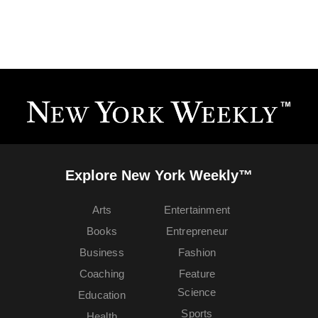
Explore New York Weekly™
Arts
Entertainment
Books
Entrepreneur
Business
Fashion
Coaching
Feature
Science
Education
Sports
Health