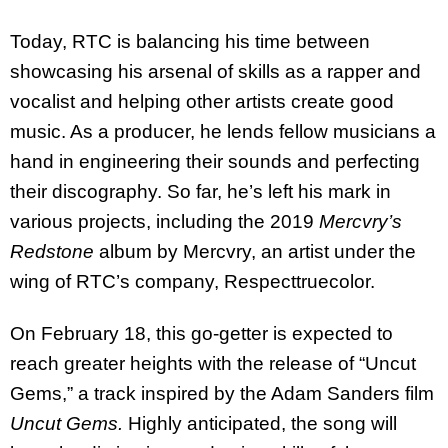
Today, RTC is balancing his time between
showcasing his arsenal of skills as a rapper and
vocalist and helping other artists create good
music. As a producer, he lends fellow musicians a
hand in engineering their sounds and perfecting
their discography. So far, he’s left his mark in
various projects, including the 2019
Mercvry’s
Redstone
album by Mercvry, an artist under the
wing of RTC’s company, Respecttruecolor.
On February 18, this go-getter is expected to
reach greater heights with the release of “Uncut
Gems,” a track inspired by the Adam Sanders film
Uncut Gems.
Highly anticipated, the song will