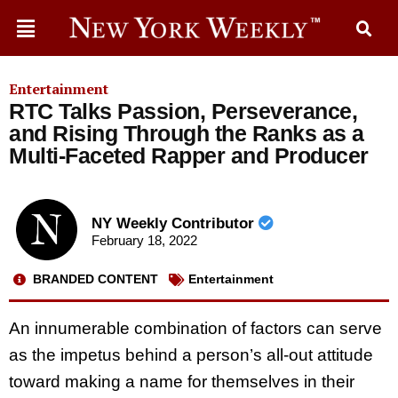
Entertainment
RTC Talks Passion, Perseverance,
and Rising Through the Ranks as a
Multi-Faceted Rapper and Producer
NY Weekly Contributor
February 18, 2022
BRANDED CONTENT
Entertainment
An innumerable combination of factors can serve
as the impetus behind a person’s all-out attitude
toward making a name for themselves in their