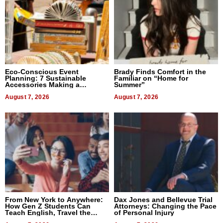
Eco-Conscious Event
Brady Finds Comfort in the
Planning: 7 Sustainable
Familiar on “Home for
Accessories Making a
Summer”
Difference in 2026
August 7, 2026
August 7, 2026
From New York to Anywhere:
Dax Jones and Bellevue Trial
How Gen Z Students Can
Attorneys: Changing the Pace
Teach English, Travel the
of Personal Injury
World, and Get Paid