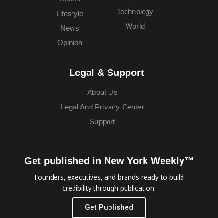
Technology
Lifestyle
World
News
Opinion
Legal & Support
About Us
Legal And Privacy Center
Support
Get published in New York Weekly™
Founders, executives, and brands ready to build
credibility through publication.
Get Published