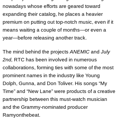
nowadays whose efforts are geared toward
expanding their catalog, he places a heavier
premium on putting out top-notch music, even if it
means waiting a couple of months—or even a
year—before releasing another track.
The mind behind the projects
ANEMIC
and
July
2nd,
RTC has been involved in numerous
collaborations, forming ties with some of the most
prominent names in the industry like Young
Dolph, Gunna, and Don Toliver. His songs “My
Time” and “New Lane” were products of a creative
partnership between this must-watch musician
and the Grammy-nominated producer
Ramyonthebeat.