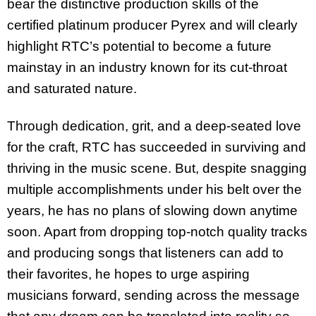
bear the distinctive production skills of the
certified platinum producer Pyrex and will clearly
highlight RTC’s potential to become a future
mainstay in an industry known for its cut-throat
and saturated nature.
Through dedication, grit, and a deep-seated love
for the craft, RTC has succeeded in surviving and
thriving in the music scene. But, despite snagging
multiple accomplishments under his belt over the
years, he has no plans of slowing down anytime
soon. Apart from dropping top-notch quality tracks
and producing songs that listeners can add to
their favorites, he hopes to urge aspiring
musicians forward, sending across the message