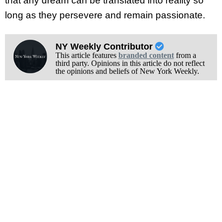
that any dream can be translated into reality so
long as they persevere and remain passionate.
NY Weekly Contributor
This article features
branded content
from a
third party. Opinions in this article do not reflect
the opinions and beliefs of New York Weekly.