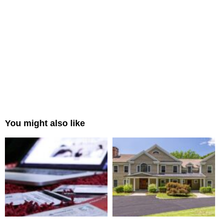
You might also like