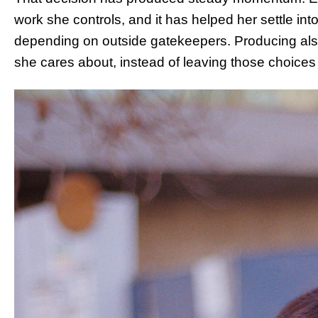
work she controls, and it has helped her settle in
depending on outside gatekeepers. Producing also 
she cares about, instead of leaving those choices 