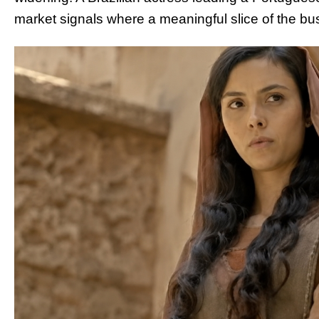
market signals where a meaningful slice of the bu