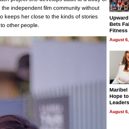
to the independent film community without
keeps her close to the kinds of stories
Upward
Bets Fa
to other people.
Fitness
Never S
August 6,
Maribel
Hope to
Leaders
Experie
August 6,