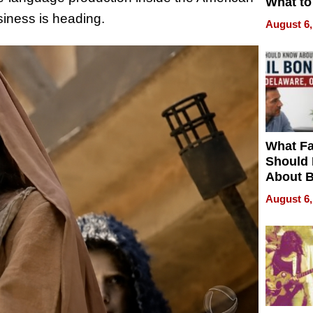
What to
siness is heading.
August 6,
What Fa
Should
About B
in Dela
August 6,