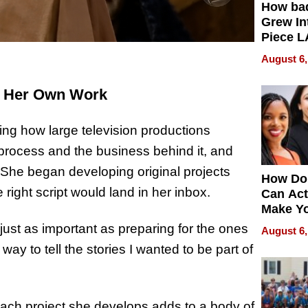
How ba
Grew Int
Piece L
Collecti
August 6,
g Her Own Work
hing how large television productions
process and the business behind it, and
She began developing original projects
How Do
 right script would land in her inbox.
Can Act
Make Y
Effecti
 just as important as preparing for the ones
August 6,
y to tell the stories I wanted to be part of
ch project she develops adds to a body of