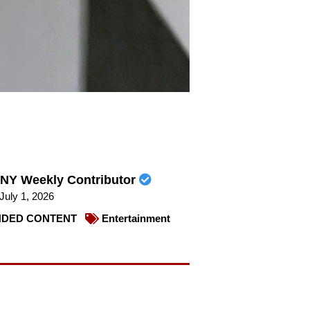
NY Weekly Contributor
July 1, 2026
DED CONTENT
Entertainment