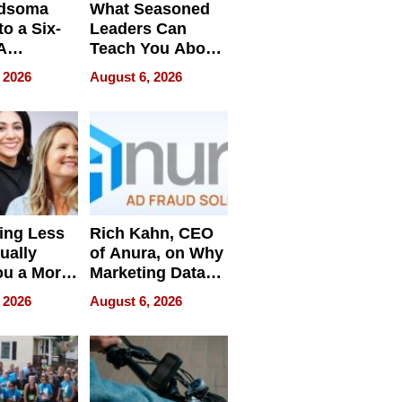
dsoma
What Seasoned
o a Six-
Leaders Can
A
Teach You About
ve
Navigating
 2026
August 6, 2026
Pressure
ing Less
Rich Kahn, CEO
ually
of Anura, on Why
ou a More
Marketing Data
ve Leader
Can Be
 2026
August 6, 2026
Misleading