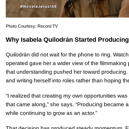
Photo Courtesy: Record TV
Why Isabela Quilodrán Started Producin
Quilodrán did not wait for the phone to ring. Watc
operated gave her a wider view of the filmmaking 
that understanding pushed her toward producing. 
and writing herself into roles rather than hoping the
“I realized that creating my own opportunities was
that came along,” she says. “Producing became a wa
while continuing to grow as an actor.”
That decision has produced steady momentum. Ea