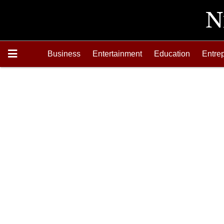
Business
Entertainment
Education
Entre