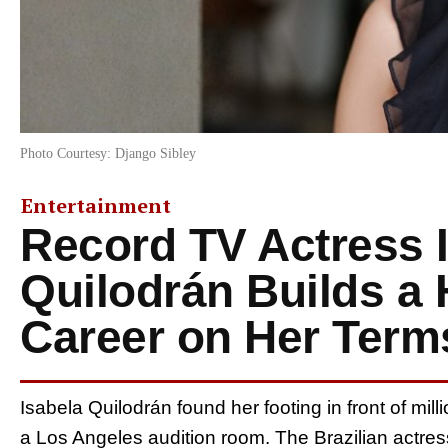
Photo Courtesy: Django Sibley
Entertainment
Record TV Actress 
Quilodrán Builds a
Career on Her Term
Isabela Quilodrán found her footing in front of mil
a Los Angeles audition room. The Brazilian actress