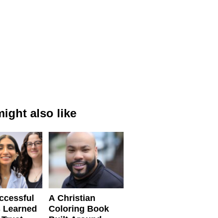
ight also like
ccessful
A Christian
 Learned
Coloring Book