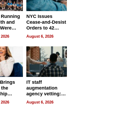
 Running
NYC Issues
ith and
Cease-and-Desist
 Were
Orders to 42
eparate
Online Retailers
 2026
August 6, 2026
Over Illegal E-
Bike Sales
 Brings
IT staff
 the
augmentation
hip
agency vetting:
nce Tour
the 5-step
 2026
August 6, 2026
process we use