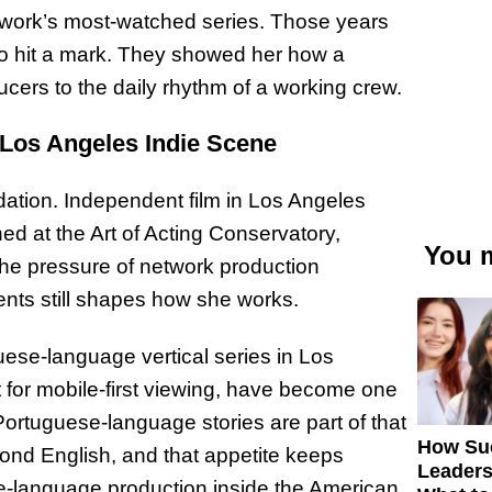
etwork’s most-watched series. Those years
to hit a mark. They showed her how a
cers to the daily rhythm of a working crew.
 Los Angeles Indie Scene
dation. Independent film in Los Angeles
ned at the Art of Acting Conservatory,
You m
the pressure of network production
ts still shapes how she works.
uese-language vertical series in Los
ot for mobile-first viewing, have become one
 Portuguese-language stories are part of that
How Su
ond English, and that appetite keeps
Leaders
se-language production inside the American