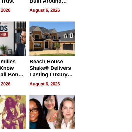
 Trust
Built Around
Bible Verses
 2026
August 6, 2026
milies
Beach House
 Know
Shake® Delivers
ail Bonds
Lasting Luxury
ware, Ohio
for Long Island
 2026
August 6, 2026
Waterfront Home