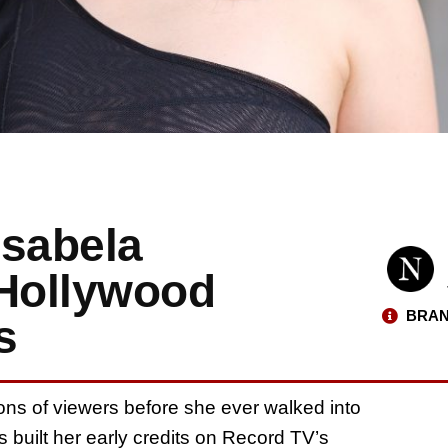
Isabela
 Hollywood
BRAN
s
lions of viewers before she ever walked into
 built her early credits on Record TV’s