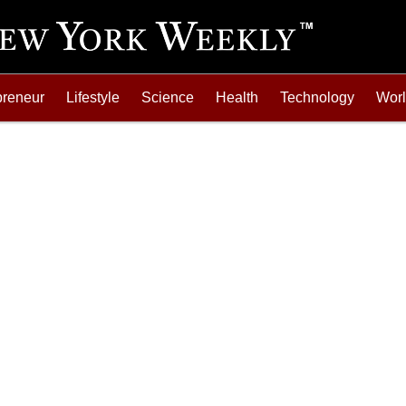
preneur
Lifestyle
Science
Health
Technology
Wor