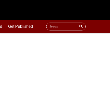
ld
Get Published