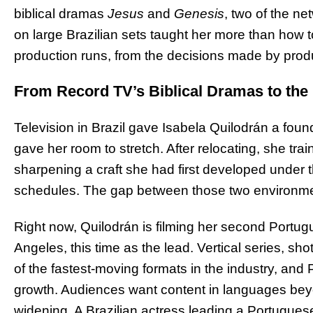
biblical dramas
Jesus
and
Genesis
, two of the n
on large Brazilian sets taught her more than how 
production runs, from the decisions made by produ
From Record TV’s Biblical Dramas to the
Television in Brazil gave Isabela Quilodrán a foun
gave her room to stretch. After relocating, she trai
sharpening a craft she had first developed under 
schedules. The gap between those two environmen
Right now, Quilodrán is filming her second Portug
Angeles, this time as the lead. Vertical series, sh
of the fastest-moving formats in the industry, and
growth. Audiences want content in languages bey
widening. A Brazilian actress leading a Portugue