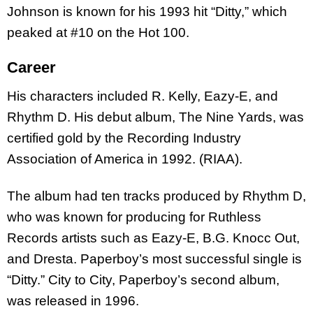
Johnson is known for his 1993 hit “Ditty,” which
peaked at #10 on the Hot 100.
Career
His characters included R. Kelly, Eazy-E, and
Rhythm D. His debut album, The Nine Yards, was
certified gold by the Recording Industry
Association of America in 1992. (RIAA).
The album had ten tracks produced by Rhythm D,
who was known for producing for Ruthless
Records artists such as Eazy-E, B.G. Knocc Out,
and Dresta. Paperboy’s most successful single is
“Ditty.” City to City, Paperboy’s second album,
was released in 1996.