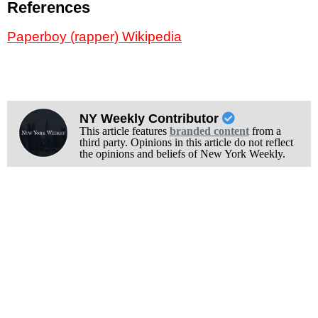
References
Paperboy (rapper) Wikipedia
NY Weekly Contributor
This article features
branded content
from a
third party. Opinions in this article do not reflect
the opinions and beliefs of New York Weekly.