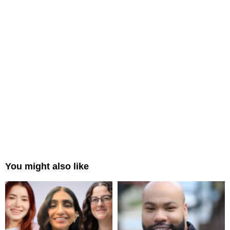
You might also like