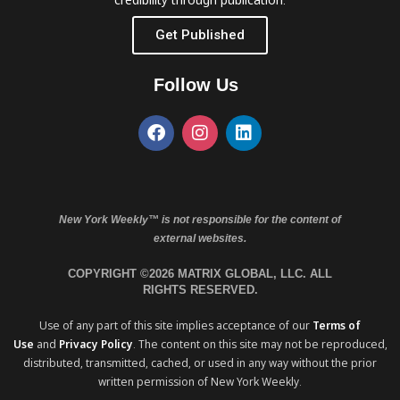
Get Published
Follow Us
New York Weekly™ is not responsible for the content of
external websites.
COPYRIGHT ©2026 MATRIX GLOBAL, LLC. ALL
RIGHTS RESERVED.
Use of any part of this site implies acceptance of our
Terms of
Use
and
Privacy Policy
. The content on this site may not be reproduced,
distributed, transmitted, cached, or used in any way without the prior
written permission of New York Weekly.