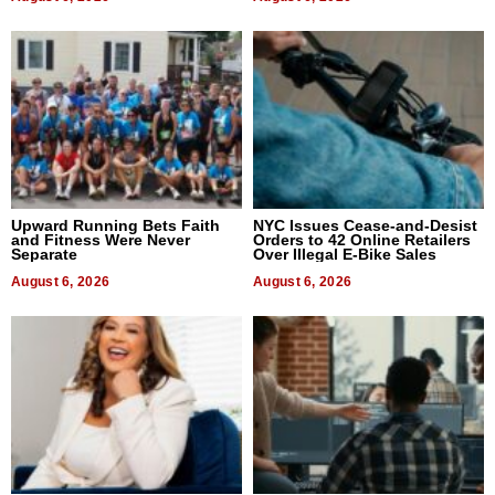
Upward Running Bets Faith
NYC Issues Cease-and-Desist
and Fitness Were Never
Orders to 42 Online Retailers
Separate
Over Illegal E-Bike Sales
August 6, 2026
August 6, 2026