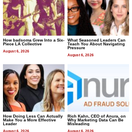
How badsoma Grew Into a Six-
What Seasoned Leaders Can
Piece LA Collective
Teach You About Navigating
Pressure
August 6, 2026
August 6, 2026
How Doing Less Can Actually
Rich Kahn, CEO of Anura, on
Make You a More Effective
Why Marketing Data Can Be
Leader
Misleading
August 6, 2026
August 6, 2026