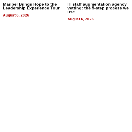
Maribel Brings Hope to the
IT staff augmentation agency
Leadership Experience Tour
vetting: the 5-step process we
use
August 6, 2026
August 6, 2026