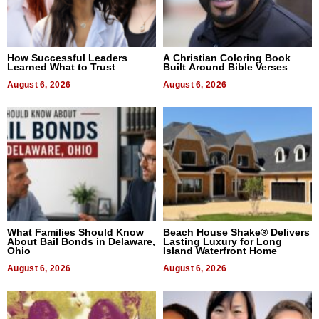
How Successful Leaders
A Christian Coloring Book
Learned What to Trust
Built Around Bible Verses
August 6, 2026
August 6, 2026
What Families Should Know
Beach House Shake® Delivers
About Bail Bonds in Delaware,
Lasting Luxury for Long
Ohio
Island Waterfront Home
August 6, 2026
August 6, 2026