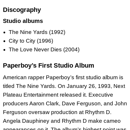
Discography
Studio albums
The Nine Yards (1992)
City to City (1996)
The Love Never Dies (2004)
Paperboy’s First Studio Album
American rapper Paperboy’s first studio album is
titled The Nine Yards. On January 26, 1993, Next
Plateau Entertainment released it. Executive
producers Aaron Clark, Dave Ferguson, and John
Ferguson oversaw production at Rhythm D.
Angela Dauphiney and Rhythm D make cameo
appearances on it. The album’s highest point was