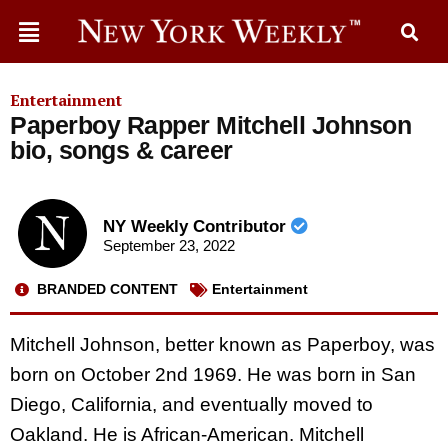
Entertainment
Paperboy Rapper Mitchell Johnson
bio, songs & career
NY Weekly Contributor
September 23, 2022
BRANDED CONTENT
Entertainment
Mitchell Johnson, better known as Paperboy, was
born on October 2nd 1969. He was born in San
Diego, California, and eventually moved to
Oakland. He is African-American. Mitchell