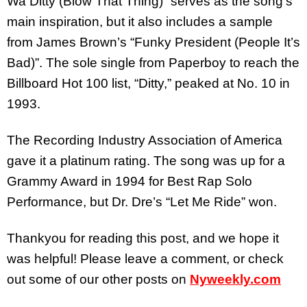
Wa Ditty (Blow That Thing)” serves as the song’s
main inspiration, but it also includes a sample
from James Brown’s “Funky President (People It’s
Bad)”. The sole single from Paperboy to reach the
Billboard Hot 100 list, “Ditty,” peaked at No. 10 in
1993.
The Recording Industry Association of America
gave it a platinum rating. The song was up for a
Grammy Award in 1994 for Best Rap Solo
Performance, but Dr. Dre’s “Let Me Ride” won.
Thankyou for reading this post, and we hope it
was helpful! Please leave a comment, or check
out some of our other posts on
Nyweekly.com