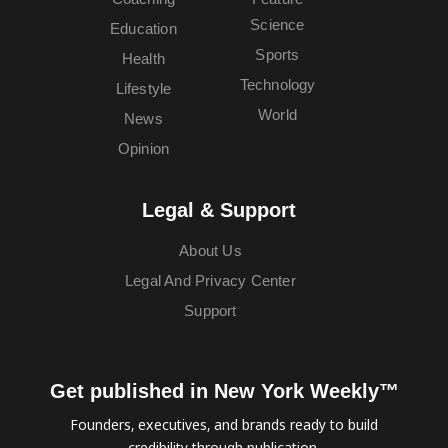
Science
Education
Sports
Health
Technology
Lifestyle
World
News
Opinion
Legal & Support
About Us
Legal And Privacy Center
Support
Get published in New York Weekly™
Founders, executives, and brands ready to build
credibility through publication.