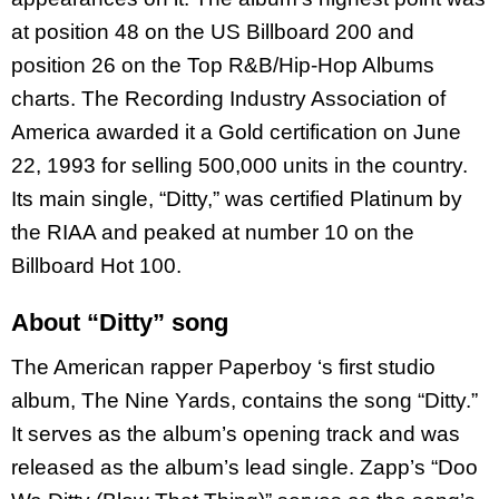
at position 48 on the US Billboard 200 and
position 26 on the Top R&B/Hip-Hop Albums
charts. The Recording Industry Association of
America awarded it a Gold certification on June
22, 1993 for selling 500,000 units in the country.
Its main single, “Ditty,” was certified Platinum by
the RIAA and peaked at number 10 on the
Billboard Hot 100.
About “Ditty” song
The American rapper Paperboy ‘s first studio
album, The Nine Yards, contains the song “Ditty.”
It serves as the album’s opening track and was
released as the album’s lead single. Zapp’s “Doo