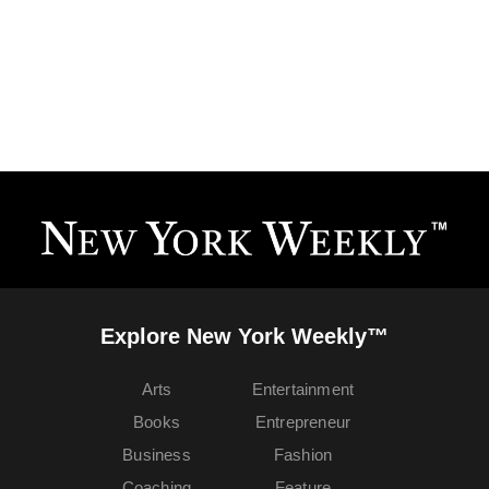
Explore New York Weekly™
Arts
Entertainment
Books
Entrepreneur
Business
Fashion
Coaching
Feature