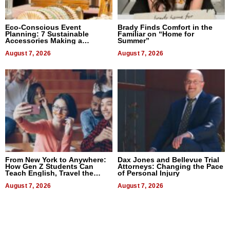
Eco-Conscious Event
Brady Finds Comfort in the
Planning: 7 Sustainable
Familiar on “Home for
Accessories Making a
Summer”
Difference in 2026
August 7, 2026
August 7, 2026
From New York to Anywhere:
Dax Jones and Bellevue Trial
How Gen Z Students Can
Attorneys: Changing the Pace
Teach English, Travel the
of Personal Injury
World, and Get Paid
August 7, 2026
August 7, 2026