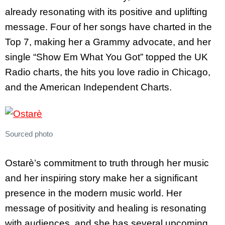
already resonating with its positive and uplifting
message. Four of her songs have charted in the
Top 7, making her a Grammy advocate, and her
single “Show Em What You Got” topped the UK
Radio charts, the hits you love radio in Chicago,
and the American Independent Charts.
Sourced photo
Ostarè’s commitment to truth through her music
and her inspiring story make her a significant
presence in the modern music world. Her
message of positivity and healing is resonating
with audiences, and she has several upcoming