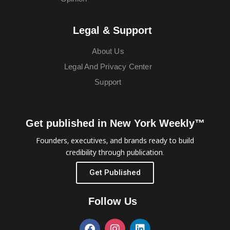
Legal & Support
About Us
Legal And Privacy Center
Support
Get published in New York Weekly™
Founders, executives, and brands ready to build
credibility through publication.
Get Published
Follow Us