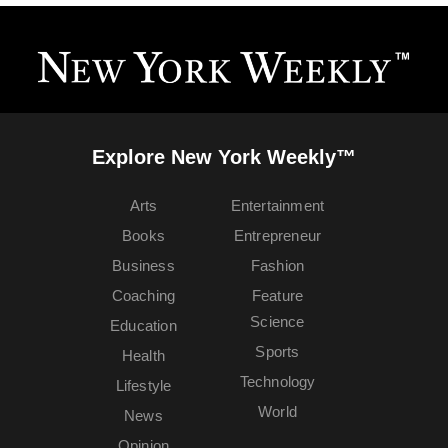
Explore New York Weekly™
Arts
Entertainment
Books
Entrepreneur
Business
Fashion
Coaching
Feature
Science
Education
Sports
Health
Technology
Lifestyle
World
News
Opinion