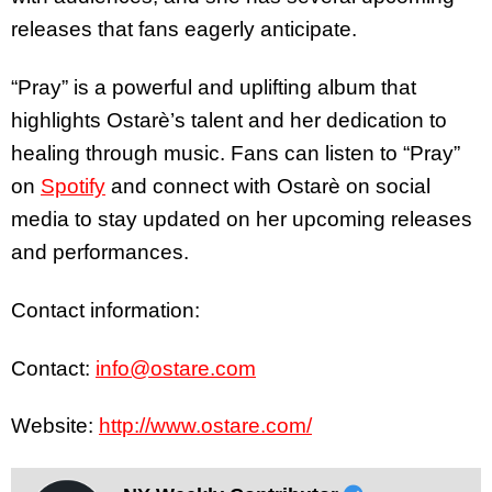
releases that fans eagerly anticipate.
“Pray” is a powerful and uplifting album that
highlights Ostarè’s talent and her dedication to
healing through music. Fans can listen to “Pray”
on
Spotify
and connect with Ostarè on social
media to stay updated on her upcoming releases
and performances.
Contact information:
Contact:
info@ostare.com
Website:
http://www.ostare.com/