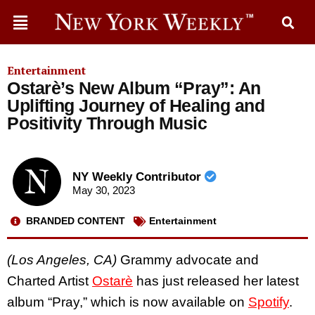
Entertainment
Ostarè’s New Album “Pray”: An
Uplifting Journey of Healing and
Positivity Through Music
NY Weekly Contributor
May 30, 2023
BRANDED CONTENT
Entertainment
(Los Angeles, CA)
Grammy advocate and
Charted Artist
Ostarè
has just released her latest
album “Pray,” which is now available on
Spotify
.