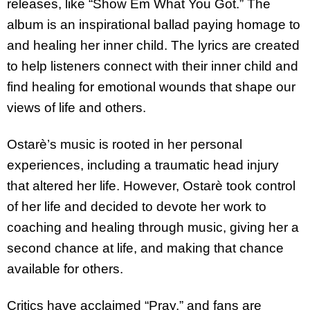
releases, like “Show Em What You Got.” The
album is an inspirational ballad paying homage to
and healing her inner child. The lyrics are created
to help listeners connect with their inner child and
find healing for emotional wounds that shape our
views of life and others.
Ostarè’s music is rooted in her personal
experiences, including a traumatic head injury
that altered her life. However, Ostarè took control
of her life and decided to devote her work to
coaching and healing through music, giving her a
second chance at life, and making that chance
available for others.
Critics have acclaimed “Pray,” and fans are