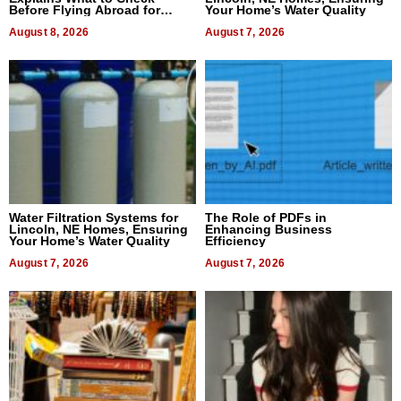
Before Flying Abroad for
Your Home’s Water Quality
Dental Treatment
August 8, 2026
August 7, 2026
Water Filtration Systems for
The Role of PDFs in
Lincoln, NE Homes, Ensuring
Enhancing Business
Your Home’s Water Quality
Efficiency
August 7, 2026
August 7, 2026