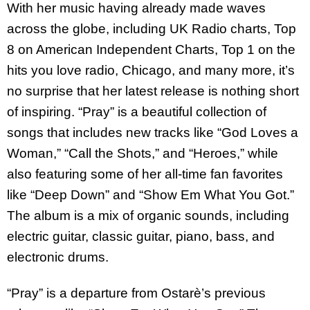
With her music having already made waves
across the globe, including UK Radio charts, Top
8 on American Independent Charts, Top 1 on the
hits you love radio, Chicago, and many more, it’s
no surprise that her latest release is nothing short
of inspiring. “Pray” is a beautiful collection of
songs that includes new tracks like “God Loves a
Woman,” “Call the Shots,” and “Heroes,” while
also featuring some of her all-time fan favorites
like “Deep Down” and “Show Em What You Got.”
The album is a mix of organic sounds, including
electric guitar, classic guitar, piano, bass, and
electronic drums.
“Pray” is a departure from Ostarè’s previous