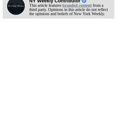
NY Weekly Contributor
This article features
branded content
from a
third party. Opinions in this article do not reflect
the opinions and beliefs of New York Weekly.