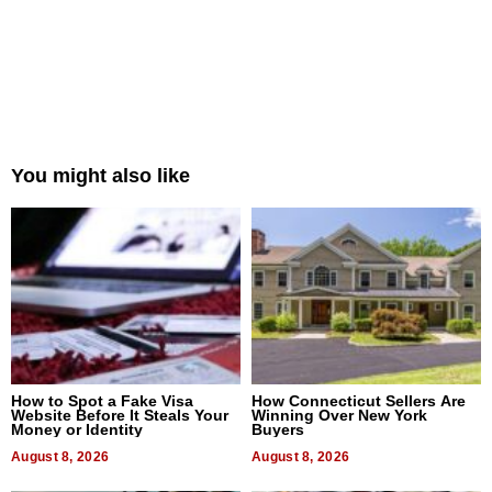
You might also like
How to Spot a Fake Visa
How Connecticut Sellers Are
Website Before It Steals Your
Winning Over New York
Money or Identity
Buyers
August 8, 2026
August 8, 2026