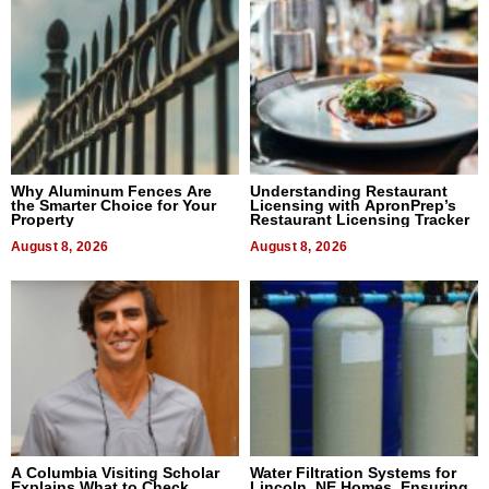
Why Aluminum Fences Are
Understanding Restaurant
the Smarter Choice for Your
Licensing with ApronPrep’s
Property
Restaurant Licensing Tracker
August 8, 2026
August 8, 2026
A Columbia Visiting Scholar
Water Filtration Systems for
Explains What to Check
Lincoln, NE Homes, Ensuring