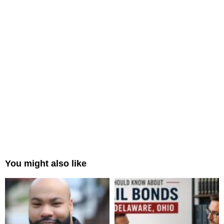
You might also like