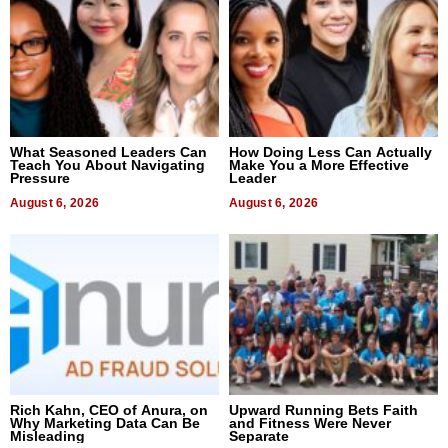
What Seasoned Leaders Can
How Doing Less Can Actually
Teach You About Navigating
Make You a More Effective
Pressure
Leader
August 6, 2026
August 6, 2026
Rich Kahn, CEO of Anura, on
Upward Running Bets Faith
Why Marketing Data Can Be
and Fitness Were Never
Misleading
Separate