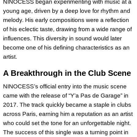
NINOCESS began experimenting with music at a
young age, driven by a deep love for rhythm and
melody. His early compositions were a reflection
of his eclectic taste, drawing from a wide range of
influences. This diversity in sound would later
become one of his defining characteristics as an
artist.
A Breakthrough in the Club Scene
NINOCESS’s official entry into the music scene
came with the release of “Y’a Pas de Garage” in
2017. The track quickly became a staple in clubs
across Paris, earning him a reputation as an artist
who could set the tone for an unforgettable night.
The success of this single was a turning point in