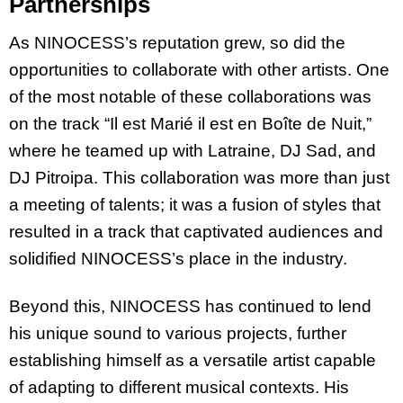
Partnerships
As NINOCESS’s reputation grew, so did the
opportunities to collaborate with other artists. One
of the most notable of these collaborations was
on the track “Il est Marié il est en Boîte de Nuit,”
where he teamed up with Latraine, DJ Sad, and
DJ Pitroipa. This collaboration was more than just
a meeting of talents; it was a fusion of styles that
resulted in a track that captivated audiences and
solidified NINOCESS’s place in the industry.
Beyond this, NINOCESS has continued to lend
his unique sound to various projects, further
establishing himself as a versatile artist capable
of adapting to different musical contexts. His