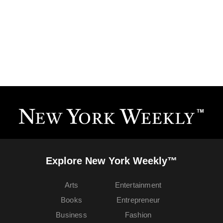
Explore New York Weekly™
Arts
Entertainment
Books
Entrepreneur
Business
Fashion