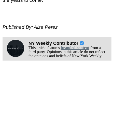
the years to come.
Published By: Aize Perez
NY Weekly Contributor
This article features
branded content
from a
third party. Opinions in this article do not reflect
the opinions and beliefs of New York Weekly.