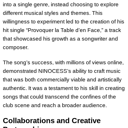
into a single genre, instead choosing to explore
different musical styles and themes. This
willingness to experiment led to the creation of his
hit single “Provoquer la Table d’en Face,” a track
that showcased his growth as a songwriter and
composer.
The song’s success, with millions of views online,
demonstrated NINOCESS’s ability to craft music
that was both commercially viable and artistically
authentic. It was a testament to his skill in creating
songs that could transcend the confines of the
club scene and reach a broader audience.
Collaborations and Creative