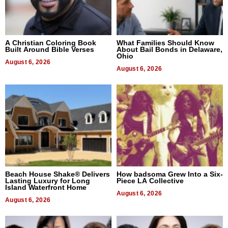
A Christian Coloring Book
What Families Should Know
Built Around Bible Verses
About Bail Bonds in Delaware,
Ohio
August 6, 2026
August 6, 2026
Beach House Shake® Delivers
How badsoma Grew Into a Six-
Lasting Luxury for Long
Piece LA Collective
Island Waterfront Home
August 6, 2026
August 6, 2026