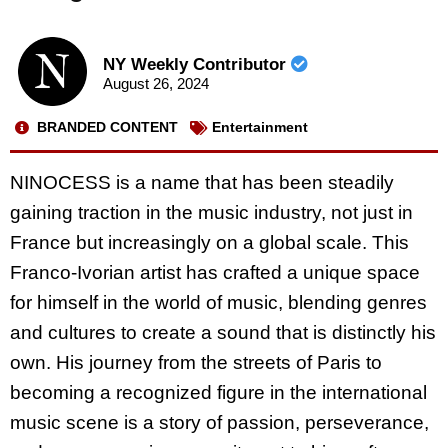
NY Weekly Contributor
August 26, 2024
BRANDED CONTENT
Entertainment
NINOCESS is a name that has been steadily
gaining traction in the music industry, not just in
France but increasingly on a global scale. This
Franco-Ivorian artist has crafted a unique space
for himself in the world of music, blending genres
and cultures to create a sound that is distinctly his
own. His journey from the streets of Paris to
becoming a recognized figure in the international
music scene is a story of passion, perseverance,