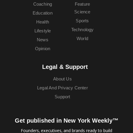
Coaching
Feature
Science
Education
Sports
Health
Technology
Lifestyle
World
News
Opinion
Legal & Support
About Us
Legal And Privacy Center
Support
Get published in New York Weekly™
Founders, executives, and brands ready to build