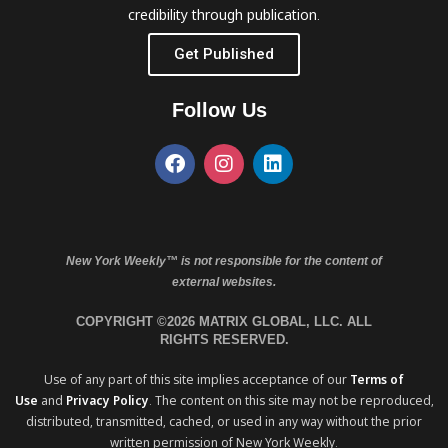
credibility through publication.
Get Published
Follow Us
New York Weekly™ is not responsible for the content of
external websites.
COPYRIGHT ©2026 MATRIX GLOBAL, LLC. ALL
RIGHTS RESERVED.
Use of any part of this site implies acceptance of our
Terms of
Use
and
Privacy Policy
. The content on this site may not be reproduced,
distributed, transmitted, cached, or used in any way without the prior
written permission of New York Weekly.