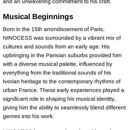
and an unwavering commitment to his craft.
Musical Beginnings
Born in the 15th arrondissement of Paris,
NINOCESS was surrounded by a vibrant mix of
cultures and sounds from an early age. His
upbringing in the Parisian suburbs provided him
with a diverse musical palette, influenced by
everything from the traditional sounds of his
Ivorian heritage to the contemporary rhythms of
urban France. These early experiences played a
significant role in shaping his musical identity,
giving him the ability to seamlessly blend different
genres into his work.