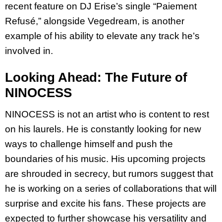
recent feature on DJ Erise’s single “Paiement
Refusé,” alongside Vegedream, is another
example of his ability to elevate any track he’s
involved in.
Looking Ahead: The Future of
NINOCESS
NINOCESS is not an artist who is content to rest
on his laurels. He is constantly looking for new
ways to challenge himself and push the
boundaries of his music. His upcoming projects
are shrouded in secrecy, but rumors suggest that
he is working on a series of collaborations that will
surprise and excite his fans. These projects are
expected to further showcase his versatility and