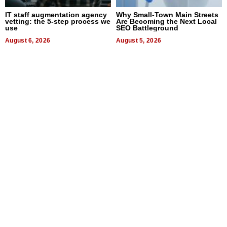
IT staff augmentation agency
Why Small-Town Main Streets
vetting: the 5-step process we
Are Becoming the Next Local
use
SEO Battleground
August 6, 2026
August 5, 2026