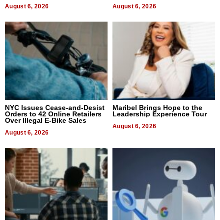
August 6, 2026
August 6, 2026
NYC Issues Cease-and-Desist
Maribel Brings Hope to the
Orders to 42 Online Retailers
Leadership Experience Tour
Over Illegal E-Bike Sales
August 6, 2026
August 6, 2026