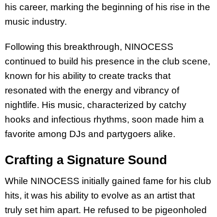
his career, marking the beginning of his rise in the
music industry.
Following this breakthrough, NINOCESS
continued to build his presence in the club scene,
known for his ability to create tracks that
resonated with the energy and vibrancy of
nightlife. His music, characterized by catchy
hooks and infectious rhythms, soon made him a
favorite among DJs and partygoers alike.
Crafting a Signature Sound
While NINOCESS initially gained fame for his club
hits, it was his ability to evolve as an artist that
truly set him apart. He refused to be pigeonholed