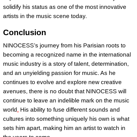
solidify his status as one of the most innovative
artists in the music scene today.
Conclusion
NINOCESS’s journey from his Parisian roots to
becoming a recognized name in the international
music industry is a story of talent, determination,
and an unyielding passion for music. As he
continues to evolve and explore new creative
avenues, there is no doubt that NINOCESS will
continue to leave an indelible mark on the music
world
.
His ability to fuse different sounds and
cultures into something uniquely his own is what
sets him apart, making him an artist to watch in