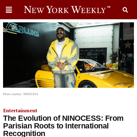
Photo courtesy: NINOCESS
Entertainment
The Evolution of NINOCESS: From
Parisian Roots to International
Recognition