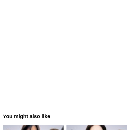
You might also like