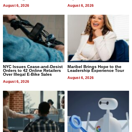
August 6, 2026
August 6, 2026
NYC Issues Cease-and-Desist
Maribel Brings Hope to the
Orders to 42 Online Retailers
Leadership Experience Tour
Over Illegal E-Bike Sales
August 6, 2026
August 6, 2026