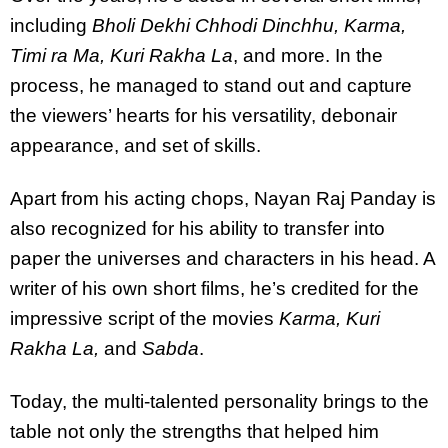
including
Bholi Dekhi Chhodi Dinchhu, Karma,
Timi ra Ma, Kuri Rakha La
, and more. In the
process, he managed to stand out and capture
the viewers’ hearts for his versatility, debonair
appearance, and set of skills.
Apart from his acting chops, Nayan Raj Panday is
also recognized for his ability to transfer into
paper the universes and characters in his head. A
writer of his own short films, he’s credited for the
impressive script of the movies
Karma, Kuri
Rakha La,
and
Sabda
.
Today, the multi-talented personality brings to the
table not only the strengths that helped him