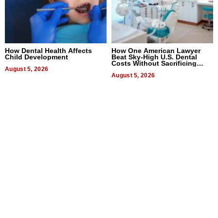
How Dental Health Affects
How One American Lawyer
Child Development
Beat Sky-High U.S. Dental
Costs Without Sacrificing
August 5, 2026
Quality
August 5, 2026