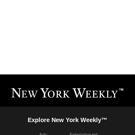
Explore New York Weekly™
Arts
Entertainment