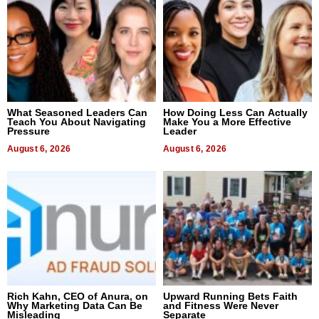
What Seasoned Leaders Can
How Doing Less Can Actually
Teach You About Navigating
Make You a More Effective
Pressure
Leader
August 6, 2026
August 6, 2026
Rich Kahn, CEO of Anura, on
Upward Running Bets Faith
Why Marketing Data Can Be
and Fitness Were Never
Misleading
Separate