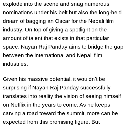
explode into the scene and snag numerous
nominations under his belt but also the long-held
dream of bagging an Oscar for the Nepali film
industry. On top of giving a spotlight on the
amount of talent that exists in that particular
space, Nayan Raj Panday aims to bridge the gap
between the international and Nepali film
industries.
Given his massive potential, it wouldn’t be
surprising if Nayan Raj Panday successfully
translates into reality the vision of seeing himself
on Netflix in the years to come. As he keeps
carving a road toward the summit, more can be
expected from this promising figure. But