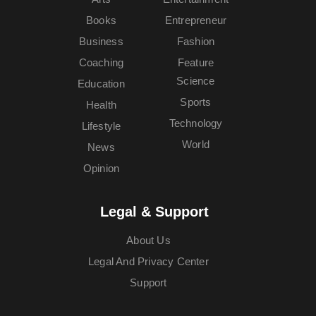
Books
Entrepreneur
Business
Fashion
Coaching
Feature
Science
Education
Sports
Health
Technology
Lifestyle
World
News
Opinion
Legal & Support
About Us
Legal And Privacy Center
Support