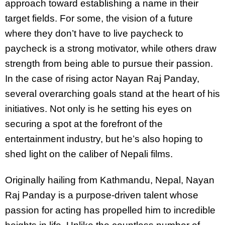
approach toward establishing a name in their
target fields. For some, the vision of a future
where they don’t have to live paycheck to
paycheck is a strong motivator, while others draw
strength from being able to pursue their passion.
In the case of rising actor Nayan Raj Panday,
several overarching goals stand at the heart of his
initiatives. Not only is he setting his eyes on
securing a spot at the forefront of the
entertainment industry, but he’s also hoping to
shed light on the caliber of Nepali films.
Originally hailing from Kathmandu, Nepal, Nayan
Raj Panday is a purpose-driven talent whose
passion for acting has propelled him to incredible