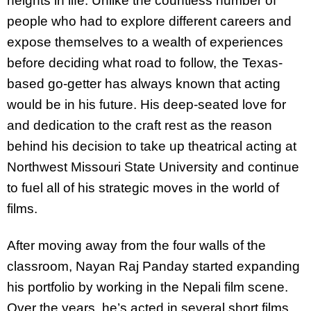
heights in life. Unlike the countless number of
people who had to explore different careers and
expose themselves to a wealth of experiences
before deciding what road to follow, the Texas-
based go-getter has always known that acting
would be in his future. His deep-seated love for
and dedication to the craft rest as the reason
behind his decision to take up theatrical acting at
Northwest Missouri State University and continue
to fuel all of his strategic moves in the world of
films.
After moving away from the four walls of the
classroom, Nayan Raj Panday started expanding
his portfolio by working in the Nepali film scene.
Over the years, he’s acted in several short films,