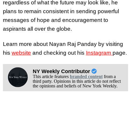
regardless of what the future may look like, he
plans to remain consistent in sending powerful
messages of hope and encouragement to
aspirants all over the globe.
Learn more about Nayan Raj Panday by visiting
his
website
and checking out his
Instagram
page.
NY Weekly Contributor
This article features
branded content
from a
third party. Opinions in this article do not reflect
the opinions and beliefs of New York Weekly.