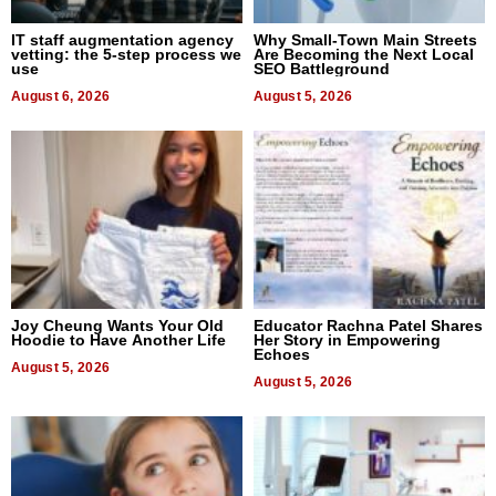
IT staff augmentation agency
Why Small-Town Main Streets
vetting: the 5-step process we
Are Becoming the Next Local
use
SEO Battleground
August 6, 2026
August 5, 2026
Joy Cheung Wants Your Old
Educator Rachna Patel Shares
Hoodie to Have Another Life
Her Story in Empowering
Echoes
August 5, 2026
August 5, 2026