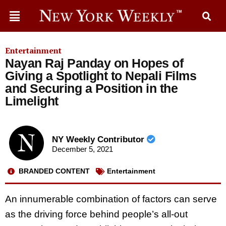
Entertainment
Nayan Raj Panday on Hopes of
Giving a Spotlight to Nepali Films
and Securing a Position in the
Limelight
NY Weekly Contributor
December 5, 2021
BRANDED CONTENT
Entertainment
An innumerable combination of factors can serve
as the driving force behind people’s all-out