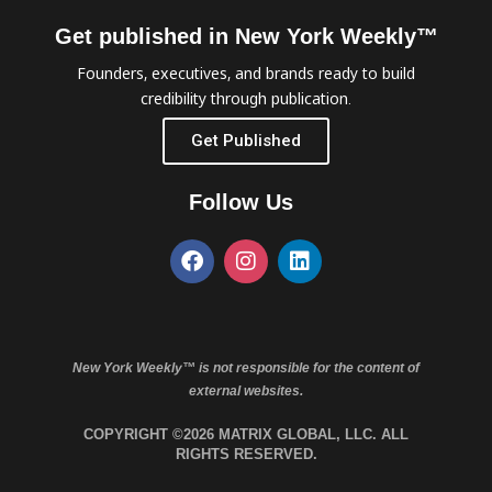
Get published in New York Weekly™
Founders, executives, and brands ready to build
credibility through publication.
Get Published
Follow Us
New York Weekly™ is not responsible for the content of
external websites.
COPYRIGHT ©2026 MATRIX GLOBAL, LLC. ALL
RIGHTS RESERVED.