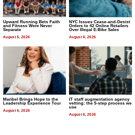
Upward Running Bets Faith
NYC Issues Cease-and-Desist
and Fitness Were Never
Orders to 42 Online Retailers
Separate
Over Illegal E-Bike Sales
August 6, 2026
August 6, 2026
Maribel Brings Hope to the
IT staff augmentation agency
Leadership Experience Tour
vetting: the 5-step process we
use
August 6, 2026
August 6, 2026