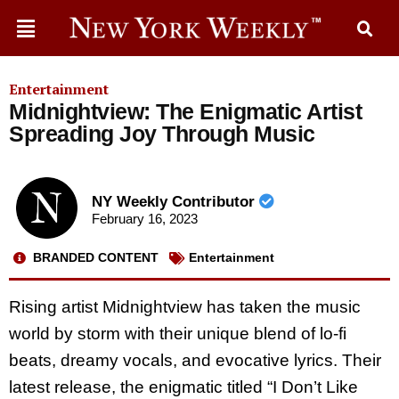
Entertainment
Midnightview: The Enigmatic Artist
Spreading Joy Through Music
NY Weekly Contributor
February 16, 2023
BRANDED CONTENT
Entertainment
Rising artist Midnightview has taken the music
world by storm with their unique blend of lo-fi
beats, dreamy vocals, and evocative lyrics. Their
latest release, the enigmatic titled “I Don’t Like