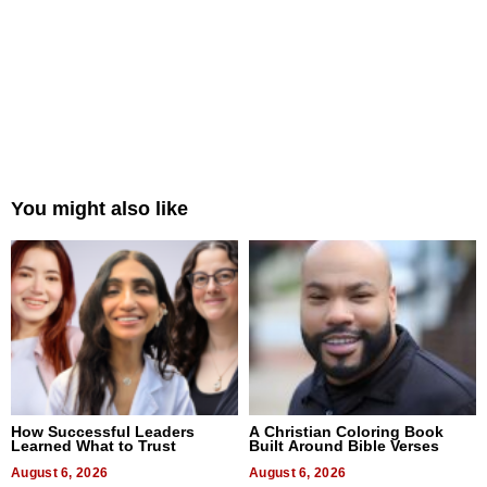
You might also like
How Successful Leaders
A Christian Coloring Book
Learned What to Trust
Built Around Bible Verses
August 6, 2026
August 6, 2026