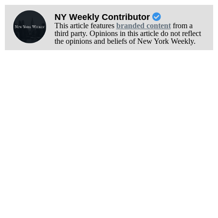
NY Weekly Contributor
This article features
branded content
from a
third party. Opinions in this article do not reflect
the opinions and beliefs of New York Weekly.