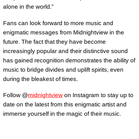
alone in the world.”
Fans can look forward to more music and
enigmatic messages from Midnightview in the
future. The fact that they have become
increasingly popular and their distinctive sound
has gained recognition demonstrates the ability of
music to bridge divides and uplift spirits, even
during the bleakest of times.
Follow @
midnightview
on Instagram to stay up to
date on the latest from this enigmatic artist and
immerse yourself in the magic of their music.