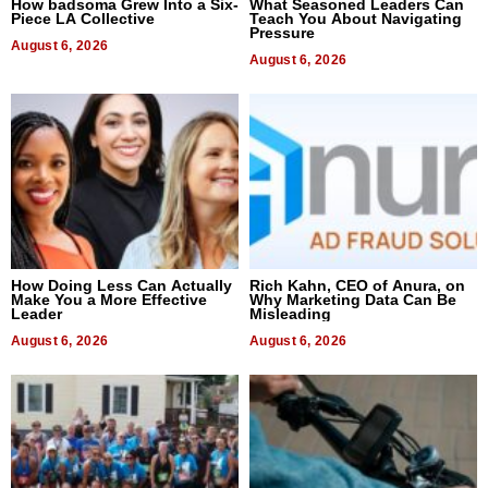
How badsoma Grew Into a Six-
What Seasoned Leaders Can
Piece LA Collective
Teach You About Navigating
Pressure
August 6, 2026
August 6, 2026
How Doing Less Can Actually
Rich Kahn, CEO of Anura, on
Make You a More Effective
Why Marketing Data Can Be
Leader
Misleading
August 6, 2026
August 6, 2026