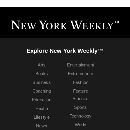
Explore New York Weekly™
Arts
Entertainment
Books
Entrepreneur
Business
Fashion
Coaching
Feature
Science
Education
Sports
Health
Technology
Lifestyle
World
News