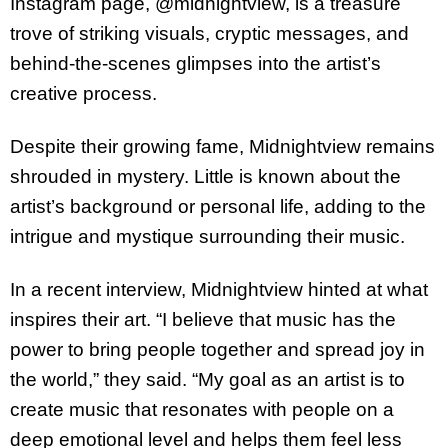
Instagram page, @midnightview, is a treasure
trove of striking visuals, cryptic messages, and
behind-the-scenes glimpses into the artist’s
creative process.
Despite their growing fame, Midnightview remains
shrouded in mystery. Little is known about the
artist’s background or personal life, adding to the
intrigue and mystique surrounding their music.
In a recent interview, Midnightview hinted at what
inspires their art. “I believe that music has the
power to bring people together and spread joy in
the world,” they said. “My goal as an artist is to
create music that resonates with people on a
deep emotional level and helps them feel less