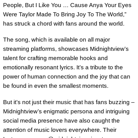
People, But I Like You … Cause Anya Your Eyes
Were Taylor Made To Bring Joy To The World,”
has struck a chord with fans around the world.
The song, which is available on all major
streaming platforms, showcases Midnightview’s
talent for crafting memorable hooks and
emotionally resonant lyrics. It’s a tribute to the
power of human connection and the joy that can
be found in even the smallest moments.
But it’s not just their music that has fans buzzing –
Midnightview’s enigmatic persona and intriguing
social media presence have also caught the
attention of music lovers everywhere. Their