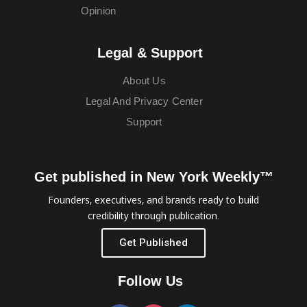
Opinion
Legal & Support
About Us
Legal And Privacy Center
Support
Get published in New York Weekly™
Founders, executives, and brands ready to build
credibility through publication.
Get Published
Follow Us