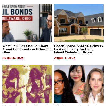
What Families Should Know
Beach House Shake® Delivers
About Bail Bonds in Delaware,
Lasting Luxury for Long
Ohio
Island Waterfront Home
August 6, 2026
August 6, 2026