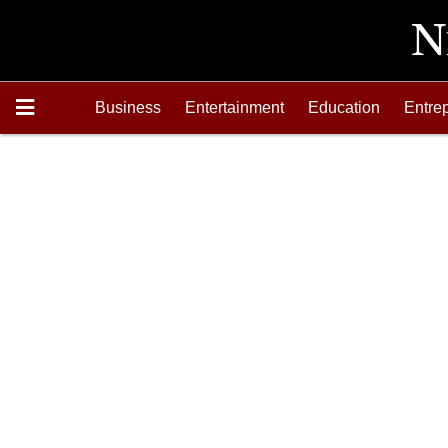
Business
Entertainment
Education
Entre