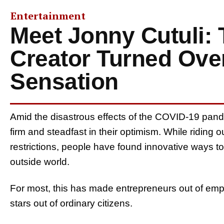
Entertainment
Meet Jonny Cutuli:
Creator Turned Ove
Sensation
Amid the disastrous effects of the COVID-19 pand
firm and steadfast in their optimism. While riding
restrictions, people have found innovative ways 
outside world.
For most, this has made entrepreneurs out of emp
stars out of ordinary citizens.