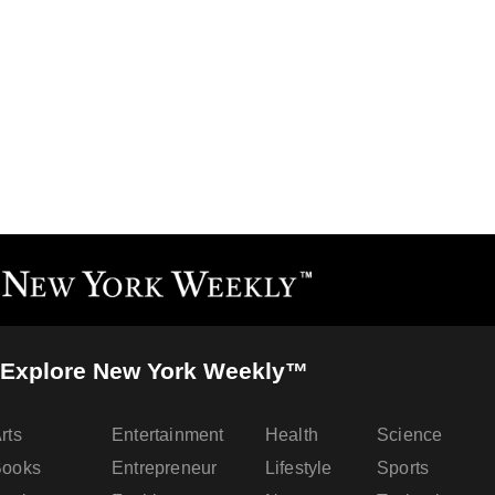
Explore New York Weekly™
rts
Entertainment
Health
Science
Books
Entrepreneur
Lifestyle
Sports