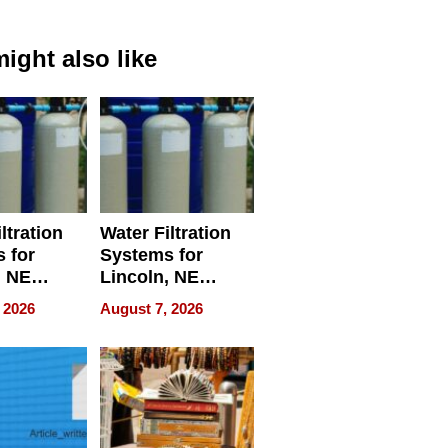
ight also like
ltration
Water Filtration
 for
Systems for
, NE
Lincoln, NE
 Ensuring
Homes, Ensuring
 2026
August 7, 2026
ome’s
Your Home’s
uality
Water Quality