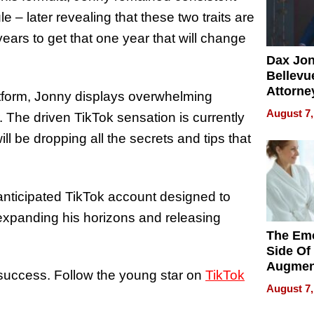
 – later revealing that these two traits are
ears to get that one year that will change
Dax Jo
Bellevue
Attorne
tform, Jonny displays overwhelming
Changin
August 7,
r. The driven TikTok sensation is currently
Pace of
Injury
l be dropping all the secrets and tips that
-anticipated TikTok account designed to
 expanding his horizons and releasing
The Emo
Side Of
Augmen
success. Follow the young star on
TikTok
Recove
August 7,
What Pa
Can Exp