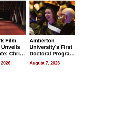
Businesses
k Film
Amberton
 Unveils
University’s First
ate: Chris
Doctoral Program
Andrew
Is Here, and It’s
 2026
August 7, 2026
ilms Lead
Already
s
Redefining
Expectations