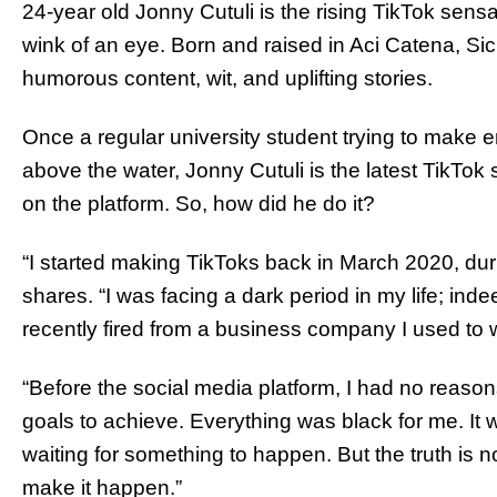
24-year old Jonny Cutuli is the rising TikTok sens
wink of an eye. Born and raised in Aci Catena, Sicil
humorous content, wit, and uplifting stories.
Once a regular university student trying to make 
above the water, Jonny Cutuli is the latest TikTok s
on the platform. So, how did he do it?
“I started making TikToks back in March 2020, duri
shares. “I was facing a dark period in my life; in
recently fired from a business company I used to w
“Before the social media platform, I had no reason
goals to achieve. Everything was black for me. It 
waiting for something to happen. But the truth is 
make it happen.”