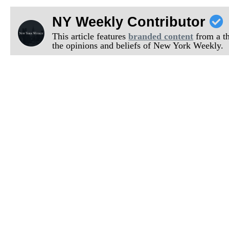
NY Weekly Contributor
This article features
branded content
from a thi
the opinions and beliefs of New York Weekly.