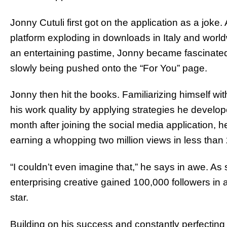
Jonny Cutuli first got on the application as a joke. 
platform exploding in downloads in Italy and worldw
an entertaining pastime, Jonny became fascinated
slowly being pushed onto the “For You” page.
Jonny then hit the books. Familiarizing himself w
his work quality by applying strategies he developed
month after joining the social media application, h
earning a whopping two million views in less than
“I couldn’t even imagine that,” he says in awe. As
enterprising creative gained 100,000 followers in
star.
Building on his success and constantly perfecting