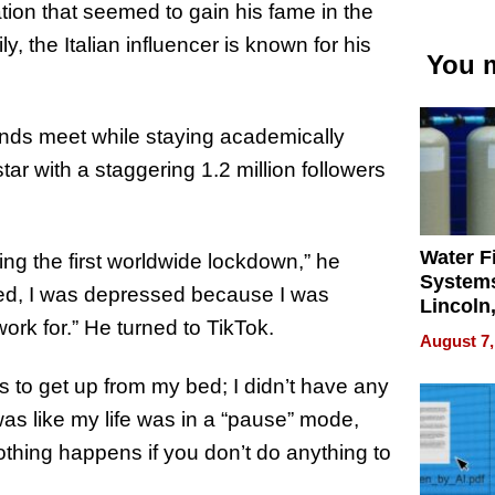
ation that seemed to gain his fame in the
y, the Italian influencer is known for his
You m
ends meet while staying academically
tar with a staggering 1.2 million followers
Water Fi
ng the first worldwide lockdown,” he
Systems
deed, I was depressed because I was
Lincoln
ork for.” He turned to TikTok.
Homes,
August 7,
Your H
Water Q
s to get up from my bed; I didn’t have any
was like my life was in a “pause” mode,
nothing happens if you don’t do anything to