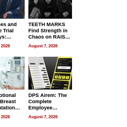
nes and
TEETH MARKS
 Trial
Find Strength in
ys:
Chaos on RAISE /
g the
WRECK /
 2026
August 7, 2026
 Personal
REBUILD / RAZE
tional
DPS Airem: The
 Breast
Complete
tation
Employee
ry And
Management
 2026
August 7, 2026
tients
Software for
ect In
Modern