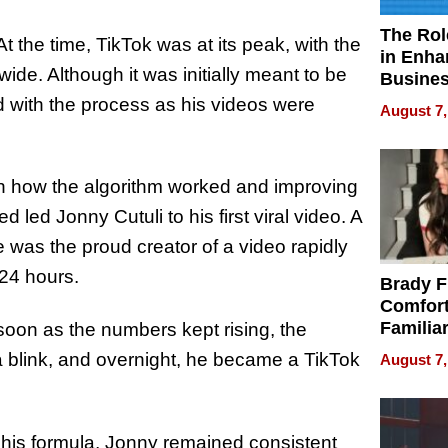
The Rol
At the time, TikTok was at its peak, with the
in Enha
ide. Although it was initially meant to be
Busine
Efficien
 with the process as his videos were
August 7,
ith how the algorithm worked and improving
 led Jonny Cutuli to his first viral video. A
e was the proud creator of a video rapidly
 24 hours.
Brady F
Comfort
Familia
 soon as the numbers kept rising, the
“Home 
 a blink, and overnight, he became a TikTok
August 7,
Summe
 his formula, Jonny remained consistent