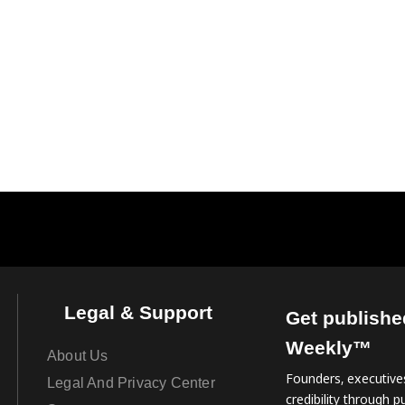
Legal & Support
Get publishe
Weekly™
About Us
Founders, executives
Legal And Privacy Center
credibility through pu