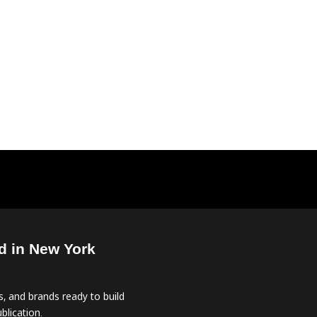
d in New York
, and brands ready to build
blication.