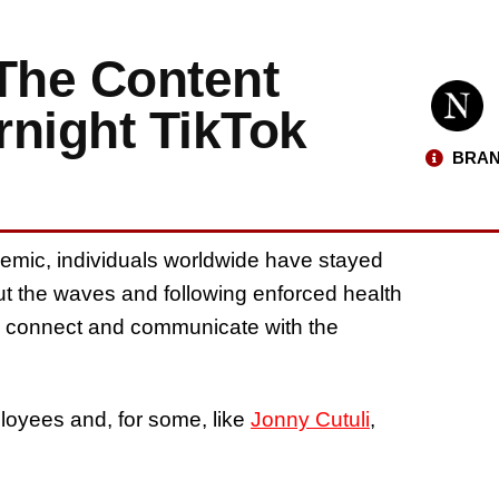
 The Content
rnight TikTok
BRAN
emic, individuals worldwide have stayed
 out the waves and following enforced health
to connect and communicate with the
loyees and, for some, like
Jonny Cutuli
,