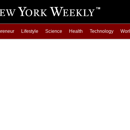
preneur
Lifestyle
Science
Health
Technology
Wor