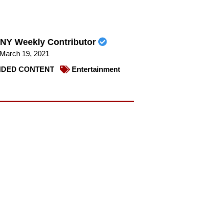
NY Weekly Contributor
March 19, 2021
DED CONTENT
Entertainment