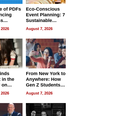
e of PDFs
Eco-Conscious
ncing
Event Planning: 7
ss
Sustainable
cy
Accessories
 2026
August 7, 2026
Making a
Difference in 2026
inds
From New York to
 in the
Anywhere: How
r on
Gen Z Students
for
Can Teach
 2026
August 7, 2026
r”
English, Travel
the World, and
Get Paid