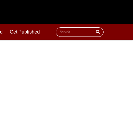
ld
Get Published