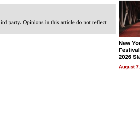
2026
rd party. Opinions in this article do not reflect
New Yor
Festival
2026 Sl
Rock, 
August 7,
Haigh F
32 Title