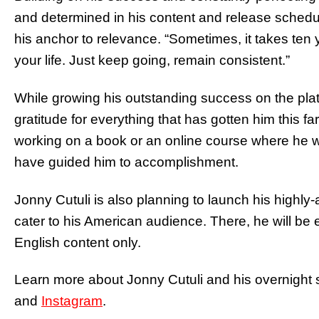
and determined in his content and release schedule
his anchor to relevance. “Sometimes, it takes ten y
your life. Just keep going, remain consistent.”
While growing his outstanding success on the pla
gratitude for everything that has gotten him this fa
working on a book or an online course where he wil
have guided him to accomplishment.
Jonny Cutuli is also planning to launch his highly
cater to his American audience. There, he will be
English content only.
Learn more about Jonny Cutuli and his overnight 
and
Instagram
.