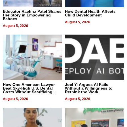
Educator Rachna Patel Shares
How Dental Health Affects
Her Story in Empowering
Child Development
Echoes
August 5, 2026
August 5, 2026
How One American Lawyer
Joel Yi Argues AI Fails
Beat Sky-High U.S. Dental
Without a Willingness to
Costs Without Sacrificing
Rethink the Work
Quality
August 5, 2026
August 5, 2026