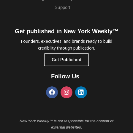
Support
Get published in New York Weekly™
Founders, executives, and brands ready to build
credibility through publication.
Get Published
Follow Us
New York Weekly™ is not responsible for the content of
external websites.