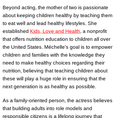
Beyond acting, the mother of two is passionate
about keeping children healthy by teaching them
to eat well and lead healthy lifestyles. She
established
Kids, Love and Health
, a nonprofit
that offers nutrition education to children all over
the United States. Méchelle’s goal is to empower
children and families with the knowledge they
need to make healthy choices regarding their
nutrition, believing that teaching children about
these will play a huge role in ensuring that the
next generation is as healthy as possible.
As a family-oriented person, the actress believes
that building adults into role models and
responsible citizens is a lifelong journey that