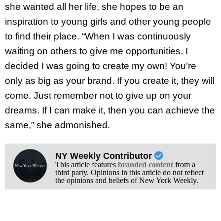
she wanted all her life, she hopes to be an
inspiration to young girls and other young people
to find their place. “When I was continuously
waiting on others to give me opportunities. I
decided I was going to create my own! You’re
only as big as your brand. If you create it, they will
come. Just remember not to give up on your
dreams. If I can make it, then you can achieve the
same,” she admonished.
NY Weekly Contributor
This article features
branded content
from a
third party. Opinions in this article do not reflect
the opinions and beliefs of New York Weekly.