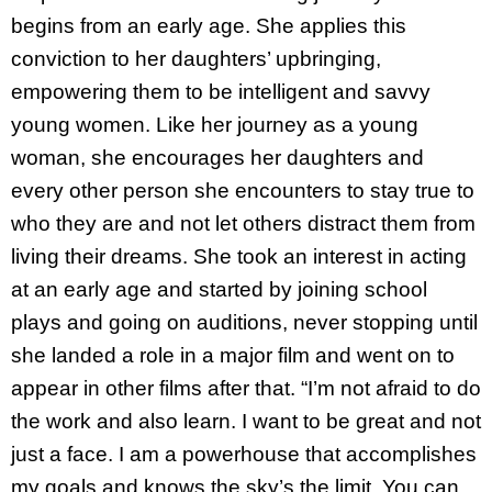
begins from an early age. She applies this
conviction to her daughters’ upbringing,
empowering them to be intelligent and savvy
young women. Like her journey as a young
woman, she encourages her daughters and
every other person she encounters to stay true to
who they are and not let others distract them from
living their dreams. She took an interest in acting
at an early age and started by joining school
plays and going on auditions, never stopping until
she landed a role in a major film and went on to
appear in other films after that. “I’m not afraid to do
the work and also learn. I want to be great and not
just a face. I am a powerhouse that accomplishes
my goals and knows the sky’s the limit. You can