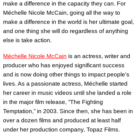
make a difference in the capacity they can. For
Méchelle Nicole McCain, going all the way to
make a difference in the world is her ultimate goal,
and one thing she will do regardless of anything
else is take action.
Méchelle Nicole McCain
is an actress, writer and
producer who has enjoyed significant success
and is now doing other things to impact people’s
lives. As a passionate actress, Méchelle started
her career in music videos until she landed a role
in the major film release, “The Fighting
Temptation,” in 2003. Since then, she has been in
over a dozen films and produced at least half
under her production company, Topaz Films.