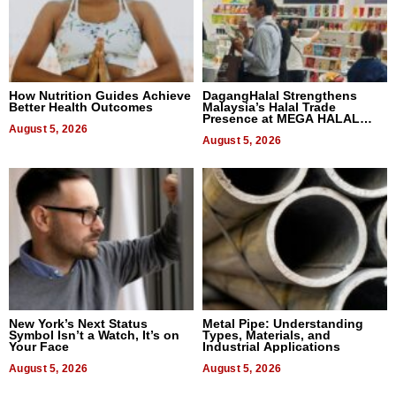
How Nutrition Guides Achieve
DagangHalal Strengthens
Better Health Outcomes
Malaysia’s Halal Trade
Presence at MEGA HALAL
August 5, 2026
Bangkok 2026
August 5, 2026
New York’s Next Status
Metal Pipe: Understanding
Symbol Isn’t a Watch, It’s on
Types, Materials, and
Your Face
Industrial Applications
August 5, 2026
August 5, 2026