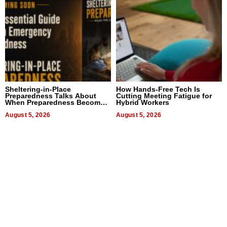
Sheltering-in-Place
How Hands-Free Tech Is
Preparedness Talks About
Cutting Meeting Fatigue for
When Preparedness Becomes
Hybrid Workers
a Way of Thinking For
Uncertain Times
August 5, 2026
August 5, 2026