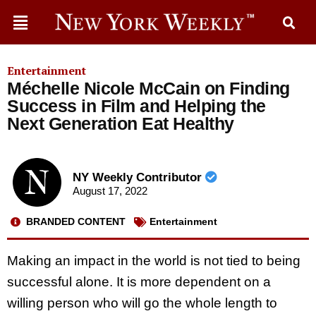
Entertainment
Méchelle Nicole McCain on Finding
Success in Film and Helping the
Next Generation Eat Healthy
NY Weekly Contributor
August 17, 2022
BRANDED CONTENT
Entertainment
Making an impact in the world is not tied to being
successful alone. It is more dependent on a
willing person who will go the whole length to