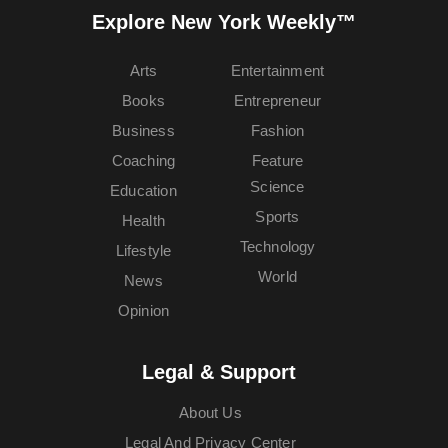
Explore New York Weekly™
Arts
Entertainment
Books
Entrepreneur
Business
Fashion
Coaching
Feature
Science
Education
Sports
Health
Technology
Lifestyle
World
News
Opinion
Legal & Support
About Us
Legal And Privacy Center