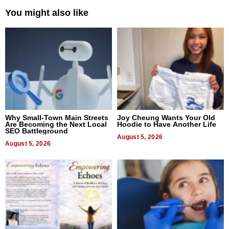
You might also like
Why Small-Town Main Streets
Joy Cheung Wants Your Old
Are Becoming the Next Local
Hoodie to Have Another Life
SEO Battleground
August 5, 2026
August 5, 2026