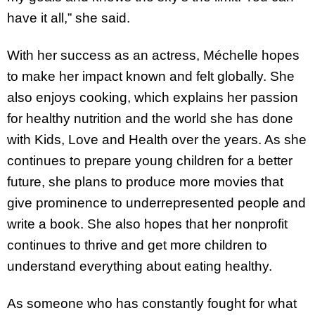
have it all,” she said.
With her success as an actress, Méchelle hopes
to make her impact known and felt globally. She
also enjoys cooking, which explains her passion
for healthy nutrition and the world she has done
with Kids, Love and Health over the years. As she
continues to prepare young children for a better
future, she plans to produce more movies that
give prominence to underrepresented people and
write a book. She also hopes that her nonprofit
continues to thrive and get more children to
understand everything about eating healthy.
As someone who has constantly fought for what