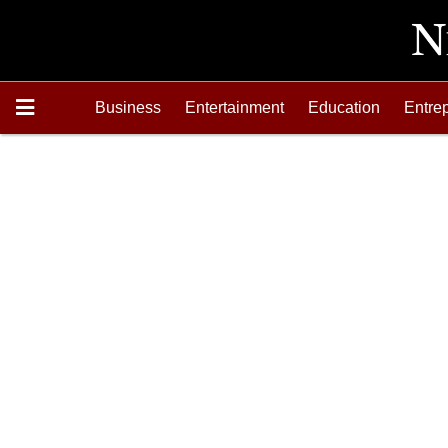
Business
Entertainment
Education
Entre