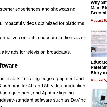
Why Sm
Main St
customer experiences and showcasing
Becomi
Next Lo
August 5,
t, impactful videos optimized for platforms
Battleg
formative content to educate audiences or
ality ads for television broadcasts.
Educat
ftware
Patel S
Story in
Empowe
ons invests in cutting-edge equipment and
August 5,
Echoes
D cameras for 4K and 8K video production,
ing equipment, and Aputure lighting
industry-standard software such as DaVinci