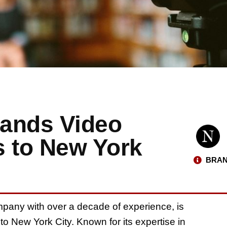
pands Video
s to New York
BRAN
pany with over a decade of experience, is
to New York City. Known for its expertise in