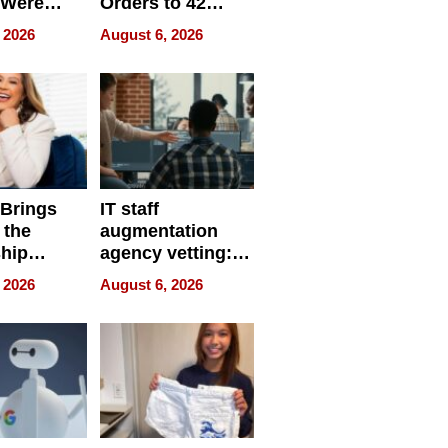
 Were
Orders to 42
eparate
Online Retailers
 2026
August 6, 2026
Over Illegal E-
Bike Sales
 Brings
IT staff
 the
augmentation
hip
agency vetting:
nce Tour
the 5-step
 2026
August 6, 2026
process we use