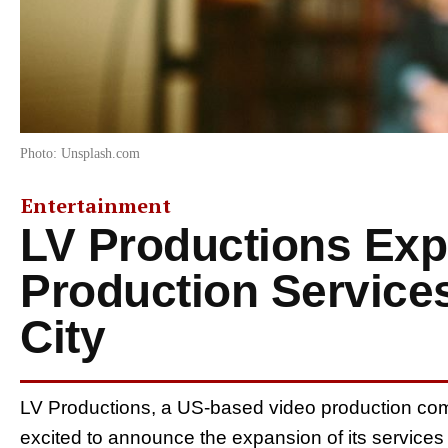
Photo: Unsplash.com
Entertainment
LV Productions Ex
Production Service
City
LV Productions, a US-based video production com
excited to announce the expansion of its services 