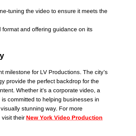
fine-tuning the video to ensure it meets the
ed format and offering guidance on its
ty
t milestone for LV Productions. The city’s
 provide the perfect backdrop for the
tent. Whether it’s a corporate video, a
 is committed to helping businesses in
d visually stunning way. For more
visit their
New York Video Production