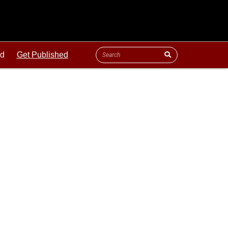
ld
Get Published