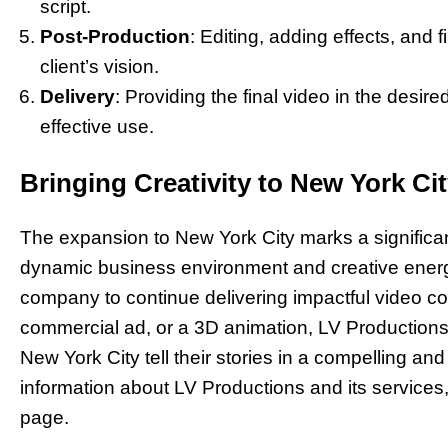
script.
Post-Production
: Editing, adding effects, and 
client’s vision.
Delivery
: Providing the final video in the desir
effective use.
Bringing Creativity to New York Ci
The expansion to New York City marks a significan
dynamic business environment and creative energy
company to continue delivering impactful video con
commercial ad, or a 3D animation, LV Productions
New York City tell their stories in a compelling an
information about LV Productions and its services, 
page.