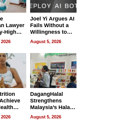
e
Joel Yi Argues AI
an Lawyer
Fails Without a
y-High
Willingness to
ntal Costs
Rethink the Work
 2026
August 5, 2026
ing
rition
DagangHalal
Achieve
Strengthens
Health
Malaysia’s Halal
es
Trade Presence at
 2026
August 5, 2026
MEGA HALAL
Bangkok 2026