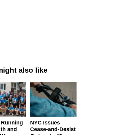
ight also like
 Running
NYC Issues
ith and
Cease-and-Desist