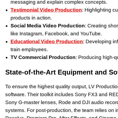
messaging and explain complex concepts.
Testimonial Video Production
: Highlighting 
products in action.
Social Media Video Production
: Creating shor
like Instagram, Facebook, and YouTube.
Educational Video Production
: Developing in
train employees.
TV Commercial Production
: Producing high-qu
State-of-the-Art Equipment and So
To ensure the highest quality output, LV Producti
software. Their toolkit includes Sony FX3 and RE
Sony G-master lenses, Rode and DJI audio record
systems. For post-production, the team relies on 