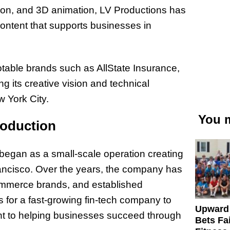
ion, and 3D animation, LV Productions has
 content that supports businesses in
notable brands such as AllState Insurance,
 its creative vision and technical
w York City.
You m
roduction
began as a small-scale operation creating
ancisco. Over the years, the company has
Commerce brands, and established
s for a fast-growing fin-tech company to
Upward
nt to helping businesses succeed through
Bets Fa