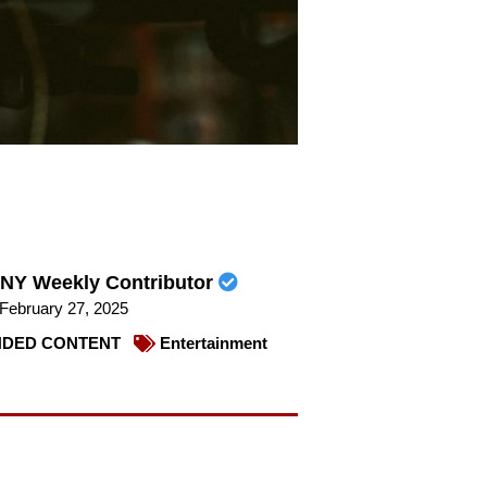
NY Weekly Contributor
February 27, 2025
DED CONTENT
Entertainment