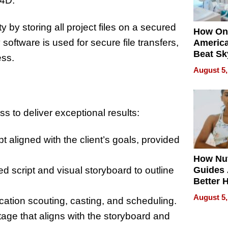
 4D.
y by storing all project files on a secured
How On
oftware is used for secure file transfers,
Americ
Beat Sk
ess.
U.S. De
August 5,
Without
Sacrific
Quality
s to deliver exceptional results:
 aligned with the client’s goals, provided
How Nut
led script and visual storyboard to outline
Guides 
Better 
Outcom
August 5,
location scouting, casting, and scheduling.
otage that aligns with the storyboard and