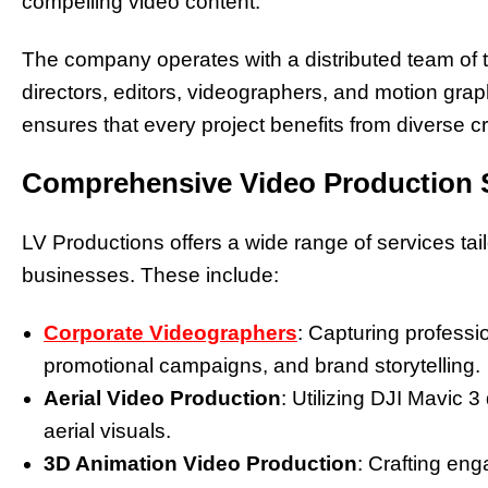
compelling video content.
The company operates with a distributed team of t
directors, editors, videographers, and motion grap
ensures that every project benefits from diverse cr
Comprehensive Video Production 
LV Productions offers a wide range of services ta
businesses. These include:
Corporate Videographers
: Capturing professi
promotional campaigns, and brand storytelling.
Aerial Video Production
: Utilizing DJI Mavic
aerial visuals.
3D Animation Video Production
: Crafting en