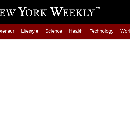
preneur
Lifestyle
Science
Health
Technology
Wor