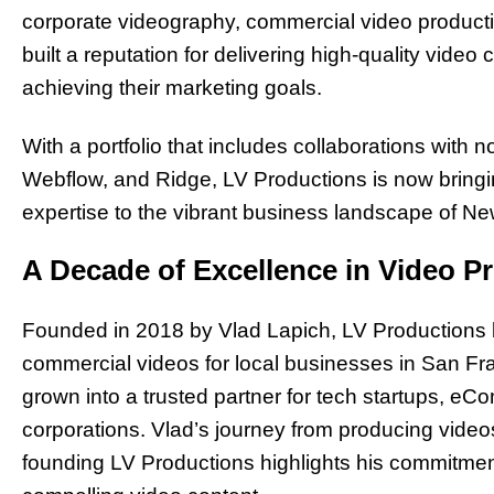
corporate videography, commercial video product
built a reputation for delivering high-quality video
achieving their marketing goals.
With a portfolio that includes collaborations with 
Webflow, and Ridge, LV Productions is now bringing
expertise to the vibrant business landscape of Ne
A Decade of Excellence in Video P
Founded in 2018 by Vlad Lapich, LV Productions 
commercial videos for local businesses in San Fr
grown into a trusted partner for tech startups, e
corporations. Vlad’s journey from producing video
founding LV Productions highlights his commitme