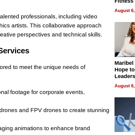
Fitness
Never S
August 6,
alented professionals, including video
hics artists. This collaborative approach
eative perspectives and technical skills.
Services
Maribel
ilored to meet the unique needs of
Hope to
Leaders
Experie
August 6,
onal footage for corporate events,
 3 drones and FPV drones to create stunning
gaging animations to enhance brand