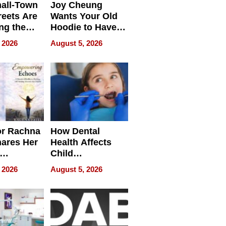
all-Town
Joy Cheung
reets Are
Wants Your Old
ng the
Hoodie to Have
cal SEO
Another Life
 2026
August 5, 2026
round
or Rachna
How Dental
hares Her
Health Affects
Child
ring
Development
 2026
August 5, 2026