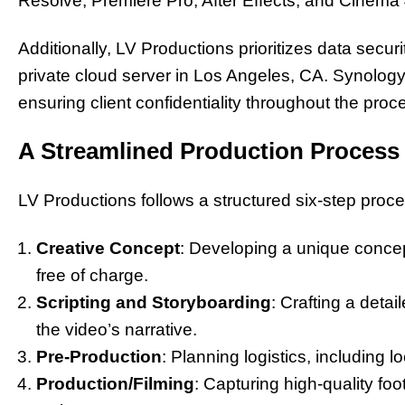
Resolve, Premiere Pro, After Effects, and Cinema
Additionally, LV Productions prioritizes data securit
private cloud server in Los Angeles, CA. Synology s
ensuring client confidentiality throughout the proc
A Streamlined Production Process
LV Productions follows a structured six-step proces
Creative Concept
: Developing a unique concept
free of charge.
Scripting and Storyboarding
: Crafting a detai
the video’s narrative.
Pre-Production
: Planning logistics, including 
Production/Filming
: Capturing high-quality fo