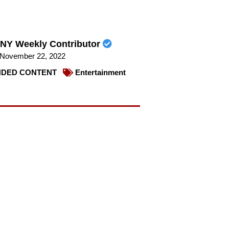
NY Weekly Contributor
November 22, 2022
DED CONTENT
Entertainment