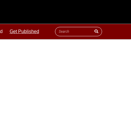
ld
Get Published