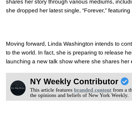
shares her story through various mediums, includin
she dropped her latest single, “Forever,” featurin
Moving forward, Linda Washington intends to con
to the world. In fact, she is preparing to release
launching a new talk show where she shares her ex
NY Weekly Contributor
This article features
branded content
from a thi
the opinions and beliefs of New York Weekly.