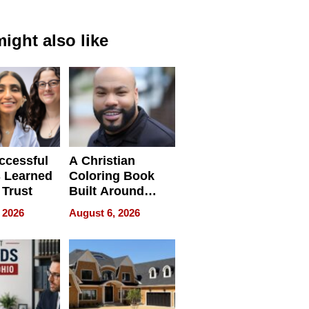
ight also like
ccessful
A Christian
 Learned
Coloring Book
 Trust
Built Around
Bible Verses
 2026
August 6, 2026