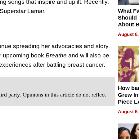
g songs that inspire and uplift. Recently,
What Fa
g Superstar Lamar.
Should
About B
in Dela
August 6,
tinue spreading her advocacies and story
 her upcoming book
Breathe
and will also be
periences after battling breast cancer.
How ba
rd party. Opinions in this article do not reflect
Grew Int
Piece L
Collecti
August 6,