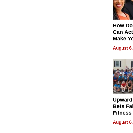
How Do
Can Act
Make Y
Effecti
August 6,
Upward
Bets Fa
Fitness
Never S
August 6,