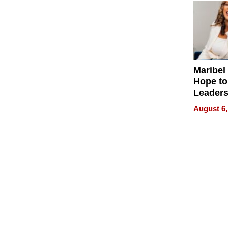
Maribel
Hope to
Leaders
Experie
August 6,