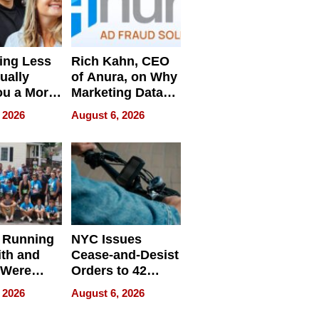
ing Less
Rich Kahn, CEO
ually
of Anura, on Why
ou a More
Marketing Data
ve Leader
Can Be
 2026
August 6, 2026
Misleading
 Running
NYC Issues
ith and
Cease-and-Desist
 Were
Orders to 42
eparate
Online Retailers
 2026
August 6, 2026
Over Illegal E-
Bike Sales