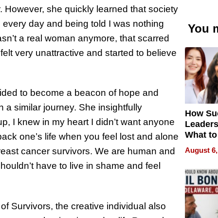
er. However, she quickly learned that society
 every day and being told I was nothing
You m
sn’t a real woman anymore, that scarred
felt very unattractive and started to believe
cided to become a beacon of hope and
a similar journey. She insightfully
How Su
p, I knew in my heart I didn’t want anyone
Leaders
What to
back one’s life when you feel lost and alone
August 6,
east cancer survivors. We are human and
 shouldn’t have to live in shame and feel
of Survivors, the creative individual also