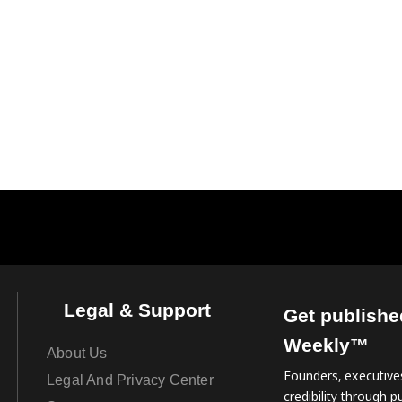
Legal & Support
Get publishe
Weekly™
About Us
Founders, executives
Legal And Privacy Center
credibility through pu