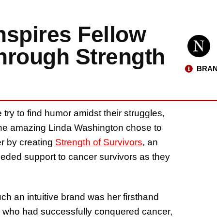
nspires Fellow
hrough Strength
BRAN
try to find humor amidst their struggles,
t the amazing Linda Washington chose to
er by creating
Strength of Survivors
, an
eeded support to cancer survivors as they
h an intuitive brand was her firsthand
e who had successfully conquered cancer,