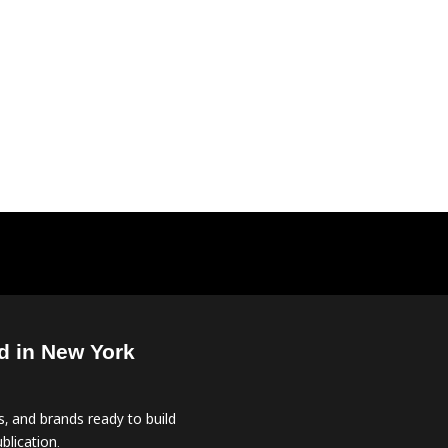
d in New York
, and brands ready to build
blication.