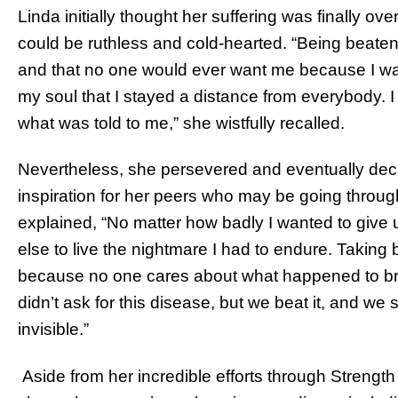
Linda initially thought her suffering was finally ov
could be ruthless and cold-hearted. “Being beaten
and that no one would ever want me because I wa
my soul that I stayed a distance from everybody. I 
what was told to me,” she wistfully recalled.
Nevertheless, she persevered and eventually de
inspiration for her peers who may be going through 
explained, “No matter how badly I wanted to give u
else to live the nightmare I had to endure. Taking 
because no one cares about what happened to br
didn’t ask for this disease, but we beat it, and we
invisible.”
Aside from her incredible efforts through Strength 