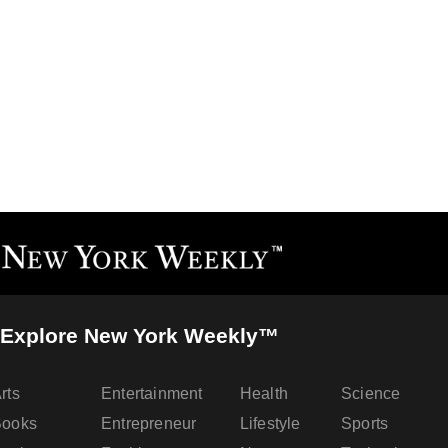
Explore New York Weekly™
rts
Entertainment
Health
Science
Books
Entrepreneur
Lifestyle
Sports