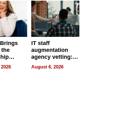
 Brings
IT staff
 the
augmentation
hip
agency vetting:
nce Tour
the 5-step
 2026
August 6, 2026
process we use