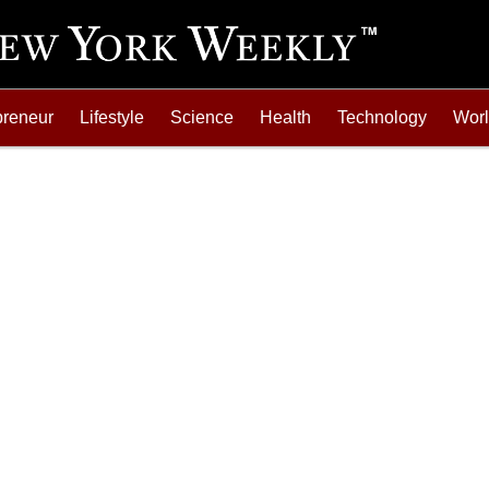
preneur
Lifestyle
Science
Health
Technology
Wor