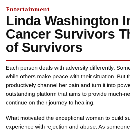
Entertainment
Linda Washington I
Cancer Survivors T
of Survivors
Each person deals with adversity differently. Some 
while others make peace with their situation. Bu
productively channel her pain and turn it into pow
outstanding platform that aims to provide much-n
continue on their journey to healing.
What motivated the exceptional woman to build suc
experience with rejection and abuse. As someon