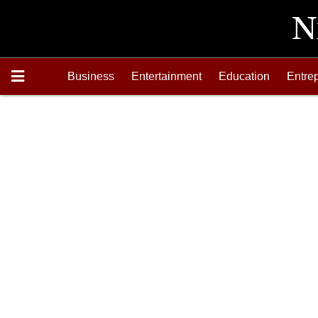
Business
Entertainment
Education
Entre