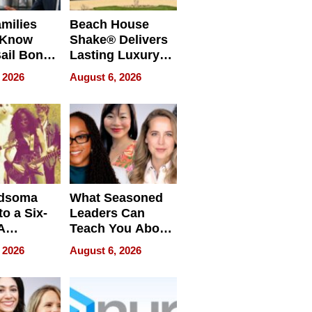
milies
Beach House
 Know
Shake® Delivers
ail Bonds
Lasting Luxury
ware, Ohio
for Long Island
 2026
August 6, 2026
Waterfront Home
dsoma
What Seasoned
o a Six-
Leaders Can
A
Teach You About
ve
Navigating
 2026
August 6, 2026
Pressure