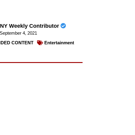
NY Weekly Contributor
September 4, 2021
DED CONTENT
Entertainment