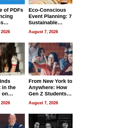
e of PDFs
Eco-Conscious
ncing
Event Planning: 7
ss
Sustainable
cy
Accessories
 2026
August 7, 2026
Making a
Difference in 2026
inds
From New York to
 in the
Anywhere: How
r on
Gen Z Students
for
Can Teach
 2026
August 7, 2026
r”
English, Travel
the World, and
Get Paid