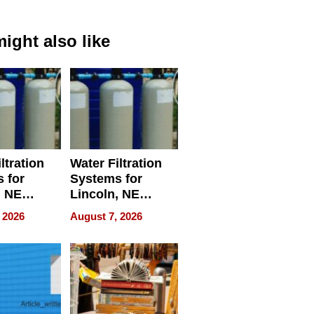
ight also like
ltration
Water Filtration
 for
Systems for
, NE
Lincoln, NE
 Ensuring
Homes, Ensuring
 2026
August 7, 2026
ome’s
Your Home’s
uality
Water Quality