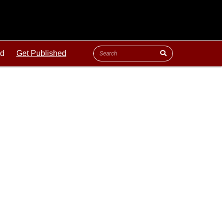
ld
Get Published