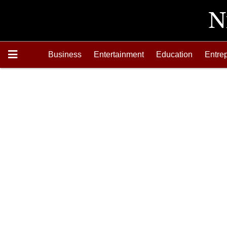
Business
Entertainment
Education
Entre