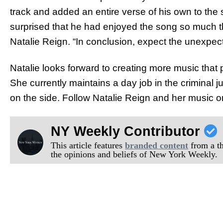
track and added an entire verse of his own to the
surprised that he had enjoyed the song so much tha
Natalie Reign. “In conclusion, expect the unexpec
Natalie looks forward to creating more music that 
She currently maintains a day job in the criminal 
on the side. Follow Natalie Reign and her music 
NY Weekly Contributor
This article features
branded content
from a thi
the opinions and beliefs of New York Weekly.