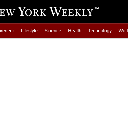
preneur
Lifestyle
Science
Health
Technology
Wor