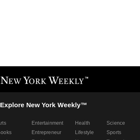
Explore New York Weekly™
rts
Entertainment
Health
Science
Books
Entrepreneur
Lifestyle
Sports