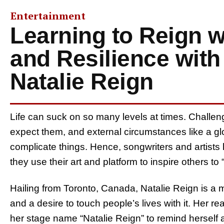
Entertainment
Learning to Reign 
and Resilience with 
Natalie Reign
Life can suck on so many levels at times. Chall
expect them, and external circumstances like a gl
complicate things. Hence, songwriters and artists li
they use their art and platform to inspire others to
Hailing from Toronto, Canada, Natalie Reign is a m
and a desire to touch people’s lives with it. Her 
her stage name “Natalie Reign” to remind herself a