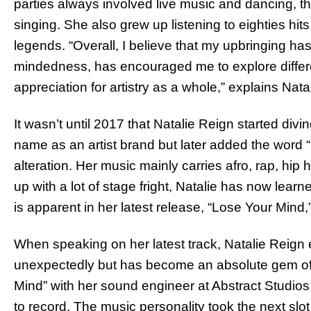
parties always involved live music and dancing, the
singing. She also grew up listening to eighties hi
legends. “Overall, I believe that my upbringing h
mindedness, has encouraged me to explore differ
appreciation for artistry as a whole,” explains Natal
It wasn’t until 2017 that Natalie Reign started divi
name as an artist brand but later added the word 
alteration. Her music mainly carries afro, rap, hi
up with a lot of stage fright, Natalie has now learn
is apparent in her latest release, “Lose Your Mind
When speaking on her latest track, Natalie Reign
unexpectedly but has become an absolute gem of 
Mind” with her sound engineer at Abstract Studio
to record. The music personality took the next slot