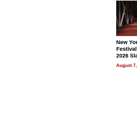
2026
New Yor
Festival
2026 Sl
Rock, 
August 7,
Haigh F
32 Title