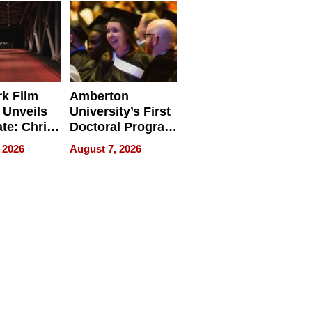
Businesses
k Film
Amberton
 Unveils
University’s First
ate: Chris
Doctoral Program
Andrew
Is Here, and It’s
 2026
August 7, 2026
ilms Lead
Already
s
Redefining
Expectations