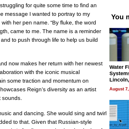
 struggling for quite some time to find an
he message I wanted to portray to my
You m
 with her pen name. “By fluke, the word
ngth, came to me. The name is a reminder
 and to push through life to help us build
” and now makes her return with her newest
Water Fi
laboration with the iconic musical
Systems
Lincoln
 gain some traction and momentum on
Homes,
August 7,
showcases Reign’s diversity as an artist
Your H
nt sounds.
Water Q
music and dancing. She would sing and twirl
ded to that. Given that Russian-style