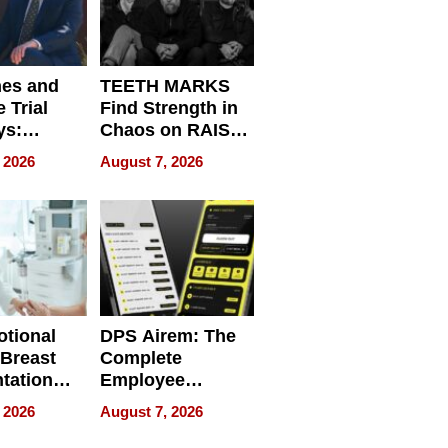
nes and
TEETH MARKS
 Trial
Find Strength in
ys:
Chaos on RAISE /
g the
WRECK /
 2026
August 7, 2026
 Personal
REBUILD / RAZE
tional
DPS Airem: The
 Breast
Complete
tation
Employee
ry And
Management
 2026
August 7, 2026
tients
Software for
ect In
Modern