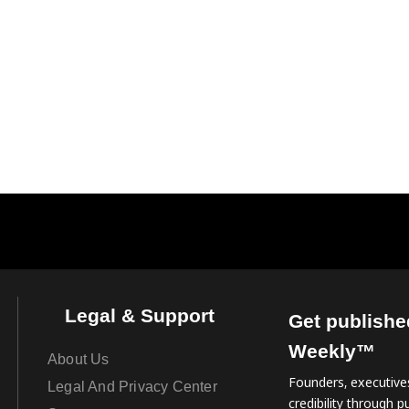
Legal & Support
Get publishe
Weekly™
About Us
Founders, executives
Legal And Privacy Center
credibility through pu