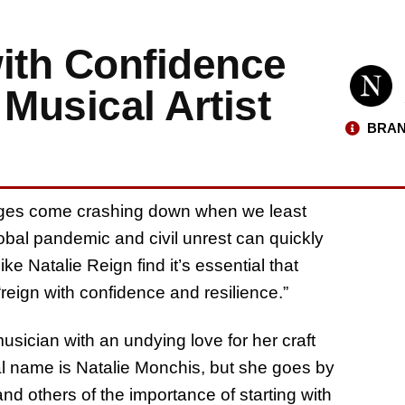
with Confidence
Musical Artist
BRAN
enges come crashing down when we least
obal pandemic and civil unrest can quickly
ke Natalie Reign find it’s essential that
 “reign with confidence and resilience.”
usician with an undying love for her craft
real name is Natalie Monchis, but she goes by
nd others of the importance of starting with