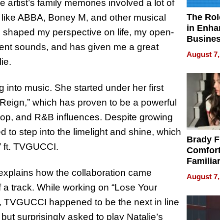
 artist’s family memories involved a lot of
The Rol
ts like ABBA, Boney M, and other musical
in Enha
as shaped my perspective on life, my open-
Busine
ent sounds, and has given me a great
Efficien
August 7,
ie.
ng into music. She started under her first
“Reign,” which has proven to be a powerful
p hop, and R&B influences. Despite growing
ed to step into the limelight and shine, which
Brady F
,” ft. TVGUCCI.
Comfort
Familia
“Home 
 explains how the collaboration came
August 7,
Summe
a track. While working on “Lose Your
s, TVGUCCI happened to be the next in line
 but surprisingly asked to play Natalie’s