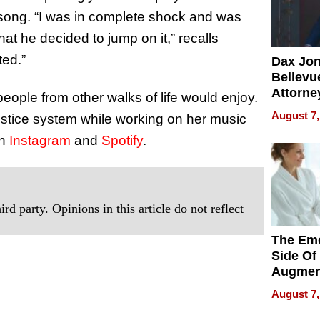
 song. “I was in complete shock and was
t he decided to jump on it,” recalls
ted.”
Dax Jo
Bellevue
Attorne
people from other walks of life would enjoy.
Changin
August 7,
justice system while working on her music
Pace of
on
Instagram
and
Spotify
.
Injury
rd party. Opinions in this article do not reflect
The Emo
Side Of
Augmen
Recove
August 7,
What Pa
Can Exp