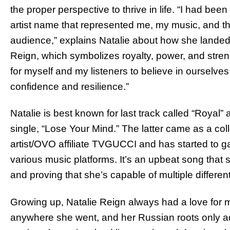
the proper perspective to thrive in life. “I had been
artist name that represented me, my music, and t
audience,” explains Natalie about how she landed
Reign, which symbolizes royalty, power, and stre
for myself and my listeners to believe in ourselves
confidence and resilience.”
Natalie is best known for last track called “Royal
single, “Lose Your Mind.” The latter came as a col
artist/OVO affiliate TVGUCCI and has started to
various music platforms. It’s an upbeat song that 
and proving that she’s capable of multiple differe
Growing up, Natalie Reign always had a love for 
anywhere she went, and her Russian roots only ad