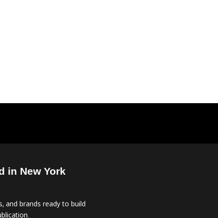
d in New York
, and brands ready to build
blication.