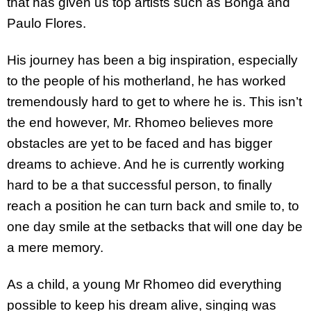
that has given us top artists such as Bonga and
Paulo Flores.
His journey has been a big inspiration, especially
to the people of his motherland, he has worked
tremendously hard to get to where he is. This isn’t
the end however, Mr. Rhomeo believes more
obstacles are yet to be faced and has bigger
dreams to achieve. And he is currently working
hard to be a that successful person, to finally
reach a position he can turn back and smile to, to
one day smile at the setbacks that will one day be
a mere memory.
As a child, a young Mr Rhomeo did everything
possible to keep his dream alive, singing was