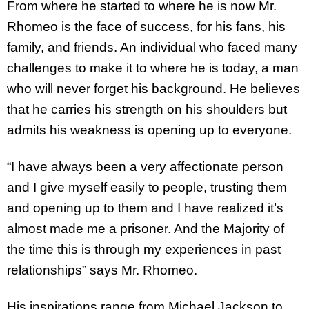
From where he started to where he is now Mr.
Rhomeo is the face of success, for his fans, his
family, and friends. An individual who faced many
challenges to make it to where he is today, a man
who will never forget his background. He believes
that he carries his strength on his shoulders but
admits his weakness is opening up to everyone.
“I have always been a very affectionate person
and I give myself easily to people, trusting them
and opening up to them and I have realized it’s
almost made me a prisoner. And the Majority of
the time this is through my experiences in past
relationships” says Mr. Rhomeo.
His inspirations range from Michael Jackson to