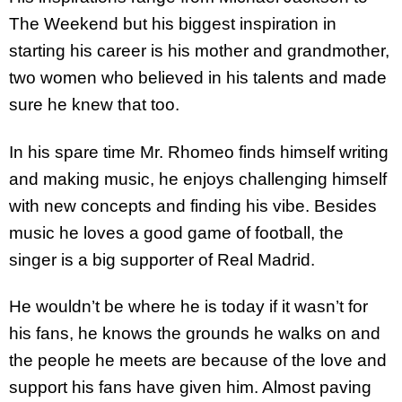
The Weekend but his biggest inspiration in
starting his career is his mother and grandmother,
two women who believed in his talents and made
sure he knew that too.
In his spare time Mr. Rhomeo finds himself writing
and making music, he enjoys challenging himself
with new concepts and finding his vibe. Besides
music he loves a good game of football, the
singer is a big supporter of Real Madrid.
He wouldn’t be where he is today if it wasn’t for
his fans, he knows the grounds he walks on and
the people he meets are because of the love and
support his fans have given him. Almost paving