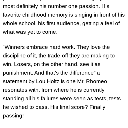
most definitely his number one passion. His
favorite childhood memory is singing in front of his
whole school, his first audience, getting a feel of
what was yet to come.
“Winners embrace hard work. They love the
discipline of it, the trade-off they are making to
win. Losers, on the other hand, see it as
punishment. And that’s the difference” a
statement by Lou Holtz is one Mr. Rhomeo
resonates with, from where he is currently
standing all his failures were seen as tests, tests
he wished to pass. His final score? Finally
passing!