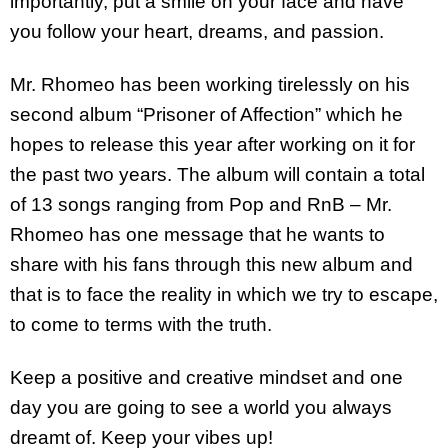
importantly, put a smile on your face and have
you follow your heart, dreams, and passion.
Mr. Rhomeo has been working tirelessly on his
second album “Prisoner of Affection” which he
hopes to release this year after working on it for
the past two years. The album will contain a total
of 13 songs ranging from Pop and RnB – Mr.
Rhomeo has one message that he wants to
share with his fans through this new album and
that is to face the reality in which we try to escape,
to come to terms with the truth.
Keep a positive and creative mindset and one
day you are going to see a world you always
dreamt of. Keep your vibes up!