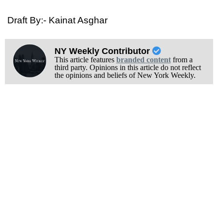
Draft By:- Kainat Asghar
NY Weekly Contributor
This article features
branded content
from a
third party. Opinions in this article do not reflect
the opinions and beliefs of New York Weekly.