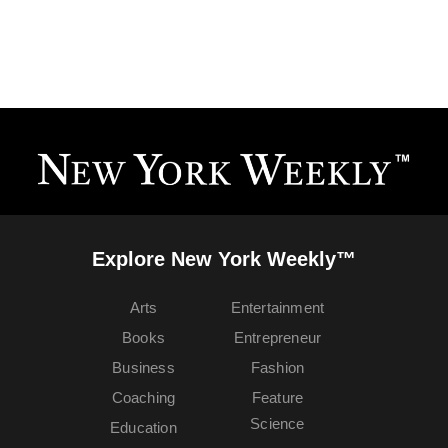
Explore New York Weekly™
Arts
Entertainment
Books
Entrepreneur
Business
Fashion
Coaching
Feature
Science
Education