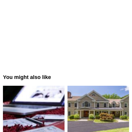
You might also like