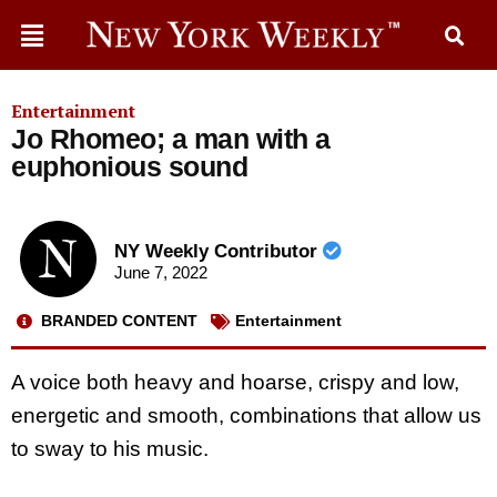
Entertainment
Jo Rhomeo; a man with a
euphonious sound
NY Weekly Contributor
June 7, 2022
BRANDED CONTENT
Entertainment
A voice both heavy and hoarse, crispy and low,
energetic and smooth, combinations that allow us
to sway to his music.