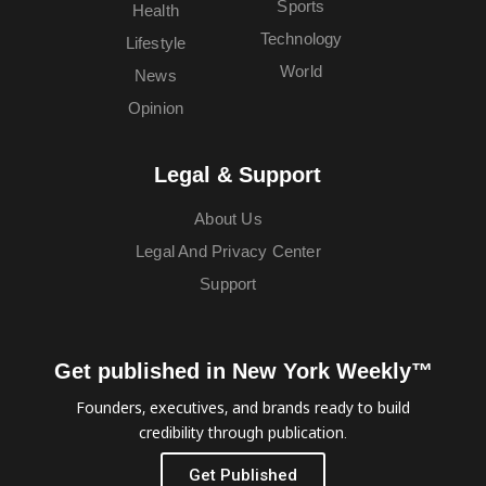
Sports
Health
Technology
Lifestyle
World
News
Opinion
Legal & Support
About Us
Legal And Privacy Center
Support
Get published in New York Weekly™
Founders, executives, and brands ready to build
credibility through publication.
Get Published