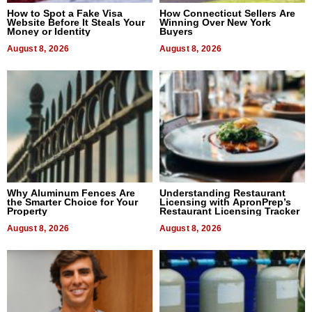
How to Spot a Fake Visa
How Connecticut Sellers Are
Website Before It Steals Your
Winning Over New York
Money or Identity
Buyers
August 8, 2026
August 8, 2026
Why Aluminum Fences Are
Understanding Restaurant
the Smarter Choice for Your
Licensing with ApronPrep’s
Property
Restaurant Licensing Tracker
August 8, 2026
August 8, 2026