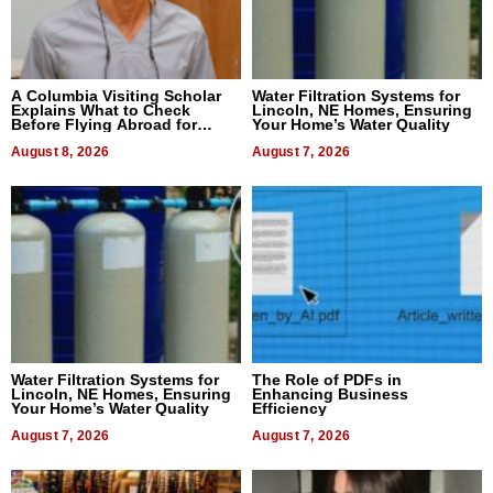
A Columbia Visiting Scholar
Water Filtration Systems for
Explains What to Check
Lincoln, NE Homes, Ensuring
Before Flying Abroad for
Your Home’s Water Quality
Dental Treatment
August 8, 2026
August 7, 2026
Water Filtration Systems for
The Role of PDFs in
Lincoln, NE Homes, Ensuring
Enhancing Business
Your Home’s Water Quality
Efficiency
August 7, 2026
August 7, 2026