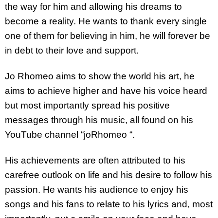
the way for him and allowing his dreams to
become a reality. He wants to thank every single
one of them for believing in him, he will forever be
in debt to their love and support.
Jo Rhomeo aims to show the world his art, he
aims to achieve higher and have his voice heard
but most importantly spread his positive
messages through his music, all found on his
YouTube channel “joRhomeo “.
His achievements are often attributed to his
carefree outlook on life and his desire to follow his
passion. He wants his audience to enjoy his
songs and his fans to relate to his lyrics and, most