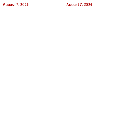
World, and Get Paid
August 7, 2026
August 7, 2026