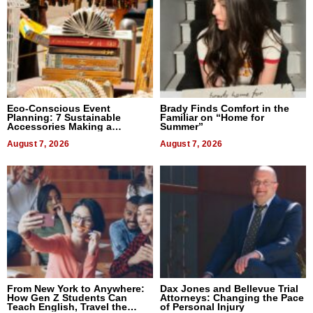
Eco-Conscious Event
Brady Finds Comfort in the
Planning: 7 Sustainable
Familiar on “Home for
Accessories Making a
Summer”
Difference in 2026
August 7, 2026
August 7, 2026
From New York to Anywhere:
Dax Jones and Bellevue Trial
How Gen Z Students Can
Attorneys: Changing the Pace
Teach English, Travel the
of Personal Injury