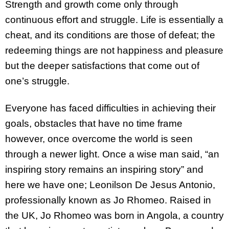
Strength and growth come only through
continuous effort and struggle. Life is essentially a
cheat, and its conditions are those of defeat; the
redeeming things are not happiness and pleasure
but the deeper satisfactions that come out of
one’s struggle.
Everyone has faced difficulties in achieving their
goals, obstacles that have no time frame
however, once overcome the world is seen
through a newer light. Once a wise man said, “an
inspiring story remains an inspiring story” and
here we have one; Leonilson De Jesus Antonio,
professionally known as Jo Rhomeo. Raised in
the UK, Jo Rhomeo was born in Angola, a country